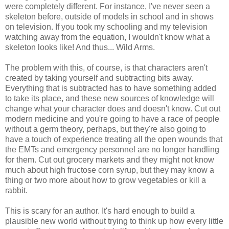
were completely different. For instance, I've never seen a
skeleton before, outside of models in school and in shows
on television. If you took my schooling and my television
watching away from the equation, I wouldn't know what a
skeleton looks like! And thus... Wild Arms.
The problem with this, of course, is that characters aren't
created by taking yourself and subtracting bits away.
Everything that is subtracted has to have something added
to take its place, and these new sources of knowledge will
change what your character does and doesn't know. Cut out
modern medicine and you're going to have a race of people
without a germ theory, perhaps, but they're also going to
have a touch of experience treating all the open wounds that
the EMTs and emergency personnel are no longer handling
for them. Cut out grocery markets and they might not know
much about high fructose corn syrup, but they may know a
thing or two more about how to grow vegetables or kill a
rabbit.
This is scary for an author. It's hard enough to build a
plausible new world without trying to think up how every little