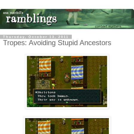
Thursday, October 13, 2011
Tropes: Avoiding Stupid Ancestors