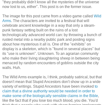
"they probably didn't know all the mysteries of the universe
now lost to us, either". This post is on the former issue.
The image for this post came from a video game called
Wild
Arms
. The characters are invited to a festival that will
celebrate ancient knowledge in a way that only a steam-
punk fantasy setting built on the ruins of a lost
technologically advanced world can: by throwing a bunch of
rusted metal into a nearby public park and posting signs
about how mysterious it all is. One of the "exhibits" on
display is a skeleton, which is "found in several places" but
its "use is unknown". Unknown. To an agrarian community
who make their living slaughtering sheep in between being
menaced by random encounters of goblins outside the city
walls. Huh.
The Wild Arms example is, I think, probably satirical, but that
doesn't mean that Stupid Ancestors don't show up in a wide
variety of writings. Stupid Ancestors have been invoked
to
claim that a divine authority would be needed in order to
make some of the biologically sensible claims in the Bible
,
like the fact that if you lose too much blood, you die. You'd