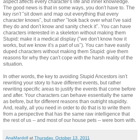
aspect affects every character's life and inner knowledge.
The good news is that in some ways, you don't have to. The
key
isn't
"sit down and map out everything that every
character knows", but
rather
"look back over what I've said
they do and don't know and sanity check it". You can have
characters interested in a skeleton without making them
Stupid: make it a medical display ("we don't know how it
works, but we know it's a part of us"). You can have easily
duped characters without making them Stupid: give them
reasons for why they can't cope with the harsh reality of the
situation.
In other words, the key to avoiding Stupid Ancestors isn't
rewriting your story to have different events, but rather
rewriting specific areas to justify the events that come before
and after. Your characters can behave essentially the same
as before, but for different reasons than outright stupidity.
And, really, all you need in order to do that is to write them
from a perspective that has the same raw intelligence that
the rest of us -- and most of our house pets -- were born with.
AnaMardoll
at
Thursday, October 13, 2011