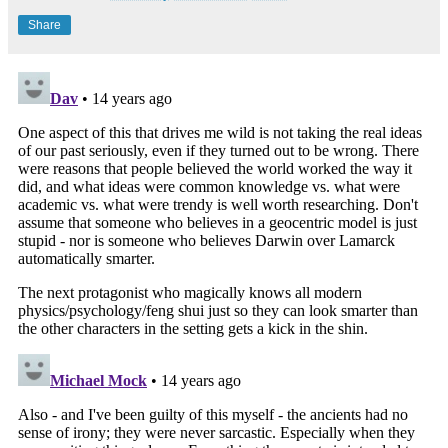
Share