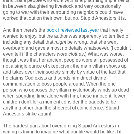
think that a people who work with sharp farming implements
in between slaughtering livestock and very occasionally
going to war with their surrounding neighbors could have
worked that out on their own, but no, Stupid Ancestors it is.
And then there's the
book I reviewed last year
that I really
wanted to enjoy, but the author was apparently so terrified of
including any detail that
might
be wrong, that she went
overboard and gave almost no details whatsoever. (I couldn't
even tell if the characters
wore clothes
.) What was worse,
though, was that her ancient peoples were all possessed of
not a single ounce of skepticism: the main villain shows up
and takes over their society simply by virtue of the fact that
he claims God exists and sends him direct divine
communication to boss people around. When the one
person who opposes the villain mysteriously winds up dead
when spending time alone with him, these innocent flower
children don't for a moment consider the tragedy to be
anything other than the sheerest of coincidence. Stupid
Ancestors strike again!
The hardest part about overcoming Stupid Ancestors in
writing is trying to imagine what our life would be like if it