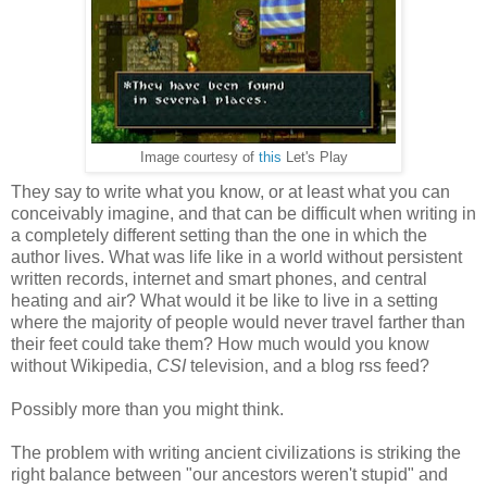
Image courtesy of
this
Let's Play
They say to write what you know, or at least what you can
conceivably imagine, and that can be difficult when writing in
a completely different setting than the one in which the
author lives. What was life like in a world without persistent
written records, internet and smart phones, and central
heating and air? What would it be like to live in a setting
where the majority of people would never travel farther than
their feet could take them? How much would you know
without Wikipedia,
CSI
television, and a blog rss feed?
Possibly more than you might think.
The problem with writing ancient civilizations is striking the
right balance between "our ancestors weren't stupid" and