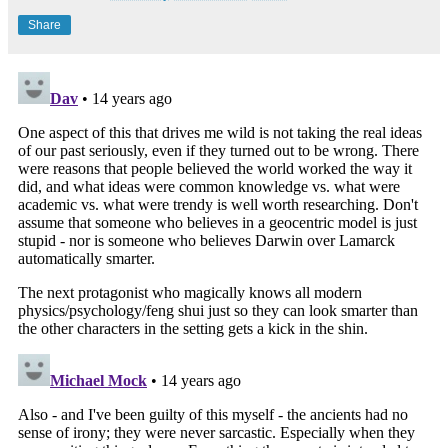
Share