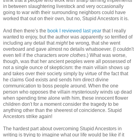
think that a people who work with sharp farming implements
in between slaughtering livestock and very occasionally
going to war with their surrounding neighbors could have
worked that out on their own, but no, Stupid Ancestors it is.
And then there's the
book I reviewed last year
that I really
wanted to enjoy, but the author was apparently so terrified of
including any detail that
might
be wrong, that she went
overboard and gave almost no details whatsoever. (I couldn't
even tell if the characters
wore clothes
.) What was worse,
though, was that her ancient peoples were all possessed of
not a single ounce of skepticism: the main villain shows up
and takes over their society simply by virtue of the fact that
he claims God exists and sends him direct divine
communication to boss people around. When the one
person who opposes the villain mysteriously winds up dead
when spending time alone with him, these innocent flower
children don't for a moment consider the tragedy to be
anything other than the sheerest of coincidence. Stupid
Ancestors strike again!
The hardest part about overcoming Stupid Ancestors in
writing is trying to imagine what our life would be like if it