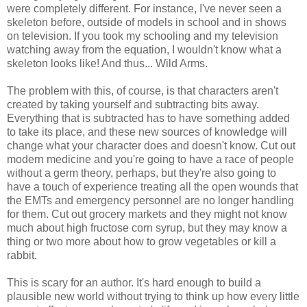
were completely different. For instance, I've never seen a
skeleton before, outside of models in school and in shows
on television. If you took my schooling and my television
watching away from the equation, I wouldn't know what a
skeleton looks like! And thus... Wild Arms.
The problem with this, of course, is that characters aren't
created by taking yourself and subtracting bits away.
Everything that is subtracted has to have something added
to take its place, and these new sources of knowledge will
change what your character does and doesn't know. Cut out
modern medicine and you're going to have a race of people
without a germ theory, perhaps, but they're also going to
have a touch of experience treating all the open wounds that
the EMTs and emergency personnel are no longer handling
for them. Cut out grocery markets and they might not know
much about high fructose corn syrup, but they may know a
thing or two more about how to grow vegetables or kill a
rabbit.
This is scary for an author. It's hard enough to build a
plausible new world without trying to think up how every little