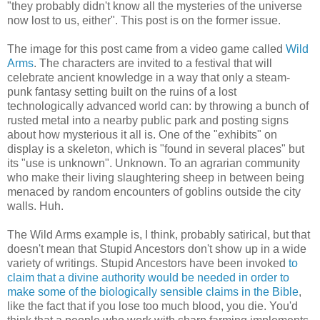
"they probably didn't know all the mysteries of the universe
now lost to us, either". This post is on the former issue.
The image for this post came from a video game called
Wild
Arms
. The characters are invited to a festival that will
celebrate ancient knowledge in a way that only a steam-
punk fantasy setting built on the ruins of a lost
technologically advanced world can: by throwing a bunch of
rusted metal into a nearby public park and posting signs
about how mysterious it all is. One of the "exhibits" on
display is a skeleton, which is "found in several places" but
its "use is unknown". Unknown. To an agrarian community
who make their living slaughtering sheep in between being
menaced by random encounters of goblins outside the city
walls. Huh.
The Wild Arms example is, I think, probably satirical, but that
doesn't mean that Stupid Ancestors don't show up in a wide
variety of writings. Stupid Ancestors have been invoked
to
claim that a divine authority would be needed in order to
make some of the biologically sensible claims in the Bible
,
like the fact that if you lose too much blood, you die. You'd