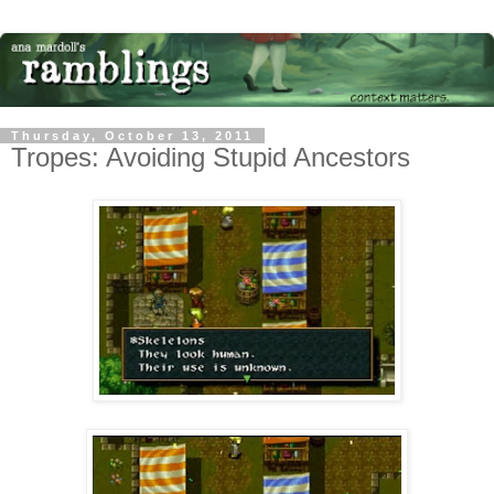
Thursday, October 13, 2011
Tropes: Avoiding Stupid Ancestors