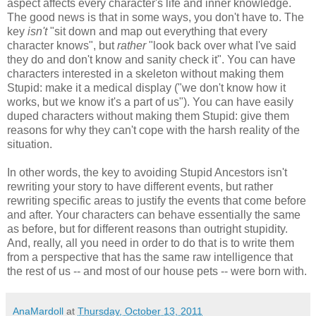
aspect affects every character's life and inner knowledge.
The good news is that in some ways, you don't have to. The
key
isn't
"sit down and map out everything that every
character knows", but
rather
"look back over what I've said
they do and don't know and sanity check it". You can have
characters interested in a skeleton without making them
Stupid: make it a medical display ("we don't know how it
works, but we know it's a part of us"). You can have easily
duped characters without making them Stupid: give them
reasons for why they can't cope with the harsh reality of the
situation.
In other words, the key to avoiding Stupid Ancestors isn't
rewriting your story to have different events, but rather
rewriting specific areas to justify the events that come before
and after. Your characters can behave essentially the same
as before, but for different reasons than outright stupidity.
And, really, all you need in order to do that is to write them
from a perspective that has the same raw intelligence that
the rest of us -- and most of our house pets -- were born with.
AnaMardoll
at
Thursday, October 13, 2011