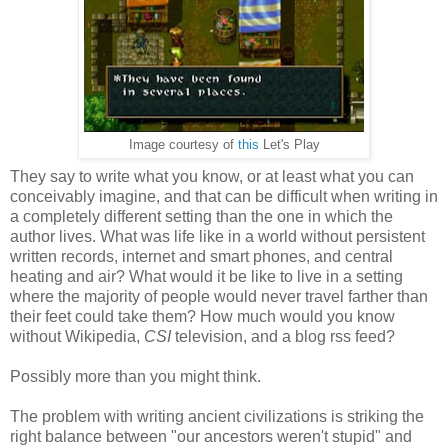
Image courtesy of
this
Let's Play
They say to write what you know, or at least what you can
conceivably imagine, and that can be difficult when writing in
a completely different setting than the one in which the
author lives. What was life like in a world without persistent
written records, internet and smart phones, and central
heating and air? What would it be like to live in a setting
where the majority of people would never travel farther than
their feet could take them? How much would you know
without Wikipedia,
CSI
television, and a blog rss feed?
Possibly more than you might think.
The problem with writing ancient civilizations is striking the
right balance between "our ancestors weren't stupid" and