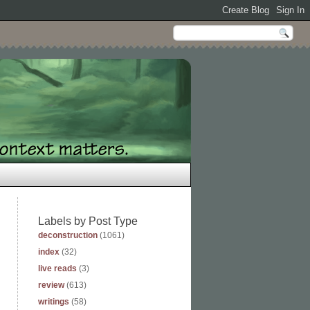
Labels by Post Type
deconstruction
(1061)
index
(32)
live reads
(3)
review
(613)
writings
(58)