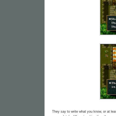
They say to write what you know, or at lea