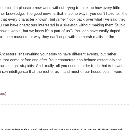
h to build a plausible new world without trying to think up how every little
inner knowledge. The good news is that in some ways, you don't have to. The
 that every character knows", but
rather
"look back over what I've said they
ou can have characters interested in a skeleton without making them Stupid:
how it works, but we know it's a part of us"). You can have easily duped
e them reasons for why they can't cope with the harsh reality of the
ncestors isn't rewriting your story to have different events, but rather
nts that come before and after. Your characters can behave essentially the
n outright stupidity. And, really, all you need in order to do that is to write
raw intelligence that the rest of us -- and most of our house pets -- were
pes)