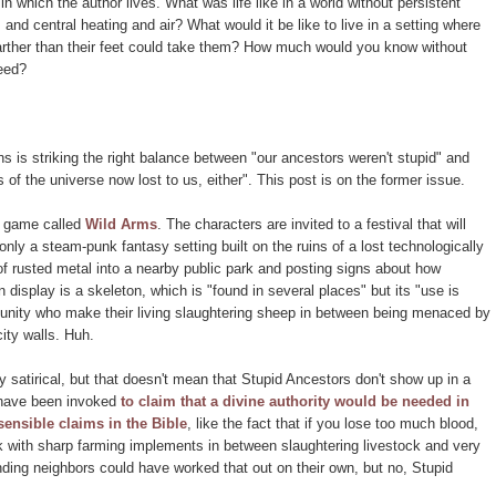
in which the author lives. What was life like in a world without persistent
 and central heating and air? What would it be like to live in a setting where
farther than their feet could take them? How much would you know without
feed?
ons is striking the right balance between "our ancestors weren't stupid" and
 of the universe now lost to us, either". This post is on the former issue.
o game called
Wild Arms
. The characters are invited to a festival that will
nly a steam-punk fantasy setting built on the ruins of a lost technologically
f rusted metal into a nearby public park and posting signs about how
on display is a skeleton, which is "found in several places" but its "use is
ity who make their living slaughtering sheep in between being menaced by
ity walls. Huh.
 satirical, but that doesn't mean that Stupid Ancestors don't show up in a
s have been invoked
to claim that a divine authority would be needed in
sensible claims in the Bible
, like the fact that if you lose too much blood,
k with sharp farming implements in between slaughtering livestock and very
unding neighbors could have worked that out on their own, but no, Stupid