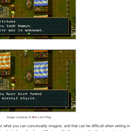
Image courtesy of
this
Let's Play
st what you can conceivably imagine, and that can be difficult when writing in