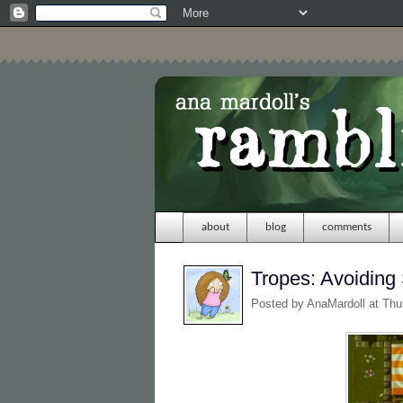
about
blog
comments
Tropes: Avoiding
Posted by
AnaMardoll
at Thu