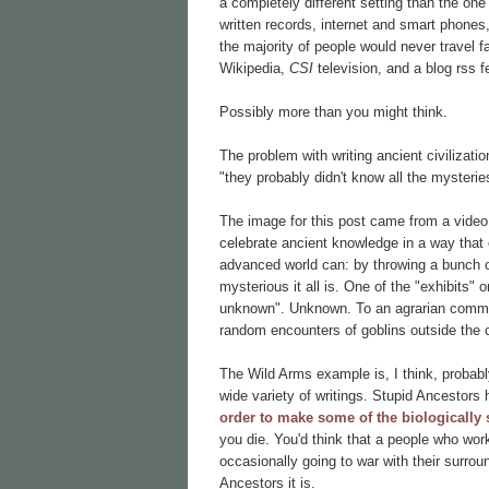
a completely different setting than the one 
written records, internet and smart phones,
the majority of people would never travel 
Wikipedia,
CSI
television, and a blog rss 
Possibly more than you might think.
The problem with writing ancient civilizati
"they probably didn't know all the mysteries
The image for this post came from a vide
celebrate ancient knowledge in a way that o
advanced world can: by throwing a bunch o
mysterious it all is. One of the "exhibits" 
unknown". Unknown. To an agrarian commun
random encounters of goblins outside the c
The Wild Arms example is, I think, probably
wide variety of writings. Stupid Ancestor
order to make some of the biologically 
you die. You'd think that a people who wor
occasionally going to war with their surro
Ancestors it is.