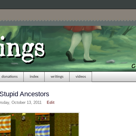
donations
index
writings
videos
 Stupid Ancestors
rsday, October 13, 2011
Edit