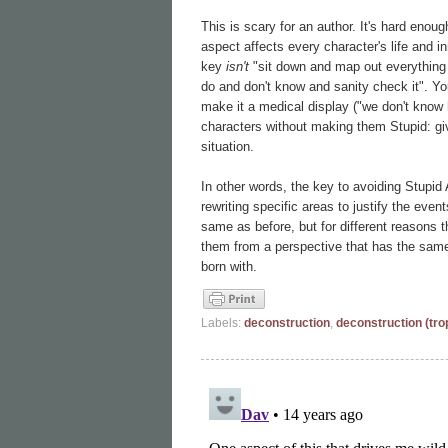
This is scary for an author. It's hard enoug
aspect affects every character's life and 
key
isn't
"sit down and map out everything
do and don't know and sanity check it". Y
make it a medical display ("we don't know 
characters without making them Stupid: giv
situation.
In other words, the key to avoiding Stupid A
rewriting specific areas to justify the eve
same as before, but for different reasons tha
them from a perspective that has the same 
born with.
Labels:
deconstruction
,
deconstruction (tro