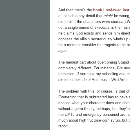
And then there's the
book I reviewed last
of including any detail that
might
be wrong,
even tell if the characters
wore clothes
.) 
not a single ounce of skepticism: the main 
he claims God exists and sends him direc
opposes the villain mysteriously winds up 
for a moment consider the tragedy to be an
again!
The hardest part about overcoming Stupid An
completely different. For instance, I've n
television. If you took my schooling and m
skeleton looks like! And thus... Wild Arms.
The problem with this, of course, is that c
Everything that is subtracted has to have
change what your character does and doesn
without a germ theory, perhaps, but they're
the EMTs and emergency personnel are no 
much about high fructose corn syrup, but 
rabbit.