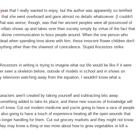
 year
that I really wanted to enjoy, but the author was apparently so terrified
 that she went overboard and gave almost no details whatsoever. (I couldn't
What was worse, though, was that her ancient peoples were all possessed of
villain shows up and takes over their society simply by virtue of the fact that
t divine communication to boss people around. When the one person who
dead when spending time alone with him, these innocent flower children don't
ything other than the sheerest of coincidence. Stupid Ancestors strike
cestors in writing is trying to imagine what our life would be like if it were
ever seen a skeleton before, outside of models in school and in shows on
y television watching away from the equation, I wouldn't know what a
haracters aren't created by taking yourself and subtracting bits away.
 something added to take its place, and these new sources of knowledge will
't know. Cut out modern medicine and you're going to have a race of people
 also going to have a touch of experience treating all the open wounds that
longer handling for them. Cut out grocery markets and they might not know
they may know a thing or two more about how to grow vegetables or kill a