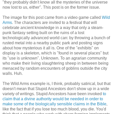
"they probably didn't know all the mysteries of the universe
now lost to us, either". This post is on the former issue.
The image for this post came from a video game called
Wild
Arms
. The characters are invited to a festival that will
celebrate ancient knowledge in a way that only a steam-
punk fantasy setting built on the ruins of a lost
technologically advanced world can: by throwing a bunch of
rusted metal into a nearby public park and posting signs
about how mysterious it all is. One of the "exhibits" on
display is a skeleton, which is "found in several places" but
its "use is unknown". Unknown. To an agrarian community
who make their living slaughtering sheep in between being
menaced by random encounters of goblins outside the city
walls. Huh.
The Wild Arms example is, I think, probably satirical, but that
doesn't mean that Stupid Ancestors don't show up in a wide
variety of writings. Stupid Ancestors have been invoked
to
claim that a divine authority would be needed in order to
make some of the biologically sensible claims in the Bible
,
like the fact that if you lose too much blood, you die. You'd