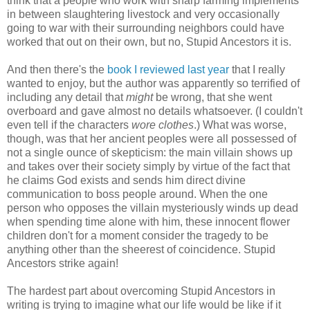
think that a people who work with sharp farming implements
in between slaughtering livestock and very occasionally
going to war with their surrounding neighbors could have
worked that out on their own, but no, Stupid Ancestors it is.
And then there's the
book I reviewed last year
that I really
wanted to enjoy, but the author was apparently so terrified of
including any detail that
might
be wrong, that she went
overboard and gave almost no details whatsoever. (I couldn't
even tell if the characters
wore clothes
.) What was worse,
though, was that her ancient peoples were all possessed of
not a single ounce of skepticism: the main villain shows up
and takes over their society simply by virtue of the fact that
he claims God exists and sends him direct divine
communication to boss people around. When the one
person who opposes the villain mysteriously winds up dead
when spending time alone with him, these innocent flower
children don't for a moment consider the tragedy to be
anything other than the sheerest of coincidence. Stupid
Ancestors strike again!
The hardest part about overcoming Stupid Ancestors in
writing is trying to imagine what our life would be like if it