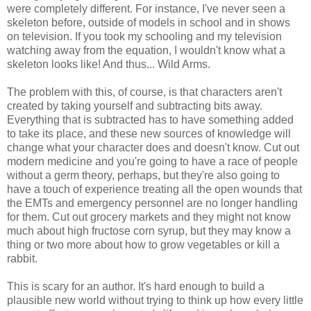
were completely different. For instance, I've never seen a
skeleton before, outside of models in school and in shows
on television. If you took my schooling and my television
watching away from the equation, I wouldn't know what a
skeleton looks like! And thus... Wild Arms.
The problem with this, of course, is that characters aren't
created by taking yourself and subtracting bits away.
Everything that is subtracted has to have something added
to take its place, and these new sources of knowledge will
change what your character does and doesn't know. Cut out
modern medicine and you're going to have a race of people
without a germ theory, perhaps, but they're also going to
have a touch of experience treating all the open wounds that
the EMTs and emergency personnel are no longer handling
for them. Cut out grocery markets and they might not know
much about high fructose corn syrup, but they may know a
thing or two more about how to grow vegetables or kill a
rabbit.
This is scary for an author. It's hard enough to build a
plausible new world without trying to think up how every little