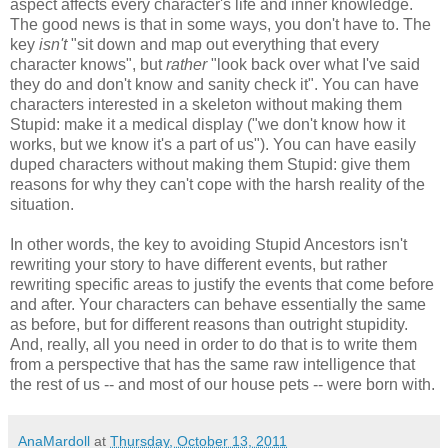
aspect affects every character's life and inner knowledge.
The good news is that in some ways, you don't have to. The
key
isn't
"sit down and map out everything that every
character knows", but
rather
"look back over what I've said
they do and don't know and sanity check it". You can have
characters interested in a skeleton without making them
Stupid: make it a medical display ("we don't know how it
works, but we know it's a part of us"). You can have easily
duped characters without making them Stupid: give them
reasons for why they can't cope with the harsh reality of the
situation.
In other words, the key to avoiding Stupid Ancestors isn't
rewriting your story to have different events, but rather
rewriting specific areas to justify the events that come before
and after. Your characters can behave essentially the same
as before, but for different reasons than outright stupidity.
And, really, all you need in order to do that is to write them
from a perspective that has the same raw intelligence that
the rest of us -- and most of our house pets -- were born with.
AnaMardoll
at
Thursday, October 13, 2011