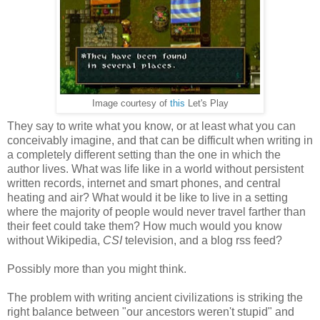
Image courtesy of
this
Let's Play
They say to write what you know, or at least what you can
conceivably imagine, and that can be difficult when writing in
a completely different setting than the one in which the
author lives. What was life like in a world without persistent
written records, internet and smart phones, and central
heating and air? What would it be like to live in a setting
where the majority of people would never travel farther than
their feet could take them? How much would you know
without Wikipedia,
CSI
television, and a blog rss feed?
Possibly more than you might think.
The problem with writing ancient civilizations is striking the
right balance between "our ancestors weren't stupid" and