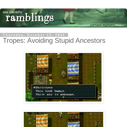
Thursday, October 13, 2011
Tropes: Avoiding Stupid Ancestors