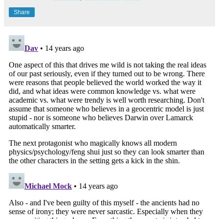
Share