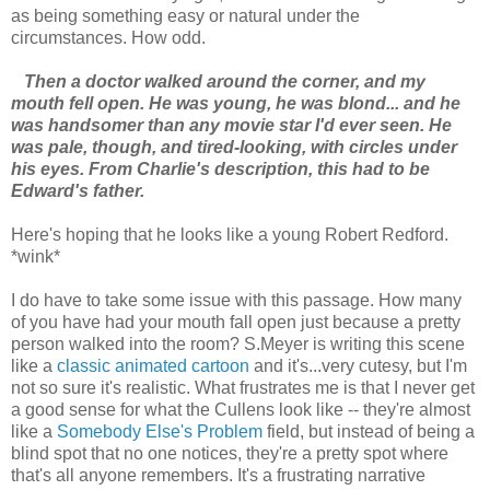
as being something easy or natural under the
circumstances. How odd.
Then a doctor walked around the corner, and my
mouth fell open. He was young, he was blond... and he
was handsomer than any movie star I'd ever seen. He
was pale, though, and tired-looking, with circles under
his eyes. From Charlie's description, this had to be
Edward's father.
Here's hoping that he looks like a young Robert Redford.
*wink*
I do have to take some issue with this passage. How many
of you have had your mouth fall open just because a pretty
person walked into the room? S.Meyer is writing this scene
like a
classic animated cartoon
and it's...very cutesy, but I'm
not so sure it's realistic. What frustrates me is that I never get
a good sense for what the Cullens look like -- they're almost
like a
Somebody Else's Problem
field, but instead of being a
blind spot that no one notices, they're a pretty spot where
that's all anyone remembers. It's a frustrating narrative