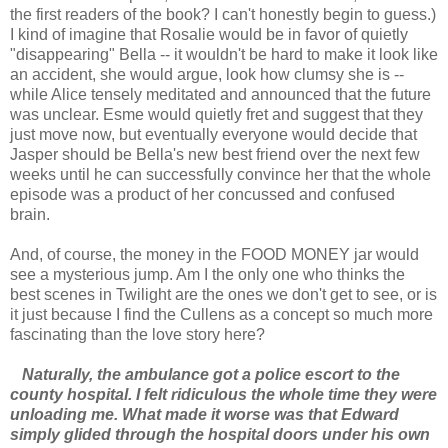
the first readers of the book? I can't honestly begin to guess.)
I kind of imagine that Rosalie would be in favor of quietly
"disappearing" Bella -- it wouldn't be hard to make it look like
an accident, she would argue, look how clumsy she is --
while Alice tensely meditated and announced that the future
was unclear. Esme would quietly fret and suggest that they
just move now, but eventually everyone would decide that
Jasper should be Bella's new best friend over the next few
weeks until he can successfully convince her that the whole
episode was a product of her concussed and confused
brain.
And, of course, the money in the FOOD MONEY jar would
see a mysterious jump. Am I the only one who thinks the
best scenes in Twilight are the ones we don't get to see, or is
it just because I find the Cullens as a concept so much more
fascinating than the love story here?
Naturally, the ambulance got a police escort to the
county hospital. I felt ridiculous the whole time they were
unloading me. What made it worse was that Edward
simply glided through the hospital doors under his own