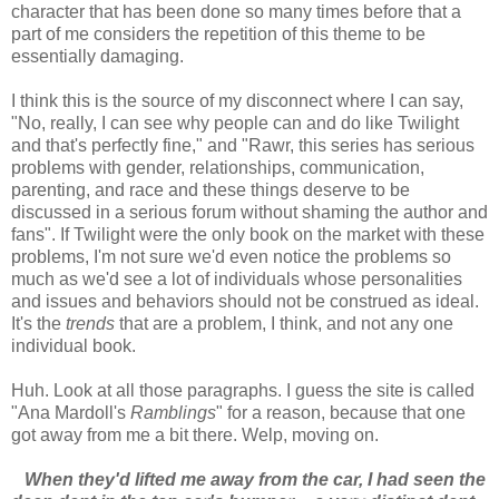
character that has been done so many times before that a
part of me considers the repetition of this theme to be
essentially damaging.
I think this is the source of my disconnect where I can say,
"No, really, I can see why people can and do like Twilight
and that's perfectly fine," and "Rawr, this series has serious
problems with gender, relationships, communication,
parenting, and race and these things deserve to be
discussed in a serious forum without shaming the author and
fans". If Twilight were the only book on the market with these
problems, I'm not sure we'd even notice the problems so
much as we'd see a lot of individuals whose personalities
and issues and behaviors should not be construed as ideal.
It's the
trends
that are a problem, I think, and not any one
individual book.
Huh. Look at all those paragraphs. I guess the site is called
"Ana Mardoll's
Ramblings
" for a reason, because that one
got away from me a bit there. Welp, moving on.
When they'd lifted me away from the car, I had seen the