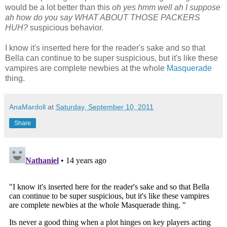
would be a lot better than this
oh yes hmm well ah I suppose
ah how do you say WHAT ABOUT THOSE PACKERS
HUH?
suspicious behavior.
I know it's inserted here for the reader's sake and so that
Bella can continue to be super suspicious, but it's like these
vampires are complete newbies at the whole
Masquerade
thing.
AnaMardoll
at
Saturday, September 10, 2011
Share