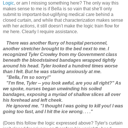
Logic
, or am I missing something here? The only way this
makes sense to me is if Bella is so vain that she'll only
submit to important-but-uglifying medical care behind a
closed curtain, and while that characterization makes sense
with her
actions
, it still doesn't make the logic train flow for
me here. Clearly I require assistance.
There was another flurry of hospital personnel,
another stretcher brought to the bed next to me. I
recognized Tyler Crowley from my Government class
beneath the bloodstained bandages wrapped tightly
around his head. Tyler looked a hundred times worse
than I felt. But he was staring anxiously at me.
"Bella, I'm so sorry!"
"I'm fine, Tyler -- you look awful, are you all right?" As
we spoke, nurses began unwinding his soiled
bandages, exposing a myriad of shallow slices all over
his forehead and left cheek.
He ignored me. "I thought I was going to kill you! I was
going too fast, and I hit the ice wrong. . . ."
(Does this follow the logic expressed above? Tyler's curtain