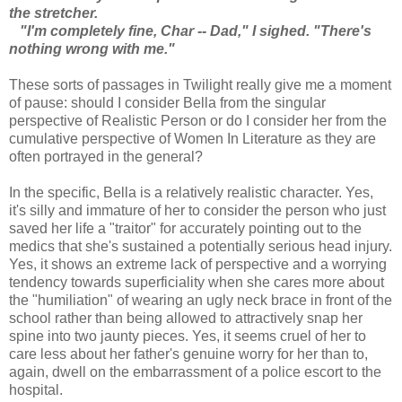
the stretcher.
"I'm completely fine, Char -- Dad," I sighed. "There's
nothing wrong with me."
These sorts of passages in Twilight really give me a moment
of pause: should I consider Bella from the singular
perspective of Realistic Person or do I consider her from the
cumulative perspective of Women In Literature as they are
often portrayed in the general?
In the specific, Bella is a relatively realistic character. Yes,
it's silly and immature of her to consider the person who just
saved her life a "traitor" for accurately pointing out to the
medics that she's sustained a potentially serious head injury.
Yes, it shows an extreme lack of perspective and a worrying
tendency towards superficiality when she cares more about
the "humiliation" of wearing an ugly neck brace in front of the
school rather than being allowed to attractively snap her
spine into two jaunty pieces. Yes, it seems cruel of her to
care less about her father's genuine worry for her than to,
again, dwell on the embarrassment of a police escort to the
hospital.