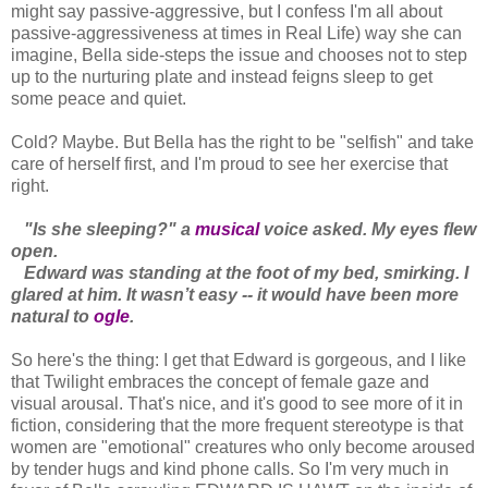
might say passive-aggressive, but I confess I'm all about
passive-aggressiveness at times in Real Life) way she can
imagine, Bella side-steps the issue and chooses not to step
up to the nurturing plate and instead feigns sleep to get
some peace and quiet.
Cold? Maybe. But Bella has the right to be "selfish" and take
care of herself first, and I'm proud to see her exercise that
right.
"Is she sleeping?" a
musical
voice asked. My eyes flew
open.
Edward was standing at the foot of my bed, smirking. I
glared at him. It wasn’t easy -- it would have been more
natural to
ogle
.
So here's the thing: I get that Edward is gorgeous, and I like
that Twilight embraces the concept of female gaze and
visual arousal. That's nice, and it's good to see more of it in
fiction, considering that the more frequent stereotype is that
women are "emotional" creatures who only become aroused
by tender hugs and kind phone calls. So I'm very much in