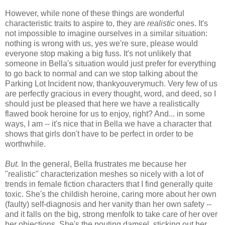
However, while none of these things are wonderful
characteristic traits to aspire to, they are
realistic
ones. It's
not impossible to imagine ourselves in a similar situation:
nothing is wrong with us, yes we're sure, please would
everyone stop making a big fuss. It's not unlikely that
someone in Bella's situation would just prefer for everything
to go back to normal and can we stop talking about the
Parking Lot Incident now, thankyouverymuch. Very few of us
are perfectly gracious in every thought, word, and deed, so I
should just be pleased that here we have a realistically
flawed book heroine for us to enjoy, right? And... in some
ways, I am -- it's nice that in Bella we have a character that
shows that girls don't have to be perfect in order to be
worthwhile.
But.
In the general, Bella frustrates me because her
"realistic" characterization meshes so nicely with a lot of
trends in female fiction characters that I find generally quite
toxic. She's the childish heroine, caring more about her own
(faulty) self-diagnosis and her vanity than her own safety --
and it falls on the big, strong menfolk to take care of her over
her objections. She's the pouting damsel, sticking out her