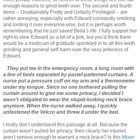
enough reasons to grind teeth over. The second and fourth
items -- Unattainably Pretty and Unfairly Privileged -- are
rather annoying, especially with Edward constantly smirking
and lording it over everyone else, but it is perhaps worth
remembering that he
just saved Bella's life
. I fully support her
right to view Edward as a bit of a jerk, but you'd think there
would be a modicum of gratitude sprinkled in to all this teeth
grinding and general self-harm over the sexy jerkiness of
Edward.
They put me in the emergency room, a long room with
a line of beds separated by pastel-patterned curtains. A
nurse put a pressure cuff on my arm and a thermometer
under my tongue. Since no one bothered pulling the
curtain around to give me some privacy, I decided I
wasn't obligated to wear the stupid-looking neck brace
anymore. When the nurse walked away, I quickly
unfastened the Velcro and threw it under the bed.
I really don't understand this passage at all. Because the
curtain wasn't pulled for privacy, then clearly her injuries
aren't serious enough to warrant a neck brace? Is this
Moon