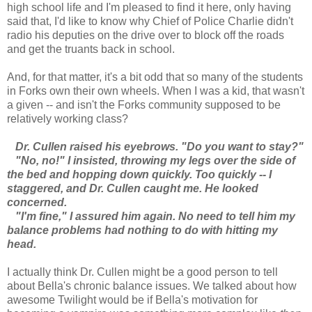
high school life and I'm pleased to find it here, only having
said that, I'd like to know why Chief of Police Charlie didn't
radio his deputies on the drive over to block off the roads
and get the truants back in school.
And, for that matter, it's a bit odd that so many of the students
in Forks own their own wheels. When I was a kid, that wasn't
a given -- and isn't the Forks community supposed to be
relatively working class?
Dr. Cullen raised his eyebrows. "Do you want to stay?"
"No, no!" I insisted, throwing my legs over the side of
the bed and hopping down quickly. Too quickly -- I
staggered, and Dr. Cullen caught me. He looked
concerned.
"I'm fine," I assured him again. No need to tell him my
balance problems had nothing to do with hitting my
head.
I actually think Dr. Cullen might be a good person to tell
about Bella's chronic balance issues. We talked about how
awesome Twilight would be if Bella's motivation for