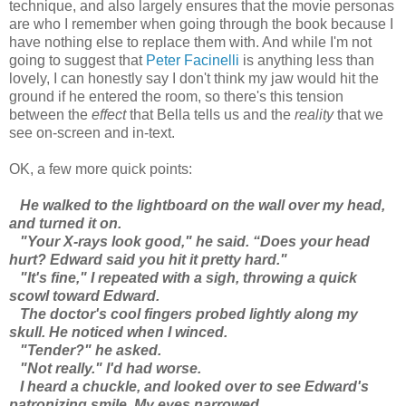
technique, and also largely ensures that the movie personas
are who I remember when going through the book because I
have nothing else to replace them with. And while I'm not
going to suggest that
Peter Facinelli
is anything less than
lovely, I can honestly say I don't think my jaw would hit the
ground if he entered the room, so there's this tension
between the
effect
that Bella tells us and the
reality
that we
see on-screen and in-text.
OK, a few more quick points:
He walked to the lightboard on the wall over my head,
and turned it on.
"Your X-rays look good," he said. “Does your head
hurt? Edward said you hit it pretty hard."
"It's fine," I repeated with a sigh, throwing a quick
scowl toward Edward.
The doctor's cool fingers probed lightly along my
skull. He noticed when I winced.
"Tender?" he asked.
"Not really." I'd had worse.
I heard a chuckle, and looked over to see Edward's
patronizing smile. My eyes narrowed.