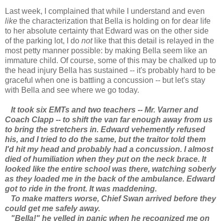
Last week, I complained that while I understand and even
like
the characterization that Bella is holding on for dear life
to her absolute certainty that Edward was on the other side
of the parking lot, I do
not
like that this detail is relayed in the
most petty manner possible: by making Bella seem like an
immature child. Of course, some of this may be chalked up to
the head injury Bella has sustained -- it's probably hard to be
graceful when one is battling a concussion -- but let's stay
with Bella and see where we go today.
It took six EMTs and two teachers -- Mr. Varner and
Coach Clapp -- to shift the van far enough away from us
to bring the stretchers in. Edward vehemently refused
his, and I tried to do the same, but the traitor told them
I'd hit my head and probably had a concussion. I almost
died of humiliation when they put on the neck brace. It
looked like the entire school was there, watching soberly
as they loaded me in the back of the ambulance. Edward
got to ride in the front. It was maddening.
To make matters worse, Chief Swan arrived before they
could get me safely away.
"Bella!" he yelled in panic when he recognized me on