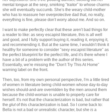
mental tongue at the sexy, smirking "traitor" to whose charms
she will eventually succumb. She's the weary child-mother
who has to reassure her overprotective dad that, no really,
everything is fine, please don't worry about me. And so on.
I want to make perfectly clear that these aren't bad things for
a reader to like: as sexy escapist literature, this is all well
and good, and I fully support buying it, reading it, enjoying it,
and recommending it. But at the same time, I wouldn't think it
healthy for someone to consider "sexy escapist literature" as
the perfect blueprint for the perfect life, and it's there where I
have a bit of a problem with the author of this series.
Essentially, we're missing the "Don't Try This At Home"
warning label on the front.
Then, too, from my own personal perspective, I'm a little tired
of women in literature being child-women whose day-to-day
wishes should-and-are overridden by the men around them
because the child-woman is unable to properly care for
herself. It's not that the characterization is bad, but rather that
the
glut
of this characterization is bad. So I come back to:
Bella is not a bad or unrealistic character, but she
is
a