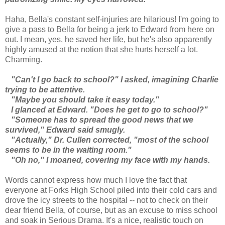
Haha, Bella's constant self-injuries are hilarious! I'm going to
give a pass to Bella for being a jerk to Edward from here on
out. I mean, yes, he saved her life, but he's also apparently
highly amused at the notion that she hurts herself a lot.
Charming.
"Can't I go back to school?" I asked, imagining Charlie
trying to be attentive.
"Maybe you should take it easy today."
I glanced at Edward. "Does he get to go to school?"
"Someone has to spread the good news that we
survived," Edward said smugly.
"Actually," Dr. Cullen corrected, "most of the school
seems to be in the waiting room."
"Oh no," I moaned, covering my face with my hands.
Words cannot express how much I love the fact that
everyone at Forks High School piled into their cold cars and
drove the icy streets to the hospital -- not to check on their
dear friend Bella, of course, but as an excuse to miss school
and soak in Serious Drama. It's a nice, realistic touch on