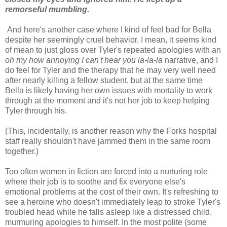
remorseful mumbling.
And here's another case where I kind of feel bad for Bella
despite her seemingly cruel behavior. I mean, it seems kind
of mean to just gloss over Tyler's repeated apologies with an
oh my how annoying I can't hear you la-la-la
narrative, and I
do feel for Tyler and the therapy that he may very well need
after nearly killing a fellow student, but at the same time
Bella is likely having her own issues with mortality to work
through at the moment and it's not her job to keep helping
Tyler through his.
(This, incidentally, is another reason why the Forks hospital
staff really shouldn't have jammed them in the same room
together.)
Too often women in fiction are forced into a nurturing role
where their job is to soothe and fix everyone else's
emotional problems at the cost of their own. It's refreshing to
see a heroine who doesn't immediately leap to stroke Tyler's
troubled head while he falls asleep like a distressed child,
murmuring apologies to himself. In the most polite (some