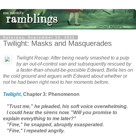
Saturday, September 10, 2011
Twilight: Masks and Masquerades
Twilight
Recap: After being nearly smashed to a pulp
by an out-of-control van and subsequently rescued by
a faster-than-should-be-possible Edward, Bella lies on
the cold ground and argues with Edward about whether or
not he had been right next to her moments before.
Twilight
, Chapter 3: Phenomenon
"Trust me," he pleaded, his soft voice overwhelming.
I could hear the sirens now. "Will you promise to
explain everything to me later?"
"Fine," he snapped, abruptly exasperated.
"Fine," I repeated angrily.