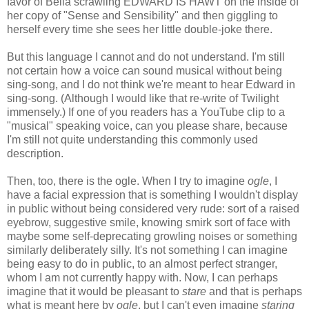
favor of Bella scrawling EDWARD IS HAWT on the inside of
her copy of "Sense and Sensibility" and then giggling to
herself every time she sees her little double-joke there.
But this language I cannot and do not understand. I'm still
not certain how a voice can sound musical without being
sing-song, and I do not think we're meant to hear Edward in
sing-song. (Although I would like that re-write of Twilight
immensely.) If one of you readers has a YouTube clip to a
"musical" speaking voice, can you please share, because
I'm still not quite understanding this commonly used
description.
Then, too, there is the ogle. When I try to imagine
ogle
, I
have a facial expression that is something I wouldn't display
in public without being considered very rude: sort of a raised
eyebrow, suggestive smile, knowing smirk sort of face with
maybe some self-deprecating growling noises or something
similarly deliberately silly. It's not something I can imagine
being easy to do in public, to an almost perfect stranger,
whom I am not currently happy with. Now, I can perhaps
imagine that it would be pleasant to
stare
and that is perhaps
what is meant here by
ogle
, but I can't even imagine
staring