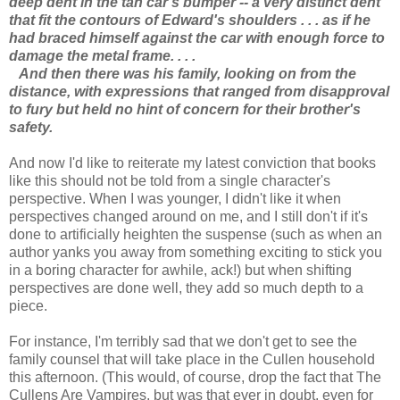
deep dent in the tan car's bumper -- a very distinct dent
that fit the contours of Edward's shoulders . . . as if he
had braced himself against the car with enough force to
damage the metal frame. . . .
And then there was his family, looking on from the
distance, with expressions that ranged from disapproval
to fury but held no hint of concern for their brother's
safety.
And now I'd like to reiterate my latest conviction that books
like this should not be told from a single character's
perspective. When I was younger, I didn't like it when
perspectives changed around on me, and I still don't if it's
done to artificially heighten the suspense (such as when an
author yanks you away from something exciting to stick you
in a boring character for awhile, ack!) but when shifting
perspectives are done well, they add so much depth to a
piece.
For instance, I'm terribly sad that we don't get to see the
family counsel that will take place in the Cullen household
this afternoon. (This would, of course, drop the fact that The
Cullens Are Vampires, but was that ever in doubt, even for