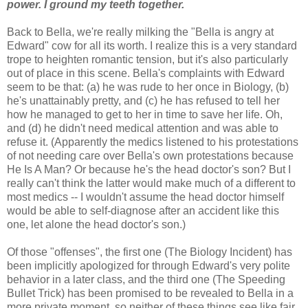
power. I ground my teeth together.
Back to Bella, we're really milking the "Bella is angry at
Edward" cow for all its worth. I realize this is a very standard
trope to heighten romantic tension, but it's also particularly
out of place in this scene. Bella's complaints with Edward
seem to be that: (a) he was rude to her once in Biology, (b)
he's unattainably pretty, and (c) he has refused to tell her
how he managed to get to her in time to save her life. Oh,
and (d) he didn't need medical attention and was able to
refuse it. (Apparently the medics listened to his protestations
of not needing care over Bella's own protestations because
He Is A Man? Or because he's the head doctor's son? But I
really can't think the latter would make much of a different to
most medics -- I wouldn't assume the head doctor himself
would be able to self-diagnose after an accident like this
one, let alone the head doctor's son.)
Of those "offenses", the first one (The Biology Incident) has
been implicitly apologized for through Edward's very polite
behavior in a later class, and the third one (The Speeding
Bullet Trick) has been promised to be revealed to Bella in a
more private moment, so neither of these things see like fair