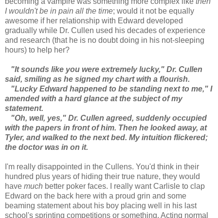
becoming a vampire was something more complex like
then
I wouldn't be in pain all the time
; would it not be equally
awesome if her relationship with Edward developed
gradually while Dr. Cullen used his decades of experience
and research (that he is no doubt doing in his not-sleeping
hours) to help her?
"It sounds like you were extremely lucky," Dr. Cullen
said, smiling as he signed my chart with a flourish.
"Lucky Edward happened to be standing next to me," I
amended with a hard glance at the subject of my
statement.
"Oh, well, yes," Dr. Cullen agreed, suddenly occupied
with the papers in front of him. Then he looked away, at
Tyler, and walked to the next bed. My intuition flickered;
the doctor was in on it.
I'm really disappointed in the Cullens. You'd think in their
hundred plus years of hiding their true nature, they would
have
much
better poker faces. I really want Carlisle to clap
Edward on the back here with a proud grin and some
beaming statement about his boy placing well in his last
school's sprinting competitions or something. Acting normal