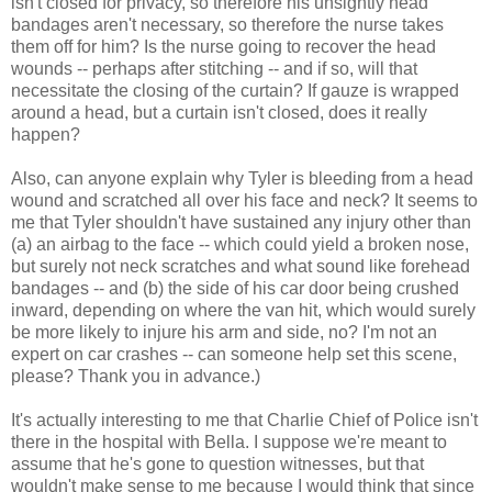
isn't closed for privacy, so therefore his unsightly head
bandages aren't necessary, so therefore the nurse takes
them off for him? Is the nurse going to recover the head
wounds -- perhaps after stitching -- and if so, will that
necessitate the closing of the curtain? If gauze is wrapped
around a head, but a curtain isn't closed, does it really
happen?
Also, can anyone explain why Tyler is bleeding from a head
wound and scratched all over his face and neck? It seems to
me that Tyler shouldn't have sustained any injury other than
(a) an airbag to the face -- which could yield a broken nose,
but surely not neck scratches and what sound like forehead
bandages -- and (b) the side of his car door being crushed
inward, depending on where the van hit, which would surely
be more likely to injure his arm and side, no? I'm not an
expert on car crashes -- can someone help set this scene,
please? Thank you in advance.)
It's actually interesting to me that Charlie Chief of Police isn't
there in the hospital with Bella. I suppose we're meant to
assume that he's gone to question witnesses, but that
wouldn't make sense to me because I would think that since