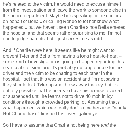
he's related to the victim, he would need to excuse himself
from the investigation and leave the work to someone else in
the police department. Maybe he's speaking to the doctors
on behalf of Bella... or calling Renee to let her know what
happened... but we haven't seen Charlie since Bella entered
the hospital and that seems rather surprising to me. I'm not
one to judge parents, but it just strikes me as odd.
And if Charlie
were
here, it seems like he might want to
prevent Tyler and Bella from having a long heart-to-heart --
some kind of investigation is going to happen regarding this
near-fatal collision, and it's probably not appropriate for the
driver and the victim to be chatting to each other in the
hospital. I get that this was an accident and I'm not saying
they should lock Tyler up and throw away the key, but it's
entirely possible that he needs to have his license revoked
or suspended until he learns not to drive 40 mph in icy
conditions through a crowded parking lot. Assuming that's
what happened, which we really don't know because Deputy
Not-Charlie hasn't finished his investigation yet.
So I have to assume that Charlie not being here
and
the