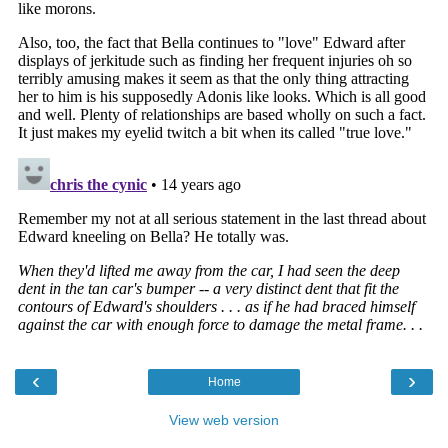
‹
›
Home
View web version