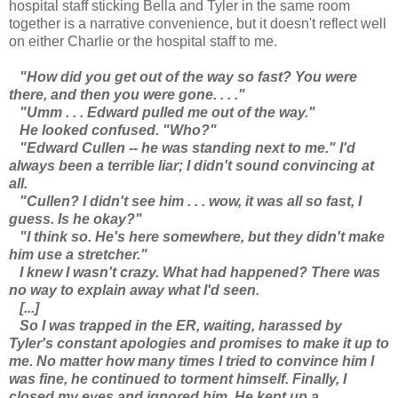
hospital staff sticking Bella and Tyler in the same room
together is a narrative convenience, but it doesn't reflect well
on either Charlie or the hospital staff to me.
"How did you get out of the way so fast? You were
there, and then you were gone. . . ."
"Umm . . . Edward pulled me out of the way."
He looked confused. "Who?"
"Edward Cullen -- he was standing next to me." I'd
always been a terrible liar; I didn't sound convincing at
all.
"Cullen? I didn't see him . . . wow, it was all so fast, I
guess. Is he okay?"
"I think so. He's here somewhere, but they didn't make
him use a stretcher."
I knew I wasn't crazy. What had happened? There was
no way to explain away what I'd seen.
[...]
So I was trapped in the ER, waiting, harassed by
Tyler's constant apologies and promises to make it up to
me. No matter how many times I tried to convince him I
was fine, he continued to torment himself. Finally, I
closed my eyes and ignored him. He kept up a