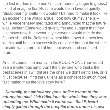
the first readers of the book? I can't honestly begin to guess.)
I kind of imagine that Rosalie would be in favor of quietly
"disappearing" Bella -- it wouldn't be hard to make it look like
an accident, she would argue, look how clumsy she is --
while Alice tensely meditated and announced that the future
was unclear. Esme would quietly fret and suggest that they
just move now, but eventually everyone would decide that
Jasper should be Bella's new best friend over the next few
weeks until he can successfully convince her that the whole
episode was a product of her concussed and confused
brain.
And, of course, the money in the FOOD MONEY jar would
see a mysterious jump. Am I the only one who thinks the
best scenes in Twilight are the ones we don't get to see, or is
it just because I find the Cullens as a concept so much more
fascinating than the love story here?
Naturally, the ambulance got a police escort to the
county hospital. I felt ridiculous the whole time they were
unloading me. What made it worse was that Edward
simply glided through the hospital doors under his own