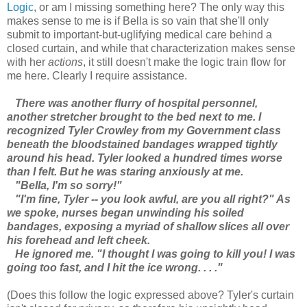
Logic
, or am I missing something here? The only way this
makes sense to me is if Bella is so vain that she'll only
submit to important-but-uglifying medical care behind a
closed curtain, and while that characterization makes sense
with her
actions
, it still doesn't make the logic train flow for
me here. Clearly I require assistance.
There was another flurry of hospital personnel,
another stretcher brought to the bed next to me. I
recognized Tyler Crowley from my Government class
beneath the bloodstained bandages wrapped tightly
around his head. Tyler looked a hundred times worse
than I felt. But he was staring anxiously at me.
"Bella, I'm so sorry!"
"I'm fine, Tyler -- you look awful, are you all right?" As
we spoke, nurses began unwinding his soiled
bandages, exposing a myriad of shallow slices all over
his forehead and left cheek.
He ignored me. "I thought I was going to kill you! I was
going too fast, and I hit the ice wrong. . . ."
(Does this follow the logic expressed above? Tyler's curtain