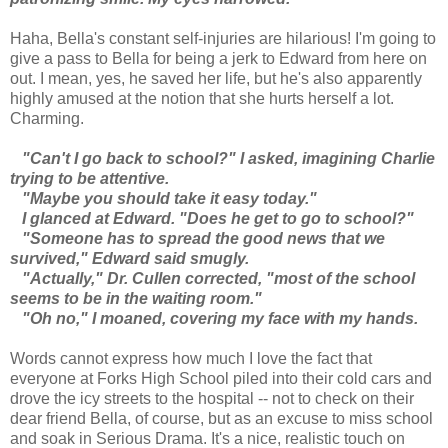
Haha, Bella's constant self-injuries are hilarious! I'm going to
give a pass to Bella for being a jerk to Edward from here on
out. I mean, yes, he saved her life, but he's also apparently
highly amused at the notion that she hurts herself a lot.
Charming.
"Can't I go back to school?" I asked, imagining Charlie
trying to be attentive.
"Maybe you should take it easy today."
I glanced at Edward. "Does he get to go to school?"
"Someone has to spread the good news that we
survived," Edward said smugly.
"Actually," Dr. Cullen corrected, "most of the school
seems to be in the waiting room."
"Oh no," I moaned, covering my face with my hands.
Words cannot express how much I love the fact that
everyone at Forks High School piled into their cold cars and
drove the icy streets to the hospital -- not to check on their
dear friend Bella, of course, but as an excuse to miss school
and soak in Serious Drama. It's a nice, realistic touch on