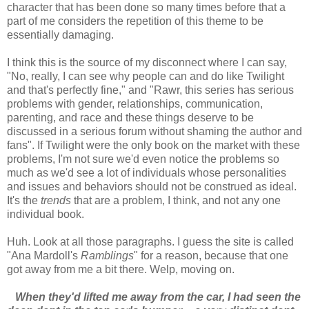
character that has been done so many times before that a
part of me considers the repetition of this theme to be
essentially damaging.
I think this is the source of my disconnect where I can say,
"No, really, I can see why people can and do like Twilight
and that's perfectly fine," and "Rawr, this series has serious
problems with gender, relationships, communication,
parenting, and race and these things deserve to be
discussed in a serious forum without shaming the author and
fans". If Twilight were the only book on the market with these
problems, I'm not sure we'd even notice the problems so
much as we'd see a lot of individuals whose personalities
and issues and behaviors should not be construed as ideal.
It's the
trends
that are a problem, I think, and not any one
individual book.
Huh. Look at all those paragraphs. I guess the site is called
"Ana Mardoll's
Ramblings
" for a reason, because that one
got away from me a bit there. Welp, moving on.
When they'd lifted me away from the car, I had seen the