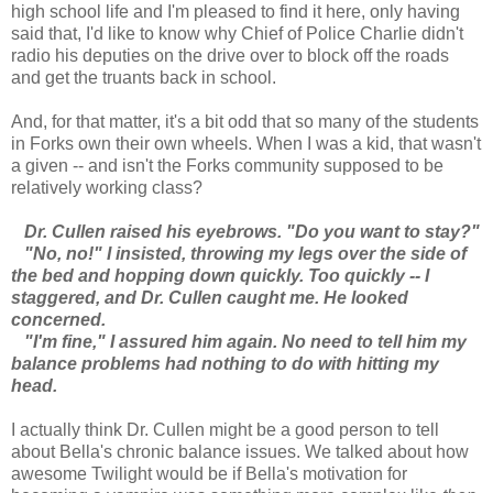
high school life and I'm pleased to find it here, only having
said that, I'd like to know why Chief of Police Charlie didn't
radio his deputies on the drive over to block off the roads
and get the truants back in school.
And, for that matter, it's a bit odd that so many of the students
in Forks own their own wheels. When I was a kid, that wasn't
a given -- and isn't the Forks community supposed to be
relatively working class?
Dr. Cullen raised his eyebrows. "Do you want to stay?"
"No, no!" I insisted, throwing my legs over the side of
the bed and hopping down quickly. Too quickly -- I
staggered, and Dr. Cullen caught me. He looked
concerned.
"I'm fine," I assured him again. No need to tell him my
balance problems had nothing to do with hitting my
head.
I actually think Dr. Cullen might be a good person to tell
about Bella's chronic balance issues. We talked about how
awesome Twilight would be if Bella's motivation for