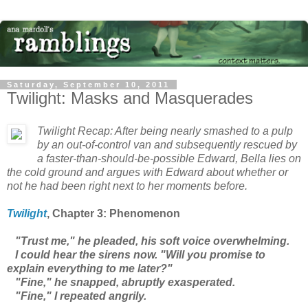
Saturday, September 10, 2011
Twilight: Masks and Masquerades
Twilight
Recap: After being nearly smashed to a pulp
by an out-of-control van and subsequently rescued by
a faster-than-should-be-possible Edward, Bella lies on
the cold ground and argues with Edward about whether or
not he had been right next to her moments before.
Twilight
, Chapter 3: Phenomenon
"Trust me," he pleaded, his soft voice overwhelming.
I could hear the sirens now. "Will you promise to
explain everything to me later?"
"Fine," he snapped, abruptly exasperated.
"Fine," I repeated angrily.