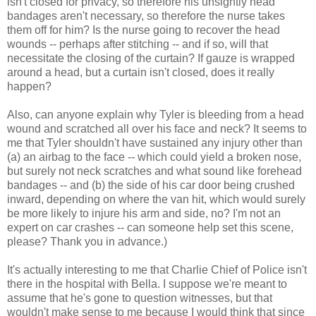
isn't closed for privacy, so therefore his unsightly head
bandages aren't necessary, so therefore the nurse takes
them off for him? Is the nurse going to recover the head
wounds -- perhaps after stitching -- and if so, will that
necessitate the closing of the curtain? If gauze is wrapped
around a head, but a curtain isn't closed, does it really
happen?
Also, can anyone explain why Tyler is bleeding from a head
wound and scratched all over his face and neck? It seems to
me that Tyler shouldn't have sustained any injury other than
(a) an airbag to the face -- which could yield a broken nose,
but surely not neck scratches and what sound like forehead
bandages -- and (b) the side of his car door being crushed
inward, depending on where the van hit, which would surely
be more likely to injure his arm and side, no? I'm not an
expert on car crashes -- can someone help set this scene,
please? Thank you in advance.)
It's actually interesting to me that Charlie Chief of Police isn't
there in the hospital with Bella. I suppose we're meant to
assume that he's gone to question witnesses, but that
wouldn't make sense to me because I would think that since