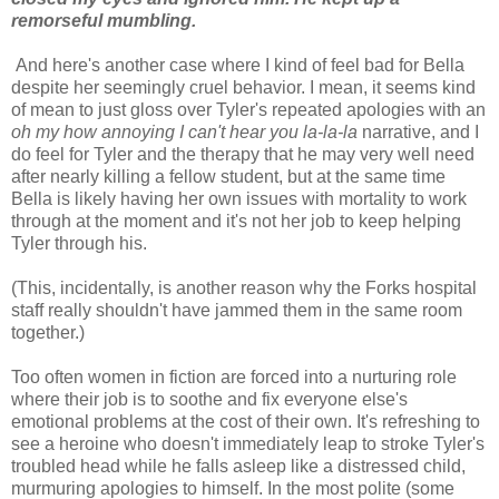
remorseful mumbling.
And here's another case where I kind of feel bad for Bella
despite her seemingly cruel behavior. I mean, it seems kind
of mean to just gloss over Tyler's repeated apologies with an
oh my how annoying I can't hear you la-la-la
narrative, and I
do feel for Tyler and the therapy that he may very well need
after nearly killing a fellow student, but at the same time
Bella is likely having her own issues with mortality to work
through at the moment and it's not her job to keep helping
Tyler through his.
(This, incidentally, is another reason why the Forks hospital
staff really shouldn't have jammed them in the same room
together.)
Too often women in fiction are forced into a nurturing role
where their job is to soothe and fix everyone else's
emotional problems at the cost of their own. It's refreshing to
see a heroine who doesn't immediately leap to stroke Tyler's
troubled head while he falls asleep like a distressed child,
murmuring apologies to himself. In the most polite (some