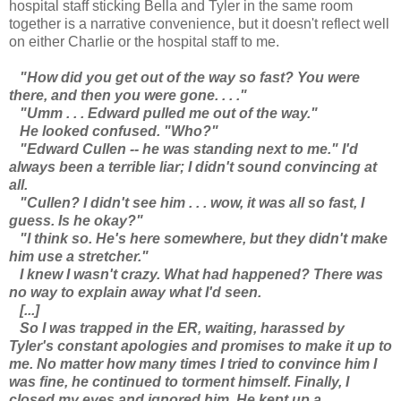
hospital staff sticking Bella and Tyler in the same room
together is a narrative convenience, but it doesn't reflect well
on either Charlie or the hospital staff to me.
"How did you get out of the way so fast? You were
there, and then you were gone. . . ."
"Umm . . . Edward pulled me out of the way."
He looked confused. "Who?"
"Edward Cullen -- he was standing next to me." I'd
always been a terrible liar; I didn't sound convincing at
all.
"Cullen? I didn't see him . . . wow, it was all so fast, I
guess. Is he okay?"
"I think so. He's here somewhere, but they didn't make
him use a stretcher."
I knew I wasn't crazy. What had happened? There was
no way to explain away what I'd seen.
[...]
So I was trapped in the ER, waiting, harassed by
Tyler's constant apologies and promises to make it up to
me. No matter how many times I tried to convince him I
was fine, he continued to torment himself. Finally, I
closed my eyes and ignored him. He kept up a