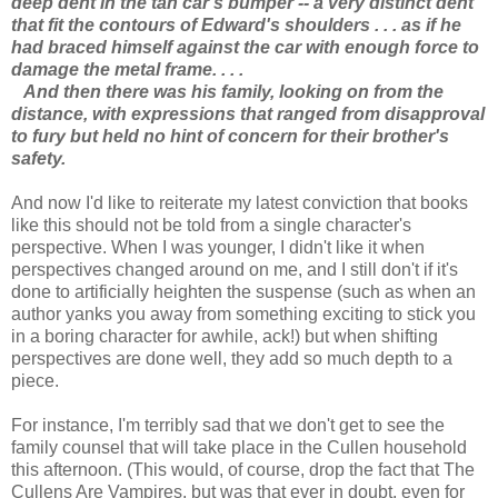
deep dent in the tan car's bumper -- a very distinct dent
that fit the contours of Edward's shoulders . . . as if he
had braced himself against the car with enough force to
damage the metal frame. . . .
And then there was his family, looking on from the
distance, with expressions that ranged from disapproval
to fury but held no hint of concern for their brother's
safety.
And now I'd like to reiterate my latest conviction that books
like this should not be told from a single character's
perspective. When I was younger, I didn't like it when
perspectives changed around on me, and I still don't if it's
done to artificially heighten the suspense (such as when an
author yanks you away from something exciting to stick you
in a boring character for awhile, ack!) but when shifting
perspectives are done well, they add so much depth to a
piece.
For instance, I'm terribly sad that we don't get to see the
family counsel that will take place in the Cullen household
this afternoon. (This would, of course, drop the fact that The
Cullens Are Vampires, but was that ever in doubt, even for