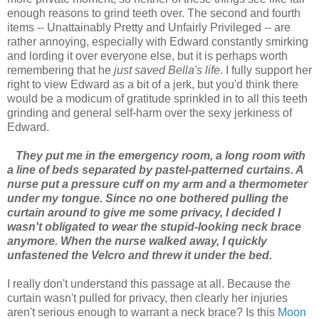
enough reasons to grind teeth over. The second and fourth
items -- Unattainably Pretty and Unfairly Privileged -- are
rather annoying, especially with Edward constantly smirking
and lording it over everyone else, but it is perhaps worth
remembering that he
just saved Bella's life
. I fully support her
right to view Edward as a bit of a jerk, but you'd think there
would be a modicum of gratitude sprinkled in to all this teeth
grinding and general self-harm over the sexy jerkiness of
Edward.
They put me in the emergency room, a long room with
a line of beds separated by pastel-patterned curtains. A
nurse put a pressure cuff on my arm and a thermometer
under my tongue. Since no one bothered pulling the
curtain around to give me some privacy, I decided I
wasn't obligated to wear the stupid-looking neck brace
anymore. When the nurse walked away, I quickly
unfastened the Velcro and threw it under the bed.
I really don't understand this passage at all. Because the
curtain wasn't pulled for privacy, then clearly her injuries
aren't serious enough to warrant a neck brace? Is this
Moon