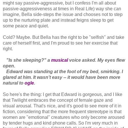
might say passive-aggressive, but I confess I'm all about
passive-aggressiveness at times in Real Life) way she can
imagine, Bella side-steps the issue and chooses not to step
up to the nurturing plate and instead feigns sleep to get
some peace and quiet.
Cold? Maybe. But Bella has the right to be "selfish" and take
care of herself first, and I'm proud to see her exercise that
right.
"Is she sleeping?" a
musical
voice asked. My eyes flew
open.
Edward was standing at the foot of my bed, smirking. I
glared at him. It wasn’t easy -- it would have been more
natural to
ogle
.
So here's the thing: I get that Edward is gorgeous, and I like
that Twilight embraces the concept of female gaze and
visual arousal. That's nice, and it's good to see more of it in
fiction, considering that the more frequent stereotype is that
women are "emotional" creatures who only become aroused
by tender hugs and kind phone calls. So I'm very much in