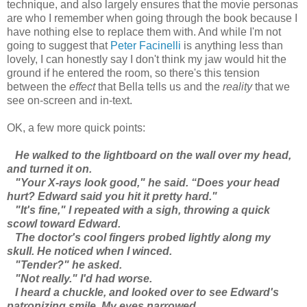
technique, and also largely ensures that the movie personas
are who I remember when going through the book because I
have nothing else to replace them with. And while I'm not
going to suggest that
Peter Facinelli
is anything less than
lovely, I can honestly say I don't think my jaw would hit the
ground if he entered the room, so there's this tension
between the
effect
that Bella tells us and the
reality
that we
see on-screen and in-text.
OK, a few more quick points:
He walked to the lightboard on the wall over my head,
and turned it on.
"Your X-rays look good," he said. “Does your head
hurt? Edward said you hit it pretty hard."
"It's fine," I repeated with a sigh, throwing a quick
scowl toward Edward.
The doctor's cool fingers probed lightly along my
skull. He noticed when I winced.
"Tender?" he asked.
"Not really." I'd had worse.
I heard a chuckle, and looked over to see Edward's
patronizing smile. My eyes narrowed.