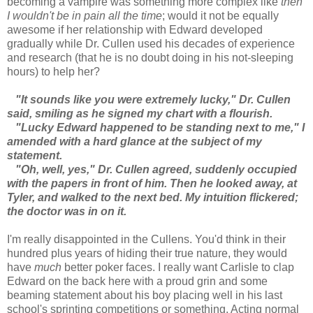
becoming a vampire was something more complex like
then
I wouldn't be in pain all the time
; would it not be equally
awesome if her relationship with Edward developed
gradually while Dr. Cullen used his decades of experience
and research (that he is no doubt doing in his not-sleeping
hours) to help her?
"It sounds like you were extremely lucky," Dr. Cullen
said, smiling as he signed my chart with a flourish.
"Lucky Edward happened to be standing next to me," I
amended with a hard glance at the subject of my
statement.
"Oh, well, yes," Dr. Cullen agreed, suddenly occupied
with the papers in front of him. Then he looked away, at
Tyler, and walked to the next bed. My intuition flickered;
the doctor was in on it.
I'm really disappointed in the Cullens. You'd think in their
hundred plus years of hiding their true nature, they would
have
much
better poker faces. I really want Carlisle to clap
Edward on the back here with a proud grin and some
beaming statement about his boy placing well in his last
school's sprinting competitions or something. Acting normal