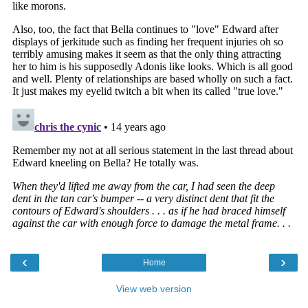
‹
›
Home
View web version