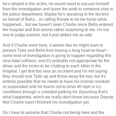
he's related to the victim, he would need to excuse himself
from the investigation and leave the work to someone else in
the police department. Maybe he's speaking to the doctors
on behalf of Bella... or calling Renee to let her know what
happened... but we haven't seen Charlie since Bella entered
the hospital and that seems rather surprising to me. I'm not
one to judge parents, but it just strikes me as odd.
And if Charlie
were
here, it seems like he might want to
prevent Tyler and Bella from having a long heart-to-heart --
some kind of investigation is going to happen regarding this
near-fatal collision, and it's probably not appropriate for the
driver and the victim to be chatting to each other in the
hospital. I get that this was an accident and I'm not saying
they should lock Tyler up and throw away the key, but it's
entirely possible that he needs to have his license revoked
or suspended until he learns not to drive 40 mph in icy
conditions through a crowded parking lot. Assuming that's
what happened, which we really don't know because Deputy
Not-Charlie hasn't finished his investigation yet.
So I have to assume that Charlie not being here
and
the