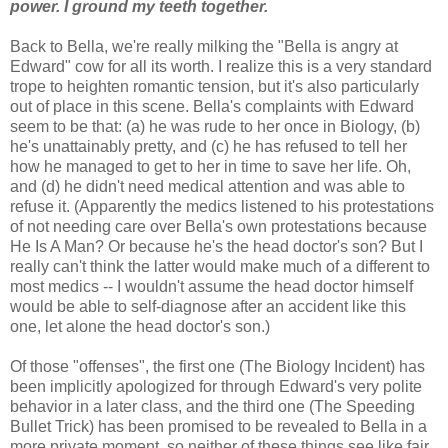
power. I ground my teeth together.
Back to Bella, we're really milking the "Bella is angry at
Edward" cow for all its worth. I realize this is a very standard
trope to heighten romantic tension, but it's also particularly
out of place in this scene. Bella's complaints with Edward
seem to be that: (a) he was rude to her once in Biology, (b)
he's unattainably pretty, and (c) he has refused to tell her
how he managed to get to her in time to save her life. Oh,
and (d) he didn't need medical attention and was able to
refuse it. (Apparently the medics listened to his protestations
of not needing care over Bella's own protestations because
He Is A Man? Or because he's the head doctor's son? But I
really can't think the latter would make much of a different to
most medics -- I wouldn't assume the head doctor himself
would be able to self-diagnose after an accident like this
one, let alone the head doctor's son.)
Of those "offenses", the first one (The Biology Incident) has
been implicitly apologized for through Edward's very polite
behavior in a later class, and the third one (The Speeding
Bullet Trick) has been promised to be revealed to Bella in a
more private moment, so neither of these things see like fair