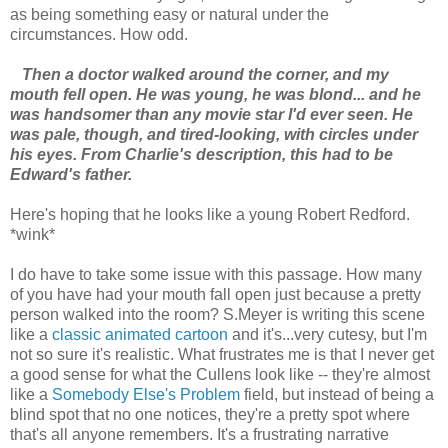
as being something easy or natural under the
circumstances. How odd.
Then a doctor walked around the corner, and my
mouth fell open. He was young, he was blond... and he
was handsomer than any movie star I'd ever seen. He
was pale, though, and tired-looking, with circles under
his eyes. From Charlie's description, this had to be
Edward's father.
Here's hoping that he looks like a young Robert Redford.
*wink*
I do have to take some issue with this passage. How many
of you have had your mouth fall open just because a pretty
person walked into the room? S.Meyer is writing this scene
like a
classic animated cartoon
and it's...very cutesy, but I'm
not so sure it's realistic. What frustrates me is that I never get
a good sense for what the Cullens look like -- they're almost
like a
Somebody Else's Problem
field, but instead of being a
blind spot that no one notices, they're a pretty spot where
that's all anyone remembers. It's a frustrating narrative