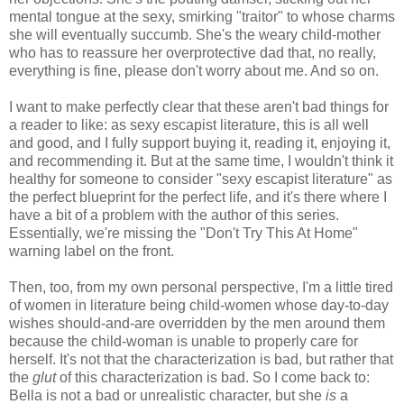
mental tongue at the sexy, smirking "traitor" to whose charms
she will eventually succumb. She's the weary child-mother
who has to reassure her overprotective dad that, no really,
everything is fine, please don't worry about me. And so on.
I want to make perfectly clear that these aren't bad things for
a reader to like: as sexy escapist literature, this is all well
and good, and I fully support buying it, reading it, enjoying it,
and recommending it. But at the same time, I wouldn't think it
healthy for someone to consider "sexy escapist literature" as
the perfect blueprint for the perfect life, and it's there where I
have a bit of a problem with the author of this series.
Essentially, we're missing the "Don't Try This At Home"
warning label on the front.
Then, too, from my own personal perspective, I'm a little tired
of women in literature being child-women whose day-to-day
wishes should-and-are overridden by the men around them
because the child-woman is unable to properly care for
herself. It's not that the characterization is bad, but rather that
the
glut
of this characterization is bad. So I come back to:
Bella is not a bad or unrealistic character, but she
is
a