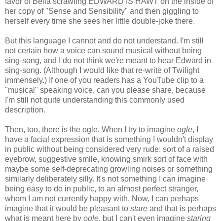
favor of Bella scrawling EDWARD IS HAWT on the inside of
her copy of "Sense and Sensibility" and then giggling to
herself every time she sees her little double-joke there.
But this language I cannot and do not understand. I'm still
not certain how a voice can sound musical without being
sing-song, and I do not think we're meant to hear Edward in
sing-song. (Although I would like that re-write of Twilight
immensely.) If one of you readers has a YouTube clip to a
"musical" speaking voice, can you please share, because
I'm still not quite understanding this commonly used
description.
Then, too, there is the ogle. When I try to imagine
ogle
, I
have a facial expression that is something I wouldn't display
in public without being considered very rude: sort of a raised
eyebrow, suggestive smile, knowing smirk sort of face with
maybe some self-deprecating growling noises or something
similarly deliberately silly. It's not something I can imagine
being easy to do in public, to an almost perfect stranger,
whom I am not currently happy with. Now, I can perhaps
imagine that it would be pleasant to
stare
and that is perhaps
what is meant here by
ogle
, but I can't even imagine
staring