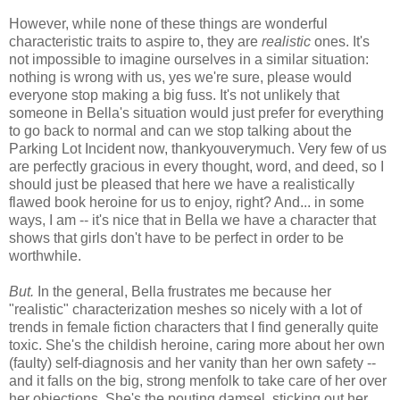
However, while none of these things are wonderful
characteristic traits to aspire to, they are
realistic
ones. It's
not impossible to imagine ourselves in a similar situation:
nothing is wrong with us, yes we're sure, please would
everyone stop making a big fuss. It's not unlikely that
someone in Bella's situation would just prefer for everything
to go back to normal and can we stop talking about the
Parking Lot Incident now, thankyouverymuch. Very few of us
are perfectly gracious in every thought, word, and deed, so I
should just be pleased that here we have a realistically
flawed book heroine for us to enjoy, right? And... in some
ways, I am -- it's nice that in Bella we have a character that
shows that girls don't have to be perfect in order to be
worthwhile.
But.
In the general, Bella frustrates me because her
"realistic" characterization meshes so nicely with a lot of
trends in female fiction characters that I find generally quite
toxic. She's the childish heroine, caring more about her own
(faulty) self-diagnosis and her vanity than her own safety --
and it falls on the big, strong menfolk to take care of her over
her objections. She's the pouting damsel, sticking out her