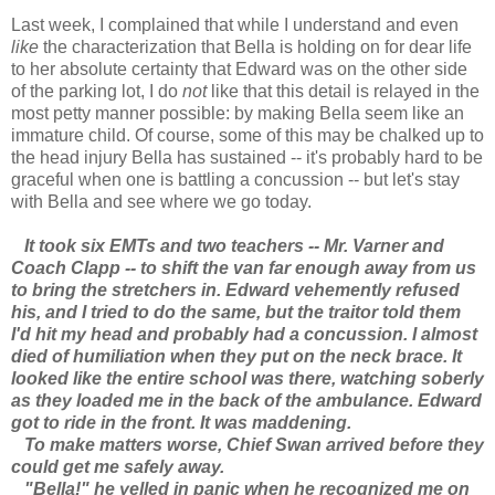
Last week, I complained that while I understand and even
like
the characterization that Bella is holding on for dear life
to her absolute certainty that Edward was on the other side
of the parking lot, I do
not
like that this detail is relayed in the
most petty manner possible: by making Bella seem like an
immature child. Of course, some of this may be chalked up to
the head injury Bella has sustained -- it's probably hard to be
graceful when one is battling a concussion -- but let's stay
with Bella and see where we go today.
It took six EMTs and two teachers -- Mr. Varner and
Coach Clapp -- to shift the van far enough away from us
to bring the stretchers in. Edward vehemently refused
his, and I tried to do the same, but the traitor told them
I'd hit my head and probably had a concussion. I almost
died of humiliation when they put on the neck brace. It
looked like the entire school was there, watching soberly
as they loaded me in the back of the ambulance. Edward
got to ride in the front. It was maddening.
To make matters worse, Chief Swan arrived before they
could get me safely away.
"Bella!" he yelled in panic when he recognized me on