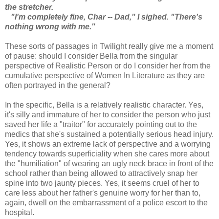
the stretcher.
"I'm completely fine, Char -- Dad," I sighed. "There's
nothing wrong with me."
These sorts of passages in Twilight really give me a moment
of pause: should I consider Bella from the singular
perspective of Realistic Person or do I consider her from the
cumulative perspective of Women In Literature as they are
often portrayed in the general?
In the specific, Bella is a relatively realistic character. Yes,
it's silly and immature of her to consider the person who just
saved her life a "traitor" for accurately pointing out to the
medics that she's sustained a potentially serious head injury.
Yes, it shows an extreme lack of perspective and a worrying
tendency towards superficiality when she cares more about
the "humiliation" of wearing an ugly neck brace in front of the
school rather than being allowed to attractively snap her
spine into two jaunty pieces. Yes, it seems cruel of her to
care less about her father's genuine worry for her than to,
again, dwell on the embarrassment of a police escort to the
hospital.