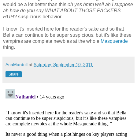
would be a lot better than this
oh yes hmm well ah I suppose
ah how do you say WHAT ABOUT THOSE PACKERS
HUH?
suspicious behavior.
I know it's inserted here for the reader's sake and so that
Bella can continue to be super suspicious, but it's like these
vampires are complete newbies at the whole
Masquerade
thing.
AnaMardoll
at
Saturday, September 10, 2011
Share