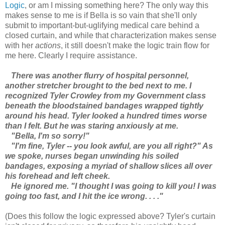
Logic
, or am I missing something here? The only way this
makes sense to me is if Bella is so vain that she'll only
submit to important-but-uglifying medical care behind a
closed curtain, and while that characterization makes sense
with her
actions
, it still doesn't make the logic train flow for
me here. Clearly I require assistance.
There was another flurry of hospital personnel,
another stretcher brought to the bed next to me. I
recognized Tyler Crowley from my Government class
beneath the bloodstained bandages wrapped tightly
around his head. Tyler looked a hundred times worse
than I felt. But he was staring anxiously at me.
"Bella, I'm so sorry!"
"I'm fine, Tyler -- you look awful, are you all right?" As
we spoke, nurses began unwinding his soiled
bandages, exposing a myriad of shallow slices all over
his forehead and left cheek.
He ignored me. "I thought I was going to kill you! I was
going too fast, and I hit the ice wrong. . . ."
(Does this follow the logic expressed above? Tyler's curtain