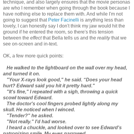
technique, and also largely ensures that the movie personas
are who I remember when going through the book because I
have nothing else to replace them with. And while I'm not
going to suggest that
Peter Facinelli
is anything less than
lovely, I can honestly say I don't think my jaw would hit the
ground if he entered the room, so there's this tension
between the
effect
that Bella tells us and the
reality
that we
see on-screen and in-text.
OK, a few more quick points:
He walked to the lightboard on the wall over my head,
and turned it on.
"Your X-rays look good," he said. “Does your head
hurt? Edward said you hit it pretty hard."
"It's fine," I repeated with a sigh, throwing a quick
scowl toward Edward.
The doctor's cool fingers probed lightly along my
skull. He noticed when I winced.
"Tender?" he asked.
"Not really." I'd had worse.
I heard a chuckle, and looked over to see Edward's
patronizing smile. My eyes narrowed.