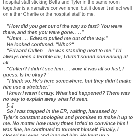
hospital staff sticking Bella and Tyler in the same room
together is a narrative convenience, but it doesn't reflect well
on either Charlie or the hospital staff to me.
"How did you get out of the way so fast? You were
there, and then you were gone. . . ."
"Umm . . . Edward pulled me out of the way."
He looked confused. "Who?"
"Edward Cullen -- he was standing next to me." I'd
always been a terrible liar; I didn't sound convincing at
all.
"Cullen? I didn't see him . . . wow, it was all so fast, I
guess. Is he okay?"
"I think so. He's here somewhere, but they didn't make
him use a stretcher."
I knew I wasn't crazy. What had happened? There was
no way to explain away what I'd seen.
[...]
So I was trapped in the ER, waiting, harassed by
Tyler's constant apologies and promises to make it up to
me. No matter how many times I tried to convince him I
was fine, he continued to torment himself. Finally, I
closed my eyes and ignored him. He kept up a