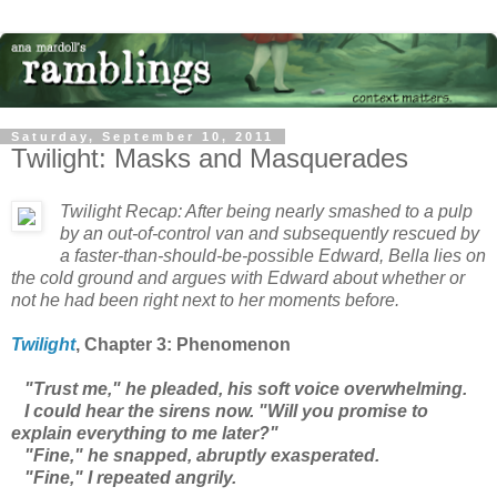
Saturday, September 10, 2011
Twilight: Masks and Masquerades
Twilight
Recap: After being nearly smashed to a pulp
by an out-of-control van and subsequently rescued by
a faster-than-should-be-possible Edward, Bella lies on
the cold ground and argues with Edward about whether or
not he had been right next to her moments before.
Twilight
, Chapter 3: Phenomenon
"Trust me," he pleaded, his soft voice overwhelming.
I could hear the sirens now. "Will you promise to
explain everything to me later?"
"Fine," he snapped, abruptly exasperated.
"Fine," I repeated angrily.