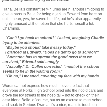
Haha, Bella's constant self-injuries are hilarious! I'm going to
give a pass to Bella for being a jerk to Edward from here on
out. I mean, yes, he saved her life, but he's also apparently
highly amused at the notion that she hurts herself a lot.
Charming.
"Can't I go back to school?" I asked, imagining Charlie
trying to be attentive.
"Maybe you should take it easy today."
I glanced at Edward. "Does he get to go to school?"
"Someone has to spread the good news that we
survived," Edward said smugly.
"Actually," Dr. Cullen corrected, "most of the school
seems to be in the waiting room."
"Oh no," I moaned, covering my face with my hands.
Words cannot express how much I love the fact that
everyone at Forks High School piled into their cold cars and
drove the icy streets to the hospital -- not to check on their
dear friend Bella, of course, but as an excuse to miss school
and soak in Serious Drama. It's a nice, realistic touch on