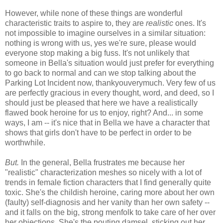
However, while none of these things are wonderful
characteristic traits to aspire to, they are
realistic
ones. It's
not impossible to imagine ourselves in a similar situation:
nothing is wrong with us, yes we're sure, please would
everyone stop making a big fuss. It's not unlikely that
someone in Bella's situation would just prefer for everything
to go back to normal and can we stop talking about the
Parking Lot Incident now, thankyouverymuch. Very few of us
are perfectly gracious in every thought, word, and deed, so I
should just be pleased that here we have a realistically
flawed book heroine for us to enjoy, right? And... in some
ways, I am -- it's nice that in Bella we have a character that
shows that girls don't have to be perfect in order to be
worthwhile.
But.
In the general, Bella frustrates me because her
"realistic" characterization meshes so nicely with a lot of
trends in female fiction characters that I find generally quite
toxic. She's the childish heroine, caring more about her own
(faulty) self-diagnosis and her vanity than her own safety --
and it falls on the big, strong menfolk to take care of her over
her objections. She's the pouting damsel, sticking out her