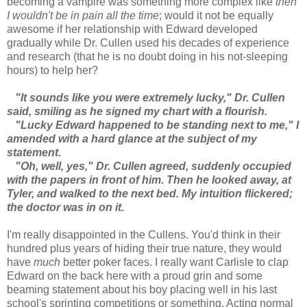
becoming a vampire was something more complex like
then
I wouldn't be in pain all the time
; would it not be equally
awesome if her relationship with Edward developed
gradually while Dr. Cullen used his decades of experience
and research (that he is no doubt doing in his not-sleeping
hours) to help her?
"It sounds like you were extremely lucky," Dr. Cullen
said, smiling as he signed my chart with a flourish.
"Lucky Edward happened to be standing next to me," I
amended with a hard glance at the subject of my
statement.
"Oh, well, yes," Dr. Cullen agreed, suddenly occupied
with the papers in front of him. Then he looked away, at
Tyler, and walked to the next bed. My intuition flickered;
the doctor was in on it.
I'm really disappointed in the Cullens. You'd think in their
hundred plus years of hiding their true nature, they would
have
much
better poker faces. I really want Carlisle to clap
Edward on the back here with a proud grin and some
beaming statement about his boy placing well in his last
school's sprinting competitions or something. Acting normal