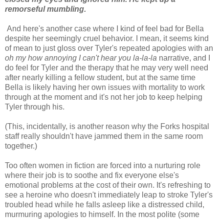
remorseful mumbling.
And here's another case where I kind of feel bad for Bella
despite her seemingly cruel behavior. I mean, it seems kind
of mean to just gloss over Tyler's repeated apologies with an
oh my how annoying I can't hear you la-la-la
narrative, and I
do feel for Tyler and the therapy that he may very well need
after nearly killing a fellow student, but at the same time
Bella is likely having her own issues with mortality to work
through at the moment and it's not her job to keep helping
Tyler through his.
(This, incidentally, is another reason why the Forks hospital
staff really shouldn't have jammed them in the same room
together.)
Too often women in fiction are forced into a nurturing role
where their job is to soothe and fix everyone else's
emotional problems at the cost of their own. It's refreshing to
see a heroine who doesn't immediately leap to stroke Tyler's
troubled head while he falls asleep like a distressed child,
murmuring apologies to himself. In the most polite (some