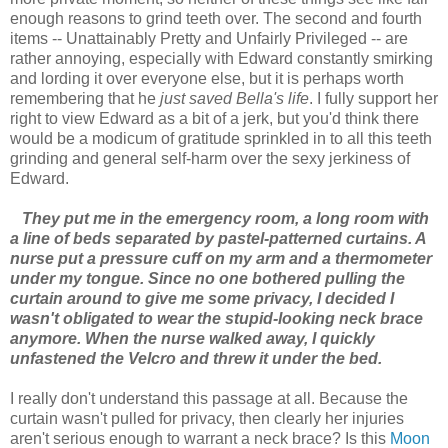
enough reasons to grind teeth over. The second and fourth
items -- Unattainably Pretty and Unfairly Privileged -- are
rather annoying, especially with Edward constantly smirking
and lording it over everyone else, but it is perhaps worth
remembering that he
just saved Bella's life
. I fully support her
right to view Edward as a bit of a jerk, but you'd think there
would be a modicum of gratitude sprinkled in to all this teeth
grinding and general self-harm over the sexy jerkiness of
Edward.
They put me in the emergency room, a long room with
a line of beds separated by pastel-patterned curtains. A
nurse put a pressure cuff on my arm and a thermometer
under my tongue. Since no one bothered pulling the
curtain around to give me some privacy, I decided I
wasn't obligated to wear the stupid-looking neck brace
anymore. When the nurse walked away, I quickly
unfastened the Velcro and threw it under the bed.
I really don't understand this passage at all. Because the
curtain wasn't pulled for privacy, then clearly her injuries
aren't serious enough to warrant a neck brace? Is this
Moon