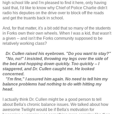
high school life and I'm pleased to find it here, only having
said that, I'd like to know why Chief of Police Charlie didn't
radio his deputies on the drive over to block off the roads
and get the truants back in school.
And, for that matter, it's a bit odd that so many of the students
in Forks own their own wheels. When I was a kid, that wasn't
a given -- and isn't the Forks community supposed to be
relatively working class?
Dr. Cullen raised his eyebrows. "Do you want to stay?"
"No, no!" I insisted, throwing my legs over the side of
the bed and hopping down quickly. Too quickly -- I
staggered, and Dr. Cullen caught me. He looked
concerned.
"I'm fine," I assured him again. No need to tell him my
balance problems had nothing to do with hitting my
head.
I actually think Dr. Cullen might be a good person to tell
about Bella's chronic balance issues. We talked about how
awesome Twilight would be if Bella's motivation for