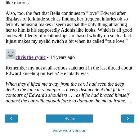
‹
›
Home
View web version