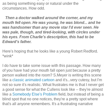
as being something easy or natural under the
circumstances. How odd.
Then a doctor walked around the corner, and my
mouth fell open. He was young, he was blond... and he
was handsomer than any movie star I'd ever seen. He
was pale, though, and tired-looking, with circles under
his eyes. From Charlie's description, this had to be
Edward's father.
Here's hoping that he looks like a young Robert Redford.
*wink*
I do have to take some issue with this passage. How many
of you have had your mouth fall open just because a pretty
person walked into the room? S.Meyer is writing this scene
like a
classic animated cartoon
and it's...very cutesy, but I'm
not so sure it's realistic. What frustrates me is that I never get
a good sense for what the Cullens look like -- they're almost
like a
Somebody Else's Problem
field, but instead of being a
blind spot that no one notices, they're a pretty spot where
that's all anyone remembers. It's a frustrating narrative