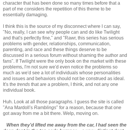
character that has been done so many times before that a
part of me considers the repetition of this theme to be
essentially damaging.
I think this is the source of my disconnect where I can say,
"No, really, I can see why people can and do like Twilight
and that's perfectly fine," and "Rawr, this series has serious
problems with gender, relationships, communication,
parenting, and race and these things deserve to be
discussed in a serious forum without shaming the author and
fans". If Twilight were the only book on the market with these
problems, I'm not sure we'd even notice the problems so
much as we'd see a lot of individuals whose personalities
and issues and behaviors should not be construed as ideal.
It's the
trends
that are a problem, I think, and not any one
individual book.
Huh. Look at all those paragraphs. I guess the site is called
"Ana Mardoll's
Ramblings
" for a reason, because that one
got away from me a bit there. Welp, moving on.
When they'd lifted me away from the car, I had seen the