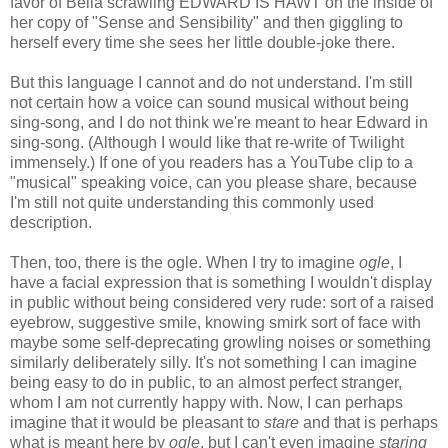
favor of Bella scrawling EDWARD IS HAWT on the inside of
her copy of "Sense and Sensibility" and then giggling to
herself every time she sees her little double-joke there.
But this language I cannot and do not understand. I'm still
not certain how a voice can sound musical without being
sing-song, and I do not think we're meant to hear Edward in
sing-song. (Although I would like that re-write of Twilight
immensely.) If one of you readers has a YouTube clip to a
"musical" speaking voice, can you please share, because
I'm still not quite understanding this commonly used
description.
Then, too, there is the ogle. When I try to imagine
ogle
, I
have a facial expression that is something I wouldn't display
in public without being considered very rude: sort of a raised
eyebrow, suggestive smile, knowing smirk sort of face with
maybe some self-deprecating growling noises or something
similarly deliberately silly. It's not something I can imagine
being easy to do in public, to an almost perfect stranger,
whom I am not currently happy with. Now, I can perhaps
imagine that it would be pleasant to
stare
and that is perhaps
what is meant here by
ogle
, but I can't even imagine
staring