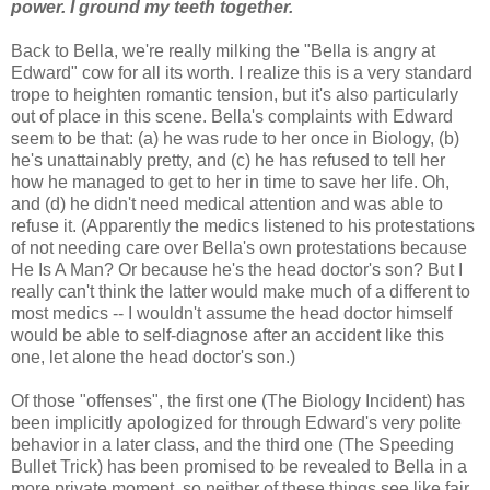
power. I ground my teeth together.
Back to Bella, we're really milking the "Bella is angry at
Edward" cow for all its worth. I realize this is a very standard
trope to heighten romantic tension, but it's also particularly
out of place in this scene. Bella's complaints with Edward
seem to be that: (a) he was rude to her once in Biology, (b)
he's unattainably pretty, and (c) he has refused to tell her
how he managed to get to her in time to save her life. Oh,
and (d) he didn't need medical attention and was able to
refuse it. (Apparently the medics listened to his protestations
of not needing care over Bella's own protestations because
He Is A Man? Or because he's the head doctor's son? But I
really can't think the latter would make much of a different to
most medics -- I wouldn't assume the head doctor himself
would be able to self-diagnose after an accident like this
one, let alone the head doctor's son.)
Of those "offenses", the first one (The Biology Incident) has
been implicitly apologized for through Edward's very polite
behavior in a later class, and the third one (The Speeding
Bullet Trick) has been promised to be revealed to Bella in a
more private moment, so neither of these things see like fair