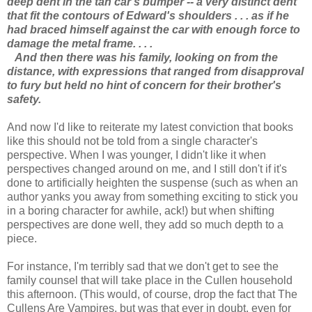
deep dent in the tan car's bumper -- a very distinct dent
that fit the contours of Edward's shoulders . . . as if he
had braced himself against the car with enough force to
damage the metal frame. . . .
And then there was his family, looking on from the
distance, with expressions that ranged from disapproval
to fury but held no hint of concern for their brother's
safety.
And now I'd like to reiterate my latest conviction that books
like this should not be told from a single character's
perspective. When I was younger, I didn't like it when
perspectives changed around on me, and I still don't if it's
done to artificially heighten the suspense (such as when an
author yanks you away from something exciting to stick you
in a boring character for awhile, ack!) but when shifting
perspectives are done well, they add so much depth to a
piece.
For instance, I'm terribly sad that we don't get to see the
family counsel that will take place in the Cullen household
this afternoon. (This would, of course, drop the fact that The
Cullens Are Vampires, but was that ever in doubt, even for