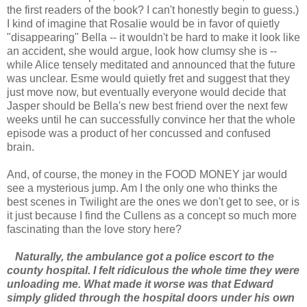
the first readers of the book? I can't honestly begin to guess.)
I kind of imagine that Rosalie would be in favor of quietly
"disappearing" Bella -- it wouldn't be hard to make it look like
an accident, she would argue, look how clumsy she is --
while Alice tensely meditated and announced that the future
was unclear. Esme would quietly fret and suggest that they
just move now, but eventually everyone would decide that
Jasper should be Bella's new best friend over the next few
weeks until he can successfully convince her that the whole
episode was a product of her concussed and confused
brain.
And, of course, the money in the FOOD MONEY jar would
see a mysterious jump. Am I the only one who thinks the
best scenes in Twilight are the ones we don't get to see, or is
it just because I find the Cullens as a concept so much more
fascinating than the love story here?
Naturally, the ambulance got a police escort to the
county hospital. I felt ridiculous the whole time they were
unloading me. What made it worse was that Edward
simply glided through the hospital doors under his own