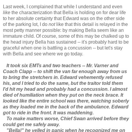
Last week, I complained that while I understand and even
like
the characterization that Bella is holding on for dear life
to her absolute certainty that Edward was on the other side
of the parking lot, I do
not
like that this detail is relayed in the
most petty manner possible: by making Bella seem like an
immature child. Of course, some of this may be chalked up to
the head injury Bella has sustained -- it's probably hard to be
graceful when one is battling a concussion -- but let's stay
with Bella and see where we go today.
It took six EMTs and two teachers -- Mr. Varner and
Coach Clapp -- to shift the van far enough away from us
to bring the stretchers in. Edward vehemently refused
his, and I tried to do the same, but the traitor told them
I'd hit my head and probably had a concussion. I almost
died of humiliation when they put on the neck brace. It
looked like the entire school was there, watching soberly
as they loaded me in the back of the ambulance. Edward
got to ride in the front. It was maddening.
To make matters worse, Chief Swan arrived before they
could get me safely away.
"Bella!" he yelled in panic when he recognized me on