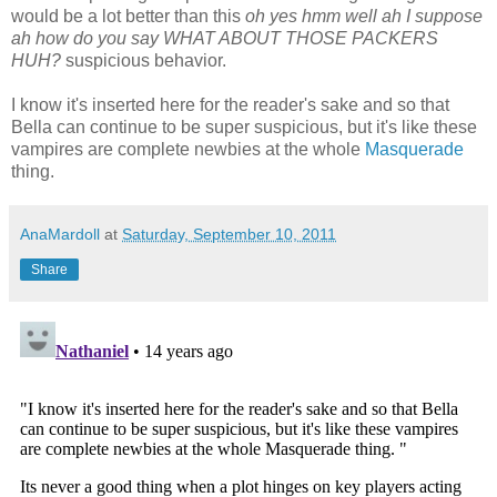
would be a lot better than this
oh yes hmm well ah I suppose
ah how do you say WHAT ABOUT THOSE PACKERS
HUH?
suspicious behavior.
I know it's inserted here for the reader's sake and so that
Bella can continue to be super suspicious, but it's like these
vampires are complete newbies at the whole
Masquerade
thing.
AnaMardoll
at
Saturday, September 10, 2011
Share