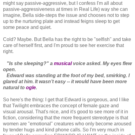
might say passive-aggressive, but I confess I'm all about
passive-aggressiveness at times in Real Life) way she can
imagine, Bella side-steps the issue and chooses not to step
up to the nurturing plate and instead feigns sleep to get
some peace and quiet.
Cold? Maybe. But Bella has the right to be "selfish" and take
care of herself first, and I'm proud to see her exercise that
right.
"Is she sleeping?" a
musical
voice asked. My eyes flew
open.
Edward was standing at the foot of my bed, smirking. I
glared at him. It wasn’t easy -- it would have been more
natural to
ogle
.
So here's the thing: I get that Edward is gorgeous, and I like
that Twilight embraces the concept of female gaze and
visual arousal. That's nice, and it's good to see more of it in
fiction, considering that the more frequent stereotype is that
women are "emotional" creatures who only become aroused
by tender hugs and kind phone calls. So I'm very much in