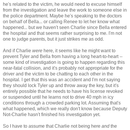
he's related to the victim, he would need to excuse himself
from the investigation and leave the work to someone else in
the police department. Maybe he's speaking to the doctors
on behalf of Bella... or calling Renee to let her know what
happened... but we haven't seen Charlie since Bella entered
the hospital and that seems rather surprising to me. I'm not
one to judge parents, but it just strikes me as odd.
And if Charlie
were
here, it seems like he might want to
prevent Tyler and Bella from having a long heart-to-heart --
some kind of investigation is going to happen regarding this
near-fatal collision, and it's probably not appropriate for the
driver and the victim to be chatting to each other in the
hospital. I get that this was an accident and I'm not saying
they should lock Tyler up and throw away the key, but it's
entirely possible that he needs to have his license revoked
or suspended until he learns not to drive 40 mph in icy
conditions through a crowded parking lot. Assuming that's
what happened, which we really don't know because Deputy
Not-Charlie hasn't finished his investigation yet.
So I have to assume that Charlie not being here
and
the