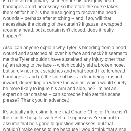
isn't closed for privacy, so therefore his unsightly head
bandages aren't necessary, so therefore the nurse takes
them off for him? Is the nurse going to recover the head
wounds -- perhaps after stitching -- and if so, will that
necessitate the closing of the curtain? If gauze is wrapped
around a head, but a curtain isn't closed, does it really
happen?
Also, can anyone explain why Tyler is bleeding from a head
wound and scratched all over his face and neck? It seems to
me that Tyler shouldn't have sustained any injury other than
(a) an airbag to the face -- which could yield a broken nose,
but surely not neck scratches and what sound like forehead
bandages -- and (b) the side of his car door being crushed
inward, depending on where the van hit, which would surely
be more likely to injure his arm and side, no? I'm not an
expert on car crashes -- can someone help set this scene,
please? Thank you in advance.)
It's actually interesting to me that Charlie Chief of Police isn't
there in the hospital with Bella. I suppose we're meant to
assume that he's gone to question witnesses, but that
wouldn't make sense to me because I would think that since