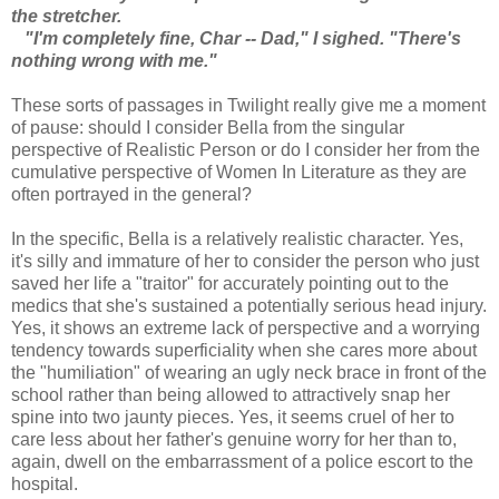
the stretcher.
"I'm completely fine, Char -- Dad," I sighed. "There's
nothing wrong with me."
These sorts of passages in Twilight really give me a moment
of pause: should I consider Bella from the singular
perspective of Realistic Person or do I consider her from the
cumulative perspective of Women In Literature as they are
often portrayed in the general?
In the specific, Bella is a relatively realistic character. Yes,
it's silly and immature of her to consider the person who just
saved her life a "traitor" for accurately pointing out to the
medics that she's sustained a potentially serious head injury.
Yes, it shows an extreme lack of perspective and a worrying
tendency towards superficiality when she cares more about
the "humiliation" of wearing an ugly neck brace in front of the
school rather than being allowed to attractively snap her
spine into two jaunty pieces. Yes, it seems cruel of her to
care less about her father's genuine worry for her than to,
again, dwell on the embarrassment of a police escort to the
hospital.