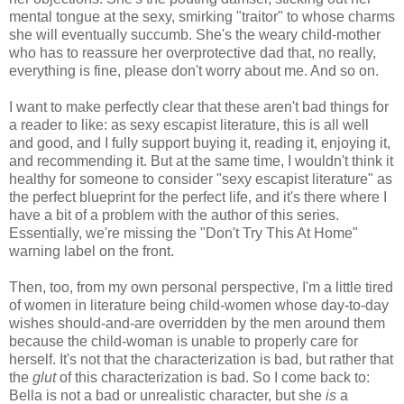
mental tongue at the sexy, smirking "traitor" to whose charms
she will eventually succumb. She's the weary child-mother
who has to reassure her overprotective dad that, no really,
everything is fine, please don't worry about me. And so on.
I want to make perfectly clear that these aren't bad things for
a reader to like: as sexy escapist literature, this is all well
and good, and I fully support buying it, reading it, enjoying it,
and recommending it. But at the same time, I wouldn't think it
healthy for someone to consider "sexy escapist literature" as
the perfect blueprint for the perfect life, and it's there where I
have a bit of a problem with the author of this series.
Essentially, we're missing the "Don't Try This At Home"
warning label on the front.
Then, too, from my own personal perspective, I'm a little tired
of women in literature being child-women whose day-to-day
wishes should-and-are overridden by the men around them
because the child-woman is unable to properly care for
herself. It's not that the characterization is bad, but rather that
the
glut
of this characterization is bad. So I come back to:
Bella is not a bad or unrealistic character, but she
is
a