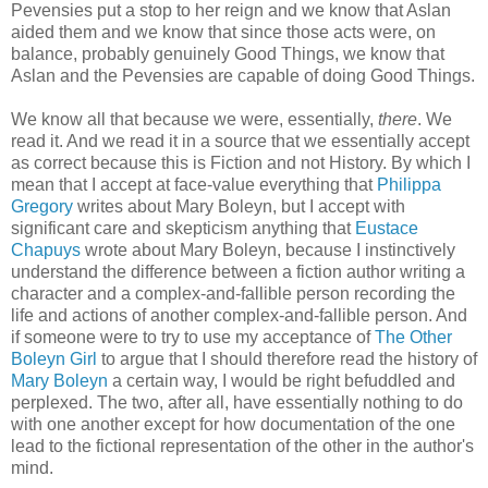
Pevensies put a stop to her reign and we know that Aslan
aided them and we know that since those acts were, on
balance, probably genuinely Good Things, we know that
Aslan and the Pevensies are capable of doing Good Things.
We know all that because we were, essentially,
there
. We
read it. And we read it in a source that we essentially accept
as correct because this is Fiction and not History. By which I
mean that I accept at face-value everything that
Philippa
Gregory
writes about Mary Boleyn, but I accept with
significant care and skepticism anything that
Eustace
Chapuys
wrote about Mary Boleyn, because I instinctively
understand the difference between a fiction author writing a
character and a complex-and-fallible person recording the
life and actions of another complex-and-fallible person. And
if someone were to try to use my acceptance of
The Other
Boleyn Girl
to argue that I should therefore read the history of
Mary Boleyn
a certain way, I would be right befuddled and
perplexed. The two, after all, have essentially nothing to do
with one another except for how documentation of the one
lead to the fictional representation of the other in the author's
mind.