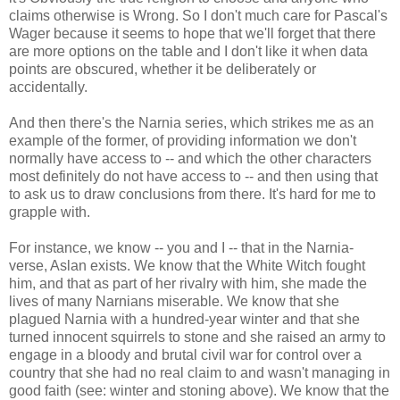
claims otherwise is Wrong. So I don't much care for Pascal's
Wager because it seems to hope that we'll forget that there
are more options on the table and I don't like it when data
points are obscured, whether it be deliberately or
accidentally.
And then there's the Narnia series, which strikes me as an
example of the former, of providing information we don't
normally have access to -- and which the other characters
most definitely do not have access to -- and then using that
to ask us to draw conclusions from there. It's hard for me to
grapple with.
For instance, we know -- you and I -- that in the Narnia-
verse, Aslan exists. We know that the White Witch fought
him, and that as part of her rivalry with him, she made the
lives of many Narnians miserable. We know that she
plagued Narnia with a hundred-year winter and that she
turned innocent squirrels to stone and she raised an army to
engage in a bloody and brutal civil war for control over a
country that she had no real claim to and wasn't managing in
good faith (see: winter and stoning above). We know that the