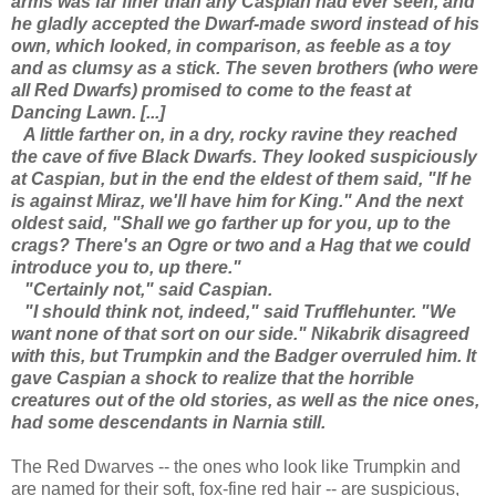
arms was far finer than any Caspian had ever seen, and
he gladly accepted the Dwarf-made sword instead of his
own, which looked, in comparison, as feeble as a toy
and as clumsy as a stick. The seven brothers (who were
all Red Dwarfs) promised to come to the feast at
Dancing Lawn. [...]
A little farther on, in a dry, rocky ravine they reached
the cave of five Black Dwarfs. They looked suspiciously
at Caspian, but in the end the eldest of them said, "If he
is against Miraz, we'll have him for King." And the next
oldest said, "Shall we go farther up for you, up to the
crags? There's an Ogre or two and a Hag that we could
introduce you to, up there."
"Certainly not," said Caspian.
"I should think not, indeed," said Trufflehunter. "We
want none of that sort on our side." Nikabrik disagreed
with this, but Trumpkin and the Badger overruled him. It
gave Caspian a shock to realize that the horrible
creatures out of the old stories, as well as the nice ones,
had some descendants in Narnia still.
The Red Dwarves -- the ones who look like Trumpkin and
are named for their soft, fox-fine red hair -- are suspicious,