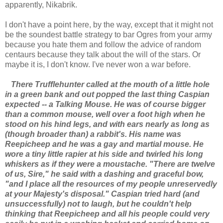
apparently, Nikabrik.
I don't have a point here, by the way, except that it might not
be the soundest battle strategy to bar Ogres from your army
because you hate them and follow the advice of random
centaurs because they talk about the will of the stars. Or
maybe it is, I don't know. I've never won a war before.
There Trufflehunter called at the mouth of a little hole
in a green bank and out popped the last thing Caspian
expected -- a Talking Mouse. He was of course bigger
than a common mouse, well over a foot high when he
stood on his hind legs, and with ears nearly as long as
(though broader than) a rabbit's. His name was
Reepicheep and he was a gay and martial mouse. He
wore a tiny little rapier at his side and twirled his long
whiskers as if they were a moustache. "There are twelve
of us, Sire," he said with a dashing and graceful bow,
"and I place all the resources of my people unreservedly
at your Majesty's disposal." Caspian tried hard (and
unsuccessfully) not to laugh, but he couldn't help
thinking that Reepicheep and all his people could very