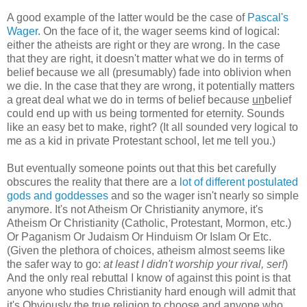
A good example of the latter would be the case of
Pascal's
Wager
. On the face of it, the wager seems kind of logical:
either the atheists are right or they are wrong. In the case
that they are right, it doesn't matter what we do in terms of
belief because we all (presumably) fade into oblivion when
we die. In the case that they are wrong, it potentially matters
a great deal what we do in terms of belief because
un
belief
could end up with us being tormented for eternity. Sounds
like an easy bet to make, right? (It all sounded very logical to
me as a kid in private Protestant school, let me tell you.)
But eventually someone points out that this bet carefully
obscures the reality that there are a
lot of different postulated
gods and goddesses
and so the wager isn't nearly so simple
anymore. It's not Atheism Or Christianity anymore, it's
Atheism Or Christianity (Catholic, Protestant, Mormon, etc.)
Or Paganism Or Judaism Or Hinduism Or Islam Or Etc.
(Given the plethora of choices, atheism almost seems like
the safer way to go:
at least I didn't worship your rival, ser!
)
And the only real rebuttal I know of against this point is that
anyone who studies Christianity hard enough will admit that
it's Obviously the true religion to choose and anyone who