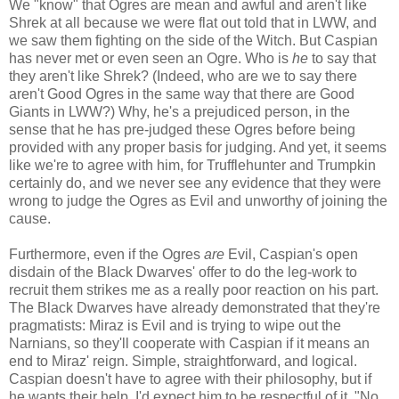
We "know" that Ogres are mean and awful and aren't like
Shrek at all because we were flat out told that in LWW, and
we saw them fighting on the side of the Witch. But Caspian
has never met or even seen an Ogre. Who is
he
to say that
they aren't like Shrek? (Indeed, who are we to say there
aren't Good Ogres in the same way that there are Good
Giants in LWW?) Why, he's a prejudiced person, in the
sense that he has pre-judged these Ogres before being
provided with any proper basis for judging. And yet, it seems
like we're to agree with him, for Trufflehunter and Trumpkin
certainly do, and we never see any evidence that they were
wrong to judge the Ogres as Evil and unworthy of joining the
cause.
Furthermore, even if the Ogres
are
Evil, Caspian's open
disdain of the Black Dwarves' offer to do the leg-work to
recruit them strikes me as a really poor reaction on his part.
The Black Dwarves have already demonstrated that they're
pragmatists: Miraz is Evil and is trying to wipe out the
Narnians, so they'll cooperate with Caspian if it means an
end to Miraz' reign. Simple, straightforward, and logical.
Caspian doesn't have to agree with their philosophy, but if
he wants their help, I'd expect him to be respectful of it. "No,