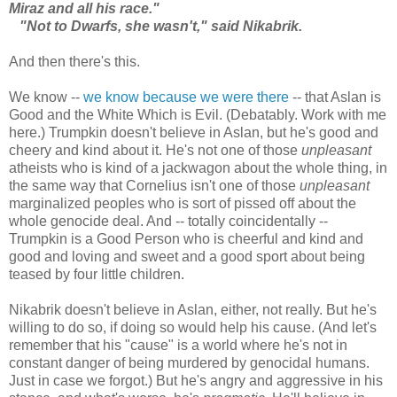
Miraz and all his race."
"Not to Dwarfs, she wasn't," said Nikabrik.
And then there's this.
We know --
we know because we were there
-- that Aslan is
Good and the White Which is Evil. (Debatably. Work with me
here.) Trumpkin doesn't believe in Aslan, but he's good and
cheery and kind about it. He's not one of those
unpleasant
atheists who is kind of a jackwagon about the whole thing, in
the same way that Cornelius isn't one of those
unpleasant
marginalized peoples who is sort of pissed off about the
whole genocide deal. And -- totally coincidentally --
Trumpkin is a Good Person who is cheerful and kind and
good and loving and sweet and a good sport about being
teased by four little children.
Nikabrik doesn't believe in Aslan, either, not really. But he's
willing to do so, if doing so would help his cause. (And let's
remember that his "cause" is a world where he's not in
constant danger of being murdered by genocidal humans.
Just in case we forgot.) But he's angry and aggressive in his