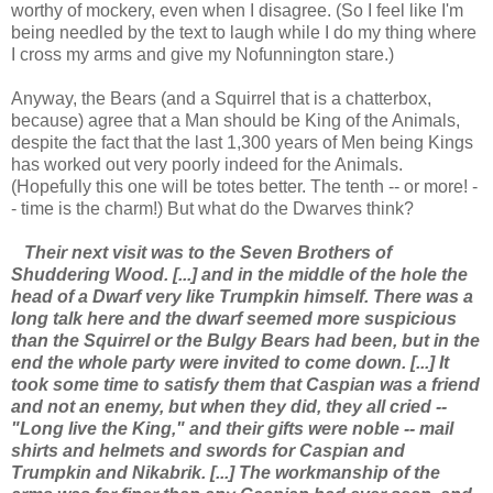
worthy of mockery, even when I disagree. (So I feel like I'm
being needled by the text to laugh while I do my thing where
I cross my arms and give my Nofunnington stare.)
Anyway, the Bears (and a Squirrel that is a chatterbox,
because) agree that a Man should be King of the Animals,
despite the fact that the last 1,300 years of Men being Kings
has worked out very poorly indeed for the Animals.
(Hopefully this one will be totes better. The tenth -- or more! -
- time is the charm!) But what do the Dwarves think?
Their next visit was to the Seven Brothers of
Shuddering Wood. [...] and in the middle of the hole the
head of a Dwarf very like Trumpkin himself. There was a
long talk here and the dwarf seemed more suspicious
than the Squirrel or the Bulgy Bears had been, but in the
end the whole party were invited to come down. [...] It
took some time to satisfy them that Caspian was a friend
and not an enemy, but when they did, they all cried --
"Long live the King," and their gifts were noble -- mail
shirts and helmets and swords for Caspian and
Trumpkin and Nikabrik. [...] The workmanship of the