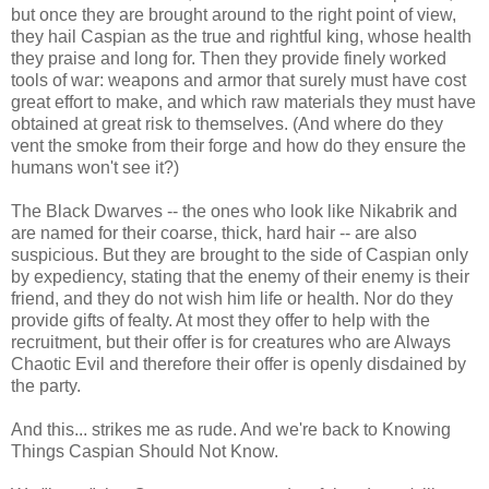
but once they are brought around to the right point of view,
they hail Caspian as the true and rightful king, whose health
they praise and long for. Then they provide finely worked
tools of war: weapons and armor that surely must have cost
great effort to make, and which raw materials they must have
obtained at great risk to themselves. (And where do they
vent the smoke from their forge and how do they ensure the
humans won't see it?)
The Black Dwarves -- the ones who look like Nikabrik and
are named for their coarse, thick, hard hair -- are also
suspicious. But they are brought to the side of Caspian only
by expediency, stating that the enemy of their enemy is their
friend, and they do not wish him life or health. Nor do they
provide gifts of fealty. At most they offer to help with the
recruitment, but their offer is for creatures who are Always
Chaotic Evil and therefore their offer is openly disdained by
the party.
And this... strikes me as rude. And we're back to Knowing
Things Caspian Should Not Know.