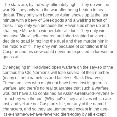
The stars are, by the way, ultimately right. They do win the
war. But they only win the war after being beaten to near-
defeat. They only win because Aslan shows up at the last
minute with a bevy of Greek gods and a walking forest of
trees. They only win because the Pevensies show up and
challenge Miraz to a winner-take-all duel. They only win
because Miraz' self-centered and short-sighted advisers
decide to goad Miraz into the duel and then murder him in
the middle of it. They only win because of conditions that
Caspian and his crew could never be expected to foresee or
guess at.
By engaging in ill-advised open warfare on the say-so of the
centaur, the Old Narnians will lose several of their number
(many of them nameless and faceless Black Dwarves).
These are lives who might not have been lost in guerrilla
warfare, and there's no real guarantee that such a warfare
wouldn't have also contained an Aslan-GreekGod-Pevensie-
Treachery win therein. (Why not?) They are lives which are
lost, and yet are not Caspian's life, nor any of the named
characters, and so they are unmourned except in the gee-
it's-a-shame-we-have-fewer-soldiers-today by all except,