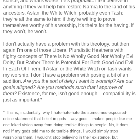
stance, and what's worse, he's
pragmatic
. He'll believe in
anything
if they will help him restore Narnia to the land of his
ancestors. Aslan, the White Witch, probably even Tash;
they're all the same to him: if they're willing to prove
themselves worthy of his worship, it's theirs for the having. If
they won't, he won't.
I don't actually have a problem with this theology, but then
again I'm one of those Liberal Pluralistic Heathens with
flighty concepts of There Is No Wholly Good Nor Wholly Evil
Deity, But Rather There Is Potential For Both Good And Evil
In Each Of Them. If Aslan or the White Witch or Tash wants
my worship, I don't have a problem with posing a bit of an
audition.
Are you the sort of deity I want to worship? Are our
goals aligned?
Are you methods such that I approve of
them?
Existence, for me, isn't good enough -- compatibility is
just as important.*
* This is, incidentally, why I hate-hate-hate the sometimes-espoused-
online statement that belief in gods --
any
gods -- makes people like me
one faked vision away from doing terrible things to people. No, it does
not! If my gods told me to do terrible things, I would simply stop
worshiping them. I wouldn't stop believing in their existence, but