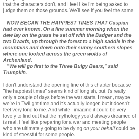
that the characters don't, and I feel like I'm being asked to
judge them on those grounds. We'll see if you feel the same.
NOW BEGAN THE HAPPIEST TIMES THAT Caspian
had ever known. On a fine summer morning when the
dew lay on the grass he set off with the Badger and the
two Dwarfs, up through the forest to a high saddle in the
mountains and down onto their sunny southern slopes
where one looked across the green wolds of
Archenland.
"We will go first to the Three Bulgy Bears," said
Trumpkin.
I don't understand the opening line of this chapter because
"the happiest times" seems kind of longish, but it's really
only a couple of days before the war starts. I mean, maybe
we're in Twilight-time and it's actually longer, but it doesn't
feel very long to me. And while I imagine it could be very
lovely to find out that the mythology you'd always dreamed of
is real, I feel like preparing for a war and meeting people
who are ultimately going to be dying
on your behalf
could be
kind of stressful for some people.