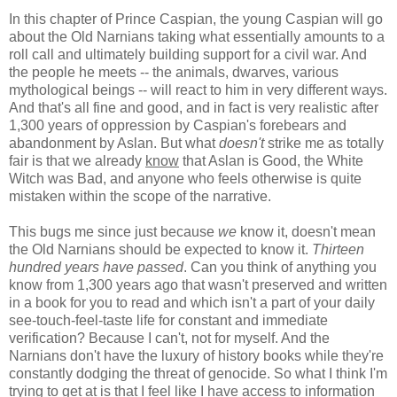
In this chapter of Prince Caspian, the young Caspian will go
about the Old Narnians taking what essentially amounts to a
roll call and ultimately building support for a civil war. And
the people he meets -- the animals, dwarves, various
mythological beings -- will react to him in very different ways.
And that's all fine and good, and in fact is very realistic after
1,300 years of oppression by Caspian's forebears and
abandonment by Aslan. But what
doesn't
strike me as totally
fair is that we already
know
that Aslan is Good, the White
Witch was Bad, and anyone who feels otherwise is quite
mistaken within the scope of the narrative.
This bugs me since just because
we
know it, doesn't mean
the Old Narnians should be expected to know it.
Thirteen
hundred years have passed
. Can you think of anything you
know from 1,300 years ago that wasn't preserved and written
in a book for you to read and which isn't a part of your daily
see-touch-feel-taste life for constant and immediate
verification? Because I can't, not for myself. And the
Narnians don't have the luxury of history books while they're
constantly dodging the threat of genocide. So what I think I'm
trying to get at is that I feel like I have access to information