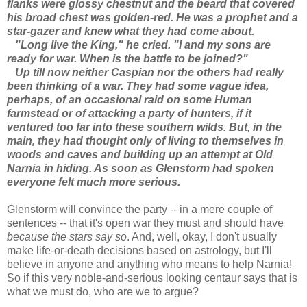
flanks were glossy chestnut and the beard that covered
his broad chest was golden-red. He was a prophet and a
star-gazer and knew what they had come about.
"Long live the King," he cried. "I and my sons are
ready for war. When is the battle to be joined?"
Up till now neither Caspian nor the others had really
been thinking of a war. They had some vague idea,
perhaps, of an occasional raid on some Human
farmstead or of attacking a party of hunters, if it
ventured too far into these southern wilds. But, in the
main, they had thought only of living to themselves in
woods and caves and building up an attempt at Old
Narnia in hiding. As soon as Glenstorm had spoken
everyone felt much more serious.
Glenstorm will convince the party -- in a mere couple of
sentences -- that it's open war they must and should have
because the stars say so
. And, well, okay, I don't usually
make life-or-death decisions based on astrology, but I'll
believe in
anyone and anything
who means to help Narnia!
So if this very noble-and-serious looking centaur says that is
what we must do, who are we to argue?