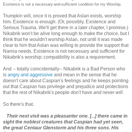
Existence is not a necessary-and-sufficient condition for my Worship.
Trumpkin will, once it is proved that Aslan exists, worship
him. Existence is enough. (Or, possibly, Existence and
Serious Trauma. We'll get there in a later chapter, I promise.)
Nikabrik won't be alive long enough to make the choice, but I
think that he wouldn't worship Aslan, not until it was made
clear to him that Aslan was willing to provide the support that
Narnia needs. Existence is not necessary and sufficient for
Nikabrik's worship; compatibility is also a requirement.
And -- totally coincidentally-- Nikabrik is a Bad Person who
is
angry and aggressive
and mean in the sense that he
doesn't care about Caspian's feelings and he keeps pointing
out that Caspian has privilege and prejudice and protections
that the rest of Nikabrik's people
don't have and never will
.
So there's that.
Their next visit was a pleasanter one. [...] there came in
sight the noblest creatures that Caspian had yet seen,
the great Centaur Glenstorm and his three sons. His