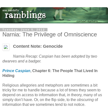
Tuesday, June 5, 2012
Narnia: The Privilege of Omniscience
Content Note: Genocide
Narnia Recap: Caspian has been adopted by two
dwarves and a badger.
Prince Caspian
, Chapter 6: The People That Lived In
Hiding
Religious allegories and metaphors are sometimes a bit
tricky for me to handle because a lot of times they seem to
depend on access to information that, in theory, many of us
simply don't have. Or, on the flip side, to the
obscuring
of
information that we sometimes tend to not notice.