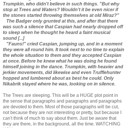
Trumpkin, who didn't believe in such things. "But why
stop at Trees and Waters? Wouldn't it be even nicer if
the stones started throwing themselves at old Miraz?"
The Badger only grunted at this, and after that there
was such a silence that Caspian had nearly dropped off
to sleep when he thought he heard a faint musical
sound [...]
"Fauns!" cried Caspian, jumping up, and in a moment
they were all round him. It took next to no time to explain
the whole situation to them and they accepted Caspian
at once. Before he knew what he was doing he found
himself joining in the dance. Trumpkin, with heavier and
jerkier movements, did likewise and even Trufflehunter
hopped and lumbered about as best he could. Only
Nikabrik stayed where he was, looking on in silence.
The Trees are sleeping. This will be a HUGE plot point in
the sense that paragraphs and paragraphs and paragraphs
are devoted to them. Most of those paragraphs will be cut,
not because they are not interesting or pretty, but because I
can't think of much to say about them. Just be aware that
they are there, in the background, all the time. WATCHING