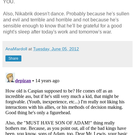
YOU.
Also, Nikabrik doesn't dance. Probably because he's sullen
and evil and terrible and horrible and not because he's
sensible enough to know that he'll be grateful for a good
night's sleep after today's work and tomorrow's war.
AnaMardoll
at
Tuesday, June 05, 2012
Share