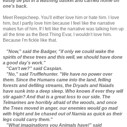
easily be put in a washing basket and carried home on
one's back.
Meet Reepicheep. You'll either love him or hate him. I love
him, but I partly love him because I feel like the narrative
makes fun of him. If I felt like the narrative was talking him up
all the time as the Best Thing Evar, I wouldn't love him.
Because I'm fickle like that.
"Now," said the Badger, "if only we could wake the
spirits of these trees and this well, we should have done
a good day's work."
"Can't we?" said Caspian.
"No," said Trufflehunter. "We have no power over
them. Since the Humans came into the land, felling
forests and defiling streams, the Dryads and Naiads
have sunk into a deep sleep. Who knows if ever they will
stir again? And that is a great loss to our side. The
Telmarines are horribly afraid of the woods, and once
the Trees moved in anger, our enemies would go mad
with fright and be chased out of Narnia as quick as their
legs could carry them."
"What imaginations you Animals have!" said