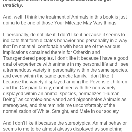
unsticky.
And, well, I think the treatment of Animals in this book is just
going to be one of those Your Mileage May Vary things.
I, personally, do not like it. I don't like it because it seems to
indicate that form dictates behavior and personality in a way
that I'm not at all comfortable with because of the various
implications contained therein for Otherkin and
Transgendered peoples. I don't like it because I have a good
deal of experience with animals in my personal life and I see
a tremendous variety in personality within the same species,
and even within the same genetic family. I don't like it
because the variety displayed among the Pevensie children
and the Caspian family, combined with the non-variety
displayed within an animal species, normalizes "Human
Being" as complex-and-varied and pigeonholes Animals as
stereotypes, and that reminds me uncomfortably of the
normalization of White, Straight, and Male in our society.
And I don't like it because the stereotypical Animal behavior
seems to me to be almost always displayed as something