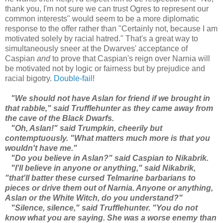
thank you, I'm not sure we can trust Ogres to represent our
common interests" would seem to be a more diplomatic
response to the offer rather than "Certainly not, because I am
motivated solely by racial hatred." That's a great way to
simultaneously sneer at the Dwarves' acceptance of
Caspian
and
to prove that Caspian's reign over Narnia will
be motivated not by logic or fairness but by prejudice and
racial bigotry.
Double-fail
!
"We should not have Aslan for friend if we brought in
that rabble," said Trufflehunter as they came away from
the cave of the Black Dwarfs.
"Oh, Aslan!" said Trumpkin, cheerily but
contemptuously. "What matters much more is that you
wouldn't have me."
"Do you believe in Aslan?" said Caspian to Nikabrik.
"I'll believe in anyone or anything," said Nikabrik,
"that'll batter these cursed Telmarine barbarians to
pieces or drive them out of Narnia. Anyone or anything,
Aslan or the White Witch, do you understand?"
"Silence, silence," said Trufflehunter. "You do not
know what you are saying. She was a worse enemy than