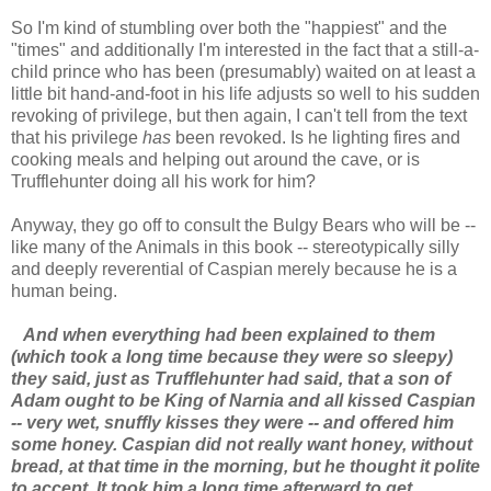
So I'm kind of stumbling over both the "happiest" and the
"times" and additionally I'm interested in the fact that a still-a-
child prince who has been (presumably) waited on at least a
little bit hand-and-foot in his life adjusts so well to his sudden
revoking of privilege, but then again, I can't tell from the text
that his privilege
has
been revoked. Is he lighting fires and
cooking meals and helping out around the cave, or is
Trufflehunter doing all his work for him?
Anyway, they go off to consult the Bulgy Bears who will be --
like many of the Animals in this book -- stereotypically silly
and deeply reverential of Caspian merely because he is a
human being.
And when everything had been explained to them
(which took a long time because they were so sleepy)
they said, just as Trufflehunter had said, that a son of
Adam ought to be King of Narnia and all kissed Caspian
-- very wet, snuffly kisses they were -- and offered him
some honey. Caspian did not really want honey, without
bread, at that time in the morning, but he thought it polite
to accept. It took him a long time afterward to get