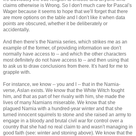
claims otherwise is Wrong. So I don't much care for Pascal's
Wager because it seems to hope that we'll forget that there
are more options on the table and I don't like it when data
points are obscured, whether it be deliberately or
accidentally.
And then there's the Narnia series, which strikes me as an
example of the former, of providing information we don't
normally have access to -- and which the other characters
most definitely do not have access to -- and then using that
to ask us to draw conclusions from there. It's hard for me to
grapple with.
For instance, we know -- you and I -- that in the Narnia-
verse, Aslan exists. We know that the White Witch fought
him, and that as part of her rivalry with him, she made the
lives of many Narnians miserable. We know that she
plagued Narnia with a hundred-year winter and that she
turned innocent squirrels to stone and she raised an army to
engage in a bloody and brutal civil war for control over a
country that she had no real claim to and wasn't managing in
good faith (see: winter and stoning above). We know that the