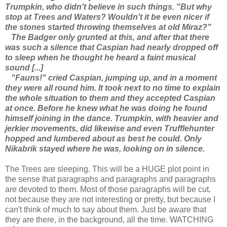
Trumpkin, who didn't believe in such things. "But why
stop at Trees and Waters? Wouldn't it be even nicer if
the stones started throwing themselves at old Miraz?"
The Badger only grunted at this, and after that there
was such a silence that Caspian had nearly dropped off
to sleep when he thought he heard a faint musical
sound [...]
"Fauns!" cried Caspian, jumping up, and in a moment
they were all round him. It took next to no time to explain
the whole situation to them and they accepted Caspian
at once. Before he knew what he was doing he found
himself joining in the dance. Trumpkin, with heavier and
jerkier movements, did likewise and even Trufflehunter
hopped and lumbered about as best he could. Only
Nikabrik stayed where he was, looking on in silence.
The Trees are sleeping. This will be a HUGE plot point in
the sense that paragraphs and paragraphs and paragraphs
are devoted to them. Most of those paragraphs will be cut,
not because they are not interesting or pretty, but because I
can't think of much to say about them. Just be aware that
they are there, in the background, all the time. WATCHING