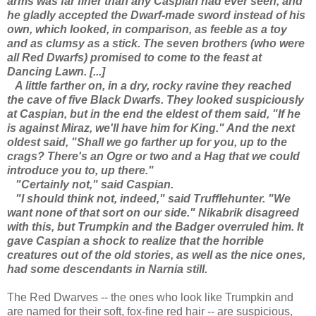
arms was far finer than any Caspian had ever seen, and
he gladly accepted the Dwarf-made sword instead of his
own, which looked, in comparison, as feeble as a toy
and as clumsy as a stick. The seven brothers (who were
all Red Dwarfs) promised to come to the feast at
Dancing Lawn. [...]
A little farther on, in a dry, rocky ravine they reached
the cave of five Black Dwarfs. They looked suspiciously
at Caspian, but in the end the eldest of them said, "If he
is against Miraz, we'll have him for King." And the next
oldest said, "Shall we go farther up for you, up to the
crags? There's an Ogre or two and a Hag that we could
introduce you to, up there."
"Certainly not," said Caspian.
"I should think not, indeed," said Trufflehunter. "We
want none of that sort on our side." Nikabrik disagreed
with this, but Trumpkin and the Badger overruled him. It
gave Caspian a shock to realize that the horrible
creatures out of the old stories, as well as the nice ones,
had some descendants in Narnia still.
The Red Dwarves -- the ones who look like Trumpkin and
are named for their soft, fox-fine red hair -- are suspicious,