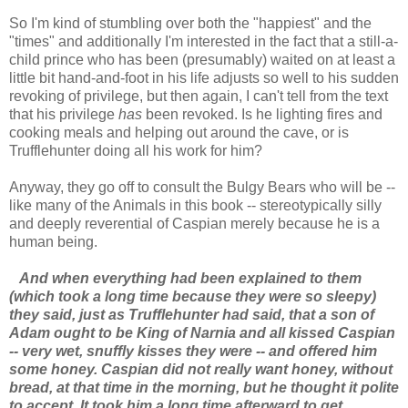
So I'm kind of stumbling over both the "happiest" and the
"times" and additionally I'm interested in the fact that a still-a-
child prince who has been (presumably) waited on at least a
little bit hand-and-foot in his life adjusts so well to his sudden
revoking of privilege, but then again, I can't tell from the text
that his privilege
has
been revoked. Is he lighting fires and
cooking meals and helping out around the cave, or is
Trufflehunter doing all his work for him?
Anyway, they go off to consult the Bulgy Bears who will be --
like many of the Animals in this book -- stereotypically silly
and deeply reverential of Caspian merely because he is a
human being.
And when everything had been explained to them
(which took a long time because they were so sleepy)
they said, just as Trufflehunter had said, that a son of
Adam ought to be King of Narnia and all kissed Caspian
-- very wet, snuffly kisses they were -- and offered him
some honey. Caspian did not really want honey, without
bread, at that time in the morning, but he thought it polite
to accept. It took him a long time afterward to get