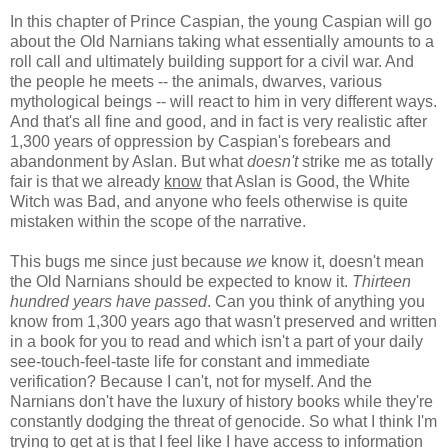
In this chapter of Prince Caspian, the young Caspian will go
about the Old Narnians taking what essentially amounts to a
roll call and ultimately building support for a civil war. And
the people he meets -- the animals, dwarves, various
mythological beings -- will react to him in very different ways.
And that's all fine and good, and in fact is very realistic after
1,300 years of oppression by Caspian's forebears and
abandonment by Aslan. But what
doesn't
strike me as totally
fair is that we already
know
that Aslan is Good, the White
Witch was Bad, and anyone who feels otherwise is quite
mistaken within the scope of the narrative.
This bugs me since just because
we
know it, doesn't mean
the Old Narnians should be expected to know it.
Thirteen
hundred years have passed
. Can you think of anything you
know from 1,300 years ago that wasn't preserved and written
in a book for you to read and which isn't a part of your daily
see-touch-feel-taste life for constant and immediate
verification? Because I can't, not for myself. And the
Narnians don't have the luxury of history books while they're
constantly dodging the threat of genocide. So what I think I'm
trying to get at is that I feel like I have access to information