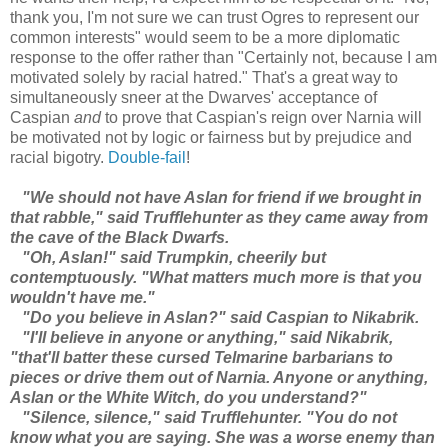
thank you, I'm not sure we can trust Ogres to represent our
common interests" would seem to be a more diplomatic
response to the offer rather than "Certainly not, because I am
motivated solely by racial hatred." That's a great way to
simultaneously sneer at the Dwarves' acceptance of
Caspian
and
to prove that Caspian's reign over Narnia will
be motivated not by logic or fairness but by prejudice and
racial bigotry.
Double-fail
!
"We should not have Aslan for friend if we brought in
that rabble," said Trufflehunter as they came away from
the cave of the Black Dwarfs.
"Oh, Aslan!" said Trumpkin, cheerily but
contemptuously. "What matters much more is that you
wouldn't have me."
"Do you believe in Aslan?" said Caspian to Nikabrik.
"I'll believe in anyone or anything," said Nikabrik,
"that'll batter these cursed Telmarine barbarians to
pieces or drive them out of Narnia. Anyone or anything,
Aslan or the White Witch, do you understand?"
"Silence, silence," said Trufflehunter. "You do not
know what you are saying. She was a worse enemy than