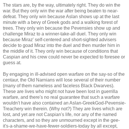
The stars are, by the way, ultimately right. They do win the
war. But they only win the war after being beaten to near-
defeat. They only win because Aslan shows up at the last
minute with a bevy of Greek gods and a walking forest of
trees. They only win because the Pevensies show up and
challenge Miraz to a winner-take-all duel. They only win
because Miraz' self-centered and short-sighted advisers
decide to goad Miraz into the duel and then murder him in
the middle of it. They only win because of conditions that
Caspian and his crew could never be expected to foresee or
guess at.
By engaging in ill-advised open warfare on the say-so of the
centaur, the Old Narnians will lose several of their number
(many of them nameless and faceless Black Dwarves).
These are lives who might not have been lost in guerrilla
warfare, and there's no real guarantee that such a warfare
wouldn't have also contained an Aslan-GreekGod-Pevensie-
Treachery win therein. (Why not?) They are lives which are
lost, and yet are not Caspian's life, nor any of the named
characters, and so they are unmourned except in the gee-
it's-a-shame-we-have-fewer-soldiers-today by all except,