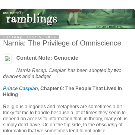
Tuesday, June 5, 2012
Narnia: The Privilege of Omniscience
Content Note: Genocide
Narnia Recap: Caspian has been adopted by two
dwarves and a badger.
Prince Caspian
, Chapter 6: The People That Lived In
Hiding
Religious allegories and metaphors are sometimes a bit
tricky for me to handle because a lot of times they seem to
depend on access to information that, in theory, many of us
simply don't have. Or, on the flip side, to the
obscuring
of
information that we sometimes tend to not notice.