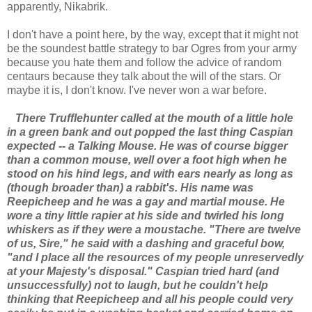
apparently, Nikabrik.
I don't have a point here, by the way, except that it might not
be the soundest battle strategy to bar Ogres from your army
because you hate them and follow the advice of random
centaurs because they talk about the will of the stars. Or
maybe it is, I don't know. I've never won a war before.
There Trufflehunter called at the mouth of a little hole
in a green bank and out popped the last thing Caspian
expected -- a Talking Mouse. He was of course bigger
than a common mouse, well over a foot high when he
stood on his hind legs, and with ears nearly as long as
(though broader than) a rabbit's. His name was
Reepicheep and he was a gay and martial mouse. He
wore a tiny little rapier at his side and twirled his long
whiskers as if they were a moustache. "There are twelve
of us, Sire," he said with a dashing and graceful bow,
"and I place all the resources of my people unreservedly
at your Majesty's disposal." Caspian tried hard (and
unsuccessfully) not to laugh, but he couldn't help
thinking that Reepicheep and all his people could very