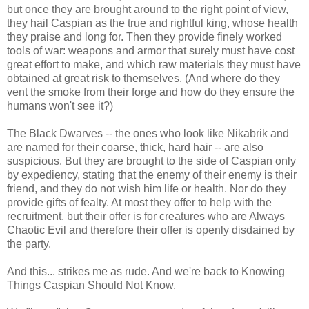
but once they are brought around to the right point of view,
they hail Caspian as the true and rightful king, whose health
they praise and long for. Then they provide finely worked
tools of war: weapons and armor that surely must have cost
great effort to make, and which raw materials they must have
obtained at great risk to themselves. (And where do they
vent the smoke from their forge and how do they ensure the
humans won't see it?)
The Black Dwarves -- the ones who look like Nikabrik and
are named for their coarse, thick, hard hair -- are also
suspicious. But they are brought to the side of Caspian only
by expediency, stating that the enemy of their enemy is their
friend, and they do not wish him life or health. Nor do they
provide gifts of fealty. At most they offer to help with the
recruitment, but their offer is for creatures who are Always
Chaotic Evil and therefore their offer is openly disdained by
the party.
And this... strikes me as rude. And we're back to Knowing
Things Caspian Should Not Know.