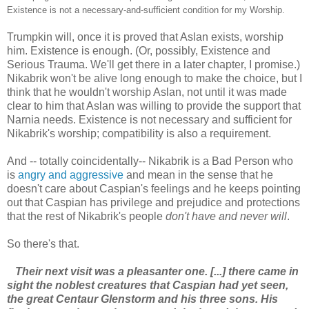
Existence is not a necessary-and-sufficient condition for my Worship.
Trumpkin will, once it is proved that Aslan exists, worship
him. Existence is enough. (Or, possibly, Existence and
Serious Trauma. We'll get there in a later chapter, I promise.)
Nikabrik won't be alive long enough to make the choice, but I
think that he wouldn't worship Aslan, not until it was made
clear to him that Aslan was willing to provide the support that
Narnia needs. Existence is not necessary and sufficient for
Nikabrik's worship; compatibility is also a requirement.
And -- totally coincidentally-- Nikabrik is a Bad Person who
is
angry and aggressive
and mean in the sense that he
doesn't care about Caspian's feelings and he keeps pointing
out that Caspian has privilege and prejudice and protections
that the rest of Nikabrik's people
don't have and never will
.
So there's that.
Their next visit was a pleasanter one. [...] there came in
sight the noblest creatures that Caspian had yet seen,
the great Centaur Glenstorm and his three sons. His