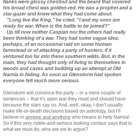
flanks were glossy chestnut and the beard that covered
his broad chest was golden-red. He was a prophet and a
star-gazer and knew what they had come about.
"Long live the King," he cried. "I and my sons are
ready for war. When is the battle to be joined?"
Up till now neither Caspian nor the others had really
been thinking of a war. They had some vague idea,
perhaps, of an occasional raid on some Human
farmstead or of attacking a party of hunters, if it
ventured too far into these southern wilds. But, in the
main, they had thought only of living to themselves in
woods and caves and building up an attempt at Old
Narnia in hiding. As soon as Glenstorm had spoken
everyone felt much more serious.
Glenstorm will convince the party -- in a mere couple of
sentences -- that it's open war they must and should have
because the stars say so
. And, well, okay, I don't usually
make life-or-death decisions based on astrology, but I'll
believe in
anyone and anything
who means to help Narnia!
So if this very noble-and-serious looking centaur says that is
what we must do, who are we to argue?