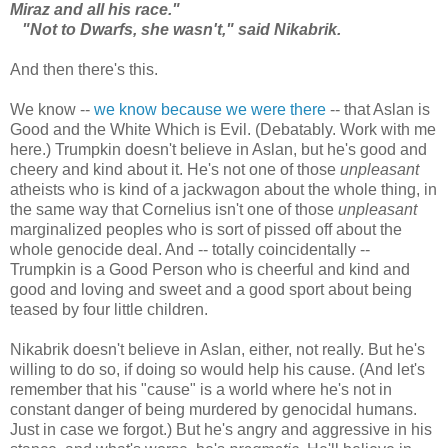
Miraz and all his race."
"Not to Dwarfs, she wasn't," said Nikabrik.
And then there's this.
We know --
we know because we were there
-- that Aslan is
Good and the White Which is Evil. (Debatably. Work with me
here.) Trumpkin doesn't believe in Aslan, but he's good and
cheery and kind about it. He's not one of those
unpleasant
atheists who is kind of a jackwagon about the whole thing, in
the same way that Cornelius isn't one of those
unpleasant
marginalized peoples who is sort of pissed off about the
whole genocide deal. And -- totally coincidentally --
Trumpkin is a Good Person who is cheerful and kind and
good and loving and sweet and a good sport about being
teased by four little children.
Nikabrik doesn't believe in Aslan, either, not really. But he's
willing to do so, if doing so would help his cause. (And let's
remember that his "cause" is a world where he's not in
constant danger of being murdered by genocidal humans.
Just in case we forgot.) But he's angry and aggressive in his