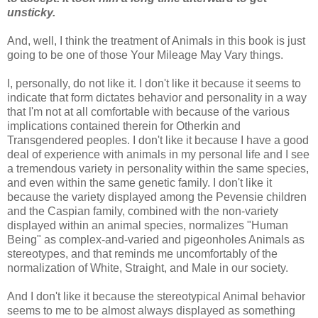
unsticky.
And, well, I think the treatment of Animals in this book is just
going to be one of those Your Mileage May Vary things.
I, personally, do not like it. I don't like it because it seems to
indicate that form dictates behavior and personality in a way
that I'm not at all comfortable with because of the various
implications contained therein for Otherkin and
Transgendered peoples. I don't like it because I have a good
deal of experience with animals in my personal life and I see
a tremendous variety in personality within the same species,
and even within the same genetic family. I don't like it
because the variety displayed among the Pevensie children
and the Caspian family, combined with the non-variety
displayed within an animal species, normalizes "Human
Being" as complex-and-varied and pigeonholes Animals as
stereotypes, and that reminds me uncomfortably of the
normalization of White, Straight, and Male in our society.
And I don't like it because the stereotypical Animal behavior
seems to me to be almost always displayed as something