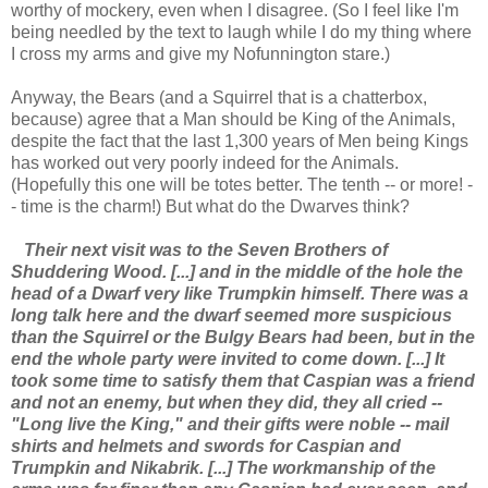
worthy of mockery, even when I disagree. (So I feel like I'm
being needled by the text to laugh while I do my thing where
I cross my arms and give my Nofunnington stare.)
Anyway, the Bears (and a Squirrel that is a chatterbox,
because) agree that a Man should be King of the Animals,
despite the fact that the last 1,300 years of Men being Kings
has worked out very poorly indeed for the Animals.
(Hopefully this one will be totes better. The tenth -- or more! -
- time is the charm!) But what do the Dwarves think?
Their next visit was to the Seven Brothers of
Shuddering Wood. [...] and in the middle of the hole the
head of a Dwarf very like Trumpkin himself. There was a
long talk here and the dwarf seemed more suspicious
than the Squirrel or the Bulgy Bears had been, but in the
end the whole party were invited to come down. [...] It
took some time to satisfy them that Caspian was a friend
and not an enemy, but when they did, they all cried --
"Long live the King," and their gifts were noble -- mail
shirts and helmets and swords for Caspian and
Trumpkin and Nikabrik. [...] The workmanship of the