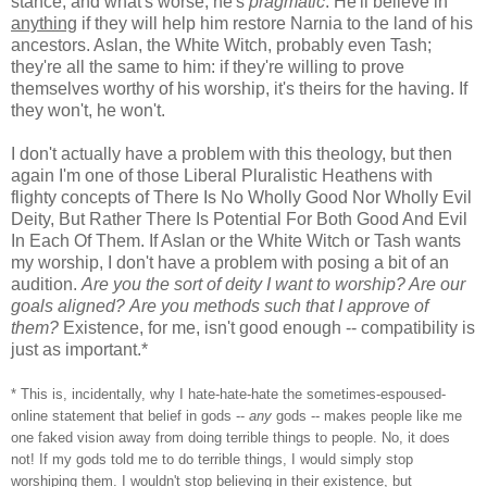
stance, and what's worse, he's
pragmatic
. He'll believe in
anything
if they will help him restore Narnia to the land of his
ancestors. Aslan, the White Witch, probably even Tash;
they're all the same to him: if they're willing to prove
themselves worthy of his worship, it's theirs for the having. If
they won't, he won't.
I don't actually have a problem with this theology, but then
again I'm one of those Liberal Pluralistic Heathens with
flighty concepts of There Is No Wholly Good Nor Wholly Evil
Deity, But Rather There Is Potential For Both Good And Evil
In Each Of Them. If Aslan or the White Witch or Tash wants
my worship, I don't have a problem with posing a bit of an
audition.
Are you the sort of deity I want to worship? Are our
goals aligned?
Are you methods such that I approve of
them?
Existence, for me, isn't good enough -- compatibility is
just as important.*
* This is, incidentally, why I hate-hate-hate the sometimes-espoused-
online statement that belief in gods --
any
gods -- makes people like me
one faked vision away from doing terrible things to people. No, it does
not! If my gods told me to do terrible things, I would simply stop
worshiping them. I wouldn't stop believing in their existence, but