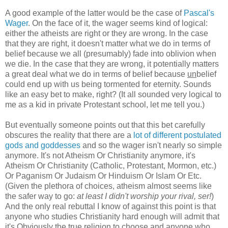
A good example of the latter would be the case of
Pascal's
Wager
. On the face of it, the wager seems kind of logical:
either the atheists are right or they are wrong. In the case
that they are right, it doesn't matter what we do in terms of
belief because we all (presumably) fade into oblivion when
we die. In the case that they are wrong, it potentially matters
a great deal what we do in terms of belief because
un
belief
could end up with us being tormented for eternity. Sounds
like an easy bet to make, right? (It all sounded very logical to
me as a kid in private Protestant school, let me tell you.)
But eventually someone points out that this bet carefully
obscures the reality that there are a
lot of different postulated
gods and goddesses
and so the wager isn't nearly so simple
anymore. It's not Atheism Or Christianity anymore, it's
Atheism Or Christianity (Catholic, Protestant, Mormon, etc.)
Or Paganism Or Judaism Or Hinduism Or Islam Or Etc.
(Given the plethora of choices, atheism almost seems like
the safer way to go:
at least I didn't worship your rival, ser!
)
And the only real rebuttal I know of against this point is that
anyone who studies Christianity hard enough will admit that
it's Obviously the true religion to choose and anyone who