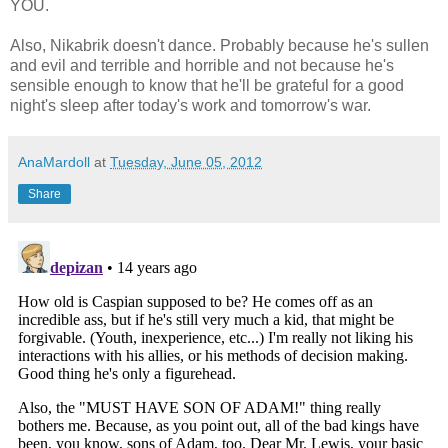
YOU.
Also, Nikabrik doesn't dance. Probably because he's sullen
and evil and terrible and horrible and not because he's
sensible enough to know that he'll be grateful for a good
night's sleep after today's work and tomorrow's war.
AnaMardoll
at
Tuesday, June 05, 2012
Share