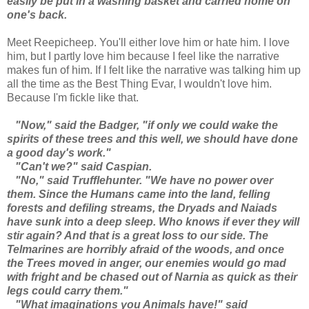
easily be put in a washing basket and carried home on
one's back.
Meet Reepicheep. You'll either love him or hate him. I love
him, but I partly love him because I feel like the narrative
makes fun of him. If I felt like the narrative was talking him up
all the time as the Best Thing Evar, I wouldn't love him.
Because I'm fickle like that.
"Now," said the Badger, "if only we could wake the
spirits of these trees and this well, we should have done
a good day's work."
"Can't we?" said Caspian.
"No," said Trufflehunter. "We have no power over
them. Since the Humans came into the land, felling
forests and defiling streams, the Dryads and Naiads
have sunk into a deep sleep. Who knows if ever they will
stir again? And that is a great loss to our side. The
Telmarines are horribly afraid of the woods, and once
the Trees moved in anger, our enemies would go mad
with fright and be chased out of Narnia as quick as their
legs could carry them."
"What imaginations you Animals have!" said