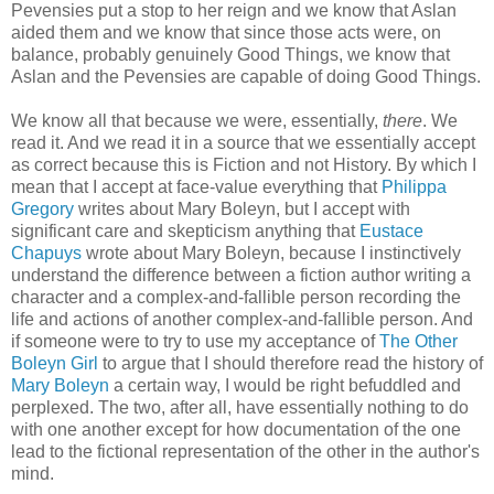
Pevensies put a stop to her reign and we know that Aslan
aided them and we know that since those acts were, on
balance, probably genuinely Good Things, we know that
Aslan and the Pevensies are capable of doing Good Things.
We know all that because we were, essentially,
there
. We
read it. And we read it in a source that we essentially accept
as correct because this is Fiction and not History. By which I
mean that I accept at face-value everything that
Philippa
Gregory
writes about Mary Boleyn, but I accept with
significant care and skepticism anything that
Eustace
Chapuys
wrote about Mary Boleyn, because I instinctively
understand the difference between a fiction author writing a
character and a complex-and-fallible person recording the
life and actions of another complex-and-fallible person. And
if someone were to try to use my acceptance of
The Other
Boleyn Girl
to argue that I should therefore read the history of
Mary Boleyn
a certain way, I would be right befuddled and
perplexed. The two, after all, have essentially nothing to do
with one another except for how documentation of the one
lead to the fictional representation of the other in the author's
mind.