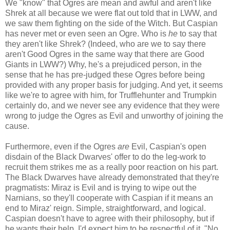
We "know" that Ogres are mean and awful and aren't like
Shrek at all because we were flat out told that in LWW, and
we saw them fighting on the side of the Witch. But Caspian
has never met or even seen an Ogre. Who is
he
to say that
they aren't like Shrek? (Indeed, who are we to say there
aren't Good Ogres in the same way that there are Good
Giants in LWW?) Why, he's a prejudiced person, in the
sense that he has pre-judged these Ogres before being
provided with any proper basis for judging. And yet, it seems
like we're to agree with him, for Trufflehunter and Trumpkin
certainly do, and we never see any evidence that they were
wrong to judge the Ogres as Evil and unworthy of joining the
cause.
Furthermore, even if the Ogres
are
Evil, Caspian's open
disdain of the Black Dwarves' offer to do the leg-work to
recruit them strikes me as a really poor reaction on his part.
The Black Dwarves have already demonstrated that they're
pragmatists: Miraz is Evil and is trying to wipe out the
Narnians, so they'll cooperate with Caspian if it means an
end to Miraz' reign. Simple, straightforward, and logical.
Caspian doesn't have to agree with their philosophy, but if
he wants their help, I'd expect him to be respectful of it. "No,