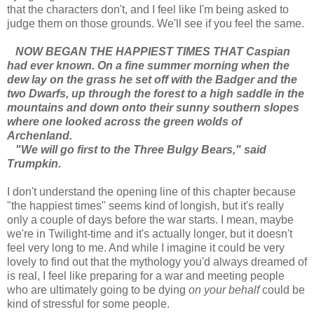
that the characters don't, and I feel like I'm being asked to
judge them on those grounds. We'll see if you feel the same.
NOW BEGAN THE HAPPIEST TIMES THAT Caspian
had ever known. On a fine summer morning when the
dew lay on the grass he set off with the Badger and the
two Dwarfs, up through the forest to a high saddle in the
mountains and down onto their sunny southern slopes
where one looked across the green wolds of
Archenland.
"We will go first to the Three Bulgy Bears," said
Trumpkin.
I don't understand the opening line of this chapter because
"the happiest times" seems kind of longish, but it's really
only a couple of days before the war starts. I mean, maybe
we're in Twilight-time and it's actually longer, but it doesn't
feel very long to me. And while I imagine it could be very
lovely to find out that the mythology you'd always dreamed of
is real, I feel like preparing for a war and meeting people
who are ultimately going to be dying
on your behalf
could be
kind of stressful for some people.