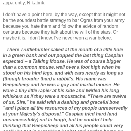
apparently, Nikabrik.
I don't have a point here, by the way, except that it might not
be the soundest battle strategy to bar Ogres from your army
because you hate them and follow the advice of random
centaurs because they talk about the will of the stars. Or
maybe it is, I don't know. I've never won a war before.
There Trufflehunter called at the mouth of a little hole
in a green bank and out popped the last thing Caspian
expected -- a Talking Mouse. He was of course bigger
than a common mouse, well over a foot high when he
stood on his hind legs, and with ears nearly as long as
(though broader than) a rabbit's. His name was
Reepicheep and he was a gay and martial mouse. He
wore a tiny little rapier at his side and twirled his long
whiskers as if they were a moustache. "There are twelve
of us, Sire," he said with a dashing and graceful bow,
"and I place all the resources of my people unreservedly
at your Majesty's disposal." Caspian tried hard (and
unsuccessfully) not to laugh, but he couldn't help
thinking that Reepicheep and all his people could very