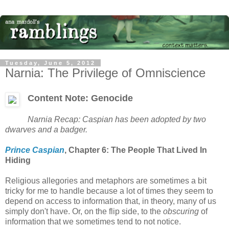
Tuesday, June 5, 2012
Narnia: The Privilege of Omniscience
Content Note: Genocide
Narnia Recap: Caspian has been adopted by two
dwarves and a badger.
Prince Caspian
, Chapter 6: The People That Lived In
Hiding
Religious allegories and metaphors are sometimes a bit
tricky for me to handle because a lot of times they seem to
depend on access to information that, in theory, many of us
simply don't have. Or, on the flip side, to the
obscuring
of
information that we sometimes tend to not notice.