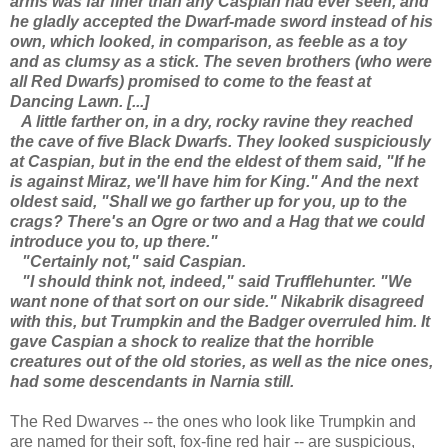
arms was far finer than any Caspian had ever seen, and
he gladly accepted the Dwarf-made sword instead of his
own, which looked, in comparison, as feeble as a toy
and as clumsy as a stick. The seven brothers (who were
all Red Dwarfs) promised to come to the feast at
Dancing Lawn. [...]
A little farther on, in a dry, rocky ravine they reached
the cave of five Black Dwarfs. They looked suspiciously
at Caspian, but in the end the eldest of them said, "If he
is against Miraz, we'll have him for King." And the next
oldest said, "Shall we go farther up for you, up to the
crags? There's an Ogre or two and a Hag that we could
introduce you to, up there."
"Certainly not," said Caspian.
"I should think not, indeed," said Trufflehunter. "We
want none of that sort on our side." Nikabrik disagreed
with this, but Trumpkin and the Badger overruled him. It
gave Caspian a shock to realize that the horrible
creatures out of the old stories, as well as the nice ones,
had some descendants in Narnia still.
The Red Dwarves -- the ones who look like Trumpkin and
are named for their soft, fox-fine red hair -- are suspicious,