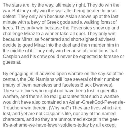
The stars are, by the way, ultimately right. They do win the
war. But they only win the war after being beaten to near-
defeat. They only win because Aslan shows up at the last
minute with a bevy of Greek gods and a walking forest of
trees. They only win because the Pevensies show up and
challenge Miraz to a winner-take-all duel. They only win
because Miraz' self-centered and short-sighted advisers
decide to goad Miraz into the duel and then murder him in
the middle of it. They only win because of conditions that
Caspian and his crew could never be expected to foresee or
guess at.
By engaging in ill-advised open warfare on the say-so of the
centaur, the Old Narnians will lose several of their number
(many of them nameless and faceless Black Dwarves).
These are lives who might not have been lost in guerrilla
warfare, and there's no real guarantee that such a warfare
wouldn't have also contained an Aslan-GreekGod-Pevensie-
Treachery win therein. (Why not?) They are lives which are
lost, and yet are not Caspian's life, nor any of the named
characters, and so they are unmourned except in the gee-
it's-a-shame-we-have-fewer-soldiers-today by all except,