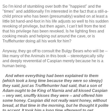
So I'm kind of stumbling over both the "happiest" and the
"times" and additionally I'm interested in the fact that a still-a-
child prince who has been (presumably) waited on at least a
little bit hand-and-foot in his life adjusts so well to his sudden
revoking of privilege, but then again, I can't tell from the text
that his privilege
has
been revoked. Is he lighting fires and
cooking meals and helping out around the cave, or is
Trufflehunter doing all his work for him?
Anyway, they go off to consult the Bulgy Bears who will be --
like many of the Animals in this book -- stereotypically silly
and deeply reverential of Caspian merely because he is a
human being.
And when everything had been explained to them
(which took a long time because they were so sleepy)
they said, just as Trufflehunter had said, that a son of
Adam ought to be King of Narnia and all kissed Caspian
-- very wet, snuffly kisses they were -- and offered him
some honey. Caspian did not really want honey, without
bread, at that time in the morning, but he thought it polite
to accept. It took him a long time afterward to get