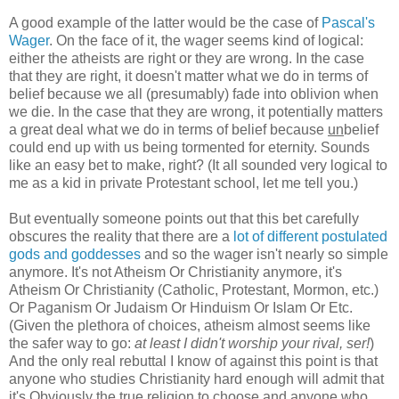
A good example of the latter would be the case of
Pascal's
Wager
. On the face of it, the wager seems kind of logical:
either the atheists are right or they are wrong. In the case
that they are right, it doesn't matter what we do in terms of
belief because we all (presumably) fade into oblivion when
we die. In the case that they are wrong, it potentially matters
a great deal what we do in terms of belief because
un
belief
could end up with us being tormented for eternity. Sounds
like an easy bet to make, right? (It all sounded very logical to
me as a kid in private Protestant school, let me tell you.)
But eventually someone points out that this bet carefully
obscures the reality that there are a
lot of different postulated
gods and goddesses
and so the wager isn't nearly so simple
anymore. It's not Atheism Or Christianity anymore, it's
Atheism Or Christianity (Catholic, Protestant, Mormon, etc.)
Or Paganism Or Judaism Or Hinduism Or Islam Or Etc.
(Given the plethora of choices, atheism almost seems like
the safer way to go:
at least I didn't worship your rival, ser!
)
And the only real rebuttal I know of against this point is that
anyone who studies Christianity hard enough will admit that
it's Obviously the true religion to choose and anyone who