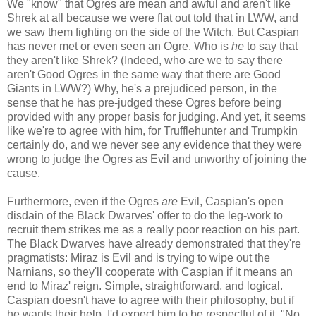
We "know" that Ogres are mean and awful and aren't like
Shrek at all because we were flat out told that in LWW, and
we saw them fighting on the side of the Witch. But Caspian
has never met or even seen an Ogre. Who is
he
to say that
they aren't like Shrek? (Indeed, who are we to say there
aren't Good Ogres in the same way that there are Good
Giants in LWW?) Why, he's a prejudiced person, in the
sense that he has pre-judged these Ogres before being
provided with any proper basis for judging. And yet, it seems
like we're to agree with him, for Trufflehunter and Trumpkin
certainly do, and we never see any evidence that they were
wrong to judge the Ogres as Evil and unworthy of joining the
cause.
Furthermore, even if the Ogres
are
Evil, Caspian's open
disdain of the Black Dwarves' offer to do the leg-work to
recruit them strikes me as a really poor reaction on his part.
The Black Dwarves have already demonstrated that they're
pragmatists: Miraz is Evil and is trying to wipe out the
Narnians, so they'll cooperate with Caspian if it means an
end to Miraz' reign. Simple, straightforward, and logical.
Caspian doesn't have to agree with their philosophy, but if
he wants their help, I'd expect him to be respectful of it. "No,