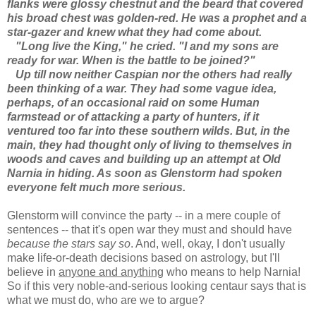
flanks were glossy chestnut and the beard that covered
his broad chest was golden-red. He was a prophet and a
star-gazer and knew what they had come about.
"Long live the King," he cried. "I and my sons are
ready for war. When is the battle to be joined?"
Up till now neither Caspian nor the others had really
been thinking of a war. They had some vague idea,
perhaps, of an occasional raid on some Human
farmstead or of attacking a party of hunters, if it
ventured too far into these southern wilds. But, in the
main, they had thought only of living to themselves in
woods and caves and building up an attempt at Old
Narnia in hiding. As soon as Glenstorm had spoken
everyone felt much more serious.
Glenstorm will convince the party -- in a mere couple of
sentences -- that it's open war they must and should have
because the stars say so
. And, well, okay, I don't usually
make life-or-death decisions based on astrology, but I'll
believe in
anyone and anything
who means to help Narnia!
So if this very noble-and-serious looking centaur says that is
what we must do, who are we to argue?