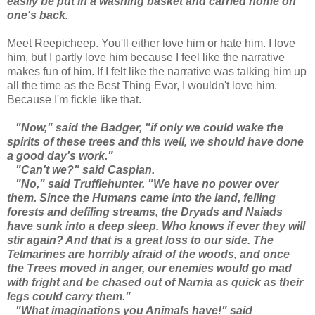
easily be put in a washing basket and carried home on
one's back.
Meet Reepicheep. You'll either love him or hate him. I love
him, but I partly love him because I feel like the narrative
makes fun of him. If I felt like the narrative was talking him up
all the time as the Best Thing Evar, I wouldn't love him.
Because I'm fickle like that.
"Now," said the Badger, "if only we could wake the
spirits of these trees and this well, we should have done
a good day's work."
"Can't we?" said Caspian.
"No," said Trufflehunter. "We have no power over
them. Since the Humans came into the land, felling
forests and defiling streams, the Dryads and Naiads
have sunk into a deep sleep. Who knows if ever they will
stir again? And that is a great loss to our side. The
Telmarines are horribly afraid of the woods, and once
the Trees moved in anger, our enemies would go mad
with fright and be chased out of Narnia as quick as their
legs could carry them."
"What imaginations you Animals have!" said