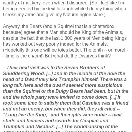
worthy of mockery, even when I disagree. (So I feel like I'm
being needled by the text to laugh while I do my thing where
I cross my arms and give my Nofunnington stare.)
Anyway, the Bears (and a Squirrel that is a chatterbox,
because) agree that a Man should be King of the Animals,
despite the fact that the last 1,300 years of Men being Kings
has worked out very poorly indeed for the Animals.
(Hopefully this one will be totes better. The tenth -- or more! -
- time is the charm!) But what do the Dwarves think?
Their next visit was to the Seven Brothers of
Shuddering Wood. [...] and in the middle of the hole the
head of a Dwarf very like Trumpkin himself. There was a
long talk here and the dwarf seemed more suspicious
than the Squirrel or the Bulgy Bears had been, but in the
end the whole party were invited to come down. [...] It
took some time to satisfy them that Caspian was a friend
and not an enemy, but when they did, they all cried --
"Long live the King," and their gifts were noble -- mail
shirts and helmets and swords for Caspian and
Trumpkin and Nikabrik. [...] The workmanship of the