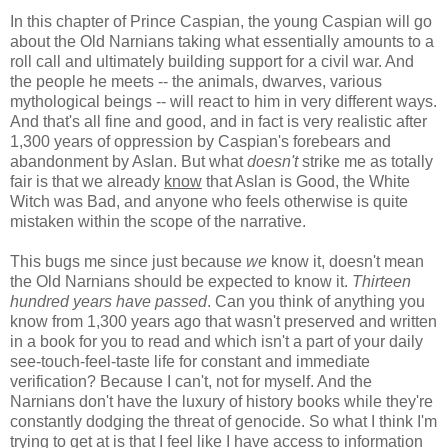
In this chapter of Prince Caspian, the young Caspian will go
about the Old Narnians taking what essentially amounts to a
roll call and ultimately building support for a civil war. And
the people he meets -- the animals, dwarves, various
mythological beings -- will react to him in very different ways.
And that's all fine and good, and in fact is very realistic after
1,300 years of oppression by Caspian's forebears and
abandonment by Aslan. But what
doesn't
strike me as totally
fair is that we already
know
that Aslan is Good, the White
Witch was Bad, and anyone who feels otherwise is quite
mistaken within the scope of the narrative.
This bugs me since just because
we
know it, doesn't mean
the Old Narnians should be expected to know it.
Thirteen
hundred years have passed
. Can you think of anything you
know from 1,300 years ago that wasn't preserved and written
in a book for you to read and which isn't a part of your daily
see-touch-feel-taste life for constant and immediate
verification? Because I can't, not for myself. And the
Narnians don't have the luxury of history books while they're
constantly dodging the threat of genocide. So what I think I'm
trying to get at is that I feel like I have access to information