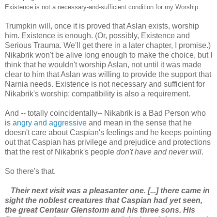
Existence is not a necessary-and-sufficient condition for my Worship.
Trumpkin will, once it is proved that Aslan exists, worship
him. Existence is enough. (Or, possibly, Existence and
Serious Trauma. We'll get there in a later chapter, I promise.)
Nikabrik won't be alive long enough to make the choice, but I
think that he wouldn't worship Aslan, not until it was made
clear to him that Aslan was willing to provide the support that
Narnia needs. Existence is not necessary and sufficient for
Nikabrik's worship; compatibility is also a requirement.
And -- totally coincidentally-- Nikabrik is a Bad Person who
is
angry and aggressive
and mean in the sense that he
doesn't care about Caspian's feelings and he keeps pointing
out that Caspian has privilege and prejudice and protections
that the rest of Nikabrik's people
don't have and never will
.
So there's that.
Their next visit was a pleasanter one. [...] there came in
sight the noblest creatures that Caspian had yet seen,
the great Centaur Glenstorm and his three sons. His