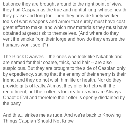
but once they are brought around to the right point of view,
they hail Caspian as the true and rightful king, whose health
they praise and long for. Then they provide finely worked
tools of war: weapons and armor that surely must have cost
great effort to make, and which raw materials they must have
obtained at great risk to themselves. (And where do they
vent the smoke from their forge and how do they ensure the
humans won't see it?)
The Black Dwarves -- the ones who look like Nikabrik and
are named for their coarse, thick, hard hair -- are also
suspicious. But they are brought to the side of Caspian only
by expediency, stating that the enemy of their enemy is their
friend, and they do not wish him life or health. Nor do they
provide gifts of fealty. At most they offer to help with the
recruitment, but their offer is for creatures who are Always
Chaotic Evil and therefore their offer is openly disdained by
the party.
And this... strikes me as rude. And we're back to Knowing
Things Caspian Should Not Know.