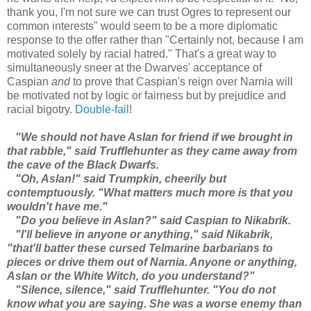
thank you, I'm not sure we can trust Ogres to represent our
common interests" would seem to be a more diplomatic
response to the offer rather than "Certainly not, because I am
motivated solely by racial hatred." That's a great way to
simultaneously sneer at the Dwarves' acceptance of
Caspian
and
to prove that Caspian's reign over Narnia will
be motivated not by logic or fairness but by prejudice and
racial bigotry.
Double-fail
!
"We should not have Aslan for friend if we brought in
that rabble," said Trufflehunter as they came away from
the cave of the Black Dwarfs.
"Oh, Aslan!" said Trumpkin, cheerily but
contemptuously. "What matters much more is that you
wouldn't have me."
"Do you believe in Aslan?" said Caspian to Nikabrik.
"I'll believe in anyone or anything," said Nikabrik,
"that'll batter these cursed Telmarine barbarians to
pieces or drive them out of Narnia. Anyone or anything,
Aslan or the White Witch, do you understand?"
"Silence, silence," said Trufflehunter. "You do not
know what you are saying. She was a worse enemy than