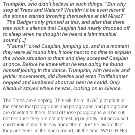
Trumpkin, who didn't believe in such things. "But why
stop at Trees and Waters? Wouldn't it be even nicer if
the stones started throwing themselves at old Miraz?"
The Badger only grunted at this, and after that there
was such a silence that Caspian had nearly dropped off
to sleep when he thought he heard a faint musical
sound [...]
"Fauns!" cried Caspian, jumping up, and in a moment
they were all round him. It took next to no time to explain
the whole situation to them and they accepted Caspian
at once. Before he knew what he was doing he found
himself joining in the dance. Trumpkin, with heavier and
jerkier movements, did likewise and even Trufflehunter
hopped and lumbered about as best he could. Only
Nikabrik stayed where he was, looking on in silence.
The Trees are sleeping. This will be a HUGE plot point in
the sense that paragraphs and paragraphs and paragraphs
are devoted to them. Most of those paragraphs will be cut,
not because they are not interesting or pretty, but because I
can't think of much to say about them. Just be aware that
they are there, in the background, all the time. WATCHING