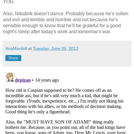
YOU.
Also, Nikabrik doesn't dance. Probably because he's sullen
and evil and terrible and horrible and not because he's
sensible enough to know that he'll be grateful for a good
night's sleep after today's work and tomorrow's war.
AnaMardoll
at
Tuesday, June 05, 2012
Share