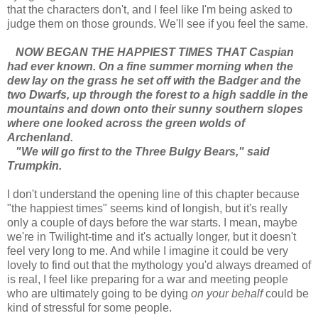
that the characters don't, and I feel like I'm being asked to
judge them on those grounds. We'll see if you feel the same.
NOW BEGAN THE HAPPIEST TIMES THAT Caspian
had ever known. On a fine summer morning when the
dew lay on the grass he set off with the Badger and the
two Dwarfs, up through the forest to a high saddle in the
mountains and down onto their sunny southern slopes
where one looked across the green wolds of
Archenland.
"We will go first to the Three Bulgy Bears," said
Trumpkin.
I don't understand the opening line of this chapter because
"the happiest times" seems kind of longish, but it's really
only a couple of days before the war starts. I mean, maybe
we're in Twilight-time and it's actually longer, but it doesn't
feel very long to me. And while I imagine it could be very
lovely to find out that the mythology you'd always dreamed of
is real, I feel like preparing for a war and meeting people
who are ultimately going to be dying
on your behalf
could be
kind of stressful for some people.