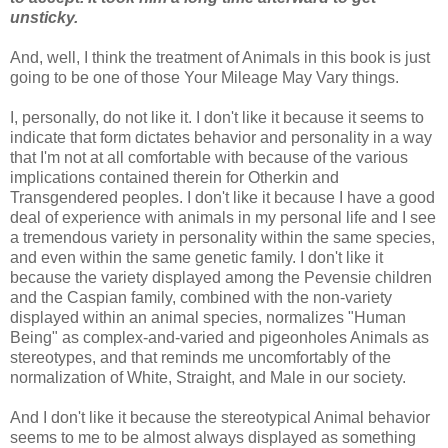
unsticky.
And, well, I think the treatment of Animals in this book is just
going to be one of those Your Mileage May Vary things.
I, personally, do not like it. I don't like it because it seems to
indicate that form dictates behavior and personality in a way
that I'm not at all comfortable with because of the various
implications contained therein for Otherkin and
Transgendered peoples. I don't like it because I have a good
deal of experience with animals in my personal life and I see
a tremendous variety in personality within the same species,
and even within the same genetic family. I don't like it
because the variety displayed among the Pevensie children
and the Caspian family, combined with the non-variety
displayed within an animal species, normalizes "Human
Being" as complex-and-varied and pigeonholes Animals as
stereotypes, and that reminds me uncomfortably of the
normalization of White, Straight, and Male in our society.
And I don't like it because the stereotypical Animal behavior
seems to me to be almost always displayed as something