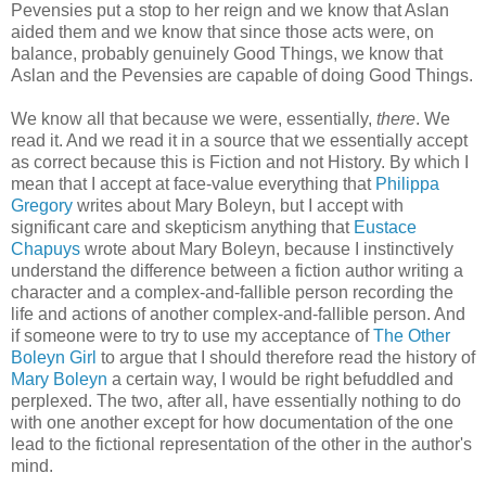
Pevensies put a stop to her reign and we know that Aslan
aided them and we know that since those acts were, on
balance, probably genuinely Good Things, we know that
Aslan and the Pevensies are capable of doing Good Things.
We know all that because we were, essentially,
there
. We
read it. And we read it in a source that we essentially accept
as correct because this is Fiction and not History. By which I
mean that I accept at face-value everything that
Philippa
Gregory
writes about Mary Boleyn, but I accept with
significant care and skepticism anything that
Eustace
Chapuys
wrote about Mary Boleyn, because I instinctively
understand the difference between a fiction author writing a
character and a complex-and-fallible person recording the
life and actions of another complex-and-fallible person. And
if someone were to try to use my acceptance of
The Other
Boleyn Girl
to argue that I should therefore read the history of
Mary Boleyn
a certain way, I would be right befuddled and
perplexed. The two, after all, have essentially nothing to do
with one another except for how documentation of the one
lead to the fictional representation of the other in the author's
mind.