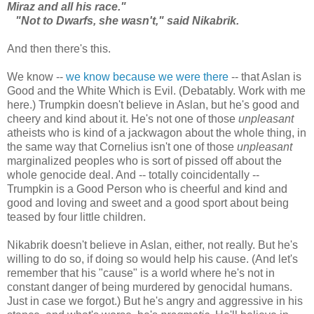
Miraz and all his race."
"Not to Dwarfs, she wasn't," said Nikabrik.
And then there's this.
We know --
we know because we were there
-- that Aslan is
Good and the White Which is Evil. (Debatably. Work with me
here.) Trumpkin doesn't believe in Aslan, but he's good and
cheery and kind about it. He's not one of those
unpleasant
atheists who is kind of a jackwagon about the whole thing, in
the same way that Cornelius isn't one of those
unpleasant
marginalized peoples who is sort of pissed off about the
whole genocide deal. And -- totally coincidentally --
Trumpkin is a Good Person who is cheerful and kind and
good and loving and sweet and a good sport about being
teased by four little children.
Nikabrik doesn't believe in Aslan, either, not really. But he's
willing to do so, if doing so would help his cause. (And let's
remember that his "cause" is a world where he's not in
constant danger of being murdered by genocidal humans.
Just in case we forgot.) But he's angry and aggressive in his