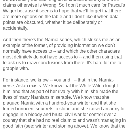
claims otherwise is Wrong. So I don't much care for Pascal's
Wager because it seems to hope that we'll forget that there
are more options on the table and I don't like it when data
points are obscured, whether it be deliberately or
accidentally.
And then there's the Narnia series, which strikes me as an
example of the former, of providing information we don't
normally have access to -- and which the other characters
most definitely do not have access to -- and then using that
to ask us to draw conclusions from there. It's hard for me to
grapple with.
For instance, we know -- you and I -- that in the Narnia-
verse, Aslan exists. We know that the White Witch fought
him, and that as part of her rivalry with him, she made the
lives of many Narnians miserable. We know that she
plagued Narnia with a hundred-year winter and that she
turned innocent squirrels to stone and she raised an army to
engage in a bloody and brutal civil war for control over a
country that she had no real claim to and wasn't managing in
good faith (see: winter and stoning above). We know that the