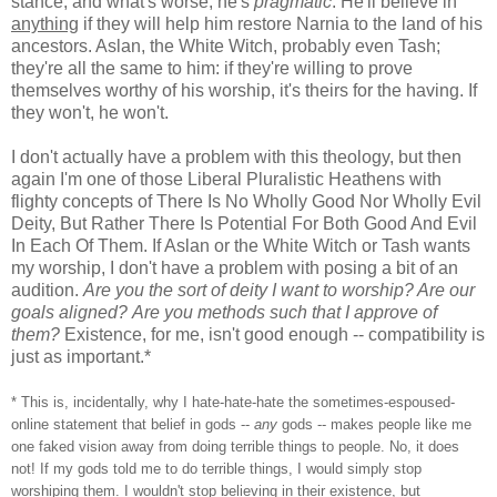
stance, and what's worse, he's
pragmatic
. He'll believe in
anything
if they will help him restore Narnia to the land of his
ancestors. Aslan, the White Witch, probably even Tash;
they're all the same to him: if they're willing to prove
themselves worthy of his worship, it's theirs for the having. If
they won't, he won't.
I don't actually have a problem with this theology, but then
again I'm one of those Liberal Pluralistic Heathens with
flighty concepts of There Is No Wholly Good Nor Wholly Evil
Deity, But Rather There Is Potential For Both Good And Evil
In Each Of Them. If Aslan or the White Witch or Tash wants
my worship, I don't have a problem with posing a bit of an
audition.
Are you the sort of deity I want to worship? Are our
goals aligned?
Are you methods such that I approve of
them?
Existence, for me, isn't good enough -- compatibility is
just as important.*
* This is, incidentally, why I hate-hate-hate the sometimes-espoused-
online statement that belief in gods --
any
gods -- makes people like me
one faked vision away from doing terrible things to people. No, it does
not! If my gods told me to do terrible things, I would simply stop
worshiping them. I wouldn't stop believing in their existence, but