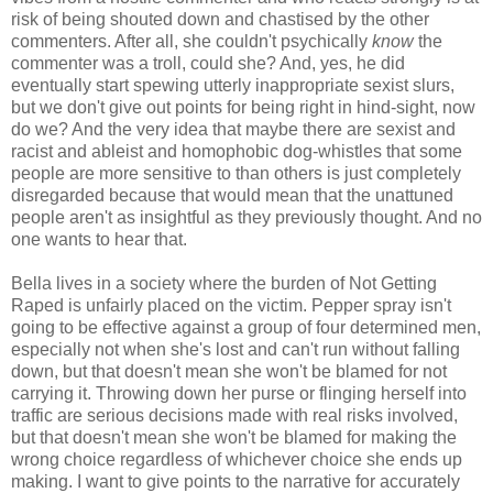
risk of being shouted down and chastised by the other
commenters. After all, she couldn't psychically
know
the
commenter was a troll, could she? And, yes, he did
eventually start spewing utterly inappropriate sexist slurs,
but we don't give out points for being right in hind-sight, now
do we? And the very idea that maybe there are sexist and
racist and ableist and homophobic dog-whistles that some
people are more sensitive to than others is just completely
disregarded because that would mean that the unattuned
people aren't as insightful as they previously thought. And no
one wants to hear that.
Bella lives in a society where the burden of Not Getting
Raped is unfairly placed on the victim. Pepper spray isn't
going to be effective against a group of four determined men,
especially not when she's lost and can't run without falling
down, but that doesn't mean she won't be blamed for not
carrying it. Throwing down her purse or flinging herself into
traffic are serious decisions made with real risks involved,
but that doesn't mean she won't be blamed for making the
wrong choice regardless of whichever choice she ends up
making. I want to give points to the narrative for accurately