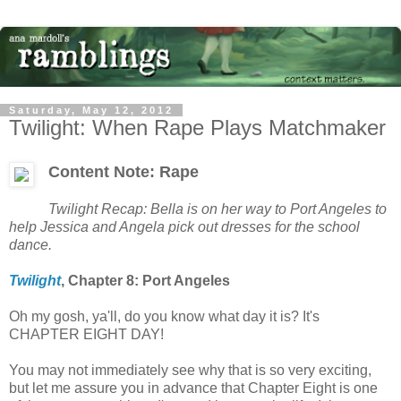
Saturday, May 12, 2012
Twilight: When Rape Plays Matchmaker
Content Note: Rape
Twilight Recap: Bella is on her way to Port Angeles to
help Jessica and Angela pick out dresses for the school
dance.
Twilight
, Chapter 8:
Port Angeles
Oh my gosh, ya'll, do you know what day it is? It's
CHAPTER EIGHT DAY!
You may not immediately see why that is so very exciting,
but let me assure you in advance that Chapter Eight is one