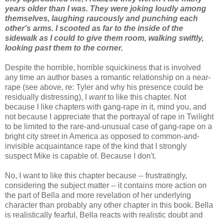
years older than I was. They were joking loudly among
themselves, laughing raucously and punching each
other's arms. I scooted as far to the inside of the
sidewalk as I could to give them room, walking swiftly,
looking past them to the corner.
Despite the horrible, horrible squickiness that is involved
any time an author bases a romantic relationship on a near-
rape (see above, re: Tyler and why his presence could be
residually distressing), I
want
to like this chapter. Not
because I like chapters with gang-rape in it, mind you, and
not because I appreciate that the portrayal of rape in Twilight
to be limited to the rare-and-unusual case of gang-rape on a
bright city street in America as opposed to common-and-
invisible acquaintance rape of the kind that I strongly
suspect Mike is capable of. Because I don't.
No, I want to like this chapter because -- frustratingly,
considering the subject matter -- it contains more action on
the part of Bella and more revelation of her underlying
character than probably any other chapter in this book. Bella
is realistically fearful, Bella reacts with realistic doubt and