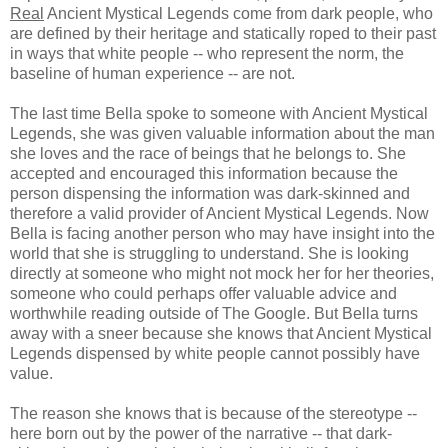
Real
Ancient Mystical Legends come from dark people, who
are defined by their heritage and statically roped to their past
in ways that white people -- who represent the norm, the
baseline of human experience -- are not.
The last time Bella spoke to someone with Ancient Mystical
Legends, she was given valuable information about the man
she loves and the race of beings that he belongs to. She
accepted and encouraged this information because the
person dispensing the information was dark-skinned and
therefore a valid provider of Ancient Mystical Legends. Now
Bella is facing another person who may have insight into the
world that she is struggling to understand. She is looking
directly at someone who might not mock her for her theories,
someone who could perhaps offer valuable advice and
worthwhile reading outside of The Google. But Bella turns
away with a sneer because she knows that Ancient Mystical
Legends dispensed by white people cannot possibly have
value.
The reason she knows that is because of the stereotype --
here born out by the power of the narrative -- that dark-