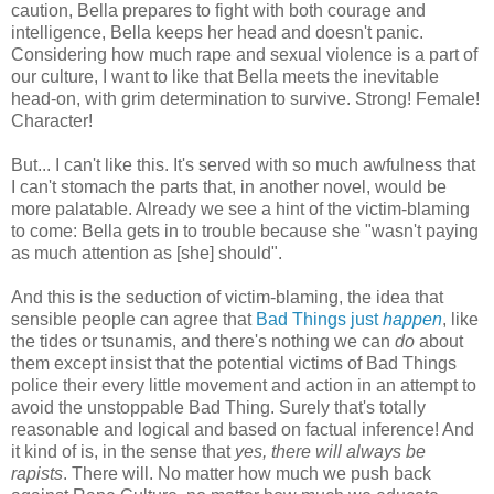
caution, Bella prepares to fight with both courage and
intelligence, Bella keeps her head and doesn't panic.
Considering how much rape and sexual violence is a part of
our culture, I want to like that Bella meets the inevitable
head-on, with grim determination to survive. Strong! Female!
Character!
But... I can't like this. It's served with so much awfulness that
I can't stomach the parts that, in another novel, would be
more palatable. Already we see a hint of the victim-blaming
to come: Bella gets in to trouble because she "wasn't paying
as much attention as [she] should".
And this is the seduction of victim-blaming, the idea that
sensible people can agree that
Bad Things just
happen
, like
the tides or tsunamis, and there's nothing we can
do
about
them except insist that the potential victims of Bad Things
police their every little movement and action in an attempt to
avoid the unstoppable Bad Thing. Surely that's totally
reasonable and logical and based on factual inference! And
it kind of is, in the sense that
yes, there will always be
rapists
. There will. No matter how much we push back