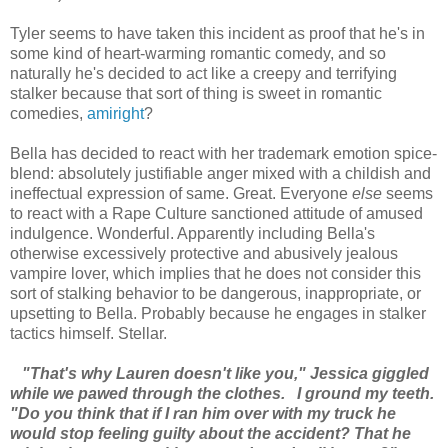
Tyler seems to have taken this incident as proof that he's in
some kind of heart-warming romantic comedy, and so
naturally he's decided to act like a creepy and terrifying
stalker because that sort of thing is sweet in romantic
comedies,
amiright
?
Bella has decided to react with her trademark emotion spice-
blend: absolutely justifiable anger mixed with a childish and
ineffectual expression of same. Great. Everyone
else
seems
to react with a Rape Culture sanctioned attitude of amused
indulgence. Wonderful. Apparently including Bella's
otherwise excessively protective and abusively jealous
vampire lover, which implies that he does not consider this
sort of stalking behavior to be dangerous, inappropriate, or
upsetting to Bella. Probably because he engages in stalker
tactics himself. Stellar.
"That's why Lauren doesn't like you," Jessica giggled
while we pawed through the clothes.
I ground my teeth.
"Do you think that if I ran him over with my truck he
would stop feeling guilty about the accident? That he