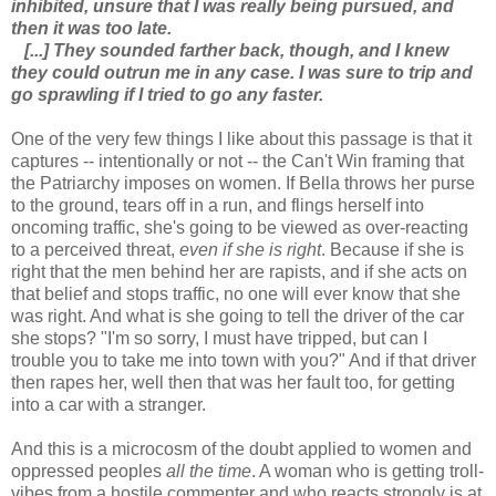
inhibited, unsure that I was really being pursued, and
then it was too late.
[...] They sounded farther back, though, and I knew
they could outrun me in any case. I was sure to trip and
go sprawling if I tried to go any faster.
One of the very few things I like about this passage is that it
captures -- intentionally or not -- the Can't Win framing that
the Patriarchy imposes on women. If Bella throws her purse
to the ground, tears off in a run, and flings herself into
oncoming traffic, she's going to be viewed as over-reacting
to a perceived threat,
even if she is right
. Because if she is
right that the men behind her are rapists, and if she acts on
that belief and stops traffic, no one will ever know that she
was right. And what is she going to tell the driver of the car
she stops? "I'm so sorry, I must have tripped, but can I
trouble you to take me into town with you?" And if that driver
then rapes her, well then that was her fault too, for getting
into a car with a stranger.
And this is a microcosm of the doubt applied to women and
oppressed peoples
all the time
. A woman who is getting troll-
vibes from a hostile commenter and who reacts strongly is at