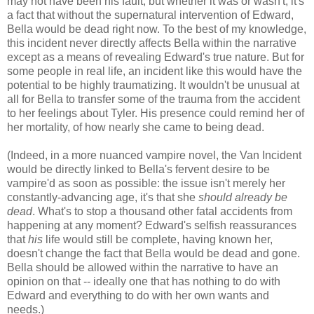
may not have been his fault, but whether it was or wasn't, it's
a fact that without the supernatural intervention of Edward,
Bella would be dead right now. To the best of my knowledge,
this incident never directly affects Bella within the narrative
except as a means of revealing Edward's true nature. But for
some people in real life, an incident like this would have the
potential to be highly traumatizing. It wouldn't be unusual at
all for Bella to transfer some of the trauma from the accident
to her feelings about Tyler. His presence could remind her of
her mortality, of how nearly she came to being dead.
(Indeed, in a more nuanced vampire novel, the Van Incident
would be directly linked to Bella's fervent desire to be
vampire'd as soon as possible: the issue isn't merely her
constantly-advancing age, it's that she
should already be
dead
. What's to stop a thousand other fatal accidents from
happening at any moment? Edward's selfish reassurances
that
his
life would still be complete, having known her,
doesn't change the fact that Bella would be dead and gone.
Bella should be allowed within the narrative to have an
opinion on that -- ideally one that has nothing to do with
Edward and everything to do with her own wants and
needs.)