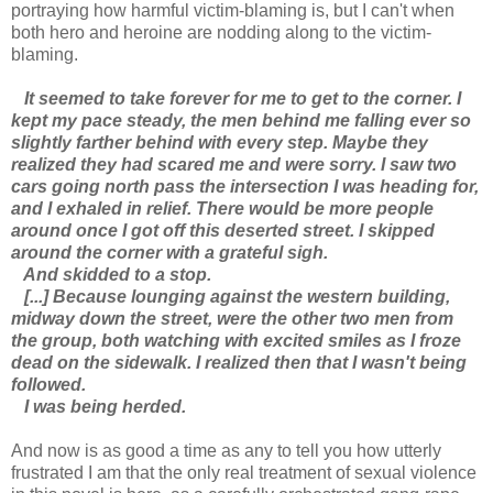
portraying how harmful victim-blaming is, but I can't when
both hero and heroine are nodding along to the victim-
blaming.
It seemed to take forever for me to get to the corner. I
kept my pace steady, the men behind me falling ever so
slightly farther behind with every step. Maybe they
realized they had scared me and were sorry. I saw two
cars going north pass the intersection I was heading for,
and I exhaled in relief. There would be more people
around once I got off this deserted street. I skipped
around the corner with a grateful sigh.
And skidded to a stop.
[...] Because lounging against the western building,
midway down the street, were the other two men from
the group, both watching with excited smiles as I froze
dead on the sidewalk. I realized then that I wasn't being
followed.
I was being herded.
And now is as good a time as any to tell you how utterly
frustrated I am that the only real treatment of sexual violence