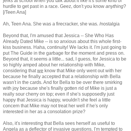
jerks at school when you talk about it like it's some kind of
hurdle to get past in a race. Geez, don't you know
anything
?
[/Teen Ana]
Ah, Teen Ana. She was a firecracker, she was. /nostalgia
Beyond that, I'm amused that Jessica -- She Who Has
Already Dated Mike -- is so anxious about this whole first-
kiss business. Haha, continuity! We lacks it. I'm just going to
put The Guide in the garbage for the moment and press on.
Beyond that, it seems a little... sad, I guess, for Jessica to be
so highly amped about her relationship with Mike,
considering that
we
know that Mike only went out with her
because he finally accepted that a relationship with Bella
wasn't in the cards. And for Bella to be over there smirking
with joy because she's finally gotten rid of Mike is just a
really sour cherry on top; even if she's supposedly just
happy that Jessica is happy, wouldn't she feel a little
concern that Mike may not treat her well if he's only
interested in her as a consolation prize?
Also, it's interesting that Bella sees herself as useful to
Angela as a deflector of invasive questions. I'm tempted to