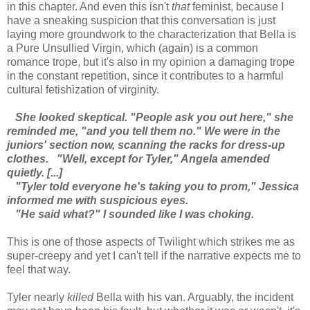
in this chapter. And even this isn't
that
feminist, because I
have a sneaking suspicion that this conversation is just
laying more groundwork to the characterization that Bella is
a Pure Unsullied Virgin, which (again) is a common
romance trope, but it's also in my opinion a damaging trope
in the constant repetition, since it contributes to a harmful
cultural fetishization of virginity.
She looked skeptical. "People ask you out here," she
reminded me, "and you tell them no." We were in the
juniors' section now, scanning the racks for dress-up
clothes.
"Well, except for Tyler," Angela amended
quietly. [...]
"Tyler told everyone he's taking you to prom," Jessica
informed me with suspicious eyes.
"He said what?" I sounded like I was choking.
This is one of those aspects of Twilight which strikes me as
super-creepy and yet I can't tell if the narrative expects me to
feel that way.
Tyler nearly
killed
Bella with his van. Arguably, the incident