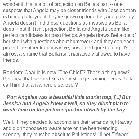
wonder if this is a bit of projection on Bella's part -- one
suspects that Angela may be closer friends with Jessica than
is being portrayed if they've grown up together, and possibly
Angela doesn't find these questions as invasive as Bella
does -- but if it isn't projection, Bella and Angela seem like
perfect candidates for best friends. Angela draws Bella out of
her shell with questions about homework and they can each
protect the other from invasive, unwanted questioning. It's
almost a shame that Bella isn't narratively allowed to have
friends.
Random: Charlie is now "The Chief"? That's a thing now?
Because that seems like a very strange framing. Does Bella
call him that anywhere else, ever?
Port Angeles was a beautiful little tourist trap, [...] But
Jessica and Angela knew it well, so they didn't plan to
waste time on the picturesque boardwalk by the bay.
Well, if they decided to accomplish their errands right away
and didn't choose to
waste time
on the heart-rending
scenery, they must be absolute Philistines! I'll bet
Edward