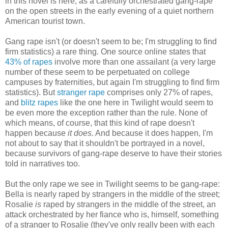
in this novel is here, as a carefully orchestrated gang-rape
on the open streets in the early evening of a quiet northern
American tourist town.
Gang rape isn't (or doesn't seem to be; I'm struggling to find
firm statistics) a rare thing. One source online states that
43% of rapes
involve more than one assailant (a very large
number of these seem to be perpetuated on college
campuses by fraternities, but again I'm struggling to find firm
statistics). But
stranger rape
comprises only 27% of rapes,
and
blitz rapes
like the one here in Twilight would seem to
be even more the exception rather than the rule. None of
which means, of course, that this kind of rape doesn't
happen because
it does
. And because it does happen, I'm
not about to say that it shouldn't be portrayed in a novel,
because survivors of gang-rape deserve to have their stories
told in narratives too.
But the only rape we see in Twilight seems to be gang-rape:
Bella is nearly raped by strangers in the middle of the street;
Rosalie
is
raped by strangers in the middle of the street, an
attack orchestrated by her fiance who is, himself, something
of a stranger to Rosalie (they've only really been with each