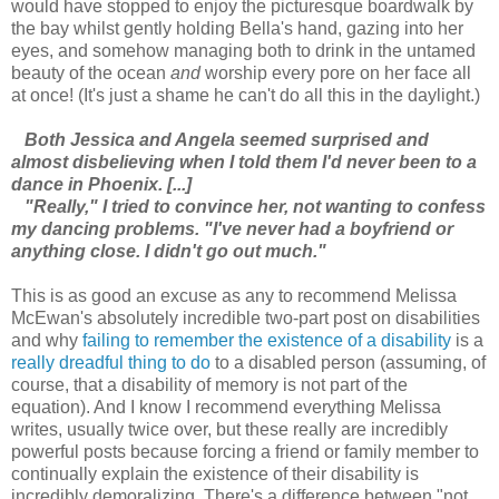
would have stopped to enjoy the picturesque boardwalk by
the bay whilst gently holding Bella's hand, gazing into her
eyes, and somehow managing both to drink in the untamed
beauty of the ocean
and
worship every pore on her face all
at once! (It's just a shame he can't do all this in the daylight.)
Both Jessica and Angela seemed surprised and
almost disbelieving when I told them I'd never been to a
dance in Phoenix. [...]
"Really," I tried to convince her, not wanting to confess
my dancing problems. "I've never had a boyfriend or
anything close. I didn't go out much."
This is as good an excuse as any to recommend Melissa
McEwan's absolutely incredible two-part post on disabilities
and why
failing to remember the existence of a disability
is a
really dreadful thing to do
to a disabled person (assuming, of
course, that a disability of memory is not part of the
equation). And I know I recommend everything Melissa
writes, usually twice over, but these really are incredibly
powerful posts because forcing a friend or family member to
continually explain the existence of their disability is
incredibly demoralizing. There's a difference between "not