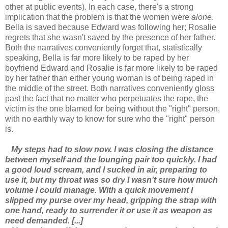
other at public events). In each case, there's a strong
implication that the problem is that the women were
alone
.
Bella is saved because Edward was following her; Rosalie
regrets that she wasn't saved by the presence of her father.
Both the narratives conveniently forget that, statistically
speaking, Bella is far more likely to be raped by her
boyfriend Edward and Rosalie is far more likely to be raped
by her father than either young woman is of being raped in
the middle of the street. Both narratives conveniently gloss
past the fact that no matter who perpetuates the rape, the
victim is the one blamed for being without the "right" person,
with no earthly way to know for sure who the "right" person
is.
My steps had to slow now. I was closing the distance
between myself and the lounging pair too quickly. I had
a good loud scream, and I sucked in air, preparing to
use it, but my throat was so dry I wasn't sure how much
volume I could manage. With a quick movement I
slipped my purse over my head, gripping the strap with
one hand, ready to surrender it or use it as weapon as
need demanded. [...]