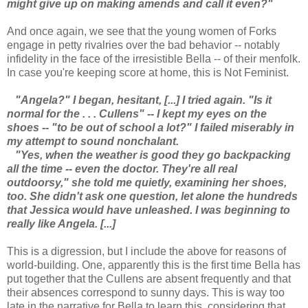
might give up on making amends and call it even?"
And once again, we see that the young women of Forks
engage in petty rivalries over the bad behavior -- notably
infidelity in the face of the irresistible Bella -- of their menfolk.
In case you're keeping score at home, this is Not Feminist.
"Angela?" I began, hesitant, [...] I tried again.
"Is it
normal for the . . . Cullens" -- I kept my eyes on the
shoes -- "to be out of school a lot?" I failed miserably in
my attempt to sound nonchalant.
"Yes, when the weather is good they go backpacking
all the time -- even the doctor. They're all real
outdoorsy," she told me quietly, examining her shoes,
too. She didn't ask one question, let alone the hundreds
that Jessica would have unleashed. I was beginning to
really like Angela. [...]
This is a digression, but I include the above for reasons of
world-building. One, apparently this is the first time Bella has
put together that the Cullens are absent frequently and that
their absences correspond to sunny days. This is way too
late in the narrative for Bella to learn this, considering that