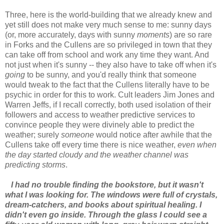
Three, here is the world-building that we already knew and
yet still does not make very much sense to me: sunny days
(or, more accurately, days with sunny
moments
) are so rare
in Forks and the Cullens are so privileged in town that they
can take off from school and work any time they want. And
not just when it's sunny -- they also have to take off when it's
going
to be sunny, and you'd really think that someone
would tweak to the fact that the Cullens literally have to be
psychic in order for this to work. Cult leaders Jim Jones and
Warren Jeffs, if I recall correctly, both used isolation of their
followers and access to weather predictive services to
convince people they were divinely able to predict the
weather; surely
someone
would notice after awhile that the
Cullens take off every time there is nice weather,
even when
the day started cloudy and the weather channel was
predicting storms
.
I had no trouble finding the bookstore, but it wasn't
what I was looking for. The windows were full of crystals,
dream-catchers, and books about spiritual healing. I
didn't even go inside. Through the glass I could see a