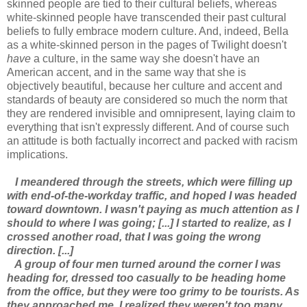
skinned people are tied to their cultural beliefs, whereas
white-skinned people have transcended their past cultural
beliefs to fully embrace modern culture. And, indeed, Bella
as a white-skinned person in the pages of Twilight doesn't
have
a culture, in the same way she doesn't have an
American accent, and in the same way that she is
objectively beautiful, because her culture and accent and
standards of beauty are considered so much the norm that
they are rendered invisible and omnipresent, laying claim to
everything that isn't expressly different. And of course such
an attitude is both factually incorrect and packed with racism
implications.
I meandered through the streets, which were filling up
with end-of-the-workday traffic, and hoped I was headed
toward downtown. I wasn't paying as much attention as I
should to where I was going; [...] I started to realize, as I
crossed another road, that I was going the wrong
direction. [...]
A group of four men turned around the corner I was
heading for, dressed too casually to be heading home
from the office, but they were too grimy to be tourists. As
they approached me, I realized they weren't too many