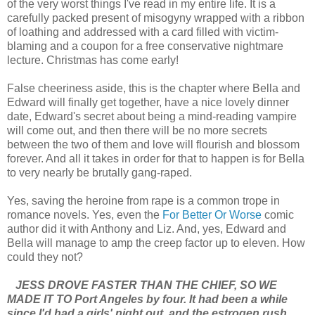
of the very worst things I've read in my entire life. It is a
carefully packed present of misogyny wrapped with a ribbon
of loathing and addressed with a card filled with victim-
blaming and a coupon for a free conservative nightmare
lecture. Christmas has come early!
False cheeriness aside, this is the chapter where Bella and
Edward will finally get together, have a nice lovely dinner
date, Edward's secret about being a mind-reading vampire
will come out, and then there will be no more secrets
between the two of them and love will flourish and blossom
forever. And all it takes in order for that to happen is for Bella
to very nearly be brutally gang-raped.
Yes, saving the heroine from rape is a common trope in
romance novels. Yes, even the
For Better Or Worse
comic
author did it with Anthony and Liz. And, yes, Edward and
Bella will manage to amp the creep factor up to eleven. How
could they not?
JESS DROVE FASTER THAN THE CHIEF, SO WE
MADE IT TO Port Angeles by four. It had been a while
since I'd had a girls' night out, and the estrogen rush