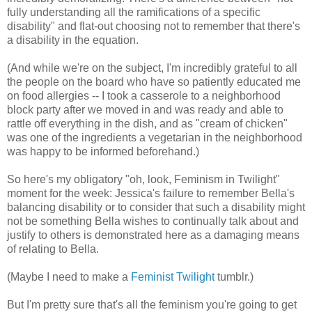
fully understanding all the ramifications of a specific
disability" and flat-out choosing not to remember that there's
a disability in the equation.
(And while we're on the subject, I'm incredibly grateful to all
the people on the board who have so patiently educated me
on food allergies -- I took a casserole to a neighborhood
block party after we moved in and was ready and able to
rattle off everything in the dish, and as "cream of chicken"
was one of the ingredients a vegetarian in the neighborhood
was happy to be informed beforehand.)
So here's my obligatory "oh, look, Feminism in Twilight"
moment for the week: Jessica's failure to remember Bella's
balancing disability or to consider that such a disability might
not be something Bella wishes to continually talk about and
justify to others is demonstrated here as a damaging means
of relating to Bella.
(Maybe I need to make a
Feminist Twilight
tumblr.)
But I'm pretty sure that's all the feminism you're going to get