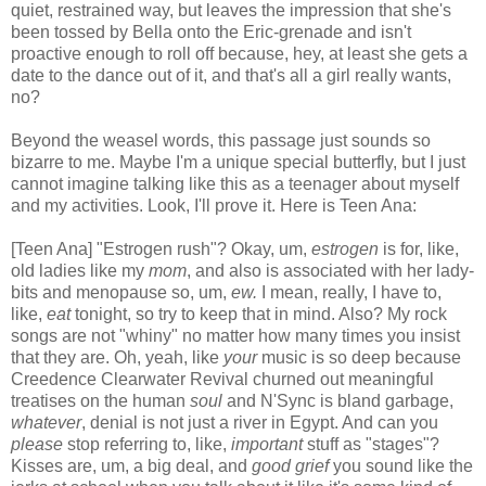
quiet, restrained way, but leaves the impression that she's
been tossed by Bella onto the Eric-grenade and isn't
proactive enough to roll off because, hey, at least she gets a
date to the dance out of it, and that's all a girl really wants,
no?
Beyond the weasel words, this passage just sounds so
bizarre to me. Maybe I'm a unique special butterfly, but I just
cannot imagine talking like this as a teenager about myself
and my activities. Look, I'll prove it. Here is Teen Ana:
[Teen Ana] "Estrogen rush"? Okay, um,
estrogen
is for, like,
old ladies like my
mom
, and also is associated with her lady-
bits and menopause so, um,
ew.
I mean, really, I have to,
like,
eat
tonight, so try to keep that in mind. Also? My rock
songs are not "whiny" no matter how many times you insist
that they are. Oh, yeah, like
your
music is so deep because
Creedence Clearwater Revival churned out meaningful
treatises on the human
soul
and N'Sync is bland garbage,
whatever
, denial is not just a river in Egypt. And can you
please
stop referring to, like,
important
stuff as "stages"?
Kisses are, um, a big deal, and
good grief
you sound like the