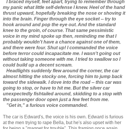
I braced myself, feet apart, trying to remember through
my panic what little self-defense I knew. Heel of the hand
thrust upward, hopefully breaking the nose or shoving it
into the brain. Finger through the eye socket -- try to
hook around and pop the eye out. And the standard
knee to the groin, of course. That same pessimistic
voice in my mind spoke up then, reminding me that I
probably wouldn't have a chance against one of them,
and there were four. Shut up! I commanded the voice
before terror could incapacitate me. I wasn't going out
without taking someone with me. I tried to swallow so I
could build up a decent scream.
Headlights suddenly flew around the corner, the car
almost hitting the stocky one, forcing him to jump back
toward the sidewalk. I dove into the road -- this car was
going to stop, or have to hit me. But the silver car
unexpectedly fishtailed around, skidding to a stop with
the passenger door open just a few feet from me.
"Get in," a furious voice commanded.
The car is Edward's, the voice is his own. Edward is furious
at the men trying to rape Bella, but he's also upset with her
for being a "magnet for trouble". This framing once again