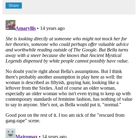
Share