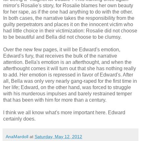
mirror's Rosalie's story, for Rosalie blames her own beauty
for her rape, as if the one had anything to do with the other.
In both cases, the narrative takes the responsibility from the
guilty perpetrators and places it on the innocent victim who
had little choice in their victimization: Rosalie did not choose
to be beautiful and Bella did not choose to be clumsy.
Over the new few pages, it will be Edward's emotion,
Edward's fury, that receives the bulk of the narrative
attention. Bella's emotion is an afterthought, and when the
afterthought comes it will turn out that she has nothing really
to add. Her emotion is repressed in favor of Edward's. After
all, Bella was only very nearly gang-raped for the first time in
her life; Edward, on the other hand, was forced to struggle
with his murderous impulses and barely restrained temper
that has been with him for more than a century.
I think we all know what's more important here. Edward
certainly does.
AnaMardoll
at
Saturday, May 12, 2012