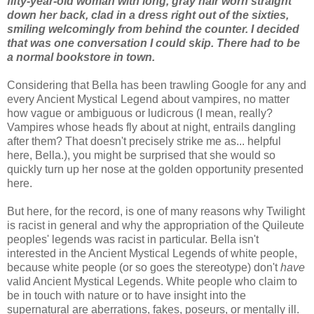
fifty-year-old woman with long, gray hair worn straight
down her back, clad in a dress right out of the sixties,
smiling welcomingly from behind the counter. I decided
that was one conversation I could skip. There had to be
a normal bookstore in town.
Considering that Bella has been trawling Google for any and
every Ancient Mystical Legend about vampires, no matter
how vague or ambiguous or ludicrous (I mean, really?
Vampires whose heads fly about at night, entrails dangling
after them? That doesn't precisely strike me as... helpful
here, Bella.), you might be surprised that she would so
quickly turn up her nose at the golden opportunity presented
here.
But here, for the record, is one of many reasons why Twilight
is racist in general and why the appropriation of the Quileute
peoples' legends was racist in particular. Bella isn't
interested in the Ancient Mystical Legends of white people,
because white people (or so goes the stereotype) don't
have
valid Ancient Mystical Legends. White people who claim to
be in touch with nature or to have insight into the
supernatural are aberrations, fakes, poseurs, or mentally ill.