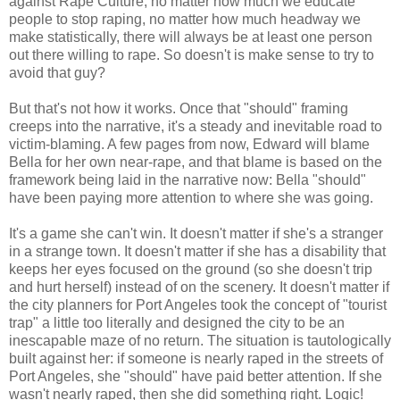
against Rape Culture, no matter how much we educate
people to stop raping, no matter how much headway we
make statistically, there will always be at least one person
out there willing to rape. So doesn't is make sense to try to
avoid that guy?
But that's not how it works. Once that "should" framing
creeps into the narrative, it's a steady and inevitable road to
victim-blaming. A few pages from now, Edward will blame
Bella for her own near-rape, and that blame is based on the
framework being laid in the narrative now: Bella "should"
have been paying more attention to where she was going.
It's a game she can't win. It doesn't matter if she's a stranger
in a strange town. It doesn't matter if she has a disability that
keeps her eyes focused on the ground (so she doesn't trip
and hurt herself) instead of on the scenery. It doesn't matter if
the city planners for Port Angeles took the concept of "tourist
trap" a little too literally and designed the city to be an
inescapable maze of no return. The situation is tautologically
built against her: if someone is nearly raped in the streets of
Port Angeles, she "should" have paid better attention. If she
wasn't nearly raped, then she did something right. Logic!