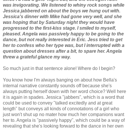
was invigorating. We listened to whiny rock songs while
Jessica jabbered on about the boys we hung out with.
Jessica's dinner with Mike had gone very well, and she
was hoping that by Saturday night they would have
progressed to the first-kiss stage. I smiled to myself,
pleased. Angela was passively happy to be going to the
dance, but not really interested in Eric. Jess tried to get
her to confess who her type was, but I interrupted with a
question about dresses after a bit, to spare her. Angela
threw a grateful glance my way.
So much just in that sentence alone! Where do I begin?
You know how I'm always banging on about how Bella's
internal narrative constantly sounds off because she's
always putting herself down with her word choice? Well here
it is again in spades. Jessica "jabbers", which is a word that
could be used to convey "talked excitedly and at great
length" but conveys all kinds of connotations of a girl who
just won't shut up no mater how much her companions want
her to. Angela is "passively happy", which could be a way of
revealing that she's looking forward to the dance in her own