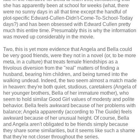
she has apparently been at school for weeks (what, there
were no sunny days in all that time except the handful of
plot-specific Edward-Cullen-Didn't-Come-To-School-Today
days?) and has been obsessed with Edward Cullen pretty
much this entire time. Presumably this is why the information
was moved up considerably in the movie.
Two, this is yet more evidence that Angela and Bella could
be very good friends, were they not in a novel (or, to be more
meta, in a culture) that treats female friendships as a
frivolous diversion from the "real" matters of finding a
husband, bearing him children, and being turned into the
walking undead. Indeed, the two seem almost a match made
in heaven: they're both quiet, studious, caretakers (Angela of
her younger brothers, Bella of her immature mother), who
seem to hold similar Good Girl values of modesty and polite
behavior. Bella feels awkward because of her problems with
balance; Angela apparently (according to The Guide) feels
awkward because of her unusual height. Of course, Bella
and Angela aren't obligated to be friends simply because
they share some similarities, but it seems like such a shame
that they're not closer throughout the series.