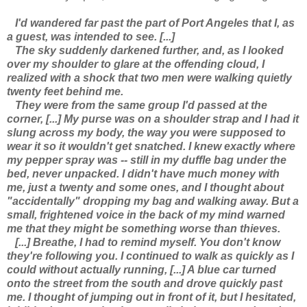
I'd wandered far past the part of Port Angeles that I, as
a guest, was intended to see. [...]
The sky suddenly darkened further, and, as I looked
over my shoulder to glare at the offending cloud, I
realized with a shock that two men were walking quietly
twenty feet behind me.
They were from the same group I'd passed at the
corner, [...] My purse was on a shoulder strap and I had it
slung across my body, the way you were supposed to
wear it so it wouldn't get snatched. I knew exactly where
my pepper spray was -- still in my duffle bag under the
bed, never unpacked. I didn't have much money with
me, just a twenty and some ones, and I thought about
"accidentally" dropping my bag and walking away. But a
small, frightened voice in the back of my mind warned
me that they might be something worse than thieves.
[...] Breathe, I had to remind myself. You don't know
they're following you. I continued to walk as quickly as I
could without actually running, [...] A blue car turned
onto the street from the south and drove quickly past
me. I thought of jumping out in front of it, but I hesitated,