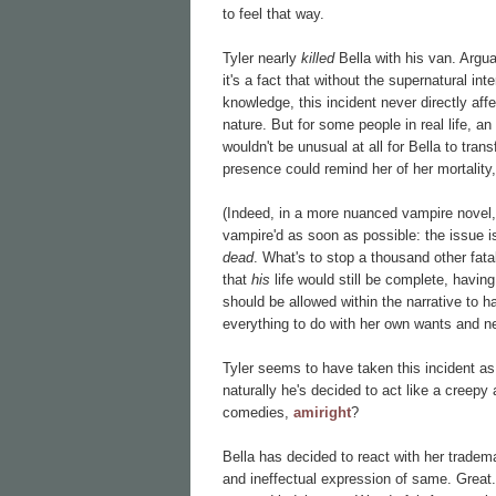
to feel that way.
Tyler nearly
killed
Bella with his van. Argua
it's a fact that without the supernatural i
knowledge, this incident never directly aff
nature. But for some people in real life, an 
wouldn't be unusual at all for Bella to tran
presence could remind her of her mortality
(Indeed, in a more nuanced vampire novel, t
vampire'd as soon as possible: the issue i
dead
. What's to stop a thousand other fa
that
his
life would still be complete, havin
should be allowed within the narrative to h
everything to do with her own wants and n
Tyler seems to have taken this incident a
naturally he's decided to act like a creepy 
comedies,
amiright
?
Bella has decided to react with her tradema
and ineffectual expression of same. Grea