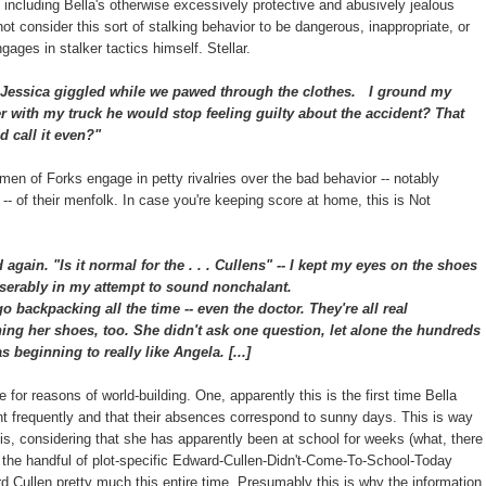
including Bella's otherwise excessively protective and abusively jealous
ot consider this sort of stalking behavior to be dangerous, inappropriate, or
ages in stalker tactics himself. Stellar.
Jessica giggled while we pawed through the clothes.
I ground my
ver with my truck he would stop feeling guilty about the accident? That
 call it even?"
n of Forks engage in petty rivalries over the bad behavior -- notably
lla -- of their menfolk. In case you're keeping score at home, this is Not
ed again.
"Is it normal for the . . . Cullens" -- I kept my eyes on the shoes
 miserably in my attempt to sound nonchalant.
backpacking all the time -- even the doctor. They're all real
ing her shoes, too. She didn't ask one question, let alone the hundreds
 beginning to really like Angela. [...]
e for reasons of world-building. One, apparently this is the first time Bella
nt frequently and that their absences correspond to sunny days. This is way
 this, considering that she has apparently been at school for weeks (what, there
 the handful of plot-specific Edward-Cullen-Didn't-Come-To-School-Today
Cullen pretty much this entire time. Presumably this is why the information