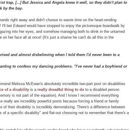
st trap, [...] But Jessica and Angela knew it well, so they didn't plan to
k by the bay.
errands right away and didn't choose to
waste time
on the heart-rending
 I'll bet
Edward
would have stopped to enjoy the picturesque boardwalk by
d, gazing into her eyes, and somehow managing both to drink in the untamed
on her face all at once! (It's just a shame he can't do all this in the
sed and almost disbelieving when I told them I'd never been to a
wanting to confess my dancing problems. "I've never had a boyfriend or
mend Melissa McEwan's absolutely incredible two-part post on disabilities
e of a disability
is a
really dreadful thing to do
to a disabled person
 memory is not part of the equation). And I know I recommend everything
se really are incredibly powerful posts because forcing a friend or family
 of their disability is incredibly demoralizing. There's a difference between
ns of a specific disability" and flat-out choosing not to remember that there's a