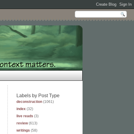
Labels by Post Type
deconstruction
(1061)
index
(32)
live reads
(3)
review
(613)
writings
(58)