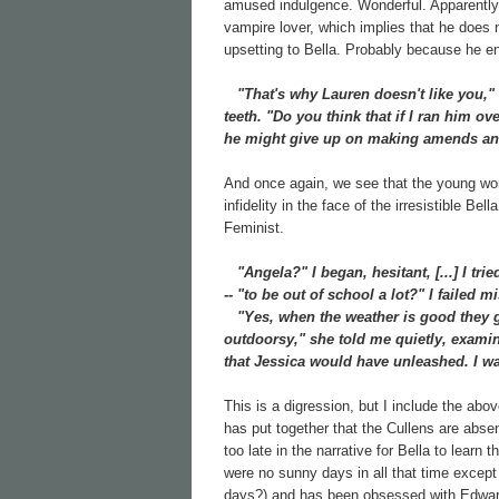
amused indulgence. Wonderful. Apparently 
vampire lover, which implies that he does n
upsetting to Bella. Probably because he eng
"That's why Lauren doesn't like you," 
teeth. "Do you think that if I ran him o
he might give up on making amends and
And once again, we see that the young wome
infidelity in the face of the irresistible Be
Feminist.
"Angela?" I began, hesitant, [...] I tri
-- "to be out of school a lot?" I failed
"Yes, when the weather is good they go 
outdoorsy," she told me quietly, examin
that Jessica would have unleashed. I was
This is a digression, but I include the abov
has put together that the Cullens are abse
too late in the narrative for Bella to learn
were no sunny days in all that time except
days?) and has been obsessed with Edward 