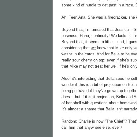
some kind of hurdle to get past in a race
Ah, Teen Ana. She was a firecracker, she 
Beyond that, I'm amused that Jessica -- S
business. Haha, continuity! We lacks it. I
Beyond that, it seems a little... sad, I gu
considering that
we
know that Mike only wen
wasn't in the cards. And for Bella to be ove
really sour cherry on top; even if she's su
that Mike may not treat her well if he's onl
Also, it's interesting that Bella sees herse
wonder if this is a bit of projection on Bel
being portrayed if they've grown up togeth
does -- but if it isn't projection, Bella an
of her shell with questions about homewor
It's almost a shame that Bella isn't narrati
Random: Charlie is now "The Chief"? That'
call him that anywhere else, ever?