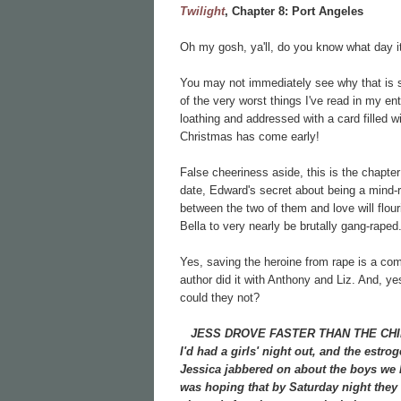
Twilight
, Chapter 8:
Port Angeles
Oh my gosh, ya'll, do you know what day
You may not immediately see why that is s
of the very worst things I've read in my ent
loathing and addressed with a card filled w
Christmas has come early!
False cheeriness aside, this is the chapter
date, Edward's secret about being a mind-r
between the two of them and love will flouri
Bella to very nearly be brutally gang-raped
Yes, saving the heroine from rape is a c
author did it with Anthony and Liz. And, y
could they not?
JESS DROVE FASTER THAN THE CHIEF, S
I'd had a girls' night out, and the estr
Jessica jabbered on about the boys we 
was hoping that by Saturday night they w