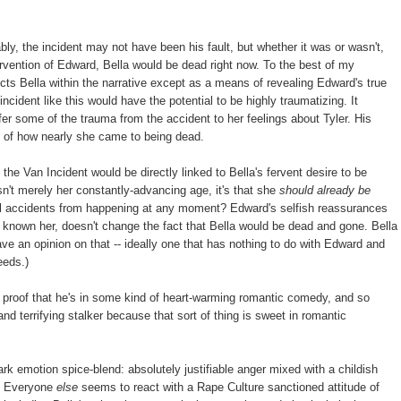
bly, the incident may not have been his fault, but whether it was or wasn't,
ntervention of Edward, Bella would be dead right now. To the best of my
ects Bella within the narrative except as a means of revealing Edward's true
incident like this would have the potential to be highly traumatizing. It
sfer some of the trauma from the accident to her feelings about Tyler. His
, of how nearly she came to being dead.
he Van Incident would be directly linked to Bella's fervent desire to be
sn't merely her constantly-advancing age, it's that she
should already be
tal accidents from happening at any moment? Edward's selfish reassurances
g known her, doesn't change the fact that Bella would be dead and gone. Bella
ave an opinion on that -- ideally one that has nothing to do with Edward and
eeds.)
s proof that he's in some kind of heart-warming romantic comedy, and so
and terrifying stalker because that sort of thing is sweet in romantic
rk emotion spice-blend: absolutely justifiable anger mixed with a childish
t. Everyone
else
seems to react with a Rape Culture sanctioned attitude of