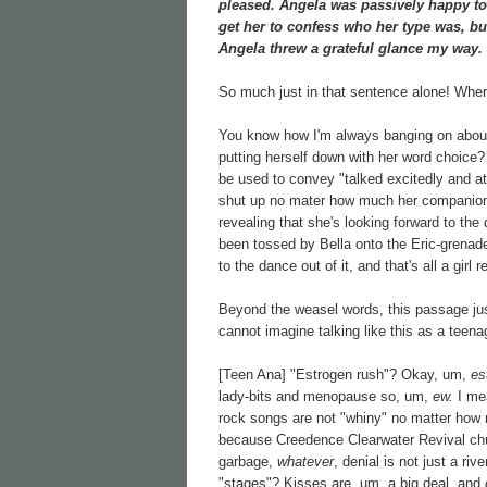
pleased. Angela was passively happy to b
get her to confess who her type was, but 
Angela threw a grateful glance my way.
So much just in that sentence alone! Wher
You know how I'm always banging on about 
putting herself down with her word choice? 
be used to convey "talked excitedly and at 
shut up no mater how much her companions
revealing that she's looking forward to the
been tossed by Bella onto the Eric-grenade 
to the dance out of it, and that's all a girl 
Beyond the weasel words, this passage just
cannot imagine talking like this as a teena
[Teen Ana] "Estrogen rush"? Okay, um,
es
lady-bits and menopause so, um,
ew.
I me
rock songs are not "whiny" no matter how 
because Creedence Clearwater Revival ch
garbage,
whatever
, denial is not just a ri
"stages"? Kisses are, um, a big deal, and