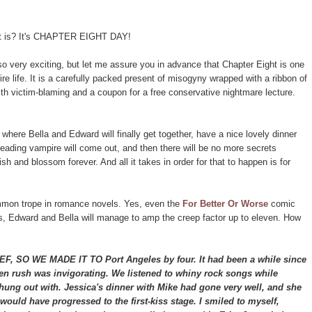
 it is? It's CHAPTER EIGHT DAY!
o very exciting, but let me assure you in advance that Chapter Eight is one
ire life. It is a carefully packed present of misogyny wrapped with a ribbon of
ith victim-blaming and a coupon for a free conservative nightmare lecture.
 where Bella and Edward will finally get together, have a nice lovely dinner
eading vampire will come out, and then there will be no more secrets
sh and blossom forever. And all it takes in order for that to happen is for
.
ommon trope in romance novels. Yes, even the
For Better Or Worse
comic
es, Edward and Bella will manage to amp the creep factor up to eleven. How
O WE MADE IT TO Port Angeles by four. It had been a while since
ogen rush was invigorating. We listened to whiny rock songs while
hung out with. Jessica's dinner with Mike had gone very well, and she
ould have progressed to the first-kiss stage. I smiled to myself,