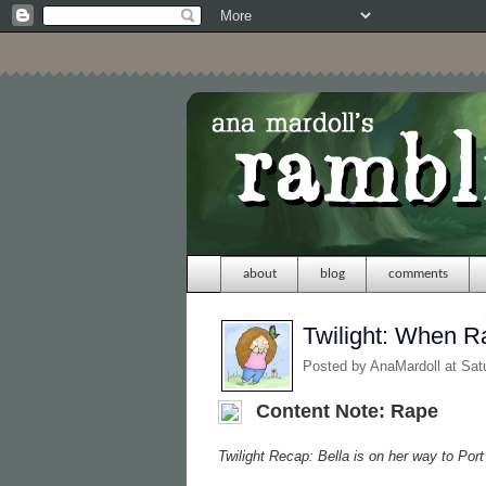
about
blog
comments
Twilight: When 
Posted by
AnaMardoll
at Sat
Content Note: Rape
Twilight Recap: Bella is on her way to Por