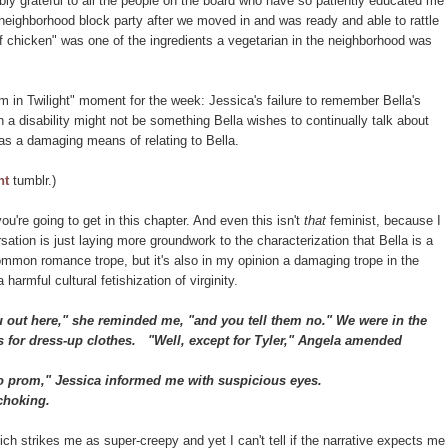
ibly grateful to all the people on the board who have so patiently educated me
a neighborhood block party after we moved in and was ready and able to rattle
of chicken" was one of the ingredients a vegetarian in the neighborhood was
m in Twilight" moment for the week: Jessica's failure to remember Bella's
ch a disability might not be something Bella wishes to continually talk about
 as a damaging means of relating to Bella.
ht
tumblr.)
you're going to get in this chapter. And even this isn't
that
feminist, because I
ation is just laying more groundwork to the characterization that Bella is a
common romance trope, but it's also in my opinion a damaging trope in the
 harmful cultural fetishization of virginity.
out here," she reminded me, "and you tell them no." We were in the
s for dress-up clothes.
"Well, except for Tyler," Angela amended
o prom," Jessica informed me with suspicious eyes.
choking.
ich strikes me as super-creepy and yet I can't tell if the narrative expects me