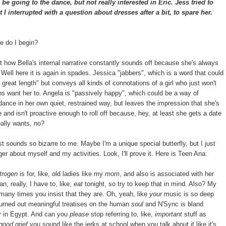
e going to the dance, but not really interested in Eric. Jess tried to
I interrupted with a question about dresses after a bit, to spare her.
e do I begin?
how Bella's internal narrative constantly sounds off because she's always
Well here it is again in spades. Jessica "jabbers", which is a word that could
great length" but conveys all kinds of connotations of a girl who just won't
 want her to. Angela is "passively happy", which could be a way of
 dance in her own quiet, restrained way, but leaves the impression that she's
and isn't proactive enough to roll off because, hey, at least she gets a date
really wants, no?
 sounds so bizarre to me. Maybe I'm a unique special butterfly, but I just
ger about myself and my activities. Look, I'll prove it. Here is Teen Ana:
trogen
is for, like, old ladies like my
mom
, and also is associated with her
an, really, I have to, like,
eat
tonight, so try to keep that in mind. Also? My
many times you insist that they are. Oh, yeah, like
your
music is so deep
urned out meaningful treatises on the human
soul
and N'Sync is bland
ver in Egypt. And can you
please
stop referring to, like,
important
stuff as
good grief
you sound like the jerks at school when you talk about it like it's