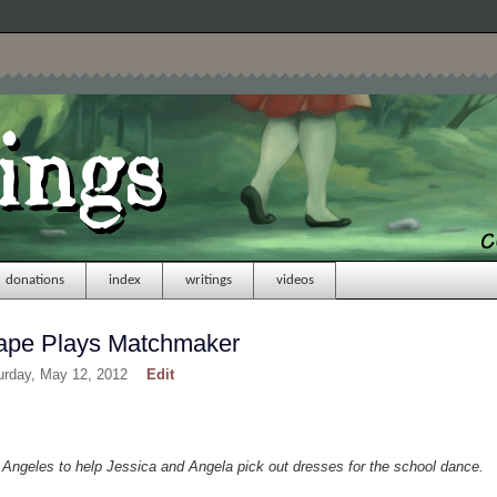
donations
index
writings
videos
Rape Plays Matchmaker
urday, May 12, 2012
Edit
t Angeles to help Jessica and Angela pick out dresses for the school dance.