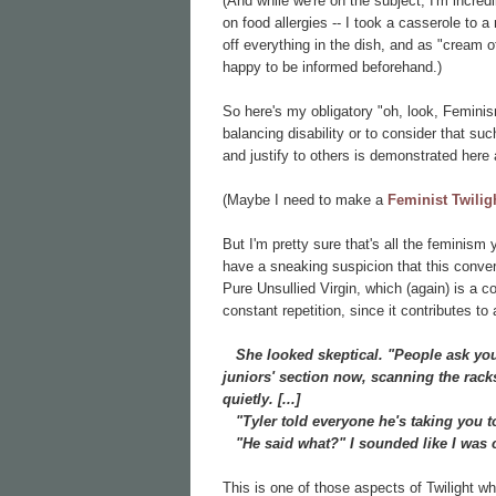
(And while we're on the subject, I'm incred
on food allergies -- I took a casserole to 
off everything in the dish, and as "cream 
happy to be informed beforehand.)
So here's my obligatory "oh, look, Feminis
balancing disability or to consider that su
and justify to others is demonstrated here
(Maybe I need to make a
Feminist Twilig
But I'm pretty sure that's all the feminism 
have a sneaking suspicion that this convers
Pure Unsullied Virgin, which (again) is a 
constant repetition, since it contributes to a
She looked skeptical. "People ask you 
juniors' section now, scanning the rack
quietly. [...]
"Tyler told everyone he's taking you t
"He said what?" I sounded like I was 
This is one of those aspects of Twilight wh