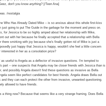
. Geez, don't you know
anything
? [/Teen Ana]
was. /nostalgia
he Who Has Already Dated Mike -- is so anxious about this whole first-kiss
'm just going to put The Guide in the garbage for the moment and press on.
ess, for Jessica to be so highly amped about her relationship with Mike,
t out with her because he finally accepted that a relationship with Bella
r there smirking with joy because she's finally gotten rid of Mike is just a
pposedly just happy that Jessica is happy, wouldn't she feel a little concern
y interested in her as a consolation prize?
lf as useful to Angela as a deflector of invasive questions. I'm tempted to
la's part -- one suspects that Angela may be closer friends with Jessica than is
er, and possibly Angela doesn't find these questions as invasive as Bella
d Angela seem like perfect candidates for best friends. Angela draws Bella out
k and they can each protect the other from invasive, unwanted questioning.
vely allowed to have friends.
s a thing now? Because that seems like a very strange framing. Does Bella