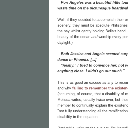
Port Angeles was a beautiful little touri
waste time on the picturesque boardwal
Well, if they decided to accomplish their 
scenery, they must be absolute Philistines!
the bay whilst gently holding Bella's han
beauty of the ocean
and
worship every pore 
daylight.)
Both Jessica and Angela seemed surpri
dance in Phoenix. [...]
"Really," I tried to convince her, not 
anything close. I didn't go out much."
This is as good an excuse as any to recom
and why
failing to remember the existenc
(assuming, of course, that a disability of
Melissa writes, usually twice over, but the
member to continually explain the existence
"not fully understanding all the ramificatio
disability in the equation.