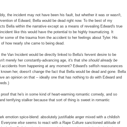
bly, the incident may not have been his fault, but whether it was or wasn't,
ntervention of Edward, Bella would be dead right now. To the best of my
ects Bella within the narrative except as a means of revealing Edward's true
incident like this would have the potential to be highly traumatizing. It
sfer some of the trauma from the accident to her feelings about Tyler. His
, of how nearly she came to being dead.
he Van Incident would be directly linked to Bella's fervent desire to be
sn't merely her constantly-advancing age, it's that she
should already be
tal accidents from happening at any moment? Edward's selfish reassurances
g known her, doesn't change the fact that Bella would be dead and gone. Bella
ave an opinion on that -- ideally one that has nothing to do with Edward and
eeds.)
s proof that he's in some kind of heart-warming romantic comedy, and so
and terrifying stalker because that sort of thing is sweet in romantic
rk emotion spice-blend: absolutely justifiable anger mixed with a childish
t. Everyone
else
seems to react with a Rape Culture sanctioned attitude of