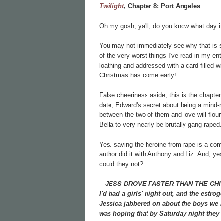
Twilight
, Chapter 8:
Port Angeles
Oh my gosh, ya'll, do you know what day
You may not immediately see why that is s
of the very worst things I've read in my ent
loathing and addressed with a card filled w
Christmas has come early!
False cheeriness aside, this is the chapter
date, Edward's secret about being a mind-r
between the two of them and love will flouri
Bella to very nearly be brutally gang-raped
Yes, saving the heroine from rape is a c
author did it with Anthony and Liz. And, y
could they not?
JESS DROVE FASTER THAN THE CHIEF, S
I'd had a girls' night out, and the estr
Jessica jabbered on about the boys we 
was hoping that by Saturday night they w