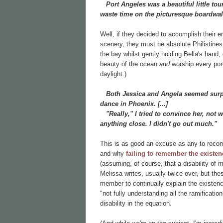
Port Angeles was a beautiful little touri
waste time on the picturesque boardwal
Well, if they decided to accomplish their 
scenery, they must be absolute Philistines!
the bay whilst gently holding Bella's han
beauty of the ocean
and
worship every pore 
daylight.)
Both Jessica and Angela seemed surpri
dance in Phoenix. [...]
"Really," I tried to convince her, not 
anything close. I didn't go out much."
This is as good an excuse as any to recom
and why
failing to remember the existenc
(assuming, of course, that a disability of
Melissa writes, usually twice over, but the
member to continually explain the existence
"not fully understanding all the ramificatio
disability in the equation.