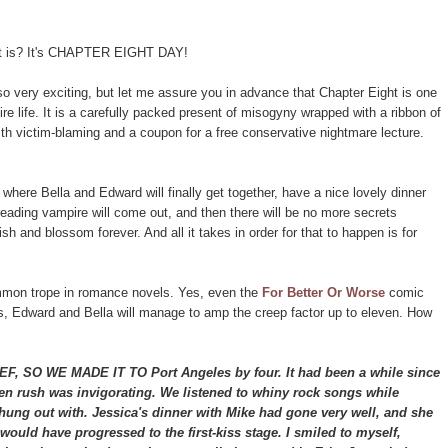
 it is? It's CHAPTER EIGHT DAY!
o very exciting, but let me assure you in advance that Chapter Eight is one
ire life. It is a carefully packed present of misogyny wrapped with a ribbon of
ith victim-blaming and a coupon for a free conservative nightmare lecture.
 where Bella and Edward will finally get together, have a nice lovely dinner
eading vampire will come out, and then there will be no more secrets
sh and blossom forever. And all it takes in order for that to happen is for
.
ommon trope in romance novels. Yes, even the
For Better Or Worse
comic
es, Edward and Bella will manage to amp the creep factor up to eleven. How
O WE MADE IT TO Port Angeles by four. It had been a while since
ogen rush was invigorating. We listened to whiny rock songs while
hung out with. Jessica's dinner with Mike had gone very well, and she
ould have progressed to the first-kiss stage. I smiled to myself,