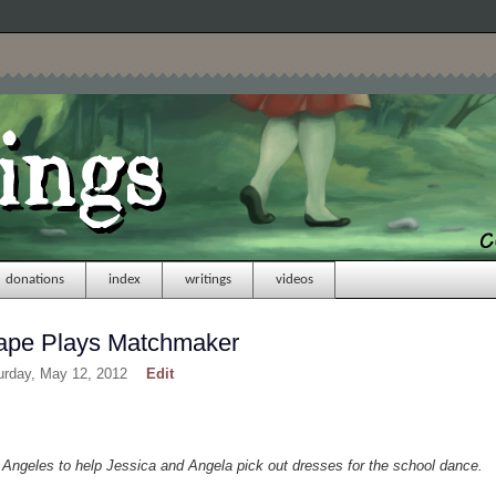
donations
index
writings
videos
Rape Plays Matchmaker
urday, May 12, 2012
Edit
t Angeles to help Jessica and Angela pick out dresses for the school dance.