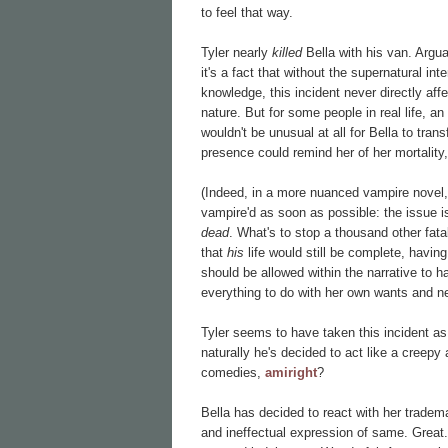
to feel that way.
Tyler nearly
killed
Bella with his van. Argua
it's a fact that without the supernatural i
knowledge, this incident never directly aff
nature. But for some people in real life, an 
wouldn't be unusual at all for Bella to tran
presence could remind her of her mortality
(Indeed, in a more nuanced vampire novel, t
vampire'd as soon as possible: the issue i
dead
. What's to stop a thousand other fa
that
his
life would still be complete, havin
should be allowed within the narrative to h
everything to do with her own wants and n
Tyler seems to have taken this incident a
naturally he's decided to act like a creepy 
comedies,
amiright
?
Bella has decided to react with her tradema
and ineffectual expression of same. Grea