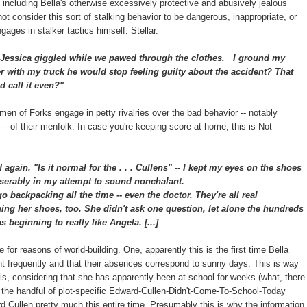
including Bella's otherwise excessively protective and abusively jealous
ot consider this sort of stalking behavior to be dangerous, inappropriate, or
ages in stalker tactics himself. Stellar.
Jessica giggled while we pawed through the clothes.
I ground my
ver with my truck he would stop feeling guilty about the accident? That
 call it even?"
n of Forks engage in petty rivalries over the bad behavior -- notably
lla -- of their menfolk. In case you're keeping score at home, this is Not
ed again.
"Is it normal for the . . . Cullens" -- I kept my eyes on the shoes
 miserably in my attempt to sound nonchalant.
backpacking all the time -- even the doctor. They're all real
ing her shoes, too. She didn't ask one question, let alone the hundreds
 beginning to really like Angela. [...]
e for reasons of world-building. One, apparently this is the first time Bella
nt frequently and that their absences correspond to sunny days. This is way
 this, considering that she has apparently been at school for weeks (what, there
 the handful of plot-specific Edward-Cullen-Didn't-Come-To-School-Today
Cullen pretty much this entire time. Presumably this is why the information