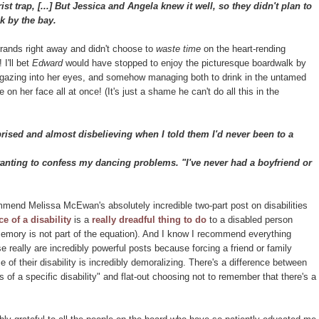
st trap, [...] But Jessica and Angela knew it well, so they didn't plan to
k by the bay.
errands right away and didn't choose to
waste time
on the heart-rending
 I'll bet
Edward
would have stopped to enjoy the picturesque boardwalk by
d, gazing into her eyes, and somehow managing both to drink in the untamed
on her face all at once! (It's just a shame he can't do all this in the
sed and almost disbelieving when I told them I'd never been to a
wanting to confess my dancing problems. "I've never had a boyfriend or
mend Melissa McEwan's absolutely incredible two-part post on disabilities
e of a disability
is a
really dreadful thing to do
to a disabled person
 memory is not part of the equation). And I know I recommend everything
se really are incredibly powerful posts because forcing a friend or family
 of their disability is incredibly demoralizing. There's a difference between
ns of a specific disability" and flat-out choosing not to remember that there's a