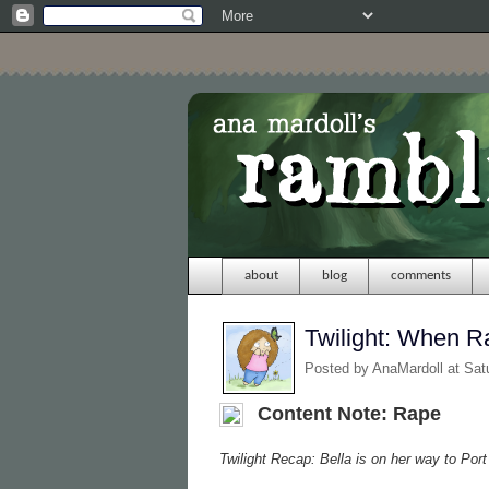
about
blog
comments
Twilight: When 
Posted by
AnaMardoll
at Sat
Content Note: Rape
Twilight Recap: Bella is on her way to Por