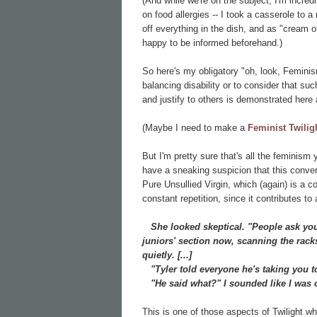
(And while we're on the subject, I'm incred
on food allergies -- I took a casserole to 
off everything in the dish, and as "cream 
happy to be informed beforehand.)
So here's my obligatory "oh, look, Feminis
balancing disability or to consider that su
and justify to others is demonstrated here
(Maybe I need to make a
Feminist Twilig
But I'm pretty sure that's all the feminism 
have a sneaking suspicion that this convers
Pure Unsullied Virgin, which (again) is a 
constant repetition, since it contributes to a
She looked skeptical. "People ask you 
juniors' section now, scanning the rack
quietly. [...]
"Tyler told everyone he's taking you t
"He said what?" I sounded like I was 
This is one of those aspects of Twilight wh