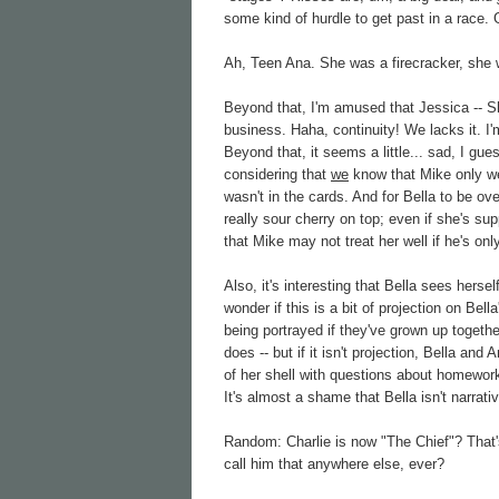
some kind of hurdle to get past in a race
Ah, Teen Ana. She was a firecracker, she 
Beyond that, I'm amused that Jessica -- S
business. Haha, continuity! We lacks it. I
Beyond that, it seems a little... sad, I gu
considering that
we
know that Mike only wen
wasn't in the cards. And for Bella to be ove
really sour cherry on top; even if she's su
that Mike may not treat her well if he's onl
Also, it's interesting that Bella sees herse
wonder if this is a bit of projection on Bel
being portrayed if they've grown up togeth
does -- but if it isn't projection, Bella an
of her shell with questions about homewor
It's almost a shame that Bella isn't narrati
Random: Charlie is now "The Chief"? That'
call him that anywhere else, ever?