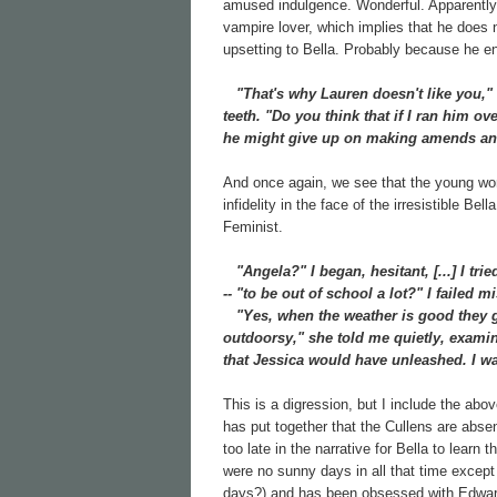
amused indulgence. Wonderful. Apparently 
vampire lover, which implies that he does n
upsetting to Bella. Probably because he eng
"That's why Lauren doesn't like you," 
teeth. "Do you think that if I ran him o
he might give up on making amends and
And once again, we see that the young wome
infidelity in the face of the irresistible Be
Feminist.
"Angela?" I began, hesitant, [...] I tri
-- "to be out of school a lot?" I failed
"Yes, when the weather is good they go 
outdoorsy," she told me quietly, examin
that Jessica would have unleashed. I was
This is a digression, but I include the abov
has put together that the Cullens are abse
too late in the narrative for Bella to learn
were no sunny days in all that time except
days?) and has been obsessed with Edward 