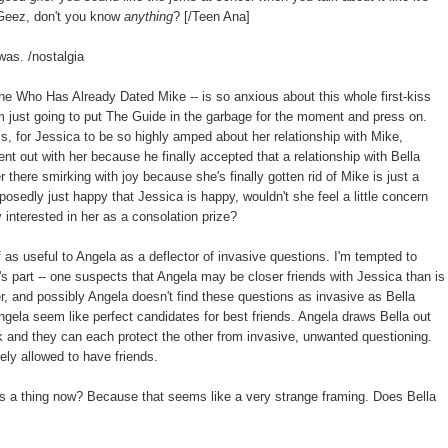
. Geez, don't you know
anything
? [/Teen Ana]
was. /nostalgia
he Who Has Already Dated Mike -- is so anxious about this whole first-kiss
'm just going to put The Guide in the garbage for the moment and press on.
ess, for Jessica to be so highly amped about her relationship with Mike,
t out with her because he finally accepted that a relationship with Bella
r there smirking with joy because she's finally gotten rid of Mike is just a
pposedly just happy that Jessica is happy, wouldn't she feel a little concern
y interested in her as a consolation prize?
lf as useful to Angela as a deflector of invasive questions. I'm tempted to
la's part -- one suspects that Angela may be closer friends with Jessica than is
er, and possibly Angela doesn't find these questions as invasive as Bella
d Angela seem like perfect candidates for best friends. Angela draws Bella out
k and they can each protect the other from invasive, unwanted questioning.
vely allowed to have friends.
s a thing now? Because that seems like a very strange framing. Does Bella