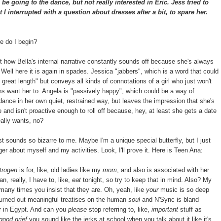
e going to the dance, but not really interested in Eric. Jess tried to
I interrupted with a question about dresses after a bit, to spare her.
e do I begin?
how Bella's internal narrative constantly sounds off because she's always
Well here it is again in spades. Jessica "jabbers", which is a word that could
great length" but conveys all kinds of connotations of a girl who just won't
 want her to. Angela is "passively happy", which could be a way of
 dance in her own quiet, restrained way, but leaves the impression that she's
and isn't proactive enough to roll off because, hey, at least she gets a date
really wants, no?
 sounds so bizarre to me. Maybe I'm a unique special butterfly, but I just
ger about myself and my activities. Look, I'll prove it. Here is Teen Ana:
trogen
is for, like, old ladies like my
mom
, and also is associated with her
an, really, I have to, like,
eat
tonight, so try to keep that in mind. Also? My
many times you insist that they are. Oh, yeah, like
your
music is so deep
urned out meaningful treatises on the human
soul
and N'Sync is bland
ver in Egypt. And can you
please
stop referring to, like,
important
stuff as
good grief
you sound like the jerks at school when you talk about it like it's