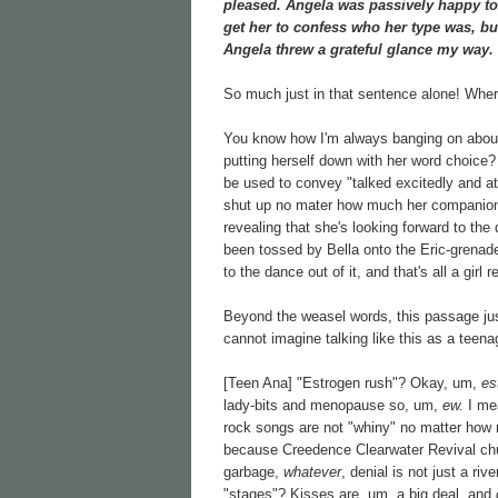
pleased. Angela was passively happy to b
get her to confess who her type was, but 
Angela threw a grateful glance my way.
So much just in that sentence alone! Wher
You know how I'm always banging on about 
putting herself down with her word choice? 
be used to convey "talked excitedly and at 
shut up no mater how much her companions
revealing that she's looking forward to the
been tossed by Bella onto the Eric-grenade 
to the dance out of it, and that's all a girl 
Beyond the weasel words, this passage just
cannot imagine talking like this as a teena
[Teen Ana] "Estrogen rush"? Okay, um,
es
lady-bits and menopause so, um,
ew.
I me
rock songs are not "whiny" no matter how 
because Creedence Clearwater Revival ch
garbage,
whatever
, denial is not just a ri
"stages"? Kisses are, um, a big deal, and