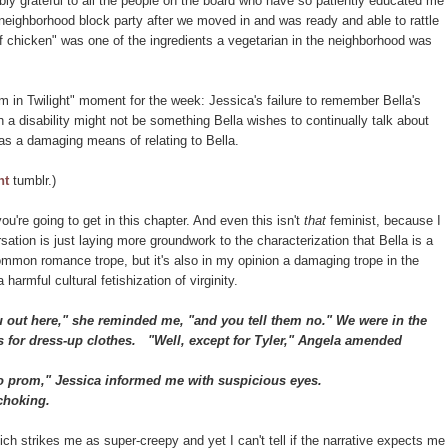
ibly grateful to all the people on the board who have so patiently educated me
a neighborhood block party after we moved in and was ready and able to rattle
of chicken" was one of the ingredients a vegetarian in the neighborhood was
m in Twilight" moment for the week: Jessica's failure to remember Bella's
ch a disability might not be something Bella wishes to continually talk about
 as a damaging means of relating to Bella.
ht
tumblr.)
you're going to get in this chapter. And even this isn't
that
feminist, because I
ation is just laying more groundwork to the characterization that Bella is a
common romance trope, but it's also in my opinion a damaging trope in the
 harmful cultural fetishization of virginity.
out here," she reminded me, "and you tell them no." We were in the
s for dress-up clothes.
"Well, except for Tyler," Angela amended
o prom," Jessica informed me with suspicious eyes.
choking.
ich strikes me as super-creepy and yet I can't tell if the narrative expects me