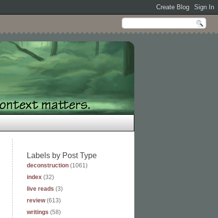
Labels by Post Type
deconstruction
(1061)
index
(32)
live reads
(3)
review
(613)
writings
(58)