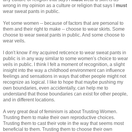
wrong in my opinion as a culture or religion that says I
must
wear sweat pants in public.
Yet some women -- because of factors that are personal to
them and their right to make -- choose to wear skirts. Some
choose to wear sweat pants in public. And some choose to
wear veils.
I don't know if my acquired reticence to wear sweat pants in
public is in any way similar to some women's choice to wear
veils in public. I think I felt a moment of recognition, a slight
insight into the way a childhood environment can influence
feelings and sensations in ways that other people might not
recognize as logical. I like to hope that maybe pushing my
own boundaries, even accidentally, can help me to
understand that those boundaries can exist for other people,
and in different locations.
A very great deal of feminism is about Trusting Women.
Trusting them to make their own reproductive choices.
Trusting them to cast their vote in the way that seems most
beneficial to them. Trusting them to choose their own