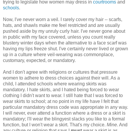
trying to legislate how women may dress in
courtrooms
and
schools
.
Now, I've never worn a veil. I rarely cover my hair -- scarfs,
hats, and shawls make me feel restricted and are usually
pushed aside by my unruly curly hair. I've never gone about
in public with my face covered, unless you count really
blustery winter days when the alternative to a face scarf was
having my lips freeze shut. I've certainly never lived or grown
up in a culture where veil-wearing was commonplace,
customary, expected, or mandatory.
And I don't agree with religions or cultures that pressure
women to adhere to dress choices against their will. As a
child, I attended schools where wearing skirts was
mandatory. I hate skirts, and I hated being forced to wear
clothing I didn't want to wear. I still hate that I was forced to
wear skirts to school; at no point in my life have I felt that
particular mandatory dress code was appropriate in any way.
I will never, ever attend a function where a dress or a skirt is
mandatory; I'll wear the blingyest slacks you like to a formal
function, but I won't wear a skirt. That's my choice.
Mine.
And
any culture or religion that says I
must
wear a skirt is as