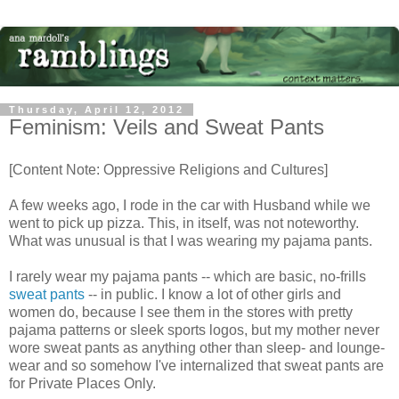
Thursday, April 12, 2012
Feminism: Veils and Sweat Pants
[Content Note: Oppressive Religions and Cultures]
A few weeks ago, I rode in the car with Husband while we
went to pick up pizza. This, in itself, was not noteworthy.
What was unusual is that I was wearing my pajama pants.
I rarely wear my pajama pants -- which are basic, no-frills
sweat pants
-- in public. I know a lot of other girls and
women do, because I see them in the stores with pretty
pajama patterns or sleek sports logos, but my mother never
wore sweat pants as anything other than sleep- and lounge-
wear and so somehow I've internalized that sweat pants are
for Private Places Only.