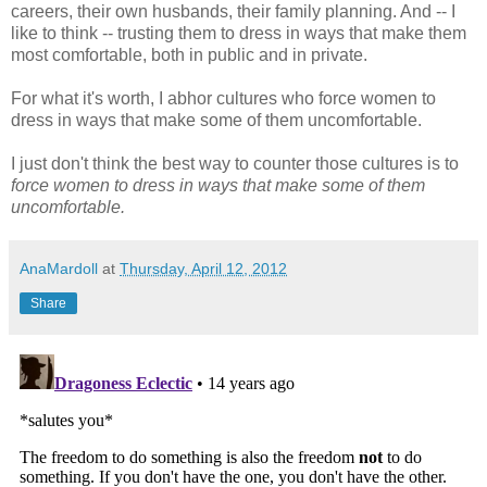
careers, their own husbands, their family planning. And -- I
like to think -- trusting them to dress in ways that make them
most comfortable, both in public and in private.
For what it's worth, I abhor cultures who force women to
dress in ways that make some of them uncomfortable.
I just don't think the best way to counter those cultures is to
force women to dress in ways that make some of them
uncomfortable.
AnaMardoll
at
Thursday, April 12, 2012
Share