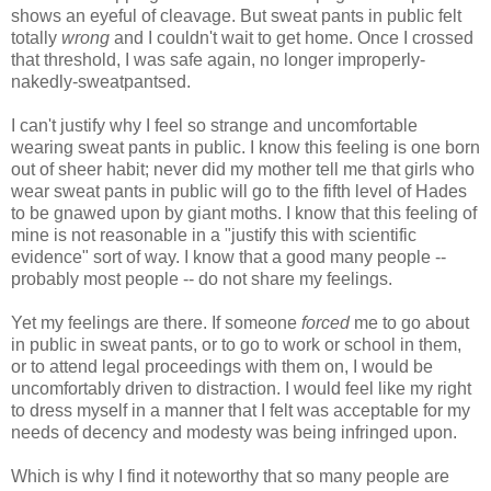
shows an eyeful of cleavage. But sweat pants in public felt
totally
wrong
and I couldn't wait to get home. Once I crossed
that threshold, I was safe again, no longer improperly-
nakedly-sweatpantsed.
I can't justify why I feel so strange and uncomfortable
wearing sweat pants in public. I know this feeling is one born
out of sheer habit; never did my mother tell me that girls who
wear sweat pants in public will go to the fifth level of Hades
to be gnawed upon by giant moths. I know that this feeling of
mine is not reasonable in a "justify this with scientific
evidence" sort of way. I know that a good many people --
probably most people -- do not share my feelings.
Yet my feelings are there. If someone
forced
me to go about
in public in sweat pants, or to go to work or school in them,
or to attend legal proceedings with them on, I would be
uncomfortably driven to distraction. I would feel like my right
to dress myself in a manner that I felt was acceptable for my
needs of decency and modesty was being infringed upon.
Which is why I find it noteworthy that so many people are