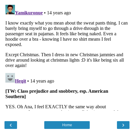
‹
›
Home