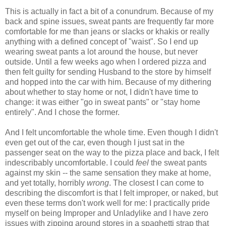
This is actually in fact a bit of a conundrum. Because of my
back and spine issues, sweat pants are frequently far more
comfortable for me than jeans or slacks or khakis or really
anything with a defined concept of "waist". So I end up
wearing sweat pants a lot around the house, but never
outside. Until a few weeks ago when I ordered pizza and
then felt guilty for sending Husband to the store by himself
and hopped into the car with him. Because of my dithering
about whether to stay home or not, I didn't have time to
change: it was either "go in sweat pants" or "stay home
entirely". And I chose the former.
And I felt uncomfortable the whole time. Even though I didn't
even get out of the car, even though I just sat in the
passenger seat on the way to the pizza place and back, I felt
indescribably uncomfortable. I could
feel
the sweat pants
against my skin -- the same sensation they make at home,
and yet totally, horribly
wrong
. The closest I can come to
describing the discomfort is that I felt improper, or naked, but
even these terms don't work well for me: I practically pride
myself on being Improper and Unladylike and I have zero
issues with zipping around stores in a spaghetti strap that