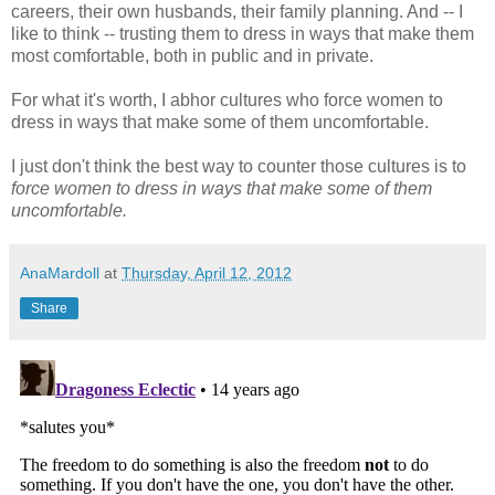
careers, their own husbands, their family planning. And -- I
like to think -- trusting them to dress in ways that make them
most comfortable, both in public and in private.
For what it's worth, I abhor cultures who force women to
dress in ways that make some of them uncomfortable.
I just don't think the best way to counter those cultures is to
force women to dress in ways that make some of them
uncomfortable.
AnaMardoll
at
Thursday, April 12, 2012
Share