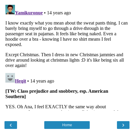
‹
›
Home