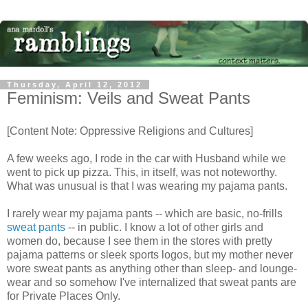
Thursday, April 12, 2012
Feminism: Veils and Sweat Pants
[Content Note: Oppressive Religions and Cultures]
A few weeks ago, I rode in the car with Husband while we
went to pick up pizza. This, in itself, was not noteworthy.
What was unusual is that I was wearing my pajama pants.
I rarely wear my pajama pants -- which are basic, no-frills
sweat pants
-- in public. I know a lot of other girls and
women do, because I see them in the stores with pretty
pajama patterns or sleek sports logos, but my mother never
wore sweat pants as anything other than sleep- and lounge-
wear and so somehow I've internalized that sweat pants are
for Private Places Only.