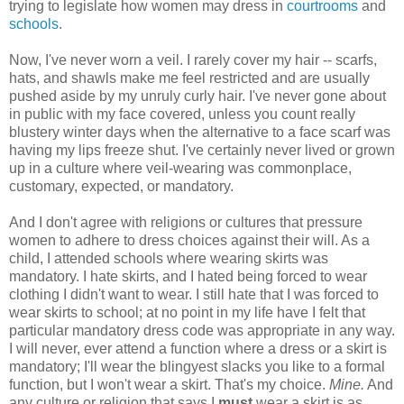
trying to legislate how women may dress in
courtrooms
and
schools
.
Now, I've never worn a veil. I rarely cover my hair -- scarfs,
hats, and shawls make me feel restricted and are usually
pushed aside by my unruly curly hair. I've never gone about
in public with my face covered, unless you count really
blustery winter days when the alternative to a face scarf was
having my lips freeze shut. I've certainly never lived or grown
up in a culture where veil-wearing was commonplace,
customary, expected, or mandatory.
And I don't agree with religions or cultures that pressure
women to adhere to dress choices against their will. As a
child, I attended schools where wearing skirts was
mandatory. I hate skirts, and I hated being forced to wear
clothing I didn't want to wear. I still hate that I was forced to
wear skirts to school; at no point in my life have I felt that
particular mandatory dress code was appropriate in any way.
I will never, ever attend a function where a dress or a skirt is
mandatory; I'll wear the blingyest slacks you like to a formal
function, but I won't wear a skirt. That's my choice.
Mine.
And
any culture or religion that says I
must
wear a skirt is as