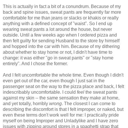
This is actually in fact a bit of a conundrum. Because of my
back and spine issues, sweat pants are frequently far more
comfortable for me than jeans or slacks or khakis or really
anything with a defined concept of "waist". So I end up
wearing sweat pants a lot around the house, but never
outside. Until a few weeks ago when I ordered pizza and
then felt guilty for sending Husband to the store by himself
and hopped into the car with him. Because of my dithering
about whether to stay home or not, I didn't have time to
change: it was either "go in sweat pants" or "stay home
entirely". And I chose the former.
And I felt uncomfortable the whole time. Even though I didn't
even get out of the car, even though I just sat in the
passenger seat on the way to the pizza place and back, I felt
indescribably uncomfortable. I could
feel
the sweat pants
against my skin -- the same sensation they make at home,
and yet totally, horribly
wrong
. The closest I can come to
describing the discomfort is that I felt improper, or naked, but
even these terms don't work well for me: I practically pride
myself on being Improper and Unladylike and I have zero
issues with zipping around stores in a spaghetti strap that