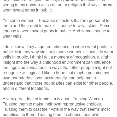
wrong in my opinion as a culture or religion that says I
must
wear sweat pants in public.
Yet some women -- because of factors that are personal to
them and their right to make -- choose to wear skirts. Some
choose to wear sweat pants in public. And some choose to
wear veils.
I don't know if my acquired reticence to wear sweat pants in
public is in any way similar to some women's choice to wear
veils in public. I think I felt a moment of recognition, a slight
insight into the way a childhood environment can influence
feelings and sensations in ways that other people might not
recognize as logical. I like to hope that maybe pushing my
own boundaries, even accidentally, can help me to
understand that those boundaries can exist for other people,
and in different locations.
A very great deal of feminism is about Trusting Women.
Trusting them to make their own reproductive choices.
Trusting them to cast their vote in the way that seems most
beneficial to them. Trusting them to choose their own