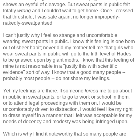
shows an eyeful of cleavage. But sweat pants in public felt
totally
wrong
and I couldn't wait to get home. Once I crossed
that threshold, I was safe again, no longer improperly-
nakedly-sweatpantsed.
I can't justify why I feel so strange and uncomfortable
wearing sweat pants in public. I know this feeling is one born
out of sheer habit; never did my mother tell me that girls who
wear sweat pants in public will go to the fifth level of Hades
to be gnawed upon by giant moths. I know that this feeling of
mine is not reasonable in a "justify this with scientific
evidence" sort of way. I know that a good many people --
probably most people -- do not share my feelings.
Yet my feelings are there. If someone
forced
me to go about
in public in sweat pants, or to go to work or school in them,
or to attend legal proceedings with them on, I would be
uncomfortably driven to distraction. I would feel like my right
to dress myself in a manner that I felt was acceptable for my
needs of decency and modesty was being infringed upon.
Which is why I find it noteworthy that so many people are