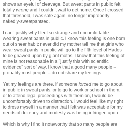
shows an eyeful of cleavage. But sweat pants in public felt
totally
wrong
and I couldn't wait to get home. Once I crossed
that threshold, I was safe again, no longer improperly-
nakedly-sweatpantsed.
I can't justify why I feel so strange and uncomfortable
wearing sweat pants in public. I know this feeling is one born
out of sheer habit; never did my mother tell me that girls who
wear sweat pants in public will go to the fifth level of Hades
to be gnawed upon by giant moths. I know that this feeling of
mine is not reasonable in a "justify this with scientific
evidence" sort of way. I know that a good many people --
probably most people -- do not share my feelings.
Yet my feelings are there. If someone
forced
me to go about
in public in sweat pants, or to go to work or school in them,
or to attend legal proceedings with them on, I would be
uncomfortably driven to distraction. I would feel like my right
to dress myself in a manner that I felt was acceptable for my
needs of decency and modesty was being infringed upon.
Which is why I find it noteworthy that so many people are