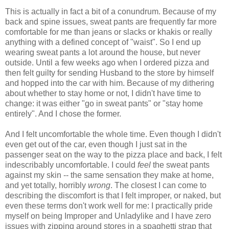
This is actually in fact a bit of a conundrum. Because of my
back and spine issues, sweat pants are frequently far more
comfortable for me than jeans or slacks or khakis or really
anything with a defined concept of "waist". So I end up
wearing sweat pants a lot around the house, but never
outside. Until a few weeks ago when I ordered pizza and
then felt guilty for sending Husband to the store by himself
and hopped into the car with him. Because of my dithering
about whether to stay home or not, I didn't have time to
change: it was either "go in sweat pants" or "stay home
entirely". And I chose the former.
And I felt uncomfortable the whole time. Even though I didn't
even get out of the car, even though I just sat in the
passenger seat on the way to the pizza place and back, I felt
indescribably uncomfortable. I could
feel
the sweat pants
against my skin -- the same sensation they make at home,
and yet totally, horribly
wrong
. The closest I can come to
describing the discomfort is that I felt improper, or naked, but
even these terms don't work well for me: I practically pride
myself on being Improper and Unladylike and I have zero
issues with zipping around stores in a spaghetti strap that