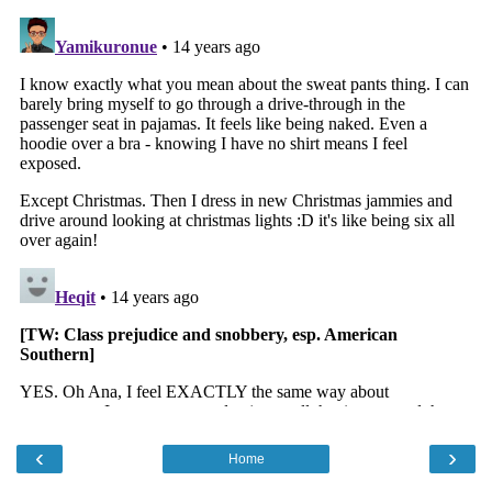
‹
›
Home