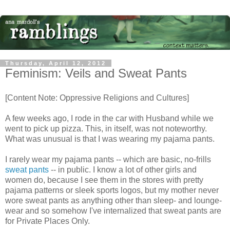
Thursday, April 12, 2012
Feminism: Veils and Sweat Pants
[Content Note: Oppressive Religions and Cultures]
A few weeks ago, I rode in the car with Husband while we
went to pick up pizza. This, in itself, was not noteworthy.
What was unusual is that I was wearing my pajama pants.
I rarely wear my pajama pants -- which are basic, no-frills
sweat pants
-- in public. I know a lot of other girls and
women do, because I see them in the stores with pretty
pajama patterns or sleek sports logos, but my mother never
wore sweat pants as anything other than sleep- and lounge-
wear and so somehow I've internalized that sweat pants are
for Private Places Only.