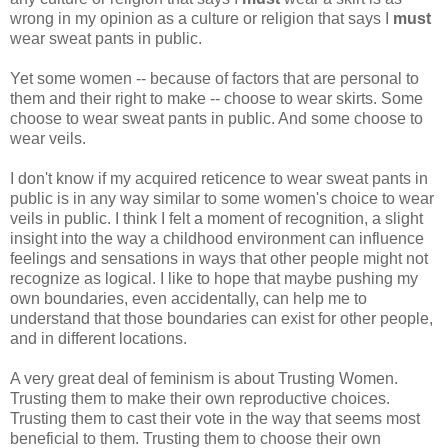
wrong in my opinion as a culture or religion that says I
must
wear sweat pants in public.
Yet some women -- because of factors that are personal to
them and their right to make -- choose to wear skirts. Some
choose to wear sweat pants in public. And some choose to
wear veils.
I don't know if my acquired reticence to wear sweat pants in
public is in any way similar to some women's choice to wear
veils in public. I think I felt a moment of recognition, a slight
insight into the way a childhood environment can influence
feelings and sensations in ways that other people might not
recognize as logical. I like to hope that maybe pushing my
own boundaries, even accidentally, can help me to
understand that those boundaries can exist for other people,
and in different locations.
A very great deal of feminism is about Trusting Women.
Trusting them to make their own reproductive choices.
Trusting them to cast their vote in the way that seems most
beneficial to them. Trusting them to choose their own