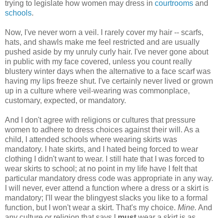
trying to legislate how women may dress in
courtrooms
and
schools
.
Now, I've never worn a veil. I rarely cover my hair -- scarfs,
hats, and shawls make me feel restricted and are usually
pushed aside by my unruly curly hair. I've never gone about
in public with my face covered, unless you count really
blustery winter days when the alternative to a face scarf was
having my lips freeze shut. I've certainly never lived or grown
up in a culture where veil-wearing was commonplace,
customary, expected, or mandatory.
And I don't agree with religions or cultures that pressure
women to adhere to dress choices against their will. As a
child, I attended schools where wearing skirts was
mandatory. I hate skirts, and I hated being forced to wear
clothing I didn't want to wear. I still hate that I was forced to
wear skirts to school; at no point in my life have I felt that
particular mandatory dress code was appropriate in any way.
I will never, ever attend a function where a dress or a skirt is
mandatory; I'll wear the blingyest slacks you like to a formal
function, but I won't wear a skirt. That's my choice.
Mine.
And
any culture or religion that says I
must
wear a skirt is as