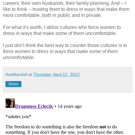
careers, their own husbands, their family planning. And -- I
like to think -- trusting them to dress in ways that make them
most comfortable, both in public and in private.
For what it's worth, I abhor cultures who force women to
dress in ways that make some of them uncomfortable.
I just don't think the best way to counter those cultures is to
force women to dress in ways that make some of them
uncomfortable.
AnaMardoll
at
Thursday, April 12, 2012
Share