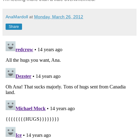
AnaMardoll
at
Monday, March 26, 2012
Share