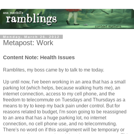
Monday, March 26, 2012
Metapost: Work
Content Note: Health Issues
Ramblites, my boss came by to talk to me today.
Up until now, I've been working in an area that has a small
parking lot (which helps, because walking hurts me), an
internet connection, access to my cell phone, and the
freedom to telecommute on Tuesdays and Thursdays as a
means to try to keep my back pain under control. But for
reasons related to budget, I'm soon going to be reassigned
to an area that has a huge parking lot, no internet
connection, no cell phone use, and no telecommuting.
There's no word on if this assignment will be temporary or