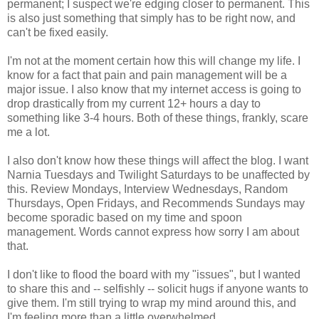
permanent; I suspect we're edging closer to permanent. This
is also just something that simply has to be right now, and
can't be fixed easily.
I'm not at the moment certain how this will change my life. I
know for a fact that pain and pain management will be a
major issue. I also know that my internet access is going to
drop drastically from my current 12+ hours a day to
something like 3-4 hours. Both of these things, frankly, scare
me a lot.
I also don't know how these things will affect the blog. I want
Narnia Tuesdays and Twilight Saturdays to be unaffected by
this. Review Mondays, Interview Wednesdays, Random
Thursdays, Open Fridays, and Recommends Sundays may
become sporadic based on my time and spoon
management. Words cannot express how sorry I am about
that.
I don't like to flood the board with my "issues", but I wanted
to share this and -- selfishly -- solicit hugs if anyone wants to
give them. I'm still trying to wrap my mind around this, and
I'm feeling more than a little overwhelmed.