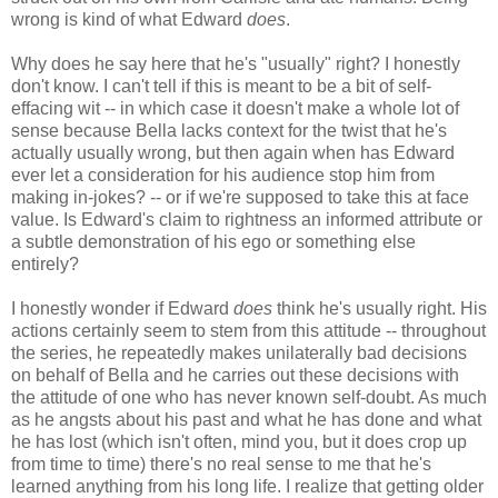
wrong is kind of what Edward
does
.
Why does he say here that he's "usually" right? I honestly
don't know. I can't tell if this is meant to be a bit of self-
effacing wit -- in which case it doesn't make a whole lot of
sense because Bella lacks context for the twist that he's
actually usually wrong, but then again when has Edward
ever let a consideration for his audience stop him from
making in-jokes? -- or if we're supposed to take this at face
value. Is Edward's claim to rightness an informed attribute or
a subtle demonstration of his ego or something else
entirely?
I honestly wonder if Edward
does
think he's usually right. His
actions certainly seem to stem from this attitude -- throughout
the series, he repeatedly makes unilaterally bad decisions
on behalf of Bella and he carries out these decisions with
the attitude of one who has never known self-doubt. As much
as he angsts about his past and what he has done and what
he has lost (which isn't often, mind you, but it does crop up
from time to time) there's no real sense to me that he's
learned anything from his long life. I realize that getting older