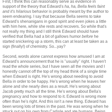
First, I think this can reasonably serve as evidence in
support of the theory that Edward's
ha, ha, Bella feels faint
and it's hilarious
behavior is probably meant by the author to
seem endearing. I say that because Bella seems to take
Edward's shenanigans in good spirit and even jokes a little
with him here, while she rests and recovers. So while that's
not really my thing and I still think Edward should have
verified that Bella had a bit of gallows humor
before
he
started snickering up a storm, this can at least be taken as a
sign (finally!) of chemistry. So...yay?
Second, words alone cannot express how amused I am at
Edward's announcement that he is "usually" right. I haven't
read the whole series, but I have seen all the movies and I
honestly cannot off the top of my head think of a single time
when Edward is right. He's wrong about needing to avoid
Bella in order to be happy. He's wrong when he leaves her
alone and she nearly dies as a result. He's wrong about
Jacob pretty much all the time. He's wrong about Bella's
pregnancy and how to respond to it. Edward is wrong more
often than he's right. And this isn't a new thing. Edward has
been wrong lots of times in the past. He was wrong when he
struck out on his own from Carlisle and ate humans. Being