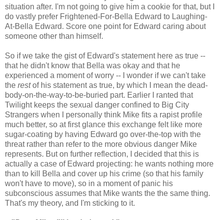
situation after. I'm not going to give him a cookie for that, but I
do vastly prefer Frightened-For-Bella Edward to Laughing-
At-Bella Edward. Score one point for Edward caring about
someone other than himself.
So if we take the gist of Edward's statement here as true --
that he didn't know that Bella was okay and that he
experienced a moment of worry -- I wonder if we can't take
the
rest
of his statement as true, by which I mean the dead-
body-on-the-way-to-be-buried part. Earlier I ranted that
Twilight keeps the sexual danger confined to Big City
Strangers when I personally think Mike fits a rapist profile
much better, so at first glance this exchange felt like more
sugar-coating by having Edward go over-the-top with the
threat rather than refer to the more obvious danger Mike
represents. But on further reflection, I decided that this is
actually a case of Edward projecting: he wants nothing more
than to kill Bella and cover up his crime (so that his family
won't have to move), so in a moment of panic his
subconscious assumes that Mike wants the the same thing.
That's my theory, and I'm sticking to it.