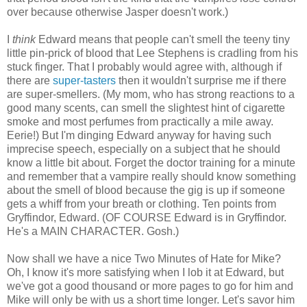
over because otherwise Jasper doesn't work.)
I
think
Edward means that people can't smell the teeny tiny
little pin-prick of blood that Lee Stephens is cradling from his
stuck finger. That I probably would agree with, although if
there are
super-tasters
then it wouldn't surprise me if there
are super-smellers. (My mom, who has strong reactions to a
good many scents, can smell the slightest hint of cigarette
smoke and most perfumes from practically a mile away.
Eerie!) But I'm dinging Edward anyway for having such
imprecise speech, especially on a subject that he should
know a little bit about. Forget the doctor training for a minute
and remember that a vampire really should know something
about the smell of blood because the gig is up if someone
gets a whiff from your breath or clothing. Ten points from
Gryffindor, Edward. (OF COURSE Edward is in Gryffindor.
He's a MAIN CHARACTER. Gosh.)
Now shall we have a nice Two Minutes of Hate for Mike?
Oh, I know it's more satisfying when I lob it at Edward, but
we've got a good thousand or more pages to go for him and
Mike will only be with us a short time longer. Let's savor him