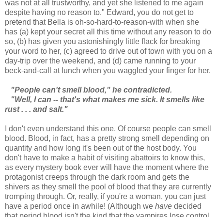
was not at all trustworthy, and yet she listened to me again
despite having no reason to." Edward, you do not get to
pretend that Bella is oh-so-hard-to-reason-with when she
has (a) kept your secret all this time without any reason to do
so, (b) has given you astonishingly little flack for breaking
your word to her, (c) agreed to drive out of town with you on a
day-trip over the weekend, and (d) came running to your
beck-and-call at lunch when you waggled your finger for her.
"People can't smell blood," he contradicted.
"Well, I can -- that's what makes me sick. It smells like
rust . . . and salt."
I don't even understand this one. Of course people can smell
blood. Blood, in fact, has a pretty strong smell depending on
quantity and how long it's been out of the host body. You
don't have to make a habit of visiting abattoirs to know this,
as every mystery book ever will have the moment where the
protagonist creeps through the dark room and gets the
shivers as they smell the pool of blood that they are currently
tromping through. Or, really, if you're a woman, you can just
have a period once in awhile! (Although we
have
decided
that period blood isn't the kind that the vampires lose control