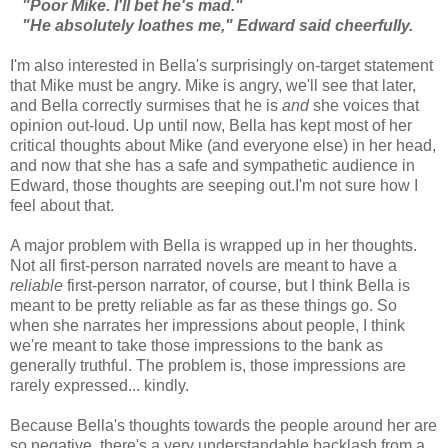
"Poor Mike. I'll bet he's mad."
"He absolutely loathes me," Edward said cheerfully.
I'm also interested in Bella's surprisingly on-target statement
that Mike must be angry. Mike is angry, we'll see that later,
and Bella correctly surmises that he is
and
she voices that
opinion out-loud. Up until now, Bella has kept most of her
critical thoughts about Mike (and everyone else) in her head,
and now that she has a safe and sympathetic audience in
Edward, those thoughts are seeping out.I'm not sure how I
feel about that.
A major problem with Bella is wrapped up in her thoughts.
Not all first-person narrated novels are meant to have a
reliable
first-person narrator, of course, but I think Bella is
meant to be pretty reliable as far as these things go. So
when she narrates her impressions about people, I think
we're meant to take those impressions to the bank as
generally truthful. The problem is, those impressions are
rarely expressed... kindly.
Because Bella's thoughts towards the people around her are
so negative, there's a very understandable backlash from a