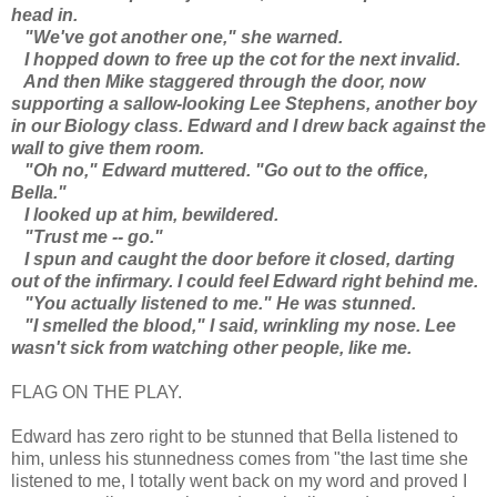
head in.
"We've got another one," she warned.
I hopped down to free up the cot for the next invalid.
And then Mike staggered through the door, now
supporting a sallow-looking Lee Stephens, another boy
in our Biology class. Edward and I drew back against the
wall to give them room.
"Oh no," Edward muttered. "Go out to the office,
Bella."
I looked up at him, bewildered.
"Trust me -- go."
I spun and caught the door before it closed, darting
out of the infirmary. I could feel Edward right behind me.
"You actually listened to me." He was stunned.
"I smelled the blood," I said, wrinkling my nose. Lee
wasn't sick from watching other people, like me.
FLAG ON THE PLAY.
Edward has zero right to be stunned that Bella listened to
him, unless his stunnedness comes from "the last time she
listened to me, I totally went back on my word and proved I