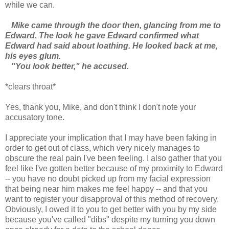
while we can.
Mike came through the door then, glancing from me to
Edward. The look he gave Edward confirmed what
Edward had said about loathing. He looked back at me,
his eyes glum.
"You look better," he accused.
*clears throat*
Yes, thank you, Mike, and don't think I don't note your
accusatory tone.
I appreciate your implication that I may have been faking in
order to get out of class, which very nicely manages to
obscure the real pain I've been feeling. I also gather that you
feel like I've gotten better because of my proximity to Edward
-- you have no doubt picked up from my facial expression
that being near him makes me feel happy -- and that you
want to register your disapproval of this method of recovery.
Obviously, I owed it to you to get better with you by my side
because you've called "dibs" despite my turning you down