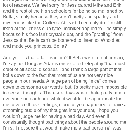
lot of readers. We feel sorry for Jessica and Mike and Erik
and the rest of the high schoolers for being so maligned by
Bella, simply because they aren't pretty and sparkly and
mysterious like the Cullens. At least, I certainly do: I'm still
irked at the "chess club type" moniker applied to Eric simply
because his face isn't crystal clear, and the "prattling" from
Jessica that Bella can't be bothered to listen to. Who died
and made you princess, Bella?
And yet... is that a fair reaction? If Bella were a real person,
I'd say no. Douglas Adams once called telepathy "that most
cruel of all social diseases", and I think a large part of that
boils down to the fact that most of us are not very nice
people in our heads. A huge part of being "nice" comes
down to censoring our words, but it's pretty much impossible
to censor thoughts. There are days when I hate pretty much
everyone on earth and while it wouldn't be appropriate for
me to voice those feelings, if one of you happened to have a
streaming audio of my thoughts into your ear, I hope you
wouldn't judge me for having a bad day. And even if I
consistently thought bad things about the people around me,
I'm still not sure that would make me a bad person
if
I was