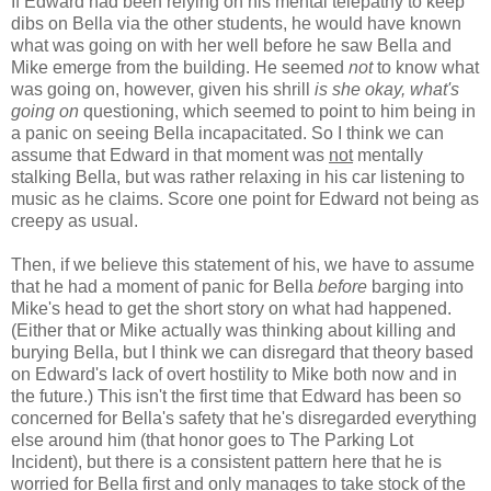
If Edward had been relying on his mental telepathy to keep
dibs on Bella via the other students, he would have known
what was going on with her well before he saw Bella and
Mike emerge from the building. He seemed
not
to know what
was going on, however, given his shrill
is she okay, what's
going on
questioning, which seemed to point to him being in
a panic on seeing Bella incapacitated. So I think we can
assume that Edward in that moment was
not
mentally
stalking Bella, but was rather relaxing in his car listening to
music as he claims. Score one point for Edward not being as
creepy as usual.
Then, if we believe this statement of his, we have to assume
that he had a moment of panic for Bella
before
barging into
Mike's head to get the short story on what had happened.
(Either that or Mike actually was thinking about killing and
burying Bella, but I think we can disregard that theory based
on Edward's lack of overt hostility to Mike both now and in
the future.) This isn't the first time that Edward has been so
concerned for Bella's safety that he's disregarded everything
else around him (that honor goes to The Parking Lot
Incident), but there is a consistent pattern here that he is
worried for Bella first and only manages to take stock of the