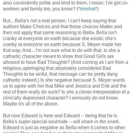
also consistently polite and kind to them. I mean, I've got co-
workers and family too, you know? (*
rimshot
*)
But... Bella's
not
a real person. I can't keep saying that
authors Make Choices and that those choices Matter and
then not apply that same reasoning to Bella. Bella isn't
cranky at everyone on earth because she exists; she's
cranky at everyone on earth because S. Meyer made her
that way. And... I'm not sure what to do with that. Is she a
cathartic character meant to show that Good Girls are
allowed to have Bad Thoughts? (And coming as I am from a
religious upbringing that absolutely considered Bad
Thoughts to be sinful, that message can be pretty dang
cathartic indeed.) Is she negative because S. Meyer wants
us to agree with her that Mike and Jessica and Erik and the
rest of them really do suck? Is she a clever interpretation of a
clinically depressed character? I seriously do not know.
Maybe it's all of the above.
But now Edward is here and Edward -- being that he is
Bella's super-special-soulmate -- will
share in the snark
.
Edward is just as negative as Bella when it comes to other