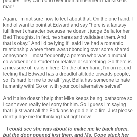
people! They can bond over their amusement that Mike is
mad!
Again, I'm not sure how to feel about that. On the one hand, I
kind of want to point at Edward and say "here is a fantasy
fulfillment character because he doesn't judge Bella for her
Bad Thoughts. In fact, he shares and validates them. And
that is okay." And I'd be lying if I said I've had a romantic
relationship where there
wasn't
bonding over some shared
annoyance -- most frequently a person who was a mutual
co-worker or co-student or relative or something. So there is
a measure of realism here. On the other hand, I'm on record
feeling that Edward has a dreadful attitude towards people,
so it's hard for me to be all "yay, Bella has someone to hate
humanity with! Go on with your cool alternative selves!"
And it also doesn't help that Mike keeps being loathsome so
I can't even really feel sorry for him. So I guess I'm saying
that I just want all the Forkians to go die in a fire. Just please
don't judge me for thinking that right now!
I could see she was about to make me lie back down,
but the door opened just then, and Ms. Cope stuck her