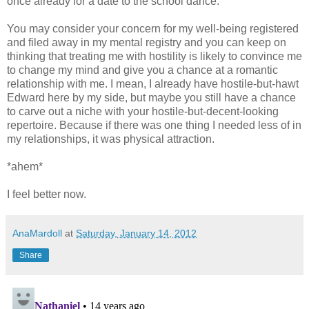
once already for a date to the school dance.
You may consider your concern for my well-being registered
and filed away in my mental registry and you can keep on
thinking that treating me with hostility is likely to convince me
to change my mind and give you a chance at a romantic
relationship with me. I mean, I already have hostile-but-hawt
Edward here by my side, but maybe you still have a chance
to carve out a niche with your hostile-but-decent-looking
repertoire. Because if there was one thing I needed less of in
my relationships, it was physical attraction.
*ahem*
I feel better now.
AnaMardoll
at
Saturday, January 14, 2012
Share