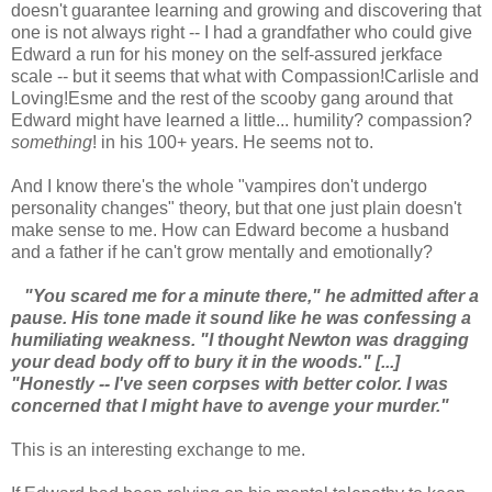
doesn't guarantee learning and growing and discovering that
one is not always right -- I had a grandfather who could give
Edward a run for his money on the self-assured jerkface
scale -- but it seems that what with Compassion!Carlisle and
Loving!Esme and the rest of the scooby gang around that
Edward might have learned a little... humility? compassion?
something
! in his 100+ years. He seems not to.
And I know there's the whole "vampires don't undergo
personality changes" theory, but that one just plain doesn't
make sense to me. How can Edward become a husband
and a father if he can't grow mentally and emotionally?
"You scared me for a minute there," he admitted after a
pause. His tone made it sound like he was confessing a
humiliating weakness. "I thought Newton was dragging
your dead body off to bury it in the woods." [...]
"Honestly -- I've seen corpses with better color. I was
concerned that I might have to avenge your murder."
This is an interesting exchange to me.