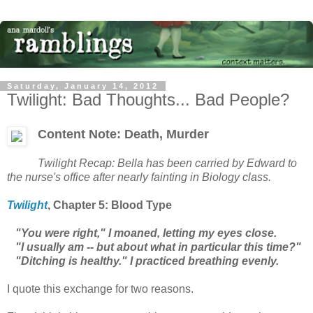
Saturday, January 14, 2012
Twilight: Bad Thoughts... Bad People?
Content Note: Death, Murder
Twilight
Recap: Bella has been carried by Edward to
the nurse's office after nearly fainting in Biology class.
Twilight
, Chapter
5: Blood Type
"You were right," I moaned, letting my eyes close.
"I usually am -- but about what in particular this time?"
"Ditching is healthy." I practiced breathing evenly.
I quote this exchange for two reasons.