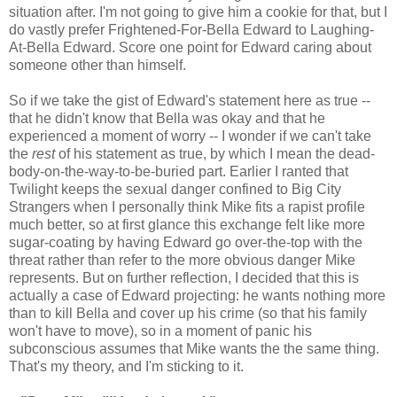
situation after. I'm not going to give him a cookie for that, but I
do vastly prefer Frightened-For-Bella Edward to Laughing-
At-Bella Edward. Score one point for Edward caring about
someone other than himself.
So if we take the gist of Edward's statement here as true --
that he didn't know that Bella was okay and that he
experienced a moment of worry -- I wonder if we can't take
the
rest
of his statement as true, by which I mean the dead-
body-on-the-way-to-be-buried part. Earlier I ranted that
Twilight keeps the sexual danger confined to Big City
Strangers when I personally think Mike fits a rapist profile
much better, so at first glance this exchange felt like more
sugar-coating by having Edward go over-the-top with the
threat rather than refer to the more obvious danger Mike
represents. But on further reflection, I decided that this is
actually a case of Edward projecting: he wants nothing more
than to kill Bella and cover up his crime (so that his family
won't have to move), so in a moment of panic his
subconscious assumes that Mike wants the the same thing.
That's my theory, and I'm sticking to it.