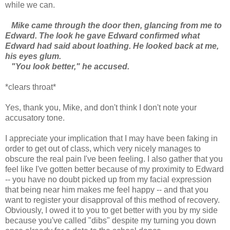
while we can.
Mike came through the door then, glancing from me to
Edward. The look he gave Edward confirmed what
Edward had said about loathing. He looked back at me,
his eyes glum.
"You look better," he accused.
*clears throat*
Yes, thank you, Mike, and don't think I don't note your
accusatory tone.
I appreciate your implication that I may have been faking in
order to get out of class, which very nicely manages to
obscure the real pain I've been feeling. I also gather that you
feel like I've gotten better because of my proximity to Edward
-- you have no doubt picked up from my facial expression
that being near him makes me feel happy -- and that you
want to register your disapproval of this method of recovery.
Obviously, I owed it to you to get better with you by my side
because you've called "dibs" despite my turning you down