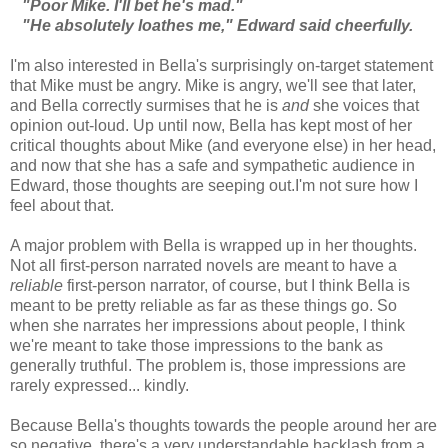
"Poor Mike. I'll bet he's mad."
"He absolutely loathes me," Edward said cheerfully.
I'm also interested in Bella's surprisingly on-target statement
that Mike must be angry. Mike is angry, we'll see that later,
and Bella correctly surmises that he is
and
she voices that
opinion out-loud. Up until now, Bella has kept most of her
critical thoughts about Mike (and everyone else) in her head,
and now that she has a safe and sympathetic audience in
Edward, those thoughts are seeping out.I'm not sure how I
feel about that.
A major problem with Bella is wrapped up in her thoughts.
Not all first-person narrated novels are meant to have a
reliable
first-person narrator, of course, but I think Bella is
meant to be pretty reliable as far as these things go. So
when she narrates her impressions about people, I think
we're meant to take those impressions to the bank as
generally truthful. The problem is, those impressions are
rarely expressed... kindly.
Because Bella's thoughts towards the people around her are
so negative, there's a very understandable backlash from a