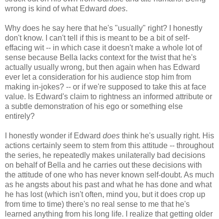
wrong is kind of what Edward
does
.
Why does he say here that he's "usually" right? I honestly
don't know. I can't tell if this is meant to be a bit of self-
effacing wit -- in which case it doesn't make a whole lot of
sense because Bella lacks context for the twist that he's
actually usually wrong, but then again when has Edward
ever let a consideration for his audience stop him from
making in-jokes? -- or if we're supposed to take this at face
value. Is Edward's claim to rightness an informed attribute or
a subtle demonstration of his ego or something else
entirely?
I honestly wonder if Edward
does
think he's usually right. His
actions certainly seem to stem from this attitude -- throughout
the series, he repeatedly makes unilaterally bad decisions
on behalf of Bella and he carries out these decisions with
the attitude of one who has never known self-doubt. As much
as he angsts about his past and what he has done and what
he has lost (which isn't often, mind you, but it does crop up
from time to time) there's no real sense to me that he's
learned anything from his long life. I realize that getting older