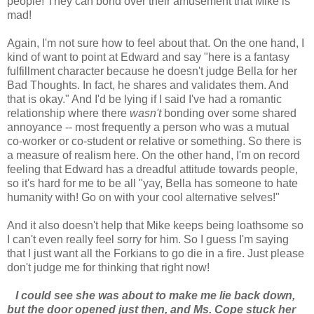
people! They can bond over their amusement that Mike is
mad!
Again, I'm not sure how to feel about that. On the one hand, I
kind of want to point at Edward and say "here is a fantasy
fulfillment character because he doesn't judge Bella for her
Bad Thoughts. In fact, he shares and validates them. And
that is okay." And I'd be lying if I said I've had a romantic
relationship where there
wasn't
bonding over some shared
annoyance -- most frequently a person who was a mutual
co-worker or co-student or relative or something. So there is
a measure of realism here. On the other hand, I'm on record
feeling that Edward has a dreadful attitude towards people,
so it's hard for me to be all "yay, Bella has someone to hate
humanity with! Go on with your cool alternative selves!"
And it also doesn't help that Mike keeps being loathsome so
I can't even really feel sorry for him. So I guess I'm saying
that I just want all the Forkians to go die in a fire. Just please
don't judge me for thinking that right now!
I could see she was about to make me lie back down,
but the door opened just then, and Ms. Cope stuck her