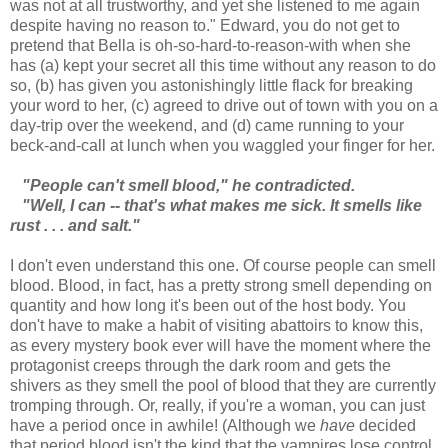
was not at all trustworthy, and yet she listened to me again
despite having no reason to." Edward, you do not get to
pretend that Bella is oh-so-hard-to-reason-with when she
has (a) kept your secret all this time without any reason to do
so, (b) has given you astonishingly little flack for breaking
your word to her, (c) agreed to drive out of town with you on a
day-trip over the weekend, and (d) came running to your
beck-and-call at lunch when you waggled your finger for her.
"People can't smell blood," he contradicted.
"Well, I can -- that's what makes me sick. It smells like
rust . . . and salt."
I don't even understand this one. Of course people can smell
blood. Blood, in fact, has a pretty strong smell depending on
quantity and how long it's been out of the host body. You
don't have to make a habit of visiting abattoirs to know this,
as every mystery book ever will have the moment where the
protagonist creeps through the dark room and gets the
shivers as they smell the pool of blood that they are currently
tromping through. Or, really, if you're a woman, you can just
have a period once in awhile! (Although we
have
decided
that period blood isn't the kind that the vampires lose control