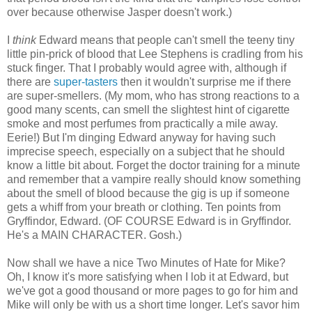
over because otherwise Jasper doesn't work.)
I
think
Edward means that people can't smell the teeny tiny
little pin-prick of blood that Lee Stephens is cradling from his
stuck finger. That I probably would agree with, although if
there are
super-tasters
then it wouldn't surprise me if there
are super-smellers. (My mom, who has strong reactions to a
good many scents, can smell the slightest hint of cigarette
smoke and most perfumes from practically a mile away.
Eerie!) But I'm dinging Edward anyway for having such
imprecise speech, especially on a subject that he should
know a little bit about. Forget the doctor training for a minute
and remember that a vampire really should know something
about the smell of blood because the gig is up if someone
gets a whiff from your breath or clothing. Ten points from
Gryffindor, Edward. (OF COURSE Edward is in Gryffindor.
He's a MAIN CHARACTER. Gosh.)
Now shall we have a nice Two Minutes of Hate for Mike?
Oh, I know it's more satisfying when I lob it at Edward, but
we've got a good thousand or more pages to go for him and
Mike will only be with us a short time longer. Let's savor him