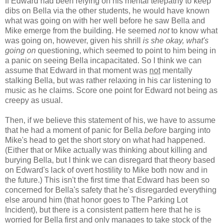
If Edward had been relying on his mental telepathy to keep
dibs on Bella via the other students, he would have known
what was going on with her well before he saw Bella and
Mike emerge from the building. He seemed
not
to know what
was going on, however, given his shrill
is she okay, what's
going on
questioning, which seemed to point to him being in
a panic on seeing Bella incapacitated. So I think we can
assume that Edward in that moment was
not
mentally
stalking Bella, but was rather relaxing in his car listening to
music as he claims. Score one point for Edward not being as
creepy as usual.
Then, if we believe this statement of his, we have to assume
that he had a moment of panic for Bella
before
barging into
Mike's head to get the short story on what had happened.
(Either that or Mike actually was thinking about killing and
burying Bella, but I think we can disregard that theory based
on Edward's lack of overt hostility to Mike both now and in
the future.) This isn't the first time that Edward has been so
concerned for Bella's safety that he's disregarded everything
else around him (that honor goes to The Parking Lot
Incident), but there is a consistent pattern here that he is
worried for Bella first and only manages to take stock of the