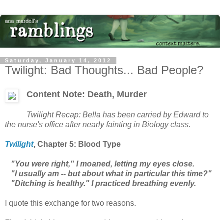
Saturday, January 14, 2012
Twilight: Bad Thoughts... Bad People?
Content Note: Death, Murder
Twilight
Recap: Bella has been carried by Edward to
the nurse's office after nearly fainting in Biology class.
Twilight
, Chapter
5: Blood Type
"You were right," I moaned, letting my eyes close.
"I usually am -- but about what in particular this time?"
"Ditching is healthy." I practiced breathing evenly.
I quote this exchange for two reasons.