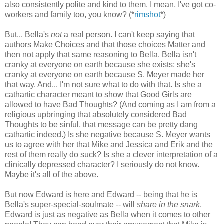
also consistently polite and kind to them. I mean, I've got co-
workers and family too, you know? (*
rimshot
*)
But... Bella's
not
a real person. I can't keep saying that
authors Make Choices and that those choices Matter and
then not apply that same reasoning to Bella. Bella isn't
cranky at everyone on earth because she exists; she's
cranky at everyone on earth because S. Meyer made her
that way. And... I'm not sure what to do with that. Is she a
cathartic character meant to show that Good Girls are
allowed to have Bad Thoughts? (And coming as I am from a
religious upbringing that absolutely considered Bad
Thoughts to be sinful, that message can be pretty dang
cathartic indeed.) Is she negative because S. Meyer wants
us to agree with her that Mike and Jessica and Erik and the
rest of them really do suck? Is she a clever interpretation of a
clinically depressed character? I seriously do not know.
Maybe it's all of the above.
But now Edward is here and Edward -- being that he is
Bella's super-special-soulmate -- will
share in the snark
.
Edward is just as negative as Bella when it comes to other