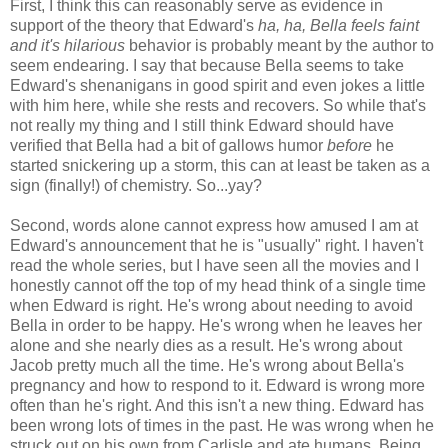
First, I think this can reasonably serve as evidence in
support of the theory that Edward's
ha, ha, Bella feels faint
and it's hilarious
behavior is probably meant by the author to
seem endearing. I say that because Bella seems to take
Edward's shenanigans in good spirit and even jokes a little
with him here, while she rests and recovers. So while that's
not really my thing and I still think Edward should have
verified that Bella had a bit of gallows humor
before
he
started snickering up a storm, this can at least be taken as a
sign (finally!) of chemistry. So...yay?
Second, words alone cannot express how amused I am at
Edward's announcement that he is "usually" right. I haven't
read the whole series, but I have seen all the movies and I
honestly cannot off the top of my head think of a single time
when Edward is right. He's wrong about needing to avoid
Bella in order to be happy. He's wrong when he leaves her
alone and she nearly dies as a result. He's wrong about
Jacob pretty much all the time. He's wrong about Bella's
pregnancy and how to respond to it. Edward is wrong more
often than he's right. And this isn't a new thing. Edward has
been wrong lots of times in the past. He was wrong when he
struck out on his own from Carlisle and ate humans. Being