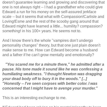
doesn't guarantee learning and growing and discovering that
one is not always right -- I had a grandfather who could give
Edward a run for his money on the self-assured jerkface
scale -- but it seems that what with Compassion!Carlisle and
Loving!Esme and the rest of the scooby gang around that
Edward might have learned a little... humility? compassion?
something
! in his 100+ years. He seems not to.
And I know there's the whole "vampires don't undergo
personality changes" theory, but that one just plain doesn't
make sense to me. How can Edward become a husband
and a father if he can't grow mentally and emotionally?
"You scared me for a minute there," he admitted after a
pause. His tone made it sound like he was confessing a
humiliating weakness. "I thought Newton was dragging
your dead body off to bury it in the woods." [...]
"Honestly -- I've seen corpses with better color. I was
concerned that I might have to avenge your murder."
This is an interesting exchange to me.