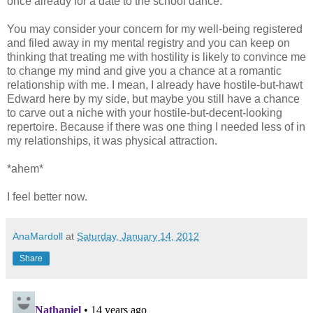
once already for a date to the school dance.
You may consider your concern for my well-being registered
and filed away in my mental registry and you can keep on
thinking that treating me with hostility is likely to convince me
to change my mind and give you a chance at a romantic
relationship with me. I mean, I already have hostile-but-hawt
Edward here by my side, but maybe you still have a chance
to carve out a niche with your hostile-but-decent-looking
repertoire. Because if there was one thing I needed less of in
my relationships, it was physical attraction.
*ahem*
I feel better now.
AnaMardoll
at
Saturday, January 14, 2012
Share