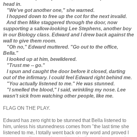
head in.
"We've got another one," she warned.
I hopped down to free up the cot for the next invalid.
And then Mike staggered through the door, now
supporting a sallow-looking Lee Stephens, another boy
in our Biology class. Edward and I drew back against the
wall to give them room.
"Oh no," Edward muttered. "Go out to the office,
Bella."
I looked up at him, bewildered.
"Trust me -- go."
I spun and caught the door before it closed, darting
out of the infirmary. I could feel Edward right behind me.
"You actually listened to me." He was stunned.
"I smelled the blood," I said, wrinkling my nose. Lee
wasn't sick from watching other people, like me.
FLAG ON THE PLAY.
Edward has zero right to be stunned that Bella listened to
him, unless his stunnedness comes from "the last time she
listened to me, I totally went back on my word and proved I