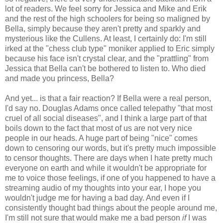
lot of readers. We feel sorry for Jessica and Mike and Erik
and the rest of the high schoolers for being so maligned by
Bella, simply because they aren't pretty and sparkly and
mysterious like the Cullens. At least, I certainly do: I'm still
irked at the "chess club type" moniker applied to Eric simply
because his face isn't crystal clear, and the "prattling" from
Jessica that Bella can't be bothered to listen to. Who died
and made you princess, Bella?
And yet... is that a fair reaction? If Bella were a real person,
I'd say no. Douglas Adams once called telepathy "that most
cruel of all social diseases", and I think a large part of that
boils down to the fact that most of us are not very nice
people in our heads. A huge part of being "nice" comes
down to censoring our words, but it's pretty much impossible
to censor thoughts. There are days when I hate pretty much
everyone on earth and while it wouldn't be appropriate for
me to voice those feelings, if one of you happened to have a
streaming audio of my thoughts into your ear, I hope you
wouldn't judge me for having a bad day. And even if I
consistently thought bad things about the people around me,
I'm still not sure that would make me a bad person
if
I was