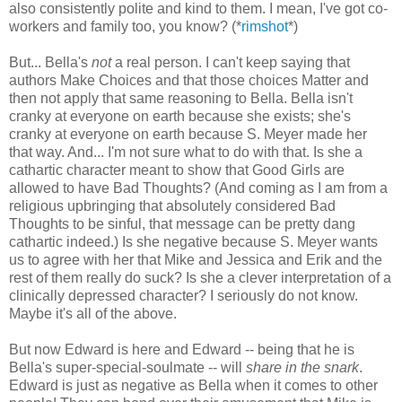
also consistently polite and kind to them. I mean, I've got co-
workers and family too, you know? (*
rimshot
*)
But... Bella's
not
a real person. I can't keep saying that
authors Make Choices and that those choices Matter and
then not apply that same reasoning to Bella. Bella isn't
cranky at everyone on earth because she exists; she's
cranky at everyone on earth because S. Meyer made her
that way. And... I'm not sure what to do with that. Is she a
cathartic character meant to show that Good Girls are
allowed to have Bad Thoughts? (And coming as I am from a
religious upbringing that absolutely considered Bad
Thoughts to be sinful, that message can be pretty dang
cathartic indeed.) Is she negative because S. Meyer wants
us to agree with her that Mike and Jessica and Erik and the
rest of them really do suck? Is she a clever interpretation of a
clinically depressed character? I seriously do not know.
Maybe it's all of the above.
But now Edward is here and Edward -- being that he is
Bella's super-special-soulmate -- will
share in the snark
.
Edward is just as negative as Bella when it comes to other