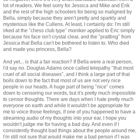
lot of readers. We feel sorry for Jessica and Mike and Erik
and the rest of the high schoolers for being so maligned by
Bella, simply because they aren't pretty and sparkly and
mysterious like the Cullens. At least, I certainly do: I'm still
irked at the "chess club type" moniker applied to Eric simply
because his face isn't crystal clear, and the "prattling" from
Jessica that Bella can't be bothered to listen to. Who died
and made you princess, Bella?
And yet... is that a fair reaction? If Bella were a real person,
I'd say no. Douglas Adams once called telepathy "that most
cruel of all social diseases", and I think a large part of that
boils down to the fact that most of us are not very nice
people in our heads. A huge part of being "nice" comes
down to censoring our words, but it's pretty much impossible
to censor thoughts. There are days when I hate pretty much
everyone on earth and while it wouldn't be appropriate for
me to voice those feelings, if one of you happened to have a
streaming audio of my thoughts into your ear, I hope you
wouldn't judge me for having a bad day. And even if I
consistently thought bad things about the people around me,
I'm still not sure that would make me a bad person
if
I was