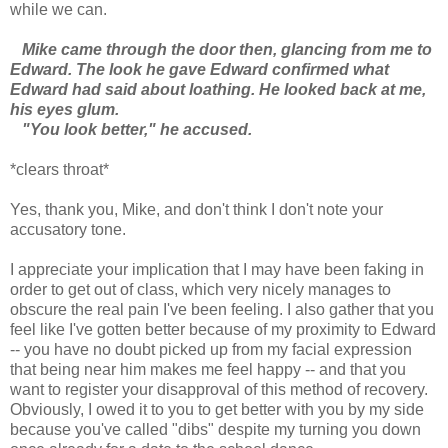
while we can.
Mike came through the door then, glancing from me to
Edward. The look he gave Edward confirmed what
Edward had said about loathing. He looked back at me,
his eyes glum.
"You look better," he accused.
*clears throat*
Yes, thank you, Mike, and don't think I don't note your
accusatory tone.
I appreciate your implication that I may have been faking in
order to get out of class, which very nicely manages to
obscure the real pain I've been feeling. I also gather that you
feel like I've gotten better because of my proximity to Edward
-- you have no doubt picked up from my facial expression
that being near him makes me feel happy -- and that you
want to register your disapproval of this method of recovery.
Obviously, I owed it to you to get better with you by my side
because you've called "dibs" despite my turning you down