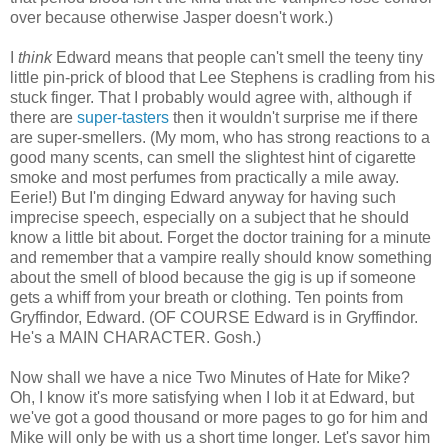
over because otherwise Jasper doesn't work.)
I
think
Edward means that people can't smell the teeny tiny
little pin-prick of blood that Lee Stephens is cradling from his
stuck finger. That I probably would agree with, although if
there are
super-tasters
then it wouldn't surprise me if there
are super-smellers. (My mom, who has strong reactions to a
good many scents, can smell the slightest hint of cigarette
smoke and most perfumes from practically a mile away.
Eerie!) But I'm dinging Edward anyway for having such
imprecise speech, especially on a subject that he should
know a little bit about. Forget the doctor training for a minute
and remember that a vampire really should know something
about the smell of blood because the gig is up if someone
gets a whiff from your breath or clothing. Ten points from
Gryffindor, Edward. (OF COURSE Edward is in Gryffindor.
He's a MAIN CHARACTER. Gosh.)
Now shall we have a nice Two Minutes of Hate for Mike?
Oh, I know it's more satisfying when I lob it at Edward, but
we've got a good thousand or more pages to go for him and
Mike will only be with us a short time longer. Let's savor him