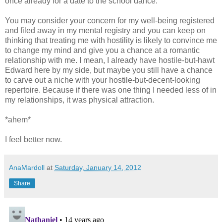
once already for a date to the school dance.
You may consider your concern for my well-being registered
and filed away in my mental registry and you can keep on
thinking that treating me with hostility is likely to convince me
to change my mind and give you a chance at a romantic
relationship with me. I mean, I already have hostile-but-hawt
Edward here by my side, but maybe you still have a chance
to carve out a niche with your hostile-but-decent-looking
repertoire. Because if there was one thing I needed less of in
my relationships, it was physical attraction.
*ahem*
I feel better now.
AnaMardoll
at
Saturday, January 14, 2012
Share