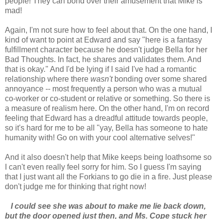
people! They can bond over their amusement that Mike is
mad!
Again, I'm not sure how to feel about that. On the one hand, I
kind of want to point at Edward and say "here is a fantasy
fulfillment character because he doesn't judge Bella for her
Bad Thoughts. In fact, he shares and validates them. And
that is okay." And I'd be lying if I said I've had a romantic
relationship where there
wasn't
bonding over some shared
annoyance -- most frequently a person who was a mutual
co-worker or co-student or relative or something. So there is
a measure of realism here. On the other hand, I'm on record
feeling that Edward has a dreadful attitude towards people,
so it's hard for me to be all "yay, Bella has someone to hate
humanity with! Go on with your cool alternative selves!"
And it also doesn't help that Mike keeps being loathsome so
I can't even really feel sorry for him. So I guess I'm saying
that I just want all the Forkians to go die in a fire. Just please
don't judge me for thinking that right now!
I could see she was about to make me lie back down,
but the door opened just then, and Ms. Cope stuck her