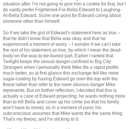
situation after. I'm not going to give him a cookie for that, but I
do vastly prefer Frightened-For-Bella Edward to Laughing-
At-Bella Edward. Score one point for Edward caring about
someone other than himself.
So if we take the gist of Edward's statement here as true --
that he didn't know that Bella was okay and that he
experienced a moment of worry -- I wonder if we can't take
the
rest
of his statement as true, by which I mean the dead-
body-on-the-way-to-be-buried part. Earlier I ranted that
Twilight keeps the sexual danger confined to Big City
Strangers when I personally think Mike fits a rapist profile
much better, so at first glance this exchange felt like more
sugar-coating by having Edward go over-the-top with the
threat rather than refer to the more obvious danger Mike
represents. But on further reflection, I decided that this is
actually a case of Edward projecting: he wants nothing more
than to kill Bella and cover up his crime (so that his family
won't have to move), so in a moment of panic his
subconscious assumes that Mike wants the the same thing.
That's my theory, and I'm sticking to it.