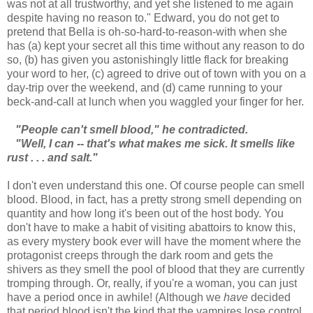
was not at all trustworthy, and yet she listened to me again
despite having no reason to." Edward, you do not get to
pretend that Bella is oh-so-hard-to-reason-with when she
has (a) kept your secret all this time without any reason to do
so, (b) has given you astonishingly little flack for breaking
your word to her, (c) agreed to drive out of town with you on a
day-trip over the weekend, and (d) came running to your
beck-and-call at lunch when you waggled your finger for her.
"People can't smell blood," he contradicted.
"Well, I can -- that's what makes me sick. It smells like
rust . . . and salt."
I don't even understand this one. Of course people can smell
blood. Blood, in fact, has a pretty strong smell depending on
quantity and how long it's been out of the host body. You
don't have to make a habit of visiting abattoirs to know this,
as every mystery book ever will have the moment where the
protagonist creeps through the dark room and gets the
shivers as they smell the pool of blood that they are currently
tromping through. Or, really, if you're a woman, you can just
have a period once in awhile! (Although we
have
decided
that period blood isn't the kind that the vampires lose control