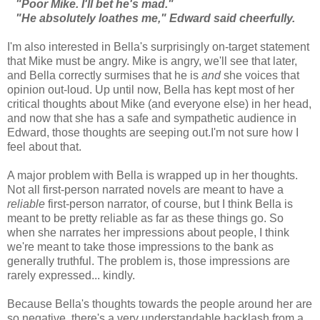
"Poor Mike. I'll bet he's mad."
"He absolutely loathes me," Edward said cheerfully.
I'm also interested in Bella's surprisingly on-target statement
that Mike must be angry. Mike is angry, we'll see that later,
and Bella correctly surmises that he is
and
she voices that
opinion out-loud. Up until now, Bella has kept most of her
critical thoughts about Mike (and everyone else) in her head,
and now that she has a safe and sympathetic audience in
Edward, those thoughts are seeping out.I'm not sure how I
feel about that.
A major problem with Bella is wrapped up in her thoughts.
Not all first-person narrated novels are meant to have a
reliable
first-person narrator, of course, but I think Bella is
meant to be pretty reliable as far as these things go. So
when she narrates her impressions about people, I think
we're meant to take those impressions to the bank as
generally truthful. The problem is, those impressions are
rarely expressed... kindly.
Because Bella's thoughts towards the people around her are
so negative, there's a very understandable backlash from a