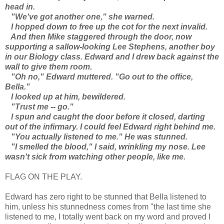
head in.
"We've got another one," she warned.
I hopped down to free up the cot for the next invalid.
And then Mike staggered through the door, now
supporting a sallow-looking Lee Stephens, another boy
in our Biology class. Edward and I drew back against the
wall to give them room.
"Oh no," Edward muttered. "Go out to the office,
Bella."
I looked up at him, bewildered.
"Trust me -- go."
I spun and caught the door before it closed, darting
out of the infirmary. I could feel Edward right behind me.
"You actually listened to me." He was stunned.
"I smelled the blood," I said, wrinkling my nose. Lee
wasn't sick from watching other people, like me.
FLAG ON THE PLAY.
Edward has zero right to be stunned that Bella listened to
him, unless his stunnedness comes from "the last time she
listened to me, I totally went back on my word and proved I