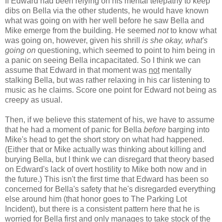
If Edward had been relying on his mental telepathy to keep
dibs on Bella via the other students, he would have known
what was going on with her well before he saw Bella and
Mike emerge from the building. He seemed
not
to know what
was going on, however, given his shrill
is she okay, what's
going on
questioning, which seemed to point to him being in
a panic on seeing Bella incapacitated. So I think we can
assume that Edward in that moment was
not
mentally
stalking Bella, but was rather relaxing in his car listening to
music as he claims. Score one point for Edward not being as
creepy as usual.
Then, if we believe this statement of his, we have to assume
that he had a moment of panic for Bella
before
barging into
Mike's head to get the short story on what had happened.
(Either that or Mike actually was thinking about killing and
burying Bella, but I think we can disregard that theory based
on Edward's lack of overt hostility to Mike both now and in
the future.) This isn't the first time that Edward has been so
concerned for Bella's safety that he's disregarded everything
else around him (that honor goes to The Parking Lot
Incident), but there is a consistent pattern here that he is
worried for Bella first and only manages to take stock of the