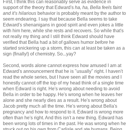
First, I think this can reasonably serve as evidence in
support of the theory that Edward's
ha, ha, Bella feels faint
and it's hilarious
behavior is probably meant by the author to
seem endearing. I say that because Bella seems to take
Edward's shenanigans in good spirit and even jokes a little
with him here, while she rests and recovers. So while that's
not really my thing and I still think Edward should have
verified that Bella had a bit of gallows humor
before
he
started snickering up a storm, this can at least be taken as a
sign (finally!) of chemistry. So...yay?
Second, words alone cannot express how amused I am at
Edward's announcement that he is "usually" right. I haven't
read the whole series, but I have seen all the movies and I
honestly cannot off the top of my head think of a single time
when Edward is right. He's wrong about needing to avoid
Bella in order to be happy. He's wrong when he leaves her
alone and she nearly dies as a result. He's wrong about
Jacob pretty much all the time. He's wrong about Bella's
pregnancy and how to respond to it. Edward is wrong more
often than he's right. And this isn't a new thing. Edward has
been wrong lots of times in the past. He was wrong when he
struck out on his own from Carlisle and ate humans. Being