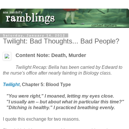
Saturday, January 14, 2012
Twilight: Bad Thoughts... Bad People?
Content Note: Death, Murder
Twilight
Recap: Bella has been carried by Edward to
the nurse's office after nearly fainting in Biology class.
Twilight
, Chapter
5: Blood Type
"You were right," I moaned, letting my eyes close.
"I usually am -- but about what in particular this time?"
"Ditching is healthy." I practiced breathing evenly.
I quote this exchange for two reasons.