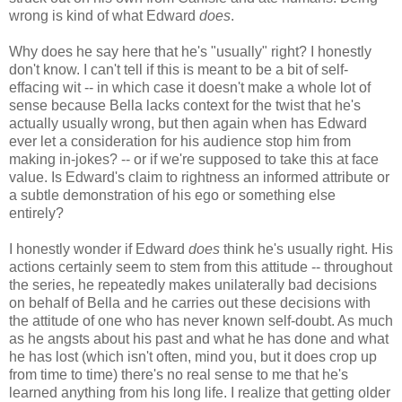
wrong is kind of what Edward
does
.
Why does he say here that he's "usually" right? I honestly
don't know. I can't tell if this is meant to be a bit of self-
effacing wit -- in which case it doesn't make a whole lot of
sense because Bella lacks context for the twist that he's
actually usually wrong, but then again when has Edward
ever let a consideration for his audience stop him from
making in-jokes? -- or if we're supposed to take this at face
value. Is Edward's claim to rightness an informed attribute or
a subtle demonstration of his ego or something else
entirely?
I honestly wonder if Edward
does
think he's usually right. His
actions certainly seem to stem from this attitude -- throughout
the series, he repeatedly makes unilaterally bad decisions
on behalf of Bella and he carries out these decisions with
the attitude of one who has never known self-doubt. As much
as he angsts about his past and what he has done and what
he has lost (which isn't often, mind you, but it does crop up
from time to time) there's no real sense to me that he's
learned anything from his long life. I realize that getting older