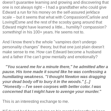
doesn't guarantee learning and growing and discovering that
one is not always right -- I had a grandfather who could give
Edward a run for his money on the self-assured jerkface
scale -- but it seems that what with Compassion!Carlisle and
Loving!Esme and the rest of the scooby gang around that
Edward might have learned a little... humility? compassion?
something
! in his 100+ years. He seems not to.
And I know there's the whole "vampires don't undergo
personality changes" theory, but that one just plain doesn't
make sense to me. How can Edward become a husband
and a father if he can't grow mentally and emotionally?
"You scared me for a minute there," he admitted after a
pause. His tone made it sound like he was confessing a
humiliating weakness. "I thought Newton was dragging
your dead body off to bury it in the woods." [...]
"Honestly -- I've seen corpses with better color. I was
concerned that I might have to avenge your murder."
This is an interesting exchange to me.