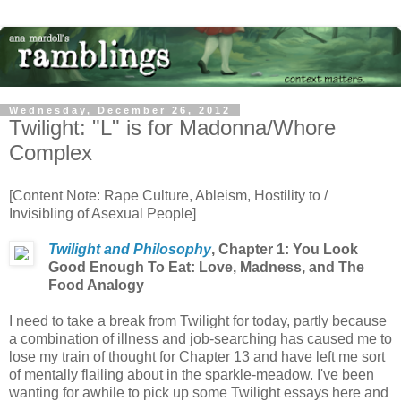
Wednesday, December 26, 2012
Twilight: "L" is for Madonna/Whore
Complex
[Content Note: Rape Culture, Ableism, Hostility to /
Invisibling of Asexual People]
Twilight and Philosophy
,
Chapter 1: You Look
Good Enough To Eat: Love, Madness, and The
Food Analogy
I need to take a break from Twilight for today, partly because
a combination of illness and job-searching has caused me to
lose my train of thought for Chapter 13 and have left me sort
of mentally flailing about in the sparkle-meadow. I've been
wanting for awhile to pick up some Twilight essays here and