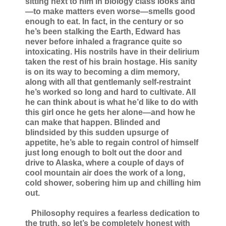
sitting next to him in biology class looks and
—to make matters even worse—smells good
enough to eat. In fact, in the century or so
he’s been stalking the Earth, Edward has
never before inhaled a fragrance quite so
intoxicating. His nostrils have in their delirium
taken the rest of his brain hostage. His sanity
is on its way to becoming a dim memory,
along with all that gentlemanly self-restraint
he’s worked so long and hard to cultivate. All
he can think about is what he’d like to do with
this girl once he gets her alone—and how he
can make that happen. Blinded and
blindsided by this sudden upsurge of
appetite, he’s able to regain control of himself
just long enough to bolt out the door and
drive to Alaska, where a couple of days of
cool mountain air does the work of a long,
cold shower, sobering him up and chilling him
out.
Philosophy requires a fearless dedication to
the truth, so let’s be completely honest with