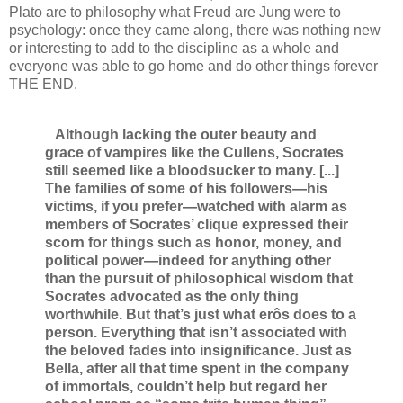
Plato are to philosophy what Freud are Jung were to
psychology: once they came along, there was nothing new
or interesting to add to the discipline as a whole and
everyone was able to go home and do other things forever
THE END.
Although lacking the outer beauty and
grace of vampires like the Cullens, Socrates
still seemed like a bloodsucker to many. [...]
The families of some of his followers—his
victims, if you prefer—watched with alarm as
members of Socrates’ clique expressed their
scorn for things such as honor, money, and
political power—indeed for anything other
than the pursuit of philosophical wisdom that
Socrates advocated as the only thing
worthwhile. But that’s just what erôs does to a
person. Everything that isn’t associated with
the beloved fades into insignificance. Just as
Bella, after all that time spent in the company
of immortals, couldn’t help but regard her