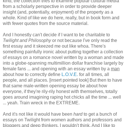
kind, the collection tries to examine popular cultural media
from a scholarly perspective in order to provide deeper
insight (and, potentially, enjoyment) of the property as a
whole. Kind of like we do here, really, but in book form and
with fewer quotes from the source material.
And I honestly can't decide if I want to be charitable to
Twilight and Philosophy
or not because I've only read the
first essay and it skeezed me out like whoa. There's
something painfully ironic about putting together a collection
of essays on a romance novel written by a woman and made
into a globe-spanning multimillion dollar franchise largely by
female fans ... and opening with an essay written by a
man
about how to correctly define
L.O.V.E.
for all times, all
people, and all places. [insert pointed look] But then to have
that same male-written opening essay be about how
everyone, if they're
rily-rily honest with themselves, totally
goes around imagining raping hot chicks all the time ... well
... yeah. Train wreck in the EXTREME.
And it's not like it would have been
hard
to get a bunch of
essays on Twilight from women authors and professors and
bloggers and deep thinkers, I wouldn't think. And I like to