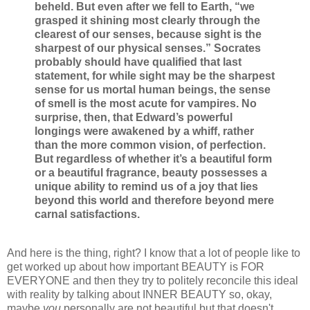
beheld. But even after we fell to Earth, “we
grasped it shining most clearly through the
clearest of our senses, because sight is the
sharpest of our physical senses.” Socrates
probably should have qualified that last
statement, for while sight may be the sharpest
sense for us mortal human beings, the sense
of smell is the most acute for vampires. No
surprise, then, that Edward’s powerful
longings were awakened by a whiff, rather
than the more common vision, of perfection.
But regardless of whether it’s a beautiful form
or a beautiful fragrance, beauty possesses a
unique ability to remind us of a joy that lies
beyond this world and therefore beyond mere
carnal satisfactions.
And here is the thing, right? I know that a lot of people like to
get worked up about how important BEAUTY is FOR
EVERYONE and then they try to politely reconcile this ideal
with reality by talking about INNER BEAUTY so, okay,
maybe
you
personally are not beautiful but that doesn't