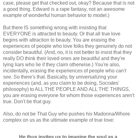
case, please get that checked out, okay? Because that is not
a good thing. Edward is a rape fantasy, not an awesome
example of wonderful human behavior to model.)
But there IS something wrong with insisting that
EVERYONE is attracted to beauty. Or that all true love
begins with attraction to beauty. You are erasing the
experiences of people who love folks they genuinely do not
consider beautiful. (And, no, it is not better to insist that they
really DO think their loved ones are beautiful and they're
lying liars who lie if they claim otherwise.) You're also,
incidentally, erasing the experiences of people who
can't
see
. So there's that. Basically, by universalizing your
experiences (and, as you claim to be doing, Socrates'
philosophy) to ALL THE PEOPLE AND ALL THE THINGS,
you are erasing everyone for whom those experiences aren't
true. Don't be that guy.
Also, do not be That Guy who pushes his Madonna/Whore
complex on us as the ultimate example of true love:
He thus invites us to imagine the soul as a