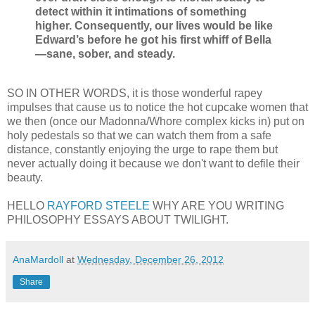
detect within it intimations of something
higher. Consequently, our lives would be like
Edward’s before he got his first whiff of Bella
—sane, sober, and steady.
SO IN OTHER WORDS, it is those wonderful rapey
impulses that cause us to notice the hot cupcake women that
we then (once our Madonna/Whore complex kicks in) put on
holy pedestals so that we can watch them from a safe
distance, constantly enjoying the urge to rape them but
never actually doing it because we don't want to defile their
beauty.
HELLO
RAYFORD STEELE
WHY ARE YOU WRITING
PHILOSOPHY ESSAYS ABOUT TWILIGHT.
AnaMardoll
at
Wednesday, December 26, 2012
Share