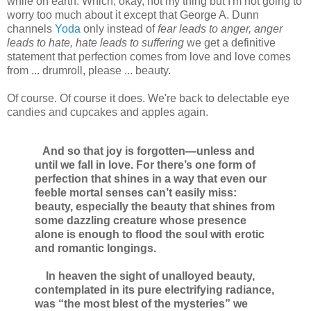
while on earth. Which, okay, not my thing but I'm not going to
worry too much about it except that George A. Dunn
channels
Yoda
only instead of
fear leads to anger, anger
leads to hate, hate leads to suffering
we get a definitive
statement that perfection comes from love and love comes
from ... drumroll, please ... beauty.
Of course. Of course it does. We're back to delectable eye
candies and cupcakes and apples again.
And so that joy is forgotten—unless and
until we fall in love. For there’s one form of
perfection that shines in a way that even our
feeble mortal senses can’t easily miss:
beauty, especially the beauty that shines from
some dazzling creature whose presence
alone is enough to flood the soul with erotic
and romantic longings.
In heaven the sight of unalloyed beauty,
contemplated in its pure electrifying radiance,
was “the most blest of the mysteries” we