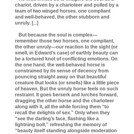
chariot, driven by a charioteer and pulled by a
team of two winged horses, one compliant
and well-behaved, the other stubborn and
unruly. [...]
But because the soul is complex—
remember those two horses, one compliant,
the other unruly—our reaction to the sight (or
smell, in Edward’s case) of earthly beauty can
be a tortured knot of conflicting emotions. On
the one hand, the well-behaved horse is
constrained by its sense of decency from
pouncing straight away on that beautiful
creature that looks (or smells) like a little piece
of heaven. But the unruly horse feels no such
restraint. It goes berserk and lurches forward,
dragging the other horse and the charioteer
along with it, all the while forcing them “to
recall the delights of sex.” Only when they
“see the darling’s face, flashing like a
lightning bolt,” refreshing the memory of
“beauty itself standing alongside moderation