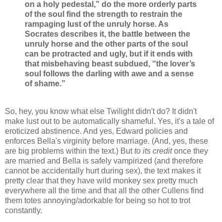
on a holy pedestal,” do the more orderly parts
of the soul find the strength to restrain the
rampaging lust of the unruly horse. As
Socrates describes it, the battle between the
unruly horse and the other parts of the soul
can be protracted and ugly, but if it ends with
that misbehaving beast subdued, “the lover’s
soul follows the darling with awe and a sense
of shame.”
So, hey, you know what else Twilight didn't do? It didn't
make lust out to be automatically shameful. Yes, it's a tale of
eroticized abstinence. And yes, Edward policies and
enforces Bella's virginity before marriage. (And, yes, these
are big problems within the text.) But
to its credit
once they
are married and Bella is safely vampirized (and therefore
cannot be accidentally hurt during sex), the text makes it
pretty clear that they have wild monkey sex pretty much
everywhere all the time and that all the other Cullens find
them totes annoying/adorkable for being so hot to trot
constantly.