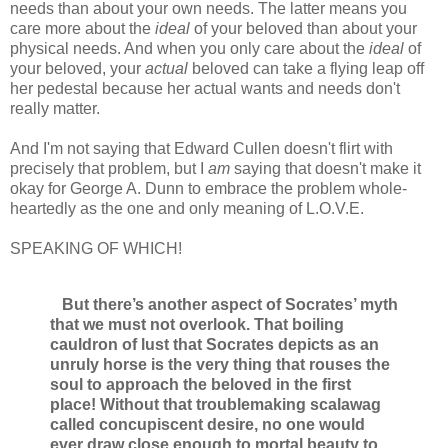
needs than about your own needs. The latter means you
care more about the
ideal
of your beloved than about your
physical needs. And when you only care about the
ideal
of
your beloved, your
actual
beloved can take a flying leap off
her pedestal because her actual wants and needs don't
really matter.
And I'm not saying that Edward Cullen doesn't flirt with
precisely that problem, but I
am
saying that doesn't make it
okay for George A. Dunn to embrace the problem whole-
heartedly as the one and only meaning of L.O.V.E.
SPEAKING OF WHICH!
But there’s another aspect of Socrates’ myth
that we must not overlook. That boiling
cauldron of lust that Socrates depicts as an
unruly horse is the very thing that rouses the
soul to approach the beloved in the first
place! Without that troublemaking scalawag
called concupiscent desire, no one would
ever draw close enough to mortal beauty to