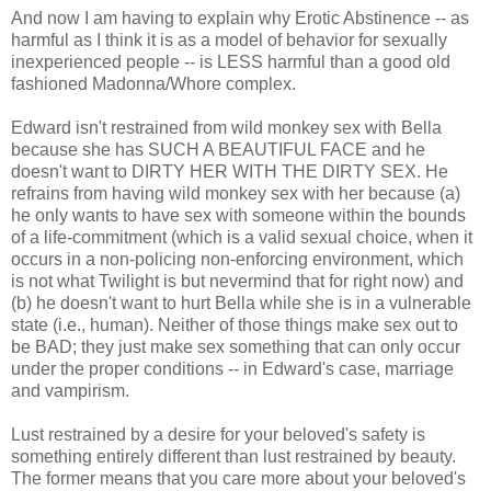
And now I am having to explain why Erotic Abstinence -- as
harmful as I think it is as a model of behavior for sexually
inexperienced people -- is LESS harmful than a good old
fashioned Madonna/Whore complex.
Edward isn't restrained from wild monkey sex with Bella
because she has SUCH A BEAUTIFUL FACE and he
doesn't want to DIRTY HER WITH THE DIRTY SEX. He
refrains from having wild monkey sex with her because (a)
he only wants to have sex with someone within the bounds
of a life-commitment (which is a valid sexual choice, when it
occurs in a non-policing non-enforcing environment, which
is not what Twilight is but nevermind that for right now) and
(b) he doesn't want to hurt Bella while she is in a vulnerable
state (i.e., human). Neither of those things make sex out to
be BAD; they just make sex something that can only occur
under the proper conditions -- in Edward's case, marriage
and vampirism.
Lust restrained by a desire for your beloved's safety is
something entirely different than lust restrained by beauty.
The former means that you care more about your beloved's