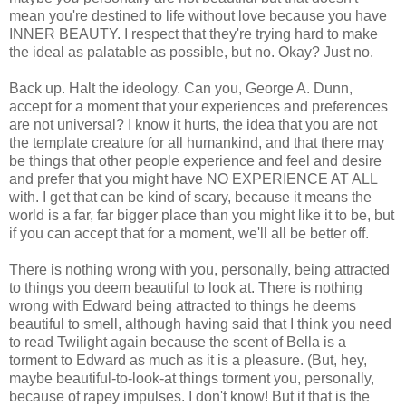
mean you're destined to life without love because you have
INNER BEAUTY. I respect that they're trying hard to make
the ideal as palatable as possible, but no. Okay? Just no.
Back up. Halt the ideology. Can you, George A. Dunn,
accept for a moment that your experiences and preferences
are not universal? I know it hurts, the idea that you are not
the template creature for all humankind, and that there may
be things that other people experience and feel and desire
and prefer that you might have NO EXPERIENCE AT ALL
with. I get that can be kind of scary, because it means the
world is a far, far bigger place than you might like it to be, but
if you can accept that for a moment, we'll all be better off.
There is nothing wrong with you, personally, being attracted
to things you deem beautiful to look at. There is nothing
wrong with Edward being attracted to things he deems
beautiful to smell, although having said that I think you need
to read Twilight again because the scent of Bella is a
torment to Edward as much as it is a pleasure. (But, hey,
maybe beautiful-to-look-at things torment you, personally,
because of rapey impulses. I don't know! But if that is the