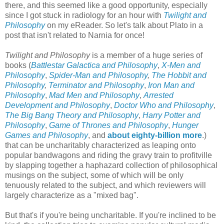
there, and this seemed like a good opportunity, especially
since I got stuck in radiology for an hour with
Twilight and
Philosophy
on my eReader. So let's talk about Plato in a
post that isn't related to Narnia for once!
Twilight and Philosophy
is a member of a huge series of
books (
Battlestar Galactica and Philosophy
,
X-Men and
Philosophy
,
Spider-Man and Philosophy
,
The Hobbit and
Philosophy
,
Terminator and Philosophy
,
Iron Man and
Philosophy
,
Mad Men and Philosophy
,
Arrested
Development and Philosophy
,
Doctor Who and Philosophy
,
The Big Bang Theory and Philosophy
,
Harry Potter and
Philosophy
,
Game of Thrones and Philosophy
,
Hunger
Games and Philosophy
, and
about eighty-billion more
.)
that can be uncharitably characterized as leaping onto
popular bandwagons and riding the gravy train to profitville
by slapping together a haphazard collection of philosophical
musings on the subject, some of which will be only
tenuously related to the subject, and which reviewers will
largely characterize as a "mixed bag".
But that's if you're being uncharitable. If you're inclined to be