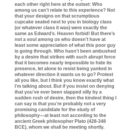
each other right here at the outset: Who
among us can’t relate to this experience? Not
that your designs on that scrumptious
cupcake seated next to you in biology class
(or whatever class it was) were exactly the
same as Edward’s. Heaven forbid! But there’s
not a soul among us who doesn’t have at
least some appreciation of what this poor guy
is going through. Who hasn’t been ambushed
by a desire that strikes with such abrupt force
that it becomes nearly impossible to hide its
presence, let alone to resist being yanked in
whatever direction it wants us to go? Protest
all you like, but I think you know exactly what
I’m talking about. But if you insist on denying
that you’ve ever been slapped silly by a
sudden rush of desire, then the kindest thing I
can say is that you’re probably not a very
promising candidate for the study of
philosophy—at least not according to the
ancient Greek philosopher Plato (428-348
BCE), whom we shall be meeting shortly.