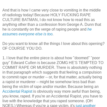
And that is how I came very close to vomiting in the middle
of radiology today! Because HOLY FUCKING RAPE
CULTURE BATMAN, I do not know how to read this as
anything other than a confession from George A. Dunn that
he is constantly on the verge of raping people and
he
assumes everyone else is too
.
Do you want to know all the things I love about this opening?
OF COURSE YOU DO.
1. I love that the entire piece is about how "doomed" "poor
guy" Edward Cullen is because ZOMG HE'S TEMPTED TO
COMMIT RAPE OR MURDER. There is absolutely nothing
in that paragraph which suggests that feeling a compulsion
to commit rape or murder -- or, for that matter, actually being
a rapist or murderer -- might be somehow less bad than
being the victim of rape and/or murder. Because being an
Accidental Rapist
is obviously way more awful than being,
you know, raped. If you're an Accidental Rapist, you have to
live with the knowledge that you raped someone. (OH
NOES.) Whereas if you're a rape victim, it's
just another