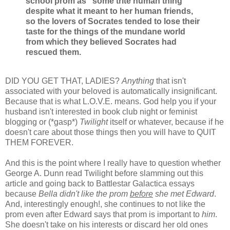
school prom as “some trite human thing”
despite what it meant to her human friends,
so the lovers of Socrates tended to lose their
taste for the things of the mundane world
from which they believed Socrates had
rescued them.
DID YOU GET THAT, LADIES?
Anything
that isn't
associated with your beloved is automatically insignificant.
Because that is what L.O.V.E. means. God help you if your
husband isn't interested in book club night or feminist
blogging or (*gasp*)
Twilight
itself or whatever, because if he
doesn't care about those things then you will have to QUIT
THEM FOREVER.
And this is the point where I really have to question whether
George A. Dunn read Twilight before slamming out this
article and going back to Battlestar Galactica essays
because
Bella didn't like the prom
before
she met Edward
.
And, interestingly enough!, she continues to not like the
prom even after Edward says that prom is important to
him
.
She doesn't take on his interests or discard her old ones