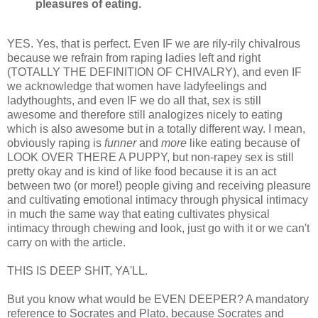
pleasures of eating.
YES. Yes, that is perfect. Even IF we are rily-rily chivalrous
because we refrain from raping ladies left and right
(TOTALLY THE DEFINITION OF CHIVALRY), and even IF
we acknowledge that women have ladyfeelings and
ladythoughts, and even IF we do all that, sex is still
awesome and therefore still analogizes nicely to eating
which is also awesome but in a totally different way. I mean,
obviously raping is
funner
and
more
like eating because of
LOOK OVER THERE A PUPPY, but non-rapey sex is still
pretty okay and is kind of like food because it is an act
between two (or more!) people giving and receiving pleasure
and cultivating emotional intimacy through physical intimacy
in much the same way that eating cultivates physical
intimacy through chewing and look, just go with it or we can't
carry on with the article.
THIS IS DEEP SHIT, YA'LL.
But you know what would be EVEN DEEPER? A mandatory
reference to Socrates and Plato, because Socrates and