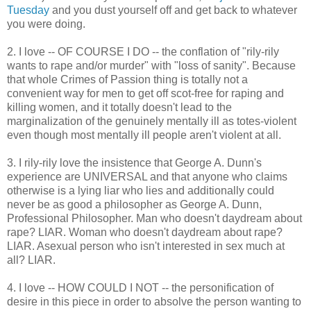
Tuesday
and you dust yourself off and get back to whatever
you were doing.
2. I love -- OF COURSE I DO -- the conflation of "rily-rily
wants to rape and/or murder" with "loss of sanity". Because
that whole Crimes of Passion thing is totally not a
convenient way for men to get off scot-free for raping and
killing women, and it totally doesn't lead to the
marginalization of the genuinely mentally ill as totes-violent
even though most mentally ill people aren't violent at all.
3. I rily-rily love the insistence that George A. Dunn's
experience are UNIVERSAL and that anyone who claims
otherwise is a lying liar who lies and additionally could
never be as good a philosopher as George A. Dunn,
Professional Philosopher. Man who doesn't daydream about
rape? LIAR. Woman who doesn't daydream about rape?
LIAR. Asexual person who isn't interested in sex much at
all? LIAR.
4. I love -- HOW COULD I NOT -- the personification of
desire in this piece in order to absolve the person wanting to