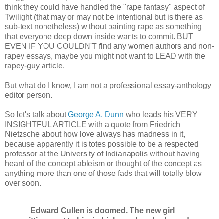
think they could have handled the "rape fantasy" aspect of
Twilight (that may or may not be intentional but is there as
sub-text nonetheless) without painting rape as something
that everyone deep down inside wants to commit. BUT
EVEN IF YOU COULDN'T find any women authors and non-
rapey essays, maybe you might not want to LEAD with the
rapey-guy article.
But what do I know, I am not a professional essay-anthology
editor person.
So let's talk about
George A. Dunn
who leads his VERY
INSIGHTFUL ARTICLE with a quote from Friedrich
Nietzsche about how love always has madness in it,
because apparently it is totes possible to be a respected
professor at the University of Indianapolis without having
heard of the concept ableism or thought of the concept as
anything more than one of those fads that will totally blow
over soon.
Edward Cullen is doomed. The new girl