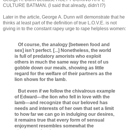
CULTURE BATMAN. (I said that already, didn't I?)
Later in the article, George A. Dunn will demonstrate that he
thinks at least part of the definition of true L.O.V.E. is not
giving in to the constant rapey urge to rape helpless women:
Of course, the analogy [between food and
sex] isn’t perfect. [...] Nonetheless, the world
is full of predatory amorists who exploit
others in much the same way the rest of us
gobble down our meals, showing as little
regard for the welfare of their partners as the
lion shows for the lamb.
But even if we follow the chivalrous example
of Edward—the lion who fell in love with the
lamb—and recognize that our beloved has
needs and interests of her own that set a limit
to how far we can go in indulging our desires,
it remains true that every form of sensual
enjoyment resembles somewhat the