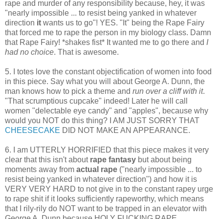
rape and murder of any responsibility because, hey, it was
"nearly impossible ... to resist being yanked in whatever
direction
it
wants us to go"! YES. "It" being the Rape Fairy
that forced me to rape the person in my biology class. Damn
that Rape Fairy! *shakes fist* It wanted me to go there and
I
had no choice
. That is awesome.
5. I totes love the constant objectification of women into food
in this piece. Say what you will about George A. Dunn, the
man knows how to pick a theme and
run over a cliff with it
.
"That scrumptious cupcake" indeed! Later he will call
women "delectable eye candy" and "apples", because why
would you NOT do this thing? I AM JUST SORRY THAT
CHEESECAKE
DID NOT MAKE AN APPEARANCE.
6. I am UTTERLY HORRIFIED that this piece makes it very
clear that this isn't about
rape fantasy
but about being
moments away from
actual rape
("nearly impossible ... to
resist being yanked in whatever direction") and how it is
VERY VERY HARD to not give in to the constant rapey urge
to rape shit if it looks sufficiently rapeworthy, which means
that I rily-rily do NOT want to be trapped in an elevator with
George A. Dunn because HOLY FUCKING RAPE