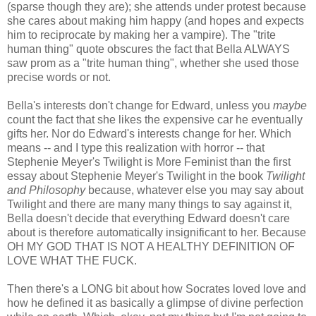
(sparse though they are); she attends under protest because
she cares about making him happy (and hopes and expects
him to reciprocate by making her a vampire). The "trite
human thing" quote obscures the fact that Bella ALWAYS
saw prom as a "trite human thing", whether she used those
precise words or not.
Bella's interests don't change for Edward, unless you
maybe
count the fact that she likes the expensive car he eventually
gifts her. Nor do Edward's interests change for her. Which
means -- and I type this realization with horror -- that
Stephenie Meyer's Twilight is More Feminist than the first
essay about Stephenie Meyer's Twilight in the book
Twilight
and Philosophy
because, whatever else you may say about
Twilight and there are many many things to say against it,
Bella doesn't decide that everything Edward doesn't care
about is therefore automatically insignificant to her. Because
OH MY GOD THAT IS NOT A HEALTHY DEFINITION OF
LOVE WHAT THE FUCK.
Then there's a LONG bit about how Socrates loved love and
how he defined it as basically a glimpse of divine perfection