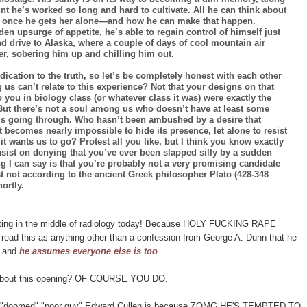
aint he’s worked so long and hard to cultivate. All he can think about
girl once he gets her alone—and how he can make that happen.
en upsurge of appetite, he’s able to regain control of himself just
d drive to Alaska, where a couple of days of cool mountain air
er, sobering him up and chilling him out.
cation to the truth, so let’s be completely honest with each other
 us can’t relate to this experience? Not that your designs on that
you in biology class (or whatever class it was) were exactly the
ut there’s not a soul among us who doesn’t have at least some
 is going through. Who hasn’t been ambushed by a desire that
it becomes nearly impossible to hide its presence, let alone to resist
t wants us to go? Protest all you like, but I think you know exactly
insist on denying that you’ve ever been slapped silly by a sudden
ng I can say is that you’re probably not a very promising candidate
t not according to the ancient Greek philosopher Plato (428-348
ortly.
miting in the middle of radiology today! Because HOLY FUCKING RAPE
ad this as anything other than a confession from George A. Dunn that he
e and
he assumes everyone else is too
.
ve about this opening? OF COURSE YOU DO.
t how "doomed" "poor guy" Edward Cullen is because ZOMG HE'S TEMPTED TO