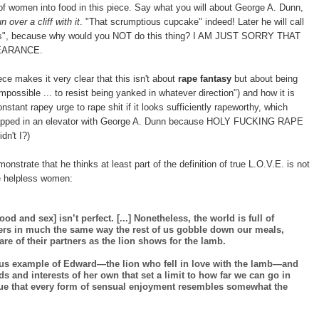
n of women into food in this piece. Say what you will about George A. Dunn,
un over a cliff with it
. "That scrumptious cupcake" indeed! Later he will call
es", because why would you NOT do this thing? I AM JUST SORRY THAT
EARANCE.
 makes it very clear that this isn't about
rape fantasy
but about being
impossible ... to resist being yanked in whatever direction") and how it is
ant rapey urge to rape shit if it looks sufficiently rapeworthy, which
 trapped in an elevator with George A. Dunn because HOLY FUCKING RAPE
n't I?)
monstrate that he thinks at least part of the definition of true L.O.V.E. is not
pe helpless women:
 and sex] isn’t perfect. [...] Nonetheless, the world is full of
ers in much the same way the rest of us gobble down our meals,
fare of their partners as the lion shows for the lamb.
ous example of Edward—the lion who fell in love with the lamb—and
s and interests of her own that set a limit to how far we can go in
true that every form of sensual enjoyment resembles somewhat the