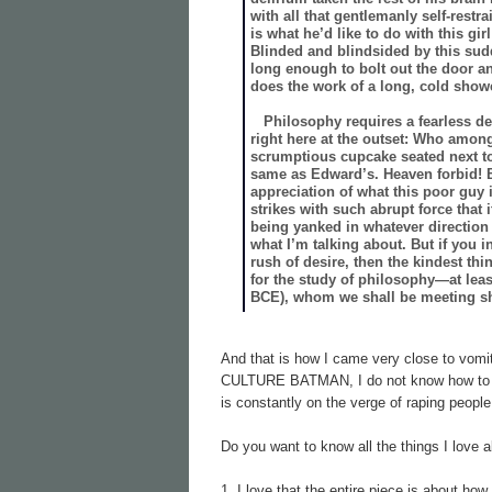
with all that gentlemanly self-restr
is what he’d like to do with this 
Blinded and blindsided by this sudd
long enough to bolt out the door an
does the work of a long, cold show
Philosophy requires a fearless dedi
right here at the outset: Who among
scrumptious cupcake seated next to 
same as Edward’s. Heaven forbid! B
appreciation of what this poor guy
strikes with such abrupt force that 
being yanked in whatever direction i
what I’m talking about. But if you 
rush of desire, then the kindest thi
for the study of philosophy—at leas
BCE), whom we shall be meeting sh
And that is how I came very close to vo
CULTURE BATMAN, I do not know how to re
is constantly on the verge of raping peopl
Do you want to know all the things I lo
1. I love that the entire piece is abou