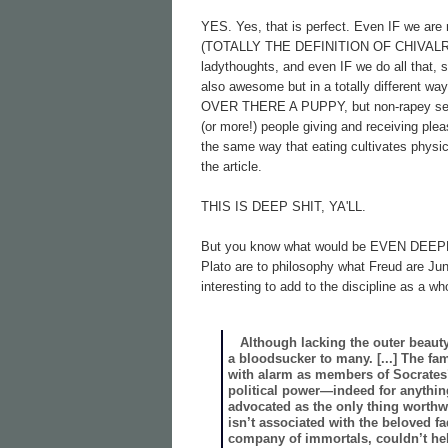
YES. Yes, that is perfect. Even IF we are ri
(TOTALLY THE DEFINITION OF CHIVALRY),
ladythoughts, and even IF we do all that, s
also awesome but in a totally different wa
OVER THERE A PUPPY, but non-rapey sex is 
(or more!) people giving and receiving ple
the same way that eating cultivates physica
the article.
THIS IS DEEP SHIT, YA'LL.
But you know what would be EVEN DEEPER
Plato are to philosophy what Freud are Ju
interesting to add to the discipline as a
Although lacking the outer beauty 
a bloodsucker to many. [...] The fa
with alarm as members of Socrates’
political power—indeed for anythin
advocated as the only thing worthwh
isn’t associated with the beloved fad
company of immortals, couldn’t he