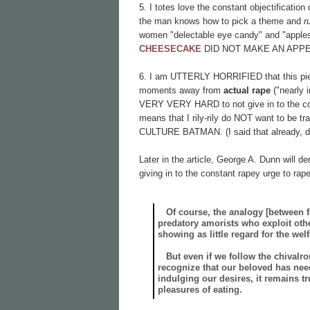
5. I totes love the constant objectificatio
the man knows how to pick a theme and
r
women "delectable eye candy" and "appl
CHEESECAKE
DID NOT MAKE AN APP
6. I am UTTERLY HORRIFIED that this piece
moments away from
actual rape
("nearly 
VERY VERY HARD to not give in to the const
means that I rily-rily do NOT want to be
CULTURE BATMAN. (I said that already, did
Later in the article, George A. Dunn will de
giving in to the constant rapey urge to ra
Of course, the analogy [between food
predatory amorists who exploit oth
showing as little regard for the wel
But even if we follow the chivalr
recognize that our beloved has need
indulging our desires, it remains 
pleasures of eating.