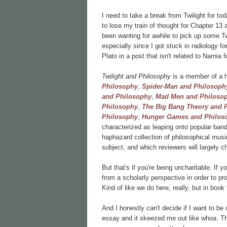
I need to take a break from Twilight for t
to lose my train of thought for Chapter 13 
been wanting for awhile to pick up some Tw
especially since I got stuck in radiology f
Plato in a post that isn't related to Narnia 
Twilight and Philosophy
is a member of a h
Philosophy
,
Spider-Man and Philosoph
and Philosophy
,
Mad Men and Philoso
Philosophy
,
The Big Bang Theory and 
Philosophy
,
Hunger Games and Philos
characterized as leaping onto popular bandw
haphazard collection of philosophical musi
subject, and which reviewers will largely c
But that's if you're being uncharitable. If y
from a scholarly perspective in order to pr
Kind of like we do here, really, but in boo
And I honestly can't decide if I want to be 
essay and it skeezed me out like whoa. The