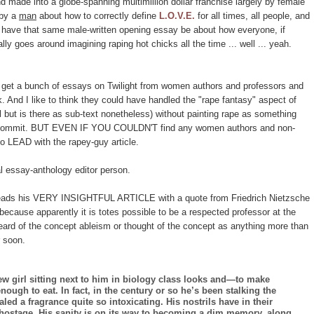
made into a globe-spanning multimillion dollar franchise largely by female
 by a
man
about how to correctly define
L.O.V.E.
for all times, all people, and
 to have that same male-written opening essay be about how everyone, if
ally goes around imagining raping hot chicks all the time ... well ... yeah.
 get a bunch of essays on Twilight from women authors and professors and
k. And I like to think they could have handled the "rape fantasy" aspect of
l but is there as sub-text nonetheless) without painting rape as something
o commit. BUT EVEN IF YOU COULDN'T find any women authors and non-
 LEAD with the rapey-guy article.
l essay-anthology editor person.
ads his VERY INSIGHTFUL ARTICLE with a quote from Friedrich Nietzsche
ecause apparently it is totes possible to be a respected professor at the
heard of the concept ableism or thought of the concept as anything more than
r soon.
girl sitting next to him in biology class looks and—to make
gh to eat. In fact, in the century or so he’s been stalking the
ed a fragrance quite so intoxicating. His nostrils have in their
n hostage. His sanity is on its way to becoming a dim memory, along