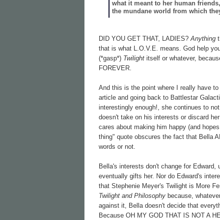
what it meant to her human friends, 
the mundane world from which they
DID YOU GET THAT, LADIES?
Anything
that is what L.O.V.E. means. God help you i
(*gasp*)
Twilight
itself or whatever, becaus
FOREVER.
And this is the point where I really have 
article and going back to Battlestar Gala
interestingly enough!, she continues to no
doesn't take on his interests or discard h
cares about making him happy (and hopes 
thing" quote obscures the fact that Bella
words or not.
Bella's interests don't change for Edward,
eventually gifts her. Nor do Edward's intere
that Stephenie Meyer's Twilight is More Fe
Twilight and Philosophy
because, whatever 
against it, Bella doesn't decide that everyt
Because OH MY GOD THAT IS NOT A H