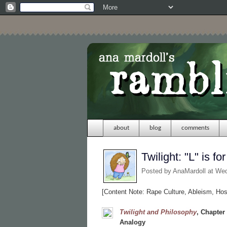
about
blog
comments
Twilight: "L" is
Posted by
AnaMardoll
at We
[Content Note: Rape Culture, Ableism, Hosti
Twilight and Philosophy
,
Chapter
Analogy