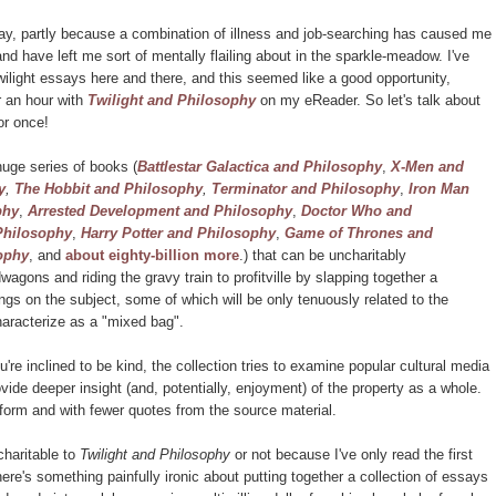
oday, partly because a combination of illness and job-searching has caused me
and have left me sort of mentally flailing about in the sparkle-meadow. I've
ilight essays here and there, and this seemed like a good opportunity,
or an hour with
Twilight and Philosophy
on my eReader. So let's talk about
for once!
uge series of books (
Battlestar Galactica and Philosophy
,
X-Men and
y
,
The Hobbit and Philosophy
,
Terminator and Philosophy
,
Iron Man
phy
,
Arrested Development and Philosophy
,
Doctor Who and
Philosophy
,
Harry Potter and Philosophy
,
Game of Thrones and
ophy
, and
about eighty-billion more
.) that can be uncharitably
agons and riding the gravy train to profitville by slapping together a
ngs on the subject, some of which will be only tenuously related to the
haracterize as a "mixed bag".
ou're inclined to be kind, the collection tries to examine popular cultural media
ovide deeper insight (and, potentially, enjoyment) of the property as a whole.
k form and with fewer quotes from the source material.
charitable to
Twilight and Philosophy
or not because I've only read the first
re's something painfully ironic about putting together a collection of essays