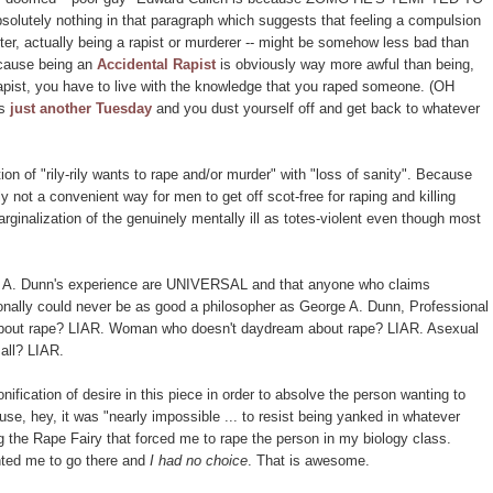
ely nothing in that paragraph which suggests that feeling a compulsion
tter, actually being a rapist or murderer -- might be somehow less bad than
ecause being an
Accidental Rapist
is obviously way more awful than being,
Rapist, you have to live with the knowledge that you raped someone. (OH
's
just another Tuesday
and you dust yourself off and get back to whatever
on of "rily-rily wants to rape and/or murder" with "loss of sanity". Because
y not a convenient way for men to get off scot-free for raping and killing
arginalization of the genuinely mentally ill as totes-violent even though most
eorge A. Dunn's experience are UNIVERSAL and that anyone who claims
itionally could never be as good a philosopher as George A. Dunn, Professional
bout rape? LIAR. Woman who doesn't daydream about rape? LIAR. Asexual
 all? LIAR.
fication of desire in this piece in order to absolve the person wanting to
se, hey, it was "nearly impossible ... to resist being yanked in whatever
g the Rape Fairy that forced me to rape the person in my biology class.
nted me to go there and
I had no choice
. That is awesome.