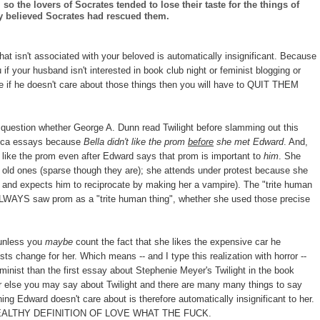
so the lovers of Socrates tended to lose their taste for the things of
 believed Socrates had rescued them.
that isn't associated with your beloved is automatically insignificant. Because
f your husband isn't interested in book club night or feminist blogging or
e if he doesn't care about those things then you will have to QUIT THEM
to question whether George A. Dunn read Twilight before slamming out this
ctica essays because
Bella didn't like the prom
before
she met Edward
. And,
t like the prom even after Edward says that prom is important to
him
. She
er old ones (sparse though they are); she attends under protest because she
and expects him to reciprocate by making her a vampire). The "trite human
 ALWAYS saw prom as a "trite human thing", whether she used those precise
 unless you
maybe
count the fact that she likes the expensive car he
sts change for her. Which means -- and I type this realization with horror --
minist than the first essay about Stephenie Meyer's Twilight in the book
else you may say about Twilight and there are many many things to say
hing Edward doesn't care about is therefore automatically insignificant to her.
EALTHY DEFINITION OF LOVE WHAT THE FUCK.