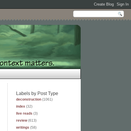
Labels by Post Type
deconstruction
(1061)
index
(32)
live reads
(3)
review
(613)
writings
(58)