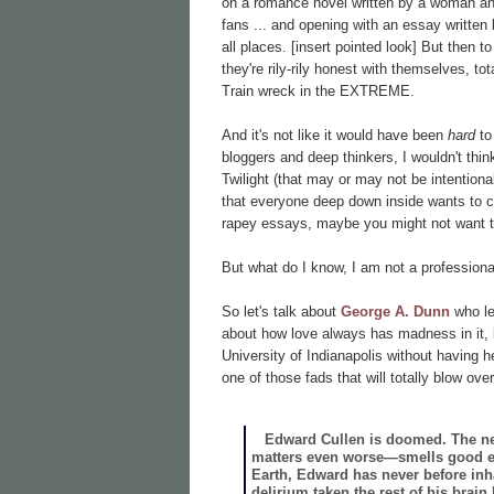
on a romance novel written by a woman and 
fans ... and opening with an essay written
all places. [insert pointed look] But then
they're
rily-rily honest with themselves, tot
Train wreck in the EXTREME.
And it's not like it would have been
hard
to
bloggers and deep thinkers, I wouldn't thin
Twilight (that may or may not be intentiona
that everyone deep down inside wants t
rapey essays, maybe you might not want to
But what do I know, I am not a professiona
So let's talk about
George A. Dunn
who le
about how love always has madness in it, b
University of Indianapolis without having 
one of those fads that will totally blow ove
Edward Cullen is doomed. The new 
matters even worse—smells good enou
Earth, Edward has never before inhal
delirium taken the rest of his brai