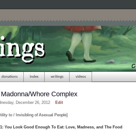
donations
index
writings
videos
 for Madonna/Whore Complex
dnesday, December 26, 2012
Edit
lity to / Invisibling of Asexual People]
 1: You Look Good Enough To Eat: Love, Madness, and The Food