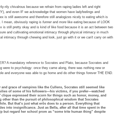
ly-rily chivalrous because we refrain from raping ladies left and right
 and even IF we acknowledge that women have ladyfeelings and
ex is still awesome and therefore still analogizes nicely to eating which is
y. I mean, obviously raping is
funner
and
more
like eating because of LOOK
still pretty okay and is kind of like food because it is an act between two
asure and cultivating emotional intimacy through physical intimacy in much
l intimacy through chewing and look, just go with it or we can't carry on with
? A mandatory reference to Socrates and Plato, because Socrates and
ng were to psychology: once they came along, there was nothing new or
 whole and everyone was able to go home and do other things forever THE END.
and grace of vampires like the Cullens, Socrates still seemed like
milies of some of his followers—his victims, if you prefer—watched
 clique expressed their scorn for things such as honor, money, and
g other than the pursuit of philosophical wisdom that Socrates
ile. But that’s just what erôs does to a person. Everything that
es into insignificance. Just as Bella, after all that time spent in the
lp but regard her school prom as “some trite human thing” despite