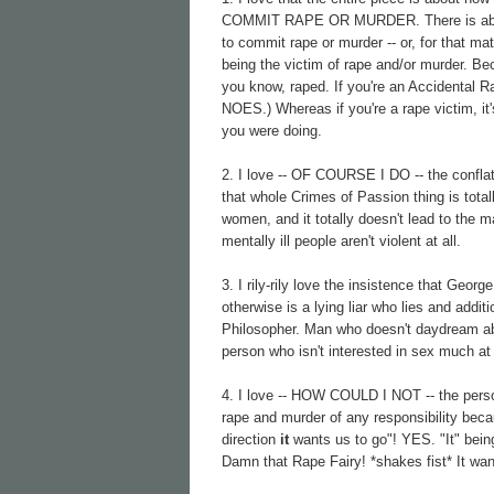
COMMIT RAPE OR MURDER. There is absolut
to commit rape or murder -- or, for that ma
being the victim of rape and/or murder. B
you know, raped. If you're an Accidental 
NOES.) Whereas if you're a rape victim, it
you were doing.
2. I love -- OF COURSE I DO -- the conflati
that whole Crimes of Passion thing is totall
women, and it totally doesn't lead to the m
mentally ill people aren't violent at all.
3. I rily-rily love the insistence that G
otherwise is a lying liar who lies and add
Philosopher. Man who doesn't daydream a
person who isn't interested in sex much at
4. I love -- HOW COULD I NOT -- the personi
rape and murder of any responsibility becau
direction
it
wants us to go"! YES. "It" bein
Damn that Rape Fairy! *shakes fist* It wa