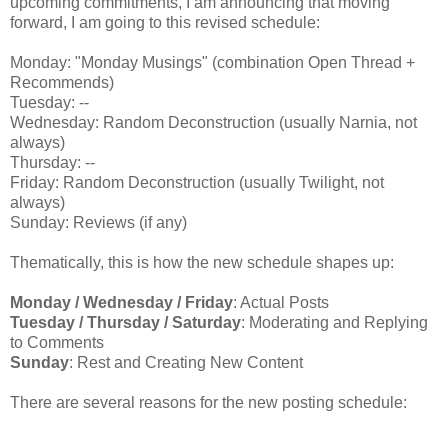
upcoming commitments, I am announcing that moving
forward, I am going to this revised schedule:
Monday: "Monday Musings" (combination Open Thread +
Recommends)
Tuesday: --
Wednesday: Random Deconstruction (usually Narnia, not
always)
Thursday: --
Friday: Random Deconstruction (usually Twilight, not
always)
Sunday: Reviews (if any)
Thematically, this is how the new schedule shapes up:
Monday / Wednesday / Friday
: Actual Posts
Tuesday / Thursday / Saturday
: Moderating and Replying
to Comments
Sunday
: Rest and Creating New Content
There are several reasons for the new posting schedule: