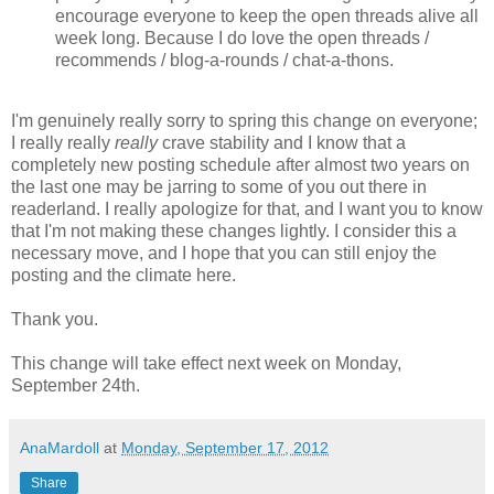
encourage everyone to keep the open threads alive all
week long. Because I do love the open threads /
recommends / blog-a-rounds / chat-a-thons.
I'm genuinely really sorry to spring this change on everyone;
I really really
really
crave stability and I know that a
completely new posting schedule after almost two years on
the last one may be jarring to some of you out there in
readerland. I really apologize for that, and I want you to know
that I'm not making these changes lightly. I consider this a
necessary move, and I hope that you can still enjoy the
posting and the climate here.
Thank you.
This change will take effect next week on Monday,
September 24th.
AnaMardoll
at
Monday, September 17, 2012
Share