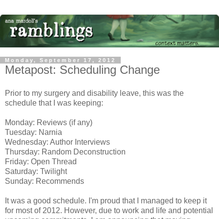
Monday, September 17, 2012
Metapost: Scheduling Change
Prior to my surgery and disability leave, this was the
schedule that I was keeping:
Monday: Reviews (if any)
Tuesday: Narnia
Wednesday: Author Interviews
Thursday: Random Deconstruction
Friday: Open Thread
Saturday: Twilight
Sunday: Recommends
It was a good schedule. I'm proud that I managed to keep it
for most of 2012. However, due to work and life and potential