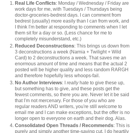
Real Life Conflicts
: Monday / Wednesday / Friday are
work days for me, with Tuesdays / Thursdays being
doctor-groceries-bedrest days. I can comment from
bedrest (usually) more easily than I can from work, and
I think I'm better at responding to comments when I let
them sit for a day or so. (Less chance for me to
completely misunderstand, etc.)
Reduced Deconstructions
: This brings us down from
3 deconstructions a week (Narnia + Twilight + Wild
Card) to 2 deconstructions a week. That saves me an
enormous amount of time and means that the actual 2
posted will be higher quality and less random RARGH
and therefore hopefully less whoops-fail.
No Author Interviews
: I
really
hate to give these up,
but something has to give, and these posts get the
fewest comments, so there you are. Never let it be said
that I'm not mercenary. For those of you who are
regular readers AND writers, you're still welcome to
email me and I can make exceptions, but the offer is no
longer open to everyone on earth and their dog. Alas.
Consolidated Open Threads / Recommends
: This is
purely and simply another time-saving cut. I do heartily