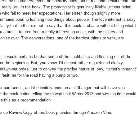
All the characters, even the ancillary ones, seem real and genuine and true
 really well in the book. The protagonist is genuinely likable without being
e who fail to meet her expectations. Her sister, though slightly more
 remains open to learning new things about people. The love interest is sexy
larify that further except to say that this book is chaste without being what I
natural is treated from a really interesting angle, with the pluses and
gonize over. The conversations, one of the hardest things to write, are
ke", it would perhaps be that some of the flashbacks and fleshing out of the
near the beginning. But, you know, I'd almost rather a quick-and-clunky
drawn-out ordeal just to convey the precise nature of, say, Harper's romantic
t fault her for the road having a bump or two.
r-part series, and it definitely ends on a cliffhanger that will leave you
f-the-book notice telling me to wait until Winter 2013 and wishing time would
ake this as a recommendation.
ance Review Copy of this book provided through Amazon Vine.