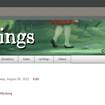
donations
index
writings
videos
nday, August 06, 2012
Edit
Hocking