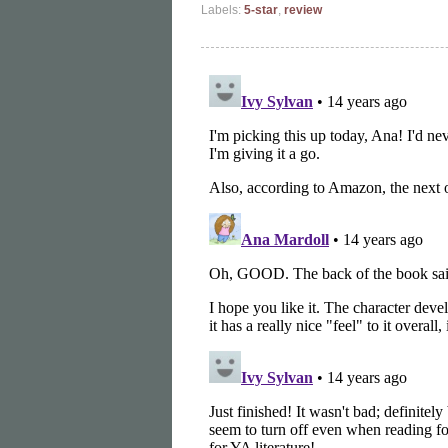
Labels:
5-star
,
review