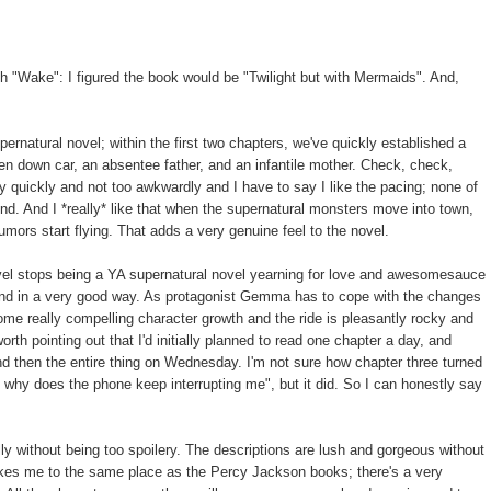
th "Wake": I figured the book would be "Twilight but with Mermaids". And,
ernatural novel; within the first two chapters, we've quickly established a
ken down car, an absentee father, and an infantile mother. Check, check,
y quickly and not too awkwardly and I have to say I like the pacing; none of
end. And I *really* like that when the supernatural monsters move into town,
mors start flying. That adds a very genuine feel to the novel.
el stops being a YA supernatural novel yearning for love and awesomesauce
 and in a very good way. As protagonist Gemma has to cope with the changes
some really compelling character growth and the ride is pleasantly rocky and
 worth pointing out that I'd initially planned to read one chapter a day, and
d then the entire thing on Wednesday. I'm not sure how chapter three turned
and why does the phone keep interrupting me", but it did. So I can honestly say
lly without being too spoilery. The descriptions are lush and gorgeous without
akes me to the same place as the Percy Jackson books; there's a very