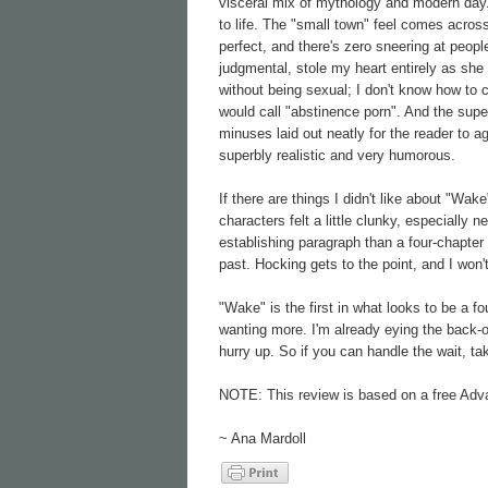
visceral mix of mythology and modern day. 
to life. The "small town" feel comes across
perfect, and there's zero sneering at peopl
judgmental, stole my heart entirely as she
without being sexual; I don't know how to c
would call "abstinence porn". And the super
minuses laid out neatly for the reader to a
superbly realistic and very humorous.
If there are things I didn't like about "Wa
characters felt a little clunky, especially 
establishing paragraph than a four-chapter 
past. Hocking gets to the point, and I won'
"Wake" is the first in what looks to be a fou
wanting more. I'm already eying the back-o
hurry up. So if you can handle the wait, t
NOTE: This review is based on a free Adv
~ Ana Mardoll