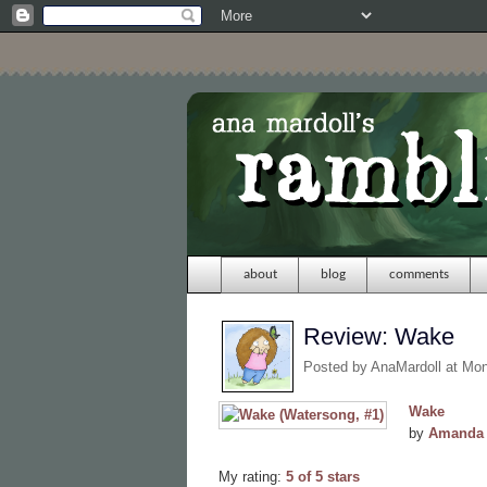
about
blog
comments
Review: Wake
Posted by
AnaMardoll
at Mo
Wake
by
Amanda 
My rating:
5 of 5 stars