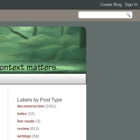
Labels by Post Type
deconstruction
(1061)
index
(32)
live reads
(3)
review
(613)
writings
(58)