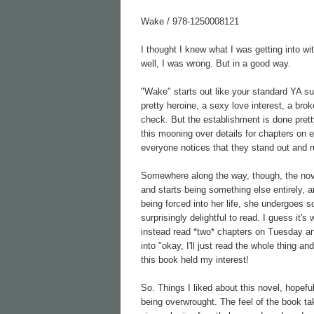
Wake / 978-1250008121
I thought I knew what I was getting into wi
well, I was wrong. But in a good way.
"Wake" starts out like your standard YA sup
pretty heroine, a sexy love interest, a bro
check. But the establishment is done prett
this mooning over details for chapters on 
everyone notices that they stand out and ru
Somewhere along the way, though, the nov
and starts being something else entirely,
being forced into her life, she undergoes 
surprisingly delightful to read. I guess it's
instead read *two* chapters on Tuesday an
into "okay, I'll just read the whole thing 
this book held my interest!
So. Things I liked about this novel, hopefu
being overwrought. The feel of the book t