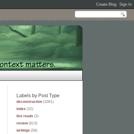
Labels by Post Type
deconstruction
(1061)
index
(32)
live reads
(3)
review
(613)
writings
(58)