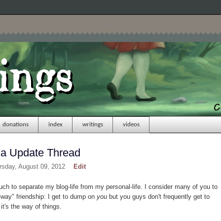
donations
index
writings
videos
na Update Thread
rsday, August 09, 2012
Edit
h to separate my blog-life from my personal-life. I consider many of you to
e-way" friendship: I get to dump on
you
but you guys don't frequently get to
 it's the way of things.