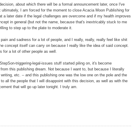
decision, about which there will be a formal announcement later, once I've
 ultimately, I am forced for the moment to close Acacia Moon Publishing for
 a later date if the legal challenges are overcome and if my health improves
concept in general (but not the name, because that's inextricably stuck to me
ling to step up to the plate to moderate it.
pain and sadness for a lot of people, and I really, really, really feel like shit
 the concept itself can carry on because I really like the idea of said concept.
s for a lot of other people as well.
StepSon-triggering-legal-issues stuff started piling on, it's become
 from this publishing dream. Not because I want to, but because I literally
 writing, etc. -- and this publishing one was the low one on the pole and the
to all the people that I will disappoint with this decision, as well as with the
ent that will go up later tonight. I truly am.