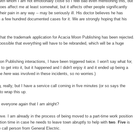
with whom I am not emotionally close so I feel bad even mentioning this, but
es affect me at least somewhat, but it affects other people significantly
heir pain in any way -- may be seriously ill. His doctor believes he has
n a few hundred documented cases for it. We are strongly hoping that his
that the trademark application for Acacia Moon Publishing has been rejected.
 possible that everything will have to be rebranded, which will be a huge
n Publishing interactions, I have been triggered twice. I won't say what for,
o get into it, but it happened and I didn't enjoy it and it ended up being a
one
here
was involved in these incidents, so no worries.)
, really, but I have a service call coming in five minutes (or so says the
to wrap this up.
everyone again that I am alright?
bove. I am already in the process of being moved to a part-time work position
ion time in case he needs to leave town abruptly to help with
two
.
Five
is
 call person from General Electric.