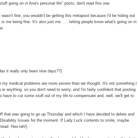
"stuff going on in Ana's personal life" posts, don't read this one.
f I wasn't fine, you wouldn't be getting this metapost because I'd be hiding out
s me being fine. It's also just me . . . letting people know what's going on in
w.
as it really only been nine days??)
at my medical problems are more severe than we thought. It's not something I
 or anything, so you don't need to worry, and I'm fairly confident that posting
o have to cut some stuff out of my life to compensate and, well, we'll get to
uff that was going to go up Thursday and which I have decided to delete and
t Disability Issues for the moment. If Lady Luck contents to smile, maybe
tead. Hoo-rah!)