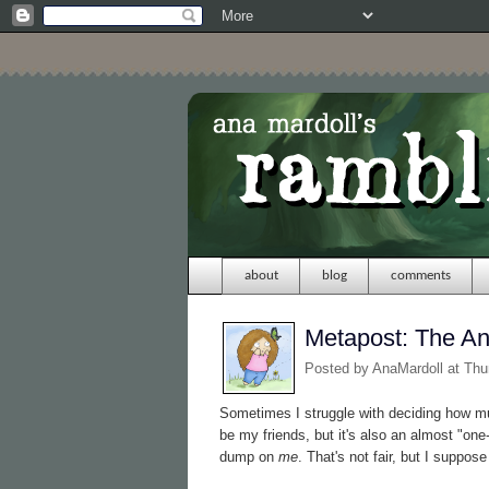
about
blog
comments
Metapost: The A
Posted by
AnaMardoll
at Thu
Sometimes I struggle with deciding how muc
be my friends, but it's also an almost "on
dump on
me
. That's not fair, but I suppose