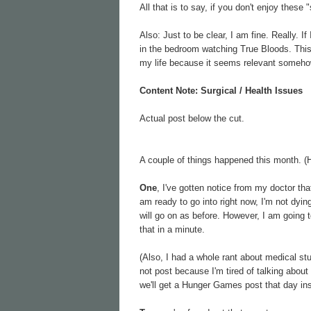
All that is to say, if you don't enjoy these 
Also: Just to be clear, I am fine. Really. I
in the bedroom watching True Bloods. This i
my life because it seems relevant someho
Content Note: Surgical / Health Issues
Actual post below the cut.
A couple of things happened this month. (H
One
, I've gotten notice from my doctor th
am ready to go into right now, I'm not dying
will go on as before. However, I am going t
that in a minute.
(Also, I had a whole rant about medical st
not post because I'm tired of talking abou
we'll get a Hunger Games post that day ins