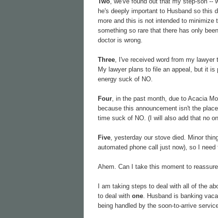
Two
, we've found out that my step-son -- 
he's deeply important to Husband so this do
more and this is not intended to minimize t
something so rare that there has only bee
doctor is wrong.
Three
, I've received word from my lawyer 
My lawyer plans to file an appeal, but it is
energy suck of NO.
Four
, in the past month, due to Acacia Moo
because this announcement isn't the place t
time suck of NO. (I will also add that no 
Five
, yesterday our stove died. Minor thing
automated phone call just now), so I need 
Ahem. Can I take this moment to reassure 
I am taking steps to deal with all of the a
to deal with
one
. Husband is banking vacat
being handled by the soon-to-arrive service