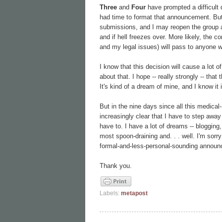
Three
and
Four
have prompted a difficult 
had time to format that announcement. But
submissions, and I may reopen the group at
and if hell freezes over. More likely, the 
and my legal issues) will pass to anyone wil
I know that this decision will cause a lot of 
about that. I hope -- really strongly -- that
It's kind of a dream of mine, and I know it i
But in the nine days since all this medical-
increasingly clear that I have to step away
have to. I have a lot of dreams -- blogging,
most spoon-draining and. . . well. I'm sorry 
formal-and-less-personal-sounding announcem
Thank you.
Labels:
metapost