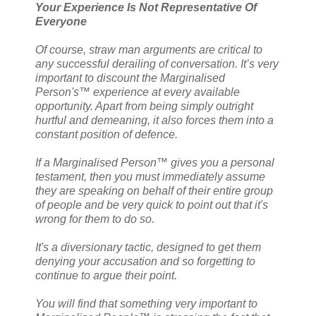
Your Experience Is Not Representative Of
Everyone
Of course, straw man arguments are critical to
any successful derailing of conversation. It’s very
important to discount the Marginalised
Person's™ experience at every available
opportunity. Apart from being simply outright
hurtful and demeaning, it also forces them into a
constant position of defence.
If a Marginalised Person™ gives you a personal
testament, then you must immediately assume
they are speaking on behalf of their entire group
of people and be very quick to point out that it's
wrong for them to do so.
It's a diversionary tactic, designed to get them
denying your accusation and so forgetting to
continue to argue their point.
You will find that something very important to