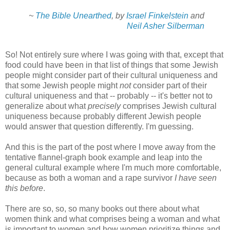
~
The Bible Unearthed
, by
Israel Finkelstein
and
Neil Asher Silberman
So! Not entirely sure where I was going with that, except that
food could have been in that list of things that some Jewish
people might consider part of their cultural uniqueness and
that some Jewish people might
not
consider part of their
cultural uniqueness and that -- probably -- it's better not to
generalize about what
precisely
comprises Jewish cultural
uniqueness because probably different Jewish people
would answer that question differently. I'm guessing.
And this is the part of the post where I move away from the
tentative flannel-graph book example and leap into the
general cultural example where I'm much more comfortable,
because as both a woman and a rape survivor
I have seen
this before
.
There are so, so, so many books out there about what
women think and what comprises being a woman and what
is important to women and how women prioritize things and