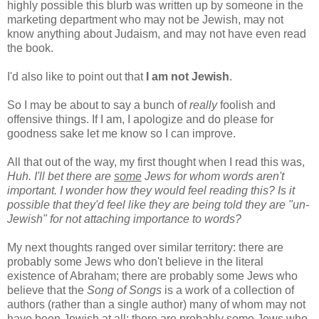
highly possible this blurb was written up by someone in the
marketing department who may not be Jewish, may not
know anything about Judaism, and may not have even read
the book.
I'd also like to point out that
I am not Jewish
.
So I may be about to say a bunch of
really
foolish and
offensive things. If I am, I apologize and do please for
goodness sake let me know so I can improve.
All that out of the way, my first thought when I read this was,
Huh. I'll bet there are
some
Jews for whom words aren't
important. I wonder how they would feel reading this? Is it
possible that they'd feel like they are being told they are "un-
Jewish" for not attaching importance to words?
My next thoughts ranged over similar territory: there are
probably some Jews who don't believe in the literal
existence of Abraham; there are probably some Jews who
believe that the
Song of Songs
is a work of a collection of
authors (rather than a single author) many of whom may not
have been Jewish at all; there are probably some Jews who