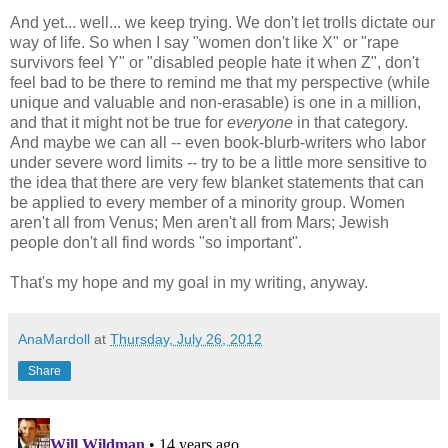
And yet... well... we keep trying. We don't let trolls dictate our
way of life. So when I say "women don't like X" or "rape
survivors feel Y" or "disabled people hate it when Z", don't
feel bad to be there to remind me that my perspective (while
unique and valuable and non-erasable) is one in a million,
and that it might not be true for
everyone
in that category.
And maybe we can all -- even book-blurb-writers who labor
under severe word limits -- try to be a little more sensitive to
the idea that there are very few blanket statements that can
be applied to every member of a minority group. Women
aren't all from Venus; Men aren't all from Mars; Jewish
people don't all find words "so important".
That's my hope and my goal in my writing, anyway.
AnaMardoll
at
Thursday, July 26, 2012
Share