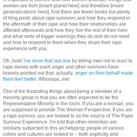
women are from [insert planet here] and therefore [insert
generalizations here]. And there are fewer books but plenty
of blog posts about rape survivors and how they respond in
the aftermath of their rape and how their relationships are
affected afterwards and how they live the rest of their lives
and what sorts of trigger warnings they do and do not need
and how to respond to them when they share their rape
experience with you.
Oh, look!
I've done that last one
by telling men not to react to
rape stories with overt anger and other survivors have
bravely pointed out that, actually,
anger on their behalf made
them feel better
. Whooops, me!
One of the frustrating things about being a member of a
minority group is that you are often expected to be the
Representative Minority in the room. If you are a woman, you
are supposed to provide The Woman Perspective. If you are
a rape survivor, you are looked to as the source of The Rape
Survivor Experience. I'm told that other minorities are
similarly subjected to this archetyping: people of various
colors and cultures are looked to -- both explicitly and