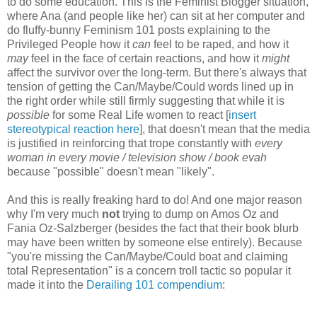
to do some education. This is the Feminist Blogger situation,
where Ana (and people like her) can sit at her computer and
do fluffy-bunny Feminism 101 posts explaining to the
Privileged People how it
can
feel to be raped, and how it
may
feel in the face of certain reactions, and how it
might
affect the survivor over the long-term. But there's always that
tension of getting the Can/Maybe/Could words lined up in
the right order while still firmly suggesting that while it is
possible
for some Real Life women to react [
insert
stereotypical reaction here
], that doesn't mean that the media
is justified in reinforcing that trope constantly with
every
woman in every movie / television show / book evah
because "possible" doesn't mean "likely".
And this is really freaking hard to do! And one major reason
why I'm very much
not
trying to dump on Amos Oz and
Fania Oz-Salzberger (besides the fact that their book blurb
may have been written by someone else entirely). Because
"you're missing the Can/Maybe/Could boat and claiming
total Representation" is a concern troll tactic so popular it
made it into the
Derailing 101 compendium
: