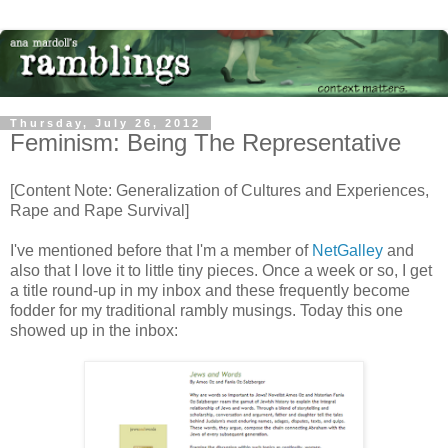
Thursday, July 26, 2012
Feminism: Being The Representative
[Content Note: Generalization of Cultures and Experiences,
Rape and Rape Survival]
I've mentioned before that I'm a member of
NetGalley
and
also that I love it to little tiny pieces. Once a week or so, I get
a title round-up in my inbox and these frequently become
fodder for my traditional rambly musings. Today this one
showed up in the inbox: