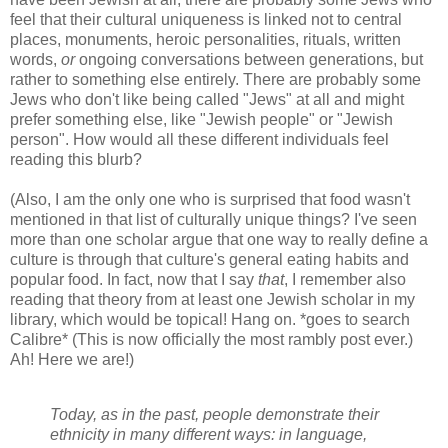
feel that their cultural uniqueness is linked not to central
places, monuments, heroic personalities, rituals, written
words,
or
ongoing conversations between generations, but
rather to something else entirely. There are probably some
Jews who don't like being called "Jews" at all and might
prefer something else, like "Jewish people" or "Jewish
person". How would all these different individuals feel
reading this blurb?
(Also, I am the only one who is surprised that food wasn't
mentioned in that list of culturally unique things? I've seen
more than one scholar argue that one way to really define a
culture is through that culture's general eating habits and
popular food. In fact, now that I say
that
, I remember also
reading that theory from at least one Jewish scholar in my
library, which would be topical! Hang on. *goes to search
Calibre* (This is now officially the most rambly post ever.)
Ah! Here we are!)
Today, as in the past, people demonstrate their
ethnicity in many different ways: in language,