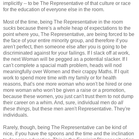
implicitly -- to be The Representative of that culture or race
for the education of everyone else in the room.
Most of the time, being The Representative in the room
sucks
because there's a whole heap of expectations to the
point where you, The Representative, are being forced to be
the face of your entire minority group, and therefore if you
aren't perfect, then someone else after you is going to be
discriminated against for your failings. If I slack off at work,
the next Woman will be pegged as a potential slacker. If I
can't complete a spacial math problem, heads will nod
meaningfully over Women and their crappy Maths. If I quit
work to spend more time with my family or for health
reasons, that's one more woman who won't be hired or one
more woman who won't be given a raise or a promotion,
because these women, you just can't trust them to not dump
their career on a whim. And, sure, individual men do
all
these things
, but these men aren't Representative. They're
individuals.
Rarely, though, being The Representative can be kind of
nice, if you have the spoons and the time and the inclination