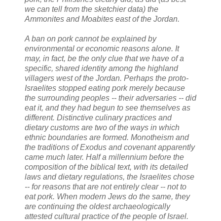
we can tell from the sketchier data) the
Ammonites and Moabites east of the Jordan.
A ban on pork cannot be explained by
environmental or economic reasons alone. It
may, in fact, be the only clue that we have of a
specific, shared identity among the highland
villagers west of the Jordan. Perhaps the proto-
Israelites stopped eating pork merely because
the surrounding peoples -- their adversaries -- did
eat it, and they had begun to see themselves as
different. Distinctive culinary practices and
dietary customs are two of the ways in which
ethnic boundaries are formed. Monotheism and
the traditions of Exodus and covenant apparently
came much later. Half a millennium before the
composition of the biblical text, with its detailed
laws and dietary regulations, the Israelites chose
-- for reasons that are not entirely clear -- not to
eat pork. When modern Jews do the same, they
are continuing the oldest archaeologically
attested cultural practice of the people of Israel.