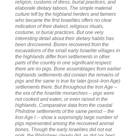
religion, customs of dress, burial practices, and
elaborate dietary taboos. The simple material
culture left by the highland herders and farmers
who became the first Israelites offers no clear
indication of their dialect, religious rituals,
costume, or burial practices. But one very
interesting detail about their dietary habits has
been discovered. Bones recovered from the
excavations of the small early Israelite villages in
the highlands differ from settlements in other
parts of the country in one significant respect:
there are no pigs. Bone assemblages from earlier
highlands settlements did contain the remains of
pigs and the same is true for later (post–Iron Age)
settlements there. But throughout the Iron Age --
the era of the Israelite monarchies -- pigs were
not cooked and eaten, or even raised in the
highlands. Comparative data from the coastal
Philistine settlements of the same period -- the
Iron Age I -- show a surprisingly large number of
pigs represented among the recovered animal
bones. Though the early Israelites did not eat
pork, the Philistines clearly did, as did (as best