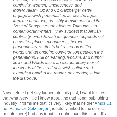
continuity, women, timelessness, and
individualism, Oz and Oz-Salzberger deftly
engage Jewish personalities across the ages,
from the unnamed, possibly female author of the
Sons of Songs through obscure Talmudists to
contemporary writers. They suggest that Jewish
continuity, even Jewish uniqueness, depends not
on central places, monuments, heroic
personalities, or rituals but rather on written
words and an ongoing conversation between the
generations. Full of learning, lyricism, and humor,
Jews and Words offers an extraordinary tour of
the words at the heart of Jewish culture and
extends a hand to the reader, any reader, to join
the dialogue.
Now before I get
any
further into this post, I want to stress
that what very little I know about the traditional publishing
industry informs me that it's very likely that neither
Amos Oz
nor
Fania Oz-Salzberger
(hopefully linked to the correct
people there) had any input or control over this blurb. It's