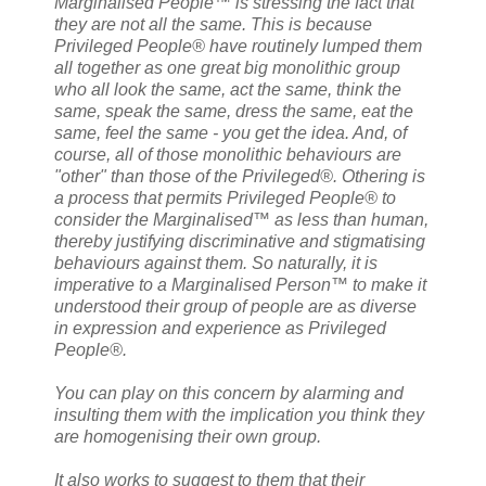
Marginalised People™ is stressing the fact that
they are not all the same. This is because
Privileged People® have routinely lumped them
all together as one great big monolithic group
who all look the same, act the same, think the
same, speak the same, dress the same, eat the
same, feel the same - you get the idea. And, of
course, all of those monolithic behaviours are
"other" than those of the Privileged®. Othering is
a process that permits Privileged People® to
consider the Marginalised™ as less than human,
thereby justifying discriminative and stigmatising
behaviours against them. So naturally, it is
imperative to a Marginalised Person™ to make it
understood their group of people are as diverse
in expression and experience as Privileged
People®.
You can play on this concern by alarming and
insulting them with the implication you think they
are homogenising their own group.
It also works to suggest to them that their