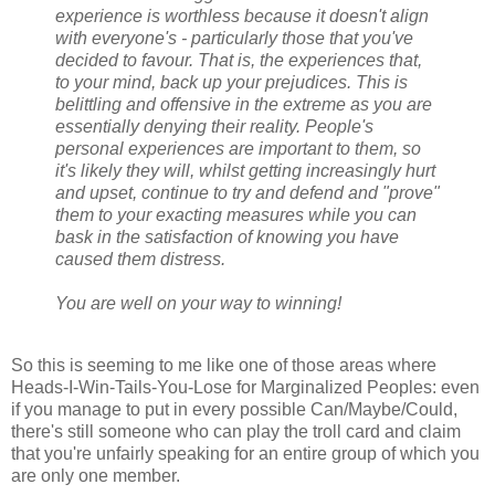
experience is worthless because it doesn't align
with everyone's - particularly those that you've
decided to favour. That is, the experiences that,
to your mind, back up your prejudices. This is
belittling and offensive in the extreme as you are
essentially denying their reality. People's
personal experiences are important to them, so
it's likely they will, whilst getting increasingly hurt
and upset, continue to try and defend and "prove"
them to your exacting measures while you can
bask in the satisfaction of knowing you have
caused them distress.
You are well on your way to winning!
So this is seeming to me like one of those areas where
Heads-I-Win-Tails-You-Lose for Marginalized Peoples: even
if you manage to put in every possible Can/Maybe/Could,
there's still someone who can play the troll card and claim
that you're unfairly speaking for an entire group of which you
are only one member.