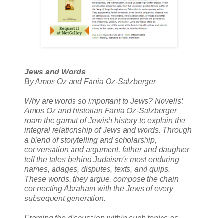
Jews and Words
By Amos Oz and Fania Oz-Salzberger
Why are words so important to Jews? Novelist
Amos Oz and historian Fania Oz-Salzberger
roam the gamut of Jewish history to explain the
integral relationship of Jews and words. Through
a blend of storytelling and scholarship,
conversation and argument, father and daughter
tell the tales behind Judaism's most enduring
names, adages, disputes, texts, and quips.
These words, they argue, compose the chain
connecting Abraham with the Jews of every
subsequent generation.
Framing the discussion within such topics as