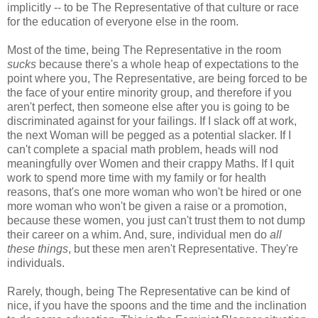
implicitly -- to be The Representative of that culture or race
for the education of everyone else in the room.
Most of the time, being The Representative in the room
sucks
because there's a whole heap of expectations to the
point where you, The Representative, are being forced to be
the face of your entire minority group, and therefore if you
aren't perfect, then someone else after you is going to be
discriminated against for your failings. If I slack off at work,
the next Woman will be pegged as a potential slacker. If I
can't complete a spacial math problem, heads will nod
meaningfully over Women and their crappy Maths. If I quit
work to spend more time with my family or for health
reasons, that's one more woman who won't be hired or one
more woman who won't be given a raise or a promotion,
because these women, you just can't trust them to not dump
their career on a whim. And, sure, individual men do
all
these things
, but these men aren't Representative. They're
individuals.
Rarely, though, being The Representative can be kind of
nice, if you have the spoons and the time and the inclination