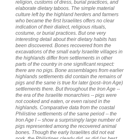
religion, customs of dress, burial practices, and
elaborate dietary taboos. The simple material
culture left by the highland herders and farmers
who became the first Israelites offers no clear
indication of their dialect, religious rituals,
costume, or burial practices. But one very
interesting detail about their dietary habits has
been discovered. Bones recovered from the
excavations of the small early Israelite villages in
the highlands differ from settlements in other
parts of the country in one significant respect:
there are no pigs. Bone assemblages from earlier
highlands settlements did contain the remains of
pigs and the same is true for later (post–Iron Age)
settlements there. But throughout the Iron Age --
the era of the Israelite monarchies -- pigs were
not cooked and eaten, or even raised in the
highlands. Comparative data from the coastal
Philistine settlements of the same period -- the
Iron Age I -- show a surprisingly large number of
pigs represented among the recovered animal
bones. Though the early Israelites did not eat
pork, the Philistines clearly did, as did (as best