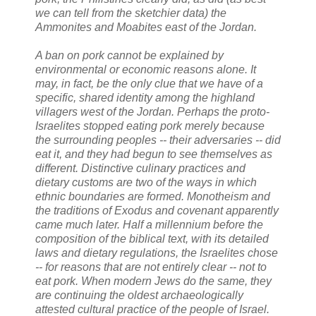
we can tell from the sketchier data) the
Ammonites and Moabites east of the Jordan.
A ban on pork cannot be explained by
environmental or economic reasons alone. It
may, in fact, be the only clue that we have of a
specific, shared identity among the highland
villagers west of the Jordan. Perhaps the proto-
Israelites stopped eating pork merely because
the surrounding peoples -- their adversaries -- did
eat it, and they had begun to see themselves as
different. Distinctive culinary practices and
dietary customs are two of the ways in which
ethnic boundaries are formed. Monotheism and
the traditions of Exodus and covenant apparently
came much later. Half a millennium before the
composition of the biblical text, with its detailed
laws and dietary regulations, the Israelites chose
-- for reasons that are not entirely clear -- not to
eat pork. When modern Jews do the same, they
are continuing the oldest archaeologically
attested cultural practice of the people of Israel.