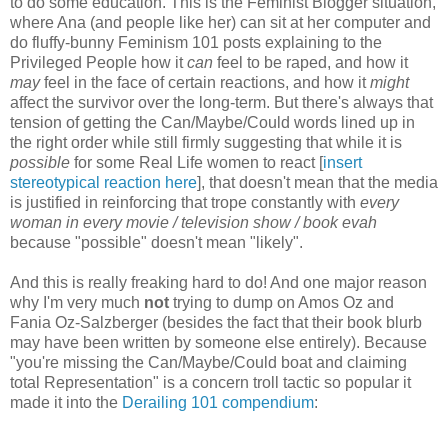
to do some education. This is the Feminist Blogger situation,
where Ana (and people like her) can sit at her computer and
do fluffy-bunny Feminism 101 posts explaining to the
Privileged People how it
can
feel to be raped, and how it
may
feel in the face of certain reactions, and how it
might
affect the survivor over the long-term. But there's always that
tension of getting the Can/Maybe/Could words lined up in
the right order while still firmly suggesting that while it is
possible
for some Real Life women to react [
insert
stereotypical reaction here
], that doesn't mean that the media
is justified in reinforcing that trope constantly with
every
woman in every movie / television show / book evah
because "possible" doesn't mean "likely".
And this is really freaking hard to do! And one major reason
why I'm very much
not
trying to dump on Amos Oz and
Fania Oz-Salzberger (besides the fact that their book blurb
may have been written by someone else entirely). Because
"you're missing the Can/Maybe/Could boat and claiming
total Representation" is a concern troll tactic so popular it
made it into the
Derailing 101 compendium
: