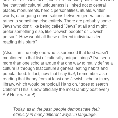
feel that their cultural uniqueness is linked not to central
places, monuments, heroic personalities, rituals, written
words,
or
ongoing conversations between generations, but
rather to something else entirely. There are probably some
Jews who don't like being called "Jews" at all and might
prefer something else, like "Jewish people" or "Jewish
person". How would all these different individuals feel
reading this blurb?
(Also, I am the only one who is surprised that food wasn't
mentioned in that list of culturally unique things? I've seen
more than one scholar argue that one way to really define a
culture is through that culture's general eating habits and
popular food. In fact, now that I say
that
, I remember also
reading that theory from at least one Jewish scholar in my
library, which would be topical! Hang on. *goes to search
Calibre* (This is now officially the most rambly post ever.)
Ah! Here we are!)
Today, as in the past, people demonstrate their
ethnicity in many different ways: in language,