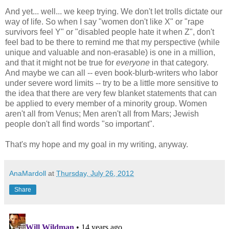
And yet... well... we keep trying. We don't let trolls dictate our
way of life. So when I say "women don't like X" or "rape
survivors feel Y" or "disabled people hate it when Z", don't
feel bad to be there to remind me that my perspective (while
unique and valuable and non-erasable) is one in a million,
and that it might not be true for
everyone
in that category.
And maybe we can all -- even book-blurb-writers who labor
under severe word limits -- try to be a little more sensitive to
the idea that there are very few blanket statements that can
be applied to every member of a minority group. Women
aren't all from Venus; Men aren't all from Mars; Jewish
people don't all find words "so important".
That's my hope and my goal in my writing, anyway.
AnaMardoll
at
Thursday, July 26, 2012
Share