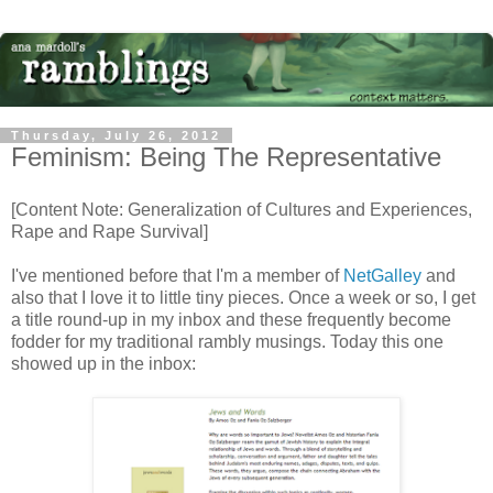
Thursday, July 26, 2012
Feminism: Being The Representative
[Content Note: Generalization of Cultures and Experiences,
Rape and Rape Survival]
I've mentioned before that I'm a member of
NetGalley
and
also that I love it to little tiny pieces. Once a week or so, I get
a title round-up in my inbox and these frequently become
fodder for my traditional rambly musings. Today this one
showed up in the inbox: