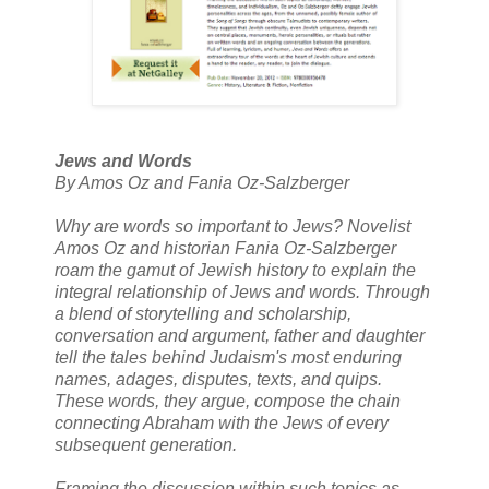
Jews and Words
By Amos Oz and Fania Oz-Salzberger
Why are words so important to Jews? Novelist
Amos Oz and historian Fania Oz-Salzberger
roam the gamut of Jewish history to explain the
integral relationship of Jews and words. Through
a blend of storytelling and scholarship,
conversation and argument, father and daughter
tell the tales behind Judaism's most enduring
names, adages, disputes, texts, and quips.
These words, they argue, compose the chain
connecting Abraham with the Jews of every
subsequent generation.
Framing the discussion within such topics as