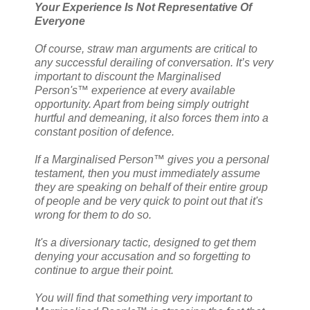
Your Experience Is Not Representative Of
Everyone
Of course, straw man arguments are critical to
any successful derailing of conversation. It’s very
important to discount the Marginalised
Person's™ experience at every available
opportunity. Apart from being simply outright
hurtful and demeaning, it also forces them into a
constant position of defence.
If a Marginalised Person™ gives you a personal
testament, then you must immediately assume
they are speaking on behalf of their entire group
of people and be very quick to point out that it's
wrong for them to do so.
It's a diversionary tactic, designed to get them
denying your accusation and so forgetting to
continue to argue their point.
You will find that something very important to