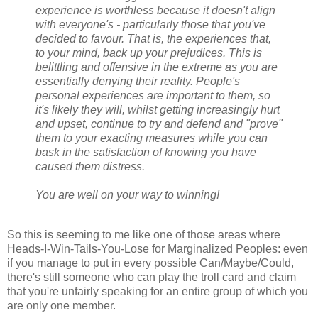
experience is worthless because it doesn't align
with everyone's - particularly those that you've
decided to favour. That is, the experiences that,
to your mind, back up your prejudices. This is
belittling and offensive in the extreme as you are
essentially denying their reality. People's
personal experiences are important to them, so
it's likely they will, whilst getting increasingly hurt
and upset, continue to try and defend and "prove"
them to your exacting measures while you can
bask in the satisfaction of knowing you have
caused them distress.
You are well on your way to winning!
So this is seeming to me like one of those areas where
Heads-I-Win-Tails-You-Lose for Marginalized Peoples: even
if you manage to put in every possible Can/Maybe/Could,
there's still someone who can play the troll card and claim
that you're unfairly speaking for an entire group of which you
are only one member.