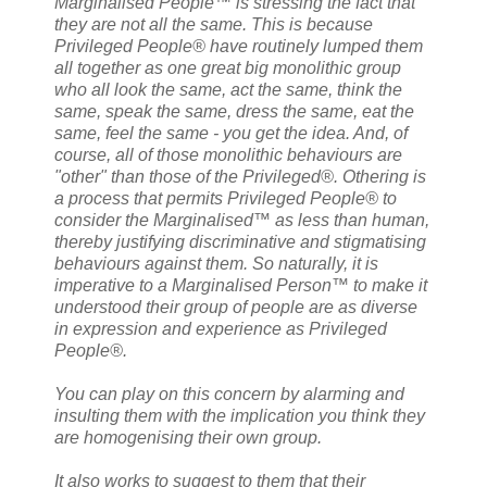
Marginalised People™ is stressing the fact that
they are not all the same. This is because
Privileged People® have routinely lumped them
all together as one great big monolithic group
who all look the same, act the same, think the
same, speak the same, dress the same, eat the
same, feel the same - you get the idea. And, of
course, all of those monolithic behaviours are
"other" than those of the Privileged®. Othering is
a process that permits Privileged People® to
consider the Marginalised™ as less than human,
thereby justifying discriminative and stigmatising
behaviours against them. So naturally, it is
imperative to a Marginalised Person™ to make it
understood their group of people are as diverse
in expression and experience as Privileged
People®.
You can play on this concern by alarming and
insulting them with the implication you think they
are homogenising their own group.
It also works to suggest to them that their