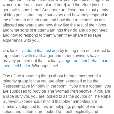
women are from [insert planet here] and therefore [insert
generalizations here]. And there are fewer books but plenty
of blog posts about rape survivors and how they respond in
the aftermath of their rape and how their relationships are
affected afterwards and how they live the rest of their lives
and what sorts of trigger warnings they do and do not need
and how to respond to them when they share their rape
experience with you.
Oh, look!
I've done that last one
by telling men not to react to
rape stories with overt anger and other survivors have
bravely pointed out that, actually,
anger on their behalf made
them feel better
. Whooops, me!
One of the frustrating things about being a member of a
minority group is that you are often expected to be the
Representative Minority in the room. If you are a woman, you
are supposed to provide The Woman Perspective. If you are
a rape survivor, you are looked to as the source of The Rape
Survivor Experience. I'm told that other minorities are
similarly subjected to this archetyping: people of various
colors and cultures are looked to -- both explicitly and