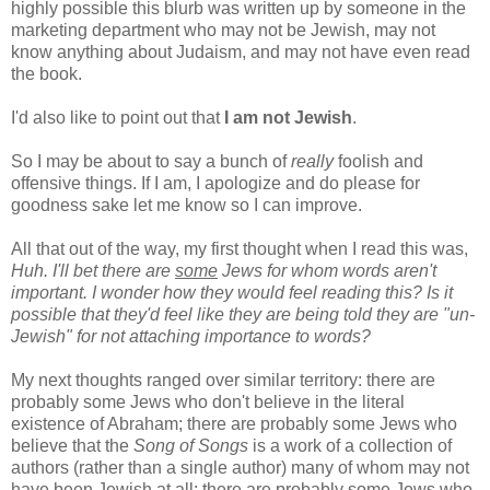
highly possible this blurb was written up by someone in the
marketing department who may not be Jewish, may not
know anything about Judaism, and may not have even read
the book.
I'd also like to point out that
I am not Jewish
.
So I may be about to say a bunch of
really
foolish and
offensive things. If I am, I apologize and do please for
goodness sake let me know so I can improve.
All that out of the way, my first thought when I read this was,
Huh. I'll bet there are
some
Jews for whom words aren't
important. I wonder how they would feel reading this? Is it
possible that they'd feel like they are being told they are "un-
Jewish" for not attaching importance to words?
My next thoughts ranged over similar territory: there are
probably some Jews who don't believe in the literal
existence of Abraham; there are probably some Jews who
believe that the
Song of Songs
is a work of a collection of
authors (rather than a single author) many of whom may not
have been Jewish at all; there are probably some Jews who