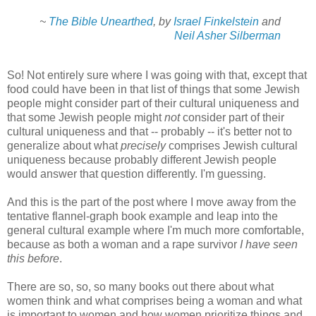
~
The Bible Unearthed
, by
Israel Finkelstein
and
Neil Asher Silberman
So! Not entirely sure where I was going with that, except that
food could have been in that list of things that some Jewish
people might consider part of their cultural uniqueness and
that some Jewish people might
not
consider part of their
cultural uniqueness and that -- probably -- it's better not to
generalize about what
precisely
comprises Jewish cultural
uniqueness because probably different Jewish people
would answer that question differently. I'm guessing.
And this is the part of the post where I move away from the
tentative flannel-graph book example and leap into the
general cultural example where I'm much more comfortable,
because as both a woman and a rape survivor
I have seen
this before
.
There are so, so, so many books out there about what
women think and what comprises being a woman and what
is important to women and how women prioritize things and