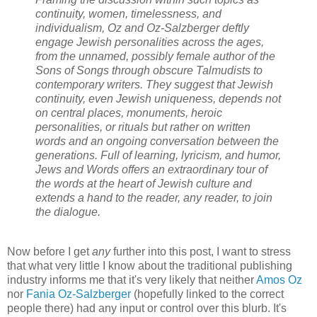
continuity, women, timelessness, and
individualism, Oz and Oz-Salzberger deftly
engage Jewish personalities across the ages,
from the unnamed, possibly female author of the
Sons of Songs through obscure Talmudists to
contemporary writers. They suggest that Jewish
continuity, even Jewish uniqueness, depends not
on central places, monuments, heroic
personalities, or rituals but rather on written
words and an ongoing conversation between the
generations. Full of learning, lyricism, and humor,
Jews and Words offers an extraordinary tour of
the words at the heart of Jewish culture and
extends a hand to the reader, any reader, to join
the dialogue.
Now before I get
any
further into this post, I want to stress
that what very little I know about the traditional publishing
industry informs me that it's very likely that neither
Amos Oz
nor
Fania Oz-Salzberger
(hopefully linked to the correct
people there) had any input or control over this blurb. It's