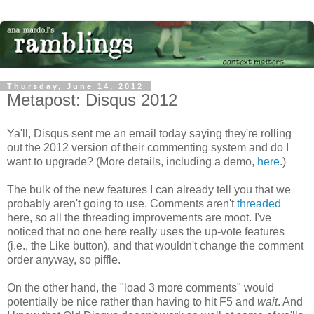
Thursday, June 14, 2012
Metapost: Disqus 2012
Ya'll, Disqus sent me an email today saying they're rolling
out the 2012 version of their commenting system and do I
want to upgrade? (More details, including a demo,
here
.)
The bulk of the new features I can already tell you that we
probably aren't going to use. Comments aren't
threaded
here, so all the threading improvements are moot. I've
noticed that no one here really uses the up-vote features
(i.e., the Like button), and that wouldn't change the comment
order anyway, so piffle.
On the other hand, the "load 3 more comments" would
potentially be nice rather than having to hit F5 and
wait
. And