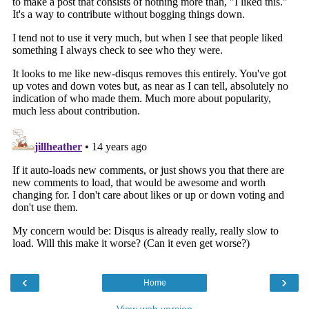
‹
›
Home
View web version