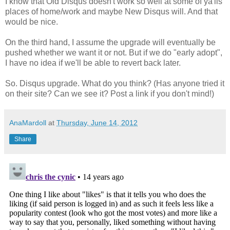
I know that Old Disqus doesn't work so well at some of ya'lls
places of home/work and maybe New Disqus will. And that
would be nice.
On the third hand, I assume the upgrade will eventually be
pushed whether we want it or not. But if we do "early adopt",
I have no idea if we'll be able to revert back later.
So. Disqus upgrade. What do you think? (Has anyone tried it
on their site? Can we see it? Post a link if you don't mind!)
AnaMardoll
at
Thursday, June 14, 2012
Share