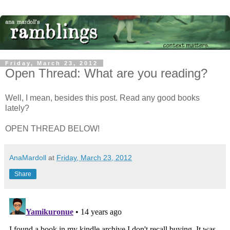
Friday, March 23, 2012
Open Thread: What are you reading?
Well, I mean, besides this post. Read any good books
lately?
OPEN THREAD BELOW!
AnaMardoll
at
Friday, March 23, 2012
Share