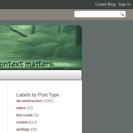
Labels by Post Type
deconstruction
(1061)
index
(32)
live reads
(3)
review
(613)
writings
(58)