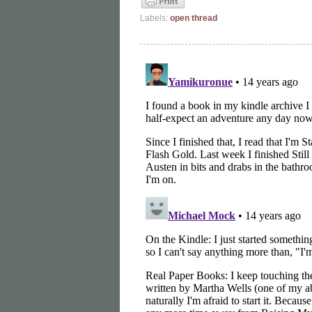
Labels:
open thread