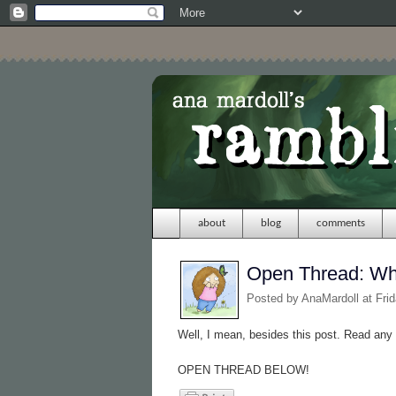
about
blog
comments
Open Thread: Wha
Posted by
AnaMardoll
at Fri
Well, I mean, besides this post. Read any
OPEN THREAD BELOW!