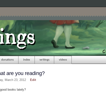
donations
index
writings
videos
t are you reading?
day, March 23, 2012
Edit
 good books lately?