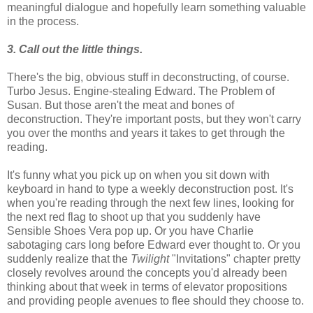
meaningful dialogue and hopefully learn something valuable
in the process.
3. Call out the little things.
There's the big, obvious stuff in deconstructing, of course.
Turbo Jesus. Engine-stealing Edward. The Problem of
Susan. But those aren't the meat and bones of
deconstruction. They're important posts, but they won't carry
you over the months and years it takes to get through the
reading.
It's funny what you pick up on when you sit down with
keyboard in hand to type a weekly deconstruction post. It's
when you're reading through the next few lines, looking for
the next red flag to shoot up that you suddenly have
Sensible Shoes Vera pop up. Or you have Charlie
sabotaging cars long before Edward ever thought to. Or you
suddenly realize that the
Twilight
"Invitations" chapter pretty
closely revolves around the concepts you'd already been
thinking about that week in terms of elevator propositions
and providing people avenues to flee should they choose to.