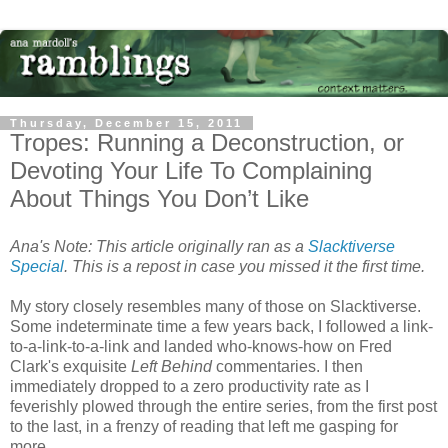
Thursday, December 15, 2011
Tropes: Running a Deconstruction, or
Devoting Your Life To Complaining
About Things You Don’t Like
Ana's Note: This article originally ran as a
Slacktiverse
Special
. This is a repost in case you missed it the first time.
My story closely resembles many of those on Slacktiverse.
Some indeterminate time a few years back, I followed a link-
to-a-link-to-a-link and landed who-knows-how on Fred
Clark's exquisite
Left Behind
commentaries. I then
immediately dropped to a zero productivity rate as I
feverishly plowed through the entire series, from the first post
to the last, in a frenzy of reading that left me gasping for
more.