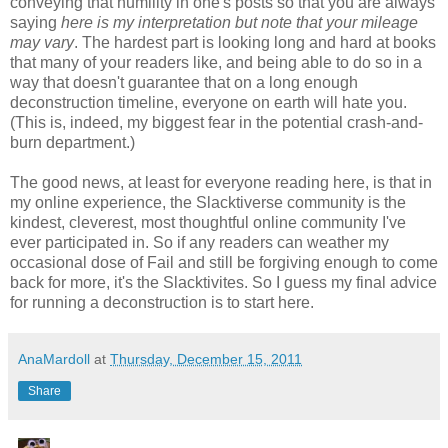
conveying that humility in one's posts so that you are always
saying
here is my interpretation but note that your mileage
may vary
. The hardest part is looking long and hard at books
that many of your readers like, and being able to do so in a
way that doesn't guarantee that on a long enough
deconstruction timeline, everyone on earth will hate you.
(This is, indeed, my biggest fear in the potential crash-and-
burn department.)
The good news, at least for everyone reading here, is that in
my online experience, the Slacktiverse community is the
kindest, cleverest, most thoughtful online community I've
ever participated in. So if any readers can weather my
occasional dose of Fail and still be forgiving enough to come
back for more, it's the Slacktivites. So I guess my final advice
for running a deconstruction is to start here.
AnaMardoll
at
Thursday, December 15, 2011
Share