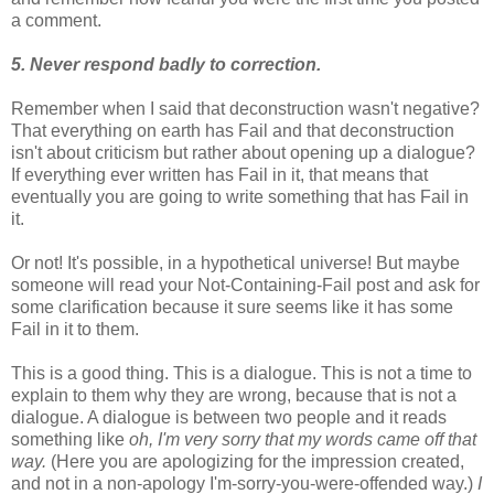
a comment.
5. Never respond badly to correction.
Remember when I said that deconstruction wasn't negative?
That everything on earth has Fail and that deconstruction
isn't about criticism but rather about opening up a dialogue?
If everything ever written has Fail in it, that means that
eventually you are going to write something that has Fail in
it.
Or not! It's possible, in a hypothetical universe! But maybe
someone will read your Not-Containing-Fail post and ask for
some clarification because it sure seems like it has some
Fail in it to them.
This is a good thing. This is a dialogue. This is not a time to
explain to them why they are wrong, because that is not a
dialogue. A dialogue is between two people and it reads
something like
oh, I'm very sorry that my words came off that
way.
(Here you are apologizing for the impression created,
and not in a non-apology I'm-sorry-you-were-offended way.)
I