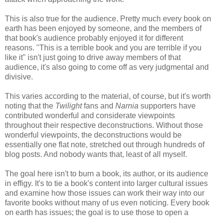
This is also true for the audience. Pretty much every book on
earth has been enjoyed by someone, and the members of
that book's audience probably enjoyed it for different
reasons. "This is a terrible book and you are terrible if you
like it" isn't just going to drive away members of that
audience, it's also going to come off as very judgmental and
divisive.
This varies according to the material, of course, but it's worth
noting that the
Twilight
fans and
Narnia
supporters have
contributed wonderful and considerate viewpoints
throughout their respective deconstructions. Without those
wonderful viewpoints, the deconstructions would be
essentially one flat note, stretched out through hundreds of
blog posts. And nobody wants that, least of all myself.
The goal here isn't to burn a book, its author, or its audience
in effigy. It's to tie a book's content into larger cultural issues
and examine how those issues can work their way into our
favorite books without many of us even noticing. Every book
on earth has issues; the goal is to use those to open a