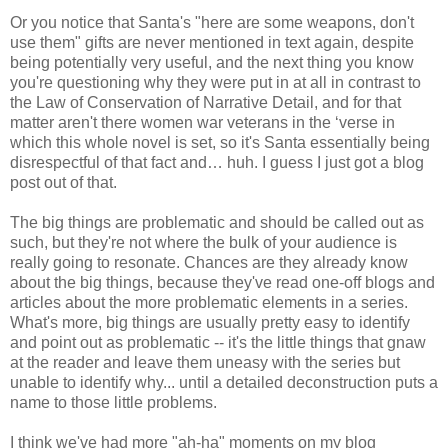
Or you notice that Santa's "here are some weapons, don't
use them" gifts are never mentioned in text again, despite
being potentially very useful, and the next thing you know
you're questioning why they were put in at all in contrast to
the Law of Conservation of Narrative Detail, and for that
matter aren't there women war veterans in the ‘verse in
which this whole novel is set, so it's Santa essentially being
disrespectful of that fact and… huh. I guess I just got a blog
post out of that.
The big things are problematic and should be called out as
such, but they're not where the bulk of your audience is
really going to resonate. Chances are they already know
about the big things, because they've read one-off blogs and
articles about the more problematic elements in a series.
What's more, big things are usually pretty easy to identify
and point out as problematic -- it's the little things that gnaw
at the reader and leave them uneasy with the series but
unable to identify why... until a detailed deconstruction puts a
name to those little problems.
I think we've had more "ah-ha" moments on my blog