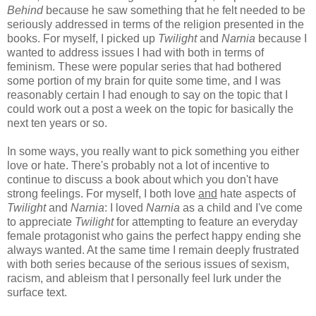
Behind
because he saw something that he felt needed to be
seriously addressed in terms of the religion presented in the
books. For myself, I picked up
Twilight
and
Narnia
because I
wanted to address issues I had with both in terms of
feminism. These were popular series that had bothered
some portion of my brain for quite some time, and I was
reasonably certain I had enough to say on the topic that I
could work out a post a week on the topic for basically the
next ten years or so.
In some ways, you really want to pick something you either
love or hate. There's probably not a lot of incentive to
continue to discuss a book about which you don't have
strong feelings. For myself, I both love
and
hate aspects of
Twilight
and
Narnia
: I loved
Narnia
as a child and I've come
to appreciate
Twilight
for attempting to feature an everyday
female protagonist who gains the perfect happy ending she
always wanted. At the same time I remain deeply frustrated
with both series because of the serious issues of sexism,
racism, and ableism that I personally feel lurk under the
surface text.