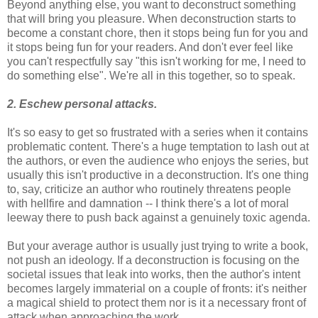
Beyond anything else, you want to deconstruct something
that will bring you pleasure. When deconstruction starts to
become a constant chore, then it stops being fun for you and
it stops being fun for your readers. And don't ever feel like
you can't respectfully say "this isn't working for me, I need to
do something else". We're all in this together, so to speak.
2. Eschew personal attacks.
It's so easy to get so frustrated with a series when it contains
problematic content. There's a huge temptation to lash out at
the authors, or even the audience who enjoys the series, but
usually this isn't productive in a deconstruction. It's one thing
to, say, criticize an author who routinely threatens people
with hellfire and damnation -- I think there's a lot of moral
leeway there to push back against a genuinely toxic agenda.
But your average author is usually just trying to write a book,
not push an ideology. If a deconstruction is focusing on the
societal issues that leak into works, then the author's intent
becomes largely immaterial on a couple of fronts: it's neither
a magical shield to protect them nor is it a necessary front of
attack when approaching the work.