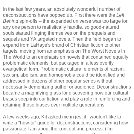
In the last few years, an absolutely wonderful number of
deconstructions have popped up. First there were the
Left
Behind
spin-offs -- the expanded universe was too large for
any one person to realistically handle, so good-natured
souls started flinging themselves on the prequels and
sequels and YA targeted novels. Then the field began to
expand from LaHaye's brand of Christian fiction to other
targets, moving from an emphasis on The Worst Novels In
The World to an emphasis on novels that contained equally
problematic elements, but packaged in a less overtly
evangelical form. Problematic cultural elements of racism,
sexism, abelism, and homophobia could be identified and
addressed in dozens of other popular series without
necessarily demonizing author or audience. Deconstructions
became a magnifying glass for discovering how our cultural
biases seep into our fiction and play a role in reinforcing and
retaining those biases over multiple generations.
A few weeks ago, Kit asked me in jest if I wouldn't like to
write a "how-to" guide for deconstructions, considering how
passionate I am about the concept and process. (I'm