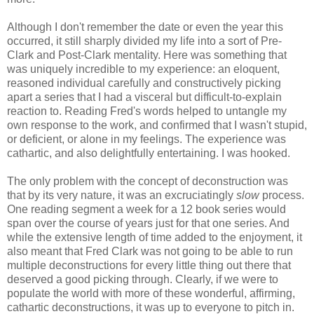
Although I don't remember the date or even the year this
occurred, it still sharply divided my life into a sort of Pre-
Clark and Post-Clark mentality. Here was something that
was uniquely incredible to my experience: an eloquent,
reasoned individual carefully and constructively picking
apart a series that I had a visceral but difficult-to-explain
reaction to. Reading Fred's words helped to untangle my
own response to the work, and confirmed that I wasn't stupid,
or deficient, or alone in my feelings. The experience was
cathartic, and also delightfully entertaining. I was hooked.
The only problem with the concept of deconstruction was
that by its very nature, it was an excruciatingly
slow
process.
One reading segment a week for a 12 book series would
span over the course of years just for that one series. And
while the extensive length of time added to the enjoyment, it
also meant that Fred Clark was not going to be able to run
multiple deconstructions for every little thing out there that
deserved a good picking through. Clearly, if we were to
populate the world with more of these wonderful, affirming,
cathartic deconstructions, it was up to everyone to pitch in.