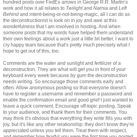
hundred posts over FedEx arrows in George R.R. Martin's
work and how it all relates to
Twilight
and
Narnia
and
Left
Behind
and intent-being-or-not-being-magic, all I can do as
the deconstructionist is look on in joy and awe at this
wonderfulness that I am involved in hosting. And when
someone posts that my words have helped them understand
their own feelings about a work just a little bit better, I want to
cry happy tears because that's pretty much precisely what I
hope to get out of this, too.
Comments are the water and sunlight and fertilizer of a
deconstruction. They are what will get you in front of your
keyboard every week because by gum the deconstruction
needs writing. So encourage those comments early and
often. Allow anonymous posting so that everyone doesn't
have to register a username and remember a password and
enable the confirmation email and good grief I just wanted to
leave a quick comment. Encourage off-topic posting. Speak
to your audience, and thank them for their comments. You
may think it's obvious that everything they write fills you with
joy, but it's like any other relationship: they don't know they're
appreciated unless you tell them. Treat them with respect,
and remember how fearful you were the first time you posted