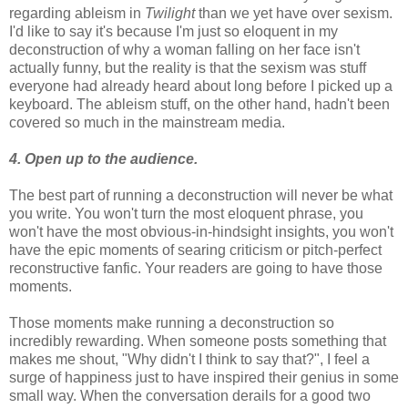
regarding ableism in
Twilight
than we yet have over sexism.
I'd like to say it's because I'm just so eloquent in my
deconstruction of why a woman falling on her face isn't
actually funny, but the reality is that the sexism was stuff
everyone had already heard about long before I picked up a
keyboard. The ableism stuff, on the other hand, hadn't been
covered so much in the mainstream media.
4. Open up to the audience.
The best part of running a deconstruction will never be what
you write. You won't turn the most eloquent phrase, you
won't have the most obvious-in-hindsight insights, you won't
have the epic moments of searing criticism or pitch-perfect
reconstructive fanfic. Your readers are going to have those
moments.
Those moments make running a deconstruction so
incredibly rewarding. When someone posts something that
makes me shout, "Why didn't I think to say that?", I feel a
surge of happiness just to have inspired their genius in some
small way. When the conversation derails for a good two