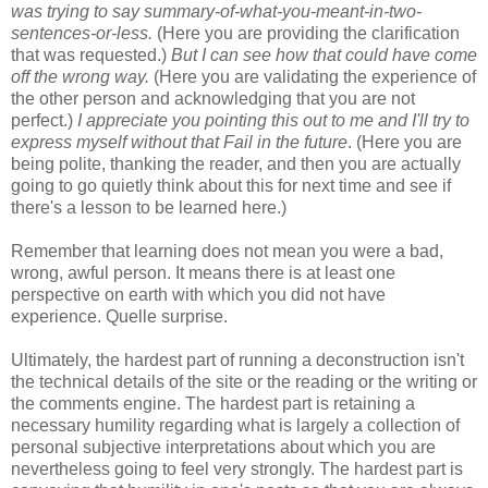
was trying to say summary-of-what-you-meant-in-two-
sentences-or-less.
(Here you are providing the clarification
that was requested.)
But I can see how that could have come
off the wrong way.
(Here you are validating the experience of
the other person and acknowledging that you are not
perfect.)
I appreciate you pointing this out to me and I'll try to
express myself without that Fail in the future
. (Here you are
being polite, thanking the reader, and then you are actually
going to go quietly think about this for next time and see if
there's a lesson to be learned here.)
Remember that learning does not mean you were a bad,
wrong, awful person. It means there is at least one
perspective on earth with which you did not have
experience. Quelle surprise.
Ultimately, the hardest part of running a deconstruction isn't
the technical details of the site or the reading or the writing or
the comments engine. The hardest part is retaining a
necessary humility regarding what is largely a collection of
personal subjective interpretations about which you are
nevertheless going to feel very strongly. The hardest part is