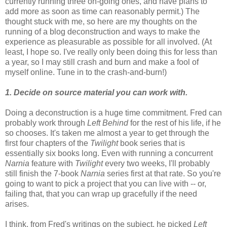
currently running three on-going ones, and have plans to
add more as soon as time can reasonably permit.) The
thought stuck with me, so here are my thoughts on the
running of a blog deconstruction and ways to make the
experience as pleasurable as possible for all involved. (At
least, I hope so. I've really only been doing this for less than
a year, so I may still crash and burn and make a fool of
myself online. Tune in to the crash-and-burn!)
1. Decide on source material you can work with.
Doing a deconstruction is a huge time commitment. Fred can
probably work through
Left Behind
for the rest of his life, if he
so chooses. It's taken me almost a year to get through the
first four chapters of the
Twilight
book series that is
essentially six books long. Even with running a concurrent
Narnia
feature with
Twilight
every two weeks, I'll probably
still finish the 7-book
Narnia
series first at that rate. So you're
going to want to pick a project that you can live with -- or,
failing that, that you can wrap up gracefully if the need
arises.
I think, from Fred's writings on the subject, he picked
Left