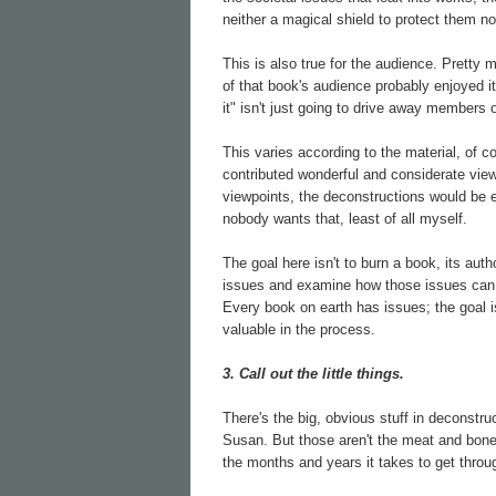
neither a magical shield to protect them no
This is also true for the audience. Pret
of that book's audience probably enjoyed it f
it" isn't just going to drive away members 
This varies according to the material, of co
contributed wonderful and considerate view
viewpoints, the deconstructions would be e
nobody wants that, least of all myself.
The goal here isn't to burn a book, its author
issues and examine how those issues can w
Every book on earth has issues; the goal i
valuable in the process.
3. Call out the little things.
There's the big, obvious stuff in deconstr
Susan. But those aren't the meat and bones
the months and years it takes to get throu