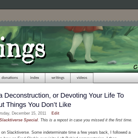
donations
index
writings
videos
 Deconstruction, or Devoting Your Life To
t Things You Don’t Like
ursday, December 15, 2011
Edit
Slacktiverse Special
. This is a repost in case you missed it the first time.
on Slacktiverse. Some indeterminate time a few years back, I followed a