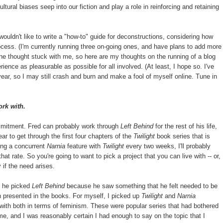
tural biases seep into our fiction and play a role in reinforcing and retaining
wouldn't like to write a "how-to" guide for deconstructions, considering how
cess. (I'm currently running three on-going ones, and have plans to add more
he thought stuck with me, so here are my thoughts on the running of a blog
nce as pleasurable as possible for all involved. (At least, I hope so. I've
 year, so I may still crash and burn and make a fool of myself online. Tune in
ork with.
mmitment. Fred can probably work through
Left Behind
for the rest of his life,
ar to get through the first four chapters of the
Twilight
book series that is
ing a concurrent
Narnia
feature with
Twilight
every two weeks, I'll probably
 that rate. So you're going to want to pick a project that you can live with -- or,
y if the need arises.
t, he picked
Left Behind
because he saw something that he felt needed to be
on presented in the books. For myself, I picked up
Twilight
and
Narnia
with both in terms of feminism. These were popular series that had bothered
me, and I was reasonably certain I had enough to say on the topic that I