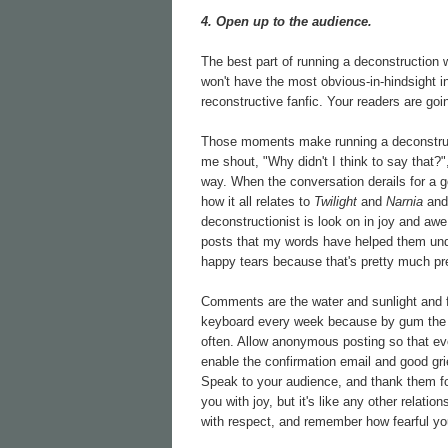
4. Open up to the audience.
The best part of running a deconstruction 
won't have the most obvious-in-hindsight i
reconstructive fanfic. Your readers are g
Those moments make running a deconstruc
me shout, "Why didn't I think to say that?"
way. When the conversation derails for a 
how it all relates to
Twilight
and
Narnia
an
deconstructionist is look on in joy and aw
posts that my words have helped them unders
happy tears because that's pretty much prec
Comments are the water and sunlight and fer
keyboard every week because by gum the 
often. Allow anonymous posting so that e
enable the confirmation email and good gri
Speak to your audience, and thank them for
you with joy, but it's like any other relati
with respect, and remember how fearful yo