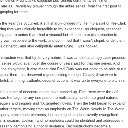
ows-how on Fred Clark's exquisite
Left Behind
commentaries. I then
ate as I feverishly plowed through the entire series, from the first post to
e gasping for more.
he year this occurred, it still sharply divided my life into a sort of Pre-Clark
ing that was uniquely incredible to my experience: an eloquent, reasoned
ng apart a series that I had a visceral but difficult-to-explain reaction to.
 own response to the work, and confirmed that I wasn't stupid, or deficient,
 cathartic, and also delightfully entertaining. I was hooked.
struction was that by its very nature, it was an excruciatingly
slow
process.
series would span over the course of years just for that one series. And
 the enjoyment, it also meant that Fred Clark was not going to be able to run
ing out there that deserved a good picking through. Clearly, if we were to
rful, affirming, cathartic deconstructions, it was up to everyone to pitch in.
rful number of deconstructions have popped up. First there were the
Left
as too large for any one person to realistically handle, so good-natured
prequels and sequels and YA targeted novels. Then the field began to expand
to other targets, moving from an emphasis on The Worst Novels In The World
qually problematic elements, but packaged in a less overtly evangelical
cism, sexism, abelism, and homophobia could be identified and addressed in
cessarily demonizing author or audience. Deconstructions became a