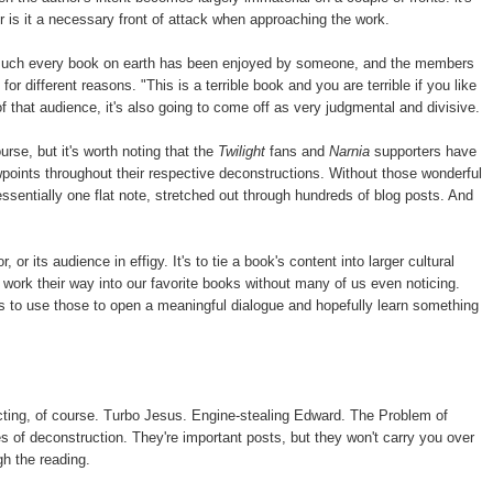
r is it a necessary front of attack when approaching the work.
ty much every book on earth has been enjoyed by someone, and the members
or different reasons. "This is a terrible book and you are terrible if you like
of that audience, it's also going to come off as very judgmental and divisive.
urse, but it's worth noting that the
Twilight
fans and
Narnia
supporters have
points throughout their respective deconstructions. Without those wonderful
ssentially one flat note, stretched out through hundreds of blog posts. And
, or its audience in effigy. It's to tie a book's content into larger cultural
ork their way into our favorite books without many of us even noticing.
s to use those to open a meaningful dialogue and hopefully learn something
ucting, of course. Turbo Jesus. Engine-stealing Edward. The Problem of
 of deconstruction. They're important posts, but they won't carry you over
gh the reading.