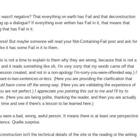
wasn't negative? That everything on earth has Fail and that deconstruction
ng up a dialogue? If everything ever written has Fail in it, that means that
that has Fail in it.
iverse! But maybe someone will read your Not-Containing-Fail post and ask for
ke it has some Fail in it to them.
his is not a time to explain to them why they are wrong, because that is not a
 and it reads something like
oh, I'm very sorry that my words came off that
ression created, and not in a non-apology I'm-sorry-you-were-offended way.)
I
ant-in-two-sentences-or-less.
(Here you are providing the clarification that
ould have come off the wrong way.
(Here you are validating the experience of
ou are not perfect.)
I appreciate you pointing this out to me and I'll try to
re
. (Here you are being polite, thanking the reader, and then you are actually
t time and see if there's a lesson to be learned here.)
were a bad, wrong, awful person. It means there is at least one perspective
ience. Quelle surprise.
onstruction isn't the technical details of the site or the reading or the writing