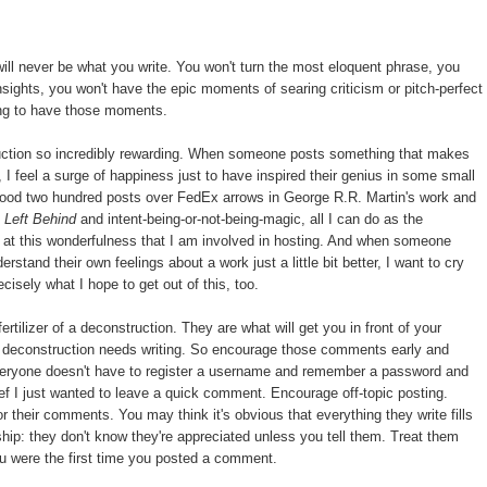
will never be what you write. You won't turn the most eloquent phrase, you
nsights, you won't have the epic moments of searing criticism or pitch-perfect
oing to have those moments.
tion so incredibly rewarding. When someone posts something that makes
, I feel a surge of happiness just to have inspired their genius in some small
good two hundred posts over FedEx arrows in George R.R. Martin's work and
d
Left Behind
and intent-being-or-not-being-magic, all I can do as the
e at this wonderfulness that I am involved in hosting. And when someone
tand their own feelings about a work just a little bit better, I want to cry
isely what I hope to get out of this, too.
tilizer of a deconstruction. They are what will get you in front of your
deconstruction needs writing. So encourage those comments early and
veryone doesn't have to register a username and remember a password and
ef I just wanted to leave a quick comment. Encourage off-topic posting.
 their comments. You may think it's obvious that everything they write fills
onship: they don't know they're appreciated unless you tell them. Treat them
u were the first time you posted a comment.