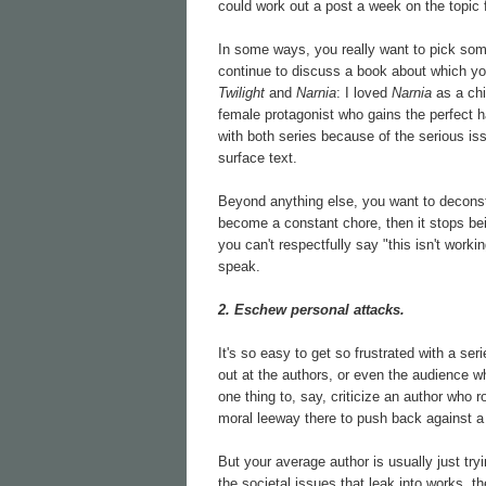
could work out a post a week on the topic f
In some ways, you really want to pick somet
continue to discuss a book about which you
Twilight
and
Narnia
: I loved
Narnia
as a ch
female protagonist who gains the perfect 
with both series because of the serious iss
surface text.
Beyond anything else, you want to deconstr
become a constant chore, then it stops bein
you can't respectfully say "this isn't worki
speak.
2. Eschew personal attacks.
It's so easy to get so frustrated with a se
out at the authors, or even the audience who
one thing to, say, criticize an author who ro
moral leeway there to push back against a
But your average author is usually just try
the societal issues that leak into works, th