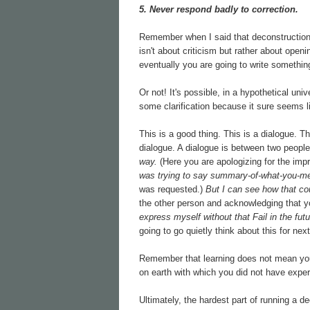
5. Never respond badly to correction.
Remember when I said that deconstruction 
isn't about criticism but rather about openi
eventually you are going to write something 
Or not! It's possible, in a hypothetical un
some clarification because it sure seems li
This is a good thing. This is a dialogue. T
dialogue. A dialogue is between two people
way.
(Here you are apologizing for the imp
was trying to say summary-of-what-you-me
was requested.)
But I can see how that c
the other person and acknowledging that y
express myself without that Fail in the futu
going to go quietly think about this for nex
Remember that learning does not mean you 
on earth with which you did not have exper
Ultimately, the hardest part of running a dec