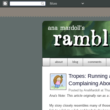
about
blog
comments
Tropes: Running a
Complaining Abou
Posted by
AnaMardoll
at Th
Ana's Note: This article originally ran as a
My story closely resembles many of those 