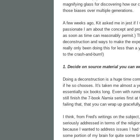
magnifying glass for discovering how our cul
those biases over multiple generations.
A few weeks ago, Kit asked me in jest if I 
passionate I am about the concept and pro
as soon as time can reasonably permit.) T
deconstruction and ways to make the experie
really only been doing this for less than a
to the crash-and-burn!)
1. Decide on source material you can w
Doing a deconstruction is a huge time co
if he so chooses. It's taken me almost a ye
essentially six books long. Even with runn
still finish the 7-book
Narnia
series first at
failing that, that you can wrap up gracefull
I think, from Fred's writings on the subjec
seriously addressed in terms of the religi
because I wanted to address issues I had 
some portion of my brain for quite some ti