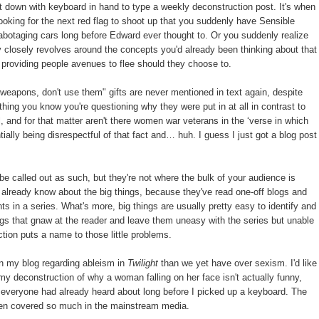
t down with keyboard in hand to type a weekly deconstruction post. It's when
looking for the next red flag to shoot up that you suddenly have Sensible
botaging cars long before Edward ever thought to. Or you suddenly realize
ty closely revolves around the concepts you'd already been thinking about that
 providing people avenues to flee should they choose to.
weapons, don't use them" gifts are never mentioned in text again, despite
 thing you know you're questioning why they were put in at all in contrast to
, and for that matter aren't there women war veterans in the ‘verse in which
tially being disrespectful of that fact and… huh. I guess I just got a blog post
be called out as such, but they're not where the bulk of your audience is
 already know about the big things, because they've read one-off blogs and
s in a series. What's more, big things are usually pretty easy to identify and
things that gnaw at the reader and leave them uneasy with the series but unable
uction puts a name to those little problems.
n my blog regarding ableism in
Twilight
than we yet have over sexism. I'd like
 my deconstruction of why a woman falling on her face isn't actually funny,
ff everyone had already heard about long before I picked up a keyboard. The
been covered so much in the mainstream media.