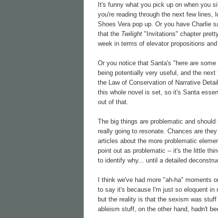
It's funny what you pick up on when you si
you're reading through the next few lines, 
Shoes Vera pop up. Or you have Charlie sa
that the
Twilight
"Invitations" chapter pret
week in terms of elevator propositions and
Or you notice that Santa's "here are some 
being potentially very useful, and the next
the Law of Conservation of Narrative Detail
this whole novel is set, so it's Santa essen
out of that.
The big things are problematic and should 
really going to resonate. Chances are they
articles about the more problematic element
point out as problematic -- it's the little 
to identify why... until a detailed deconstr
I think we've had more "ah-ha" moments o
to say it's because I'm just so eloquent in
but the reality is that the sexism was stu
ableism stuff, on the other hand, hadn't 