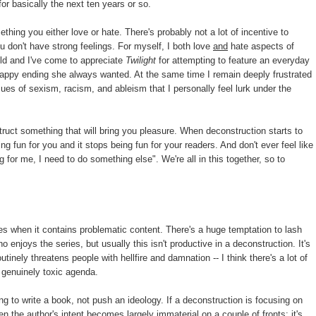
or basically the next ten years or so.
hing you either love or hate. There's probably not a lot of incentive to
 don't have strong feelings. For myself, I both love
and
hate aspects of
ild and I've come to appreciate
Twilight
for attempting to feature an everyday
happy ending she always wanted. At the same time I remain deeply frustrated
ues of sexism, racism, and ableism that I personally feel lurk under the
uct something that will bring you pleasure. When deconstruction starts to
g fun for you and it stops being fun for your readers. And don't ever feel like
ng for me, I need to do something else". We're all in this together, so to
ries when it contains problematic content. There's a huge temptation to lash
 enjoys the series, but usually this isn't productive in a deconstruction. It's
utinely threatens people with hellfire and damnation -- I think there's a lot of
 genuinely toxic agenda.
ing to write a book, not push an ideology. If a deconstruction is focusing on
en the author's intent becomes largely immaterial on a couple of fronts: it's