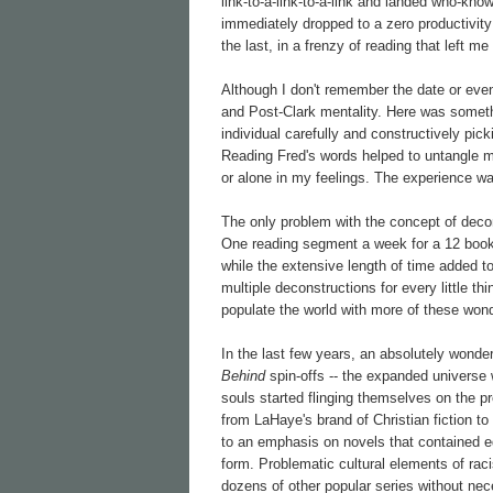
link-to-a-link-to-a-link and landed who-kn
immediately dropped to a zero productivity r
the last, in a frenzy of reading that left m
Although I don't remember the date or even t
and Post-Clark mentality. Here was someth
individual carefully and constructively picki
Reading Fred's words helped to untangle my
or alone in my feelings. The experience was
The only problem with the concept of decon
One reading segment a week for a 12 book 
while the extensive length of time added to
multiple deconstructions for every little th
populate the world with more of these wonde
In the last few years, an absolutely wonde
Behind
spin-offs -- the expanded universe w
souls started flinging themselves on the 
from LaHaye's brand of Christian fiction 
to an emphasis on novels that contained e
form. Problematic cultural elements of ra
dozens of other popular series without ne