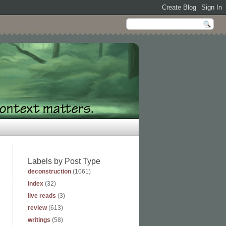
Labels by Post Type
deconstruction
(1061)
index
(32)
live reads
(3)
review
(613)
writings
(58)