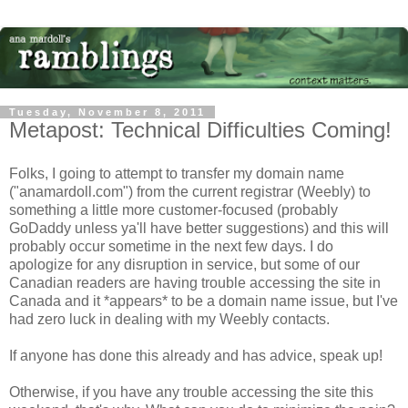
Tuesday, November 8, 2011
Metapost: Technical Difficulties Coming!
Folks, I going to attempt to transfer my domain name
("anamardoll.com") from the current registrar (Weebly) to
something a little more customer-focused (probably
GoDaddy unless ya'll have better suggestions) and this will
probably occur sometime in the next few days. I do
apologize for any disruption in service, but some of our
Canadian readers are having trouble accessing the site in
Canada and it *appears* to be a domain name issue, but I've
had zero luck in dealing with my Weebly contacts.
If anyone has done this already and has advice, speak up!
Otherwise, if you have any trouble accessing the site this