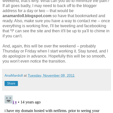
weekend, that's why. What can you do to minimize the pain?
If all goes badly, I may need to back off to the blogger
address for a day or two -- that would be
anamardoll.blogspot.com
so have that bookmarked and
ready. Also, make sure you have a way to contact me -- once
everything is working fine, I'll be tweeting and facebooking
that *I* can see the site and then it'll be up to ya'll to chime in
if you can't.
And, again, this will be over the weekend -- probably
Thursday or Friday when I start working it. Stay tuned, and I
do apologize in advance. Hopefully this will be so smooth,
you won't even notice the transition.
AnaMardoll
at
Tuesday, November 08, 2011
Share