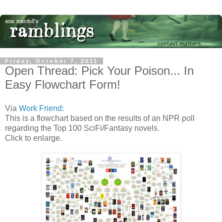
Friday, October 7, 2011
Open Thread: Pick Your Poison... In
Easy Flowchart Form!
Via
Work Friend
:
This is a flowchart based on the results of an NPR poll
regarding the Top 100 SciFi/Fantasy novels.
Click to enlarge.