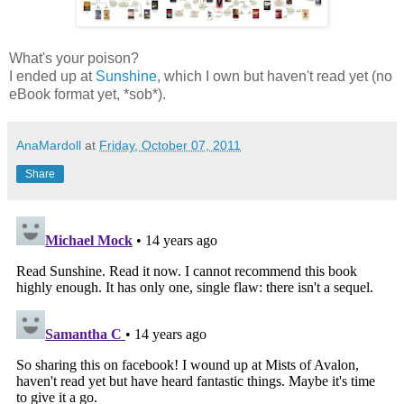
What's your poison?
I ended up at
Sunshine
, which I own but haven't read yet (no
eBook format yet, *sob*).
AnaMardoll
at
Friday, October 07, 2011
Share