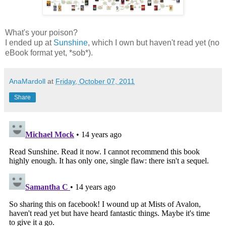
What's your poison?
I ended up at
Sunshine
, which I own but haven't read yet (no
eBook format yet, *sob*).
AnaMardoll
at
Friday, October 07, 2011
Share