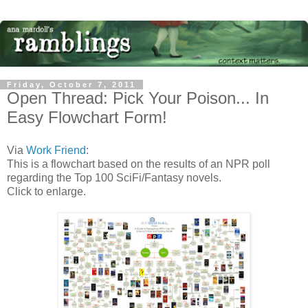
Friday, October 7, 2011
Open Thread: Pick Your Poison... In
Easy Flowchart Form!
Via
Work Friend
:
This is a flowchart based on the results of an NPR poll
regarding the Top 100 SciFi/Fantasy novels.
Click to enlarge.