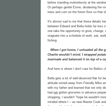
before standing motionlessly at the windows
Or perhaps gentle Esme, disdaining the vio
trees and corn on the forest floor so that s
It's almost sad to me that these details 
between Edward and Bella holds far less in
one take the opportunity to grow, change, or
stagnate into a schedule of work, eat, wor
fishing.
When I got home, I unloaded all the gr
Charlie wouldn’t mind. I wrapped potato
marinade and balanced it on top of a car
And here is where I don't care for Bella's ch
Bella gets a lot of well-deserved flak for be
attitude turned
away
from Friendly Mike a
with my father and learned that not only d
had
not
gotten groceries in advance prepar
shopping, I wouldn't "hope he wouldn't mind
minded where I -- as new Master Cook and 