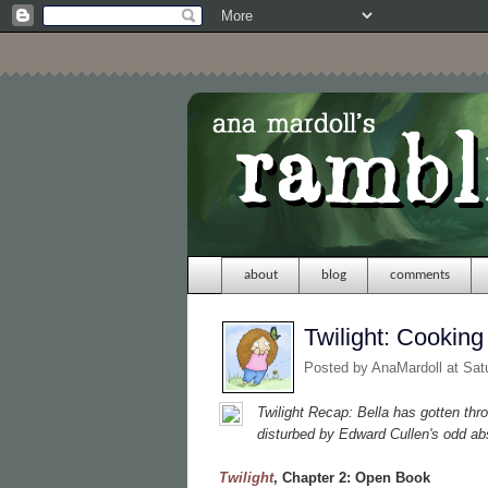
about
blog
comments
Twilight: Cooking
Posted by
AnaMardoll
at Sat
Twilight Recap: Bella has gotten thr
disturbed by Edward Cullen's odd ab
Twilight
, Chapter 2: Open Book