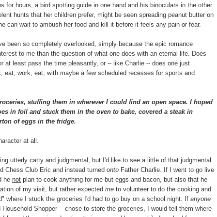
 for hours, a bird spotting guide in one hand and his binoculars in the other.
lent hunts that her children prefer, might be seen spreading peanut butter on
he can wait to ambush her food and kill it before it feels any pain or fear.
have been so completely overlooked, simply because the epic romance
terest to me than the question of what one does with an eternal life. Does
 at least pass the time pleasantly, or -- like Charlie -- does one just
k, eat, work, eat, with maybe a few scheduled recesses for sports and
oceries, stuffing them in wherever I could find an open space. I hoped
es in foil and stuck them in the oven to bake, covered a steak in
ton of eggs in the fridge.
aracter at all.
ing utterly catty and judgmental, but I'd like to see a little of that judgmental
nd Chess Club Eric and instead turned
onto
Father Charlie. If I went to go live
id he
not
plan to cook anything for me but eggs and bacon, but also that he
ation of my visit, but rather expected
me
to volunteer to do the cooking and
" where I stuck the groceries I'd had to go buy on a school night. If
anyone
Household Shopper -- chose to store the groceries, I would tell them where