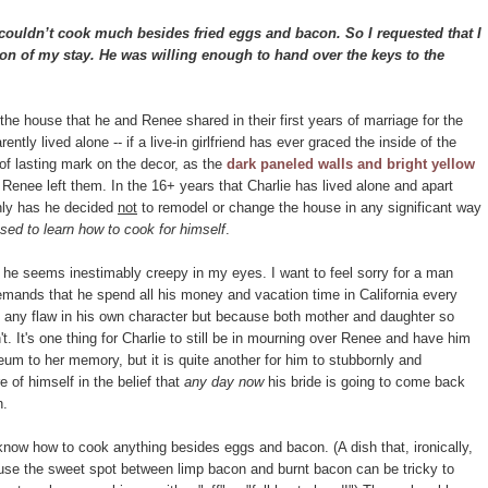
couldn’t cook much besides fried eggs and bacon. So I requested that I
tion of my stay. He was willing enough to hand over the keys to the
 the house that he and Renee shared in their first years of marriage for the
rently lived alone -- if a live-in girlfriend has ever graced the inside of the
 of lasting mark on the decor, as the
dark paneled walls and bright yellow
Renee left them. In the 16+ years that Charlie has lived alone and apart
only has he decided
not
to remodel or change the house in any significant way
used to learn how to cook for himself
.
 he seems inestimably creepy in my eyes. I want to feel sorry for a man
mands that he spend all his money and vacation time in California every
f any flaw in his own character but because both mother and daughter so
t. It's one thing for Charlie to still be in mourning over Renee and have him
eum to her memory, but it is quite another for him to stubbornly and
e of himself in the belief that
any day now
his bride is going to come back
n.
 know how to cook anything besides eggs and bacon. (A dish that, ironically,
use the sweet spot between limp bacon and burnt bacon can be tricky to