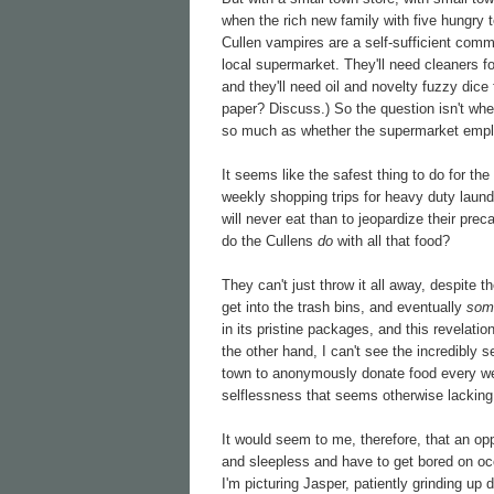
when the rich new family with five hungry t
Cullen vampires are a self-sufficient commun
local supermarket. They'll need cleaners fo
and they'll need oil and novelty fuzzy dice
paper? Discuss.) So the question isn't whe
so much as whether the supermarket emplo
It seems like the safest thing to do for t
weekly shopping trips for heavy duty laund
will never eat than to jeopardize their pre
do the Cullens
do
with all that food?
They can't just throw it all away, despite 
get into the trash bins, and eventually
som
in its pristine packages, and this revelati
the other hand, I can't see the incredibly 
town to anonymously donate food every wee
selflessness that seems otherwise lacking
It would seem to me, therefore, that an op
and sleepless and have to get bored on occa
I'm picturing Jasper, patiently grinding up