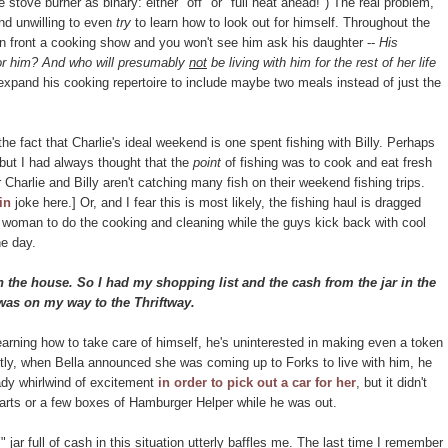
 stove burner as binary: either "off" or "full heat ahead!") The real problem,
and unwilling to even
try
to learn how to look out for himself. Throughout the
 in front a cooking show and you won't see him ask his daughter --
His
or him? And who will presumably
not
be living with him for the rest of her life
expand his cooking repertoire to include maybe two meals instead of just the
f the fact that Charlie's ideal weekend is one spent fishing with Billy. Perhaps
, but I had always thought that the
point
of fishing was to cook and eat fresh
or Charlie and Billy aren't catching many fish on their weekend fishing trips.
in
joke here.] Or, and I fear this is most likely, the fishing haul is dragged
woman to do the cooking and cleaning while the guys kick back with cool
e day.
 the house. So I had my shopping list and the cash from the jar in the
as on my way to the Thriftway.
 learning how to take care of himself, he's uninterested in making even a token
ently, when Bella announced she was coming up to Forks to live with him, he
ady whirlwind of excitement
in order to pick out a car for her
, but it didn't
rts or a few boxes of Hamburger Helper while he was out.
r full of cash in this situation utterly baffles me. The last time I remember