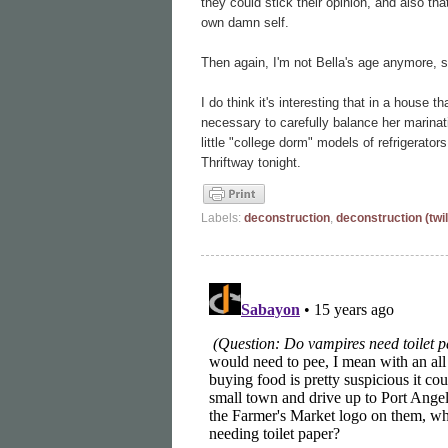
they could stick their opinion, and also th
own damn self.
Then again, I'm not Bella's age anymore, so
I do think it's interesting that in a house 
necessary to carefully balance her marinat
little "college dorm" models of refrigera
Thriftway tonight.
Labels:
deconstruction
,
deconstruction (twil