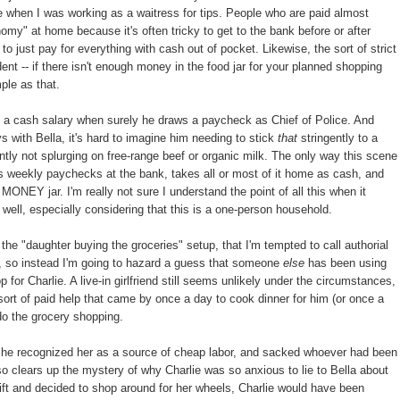
 when I was working as a waitress for tips. People who are paid almost
nomy" at home because it's often tricky to get to the bank before or after
to just pay for everything with cash out of pocket. Likewise, the sort of strict
dent -- if there isn't enough money in the food jar for your planned shopping
mple as that.
 on a cash salary when surely he draws a paycheck as Chief of Police. And
s with Bella, it's hard to imagine him needing to stick
that
stringently to a
ntly not splurging on free-range beef or organic milk. The only way this scene
s weekly paychecks at the bank, takes all or most of it home as cash, and
ONEY jar. I'm really not sure I understand the point of all this when it
well, especially considering that this is a one-person household.
the "daughter buying the groceries" setup, that I'm tempted to call authorial
t, so instead I'm going to hazard a guess that someone
else
has been using
r Charlie. A live-in girlfriend still seems unlikely under the circumstances,
ort of paid help that came by once a day to cook dinner for him (or once a
 do the grocery shopping.
m, he recognized her as a source of cheap labor, and sacked whoever had been
lso clears up the mystery of why Charlie was so anxious to lie to Bella about
 gift and decided to shop around for her wheels, Charlie would have been