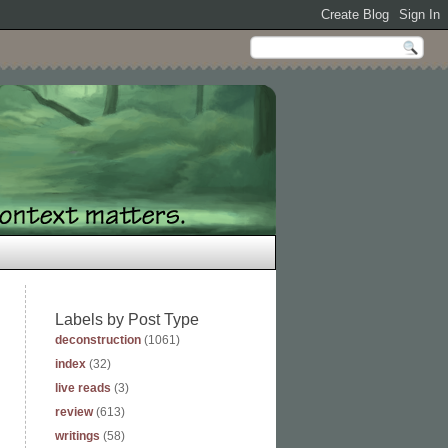
Labels by Post Type
deconstruction
(1061)
index
(32)
live reads
(3)
review
(613)
writings
(58)