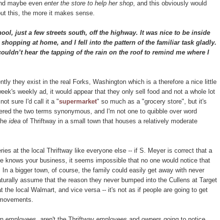
e and maybe even
enter the store to help her shop
, and this obviously would
ut this, the more it makes sense.
l, just a few streets south, off the highway. It was nice to be inside
 shopping at home, and I fell into the pattern of the familiar task gladly.
ouldn’t hear the tapping of the rain on the roof to remind me where I
ntly they exist in the real Forks, Washington which is a therefore a nice little
eek's weekly ad, it would appear that they only sell food and not a whole lot
t sure I'd call it a "
supermarket
" so much as a "grocery store", but it's
dered the two terms synonymous, and I'm not one to quibble over word
 the
idea
of Thriftway in a small town that houses a relatively moderate
ies at the local Thriftway like everyone else -- if S. Meyer is correct that a
e knows your business, it seems impossible that no one would notice that
. In a bigger town, of course, the family could easily get away with never
turally assume that the reason they never bumped into the Cullens at Target
he local Walmart, and vice versa -- it's not as if people are going to get
r movements.
own employees, aren't the Thriftway employees and owners going to notice