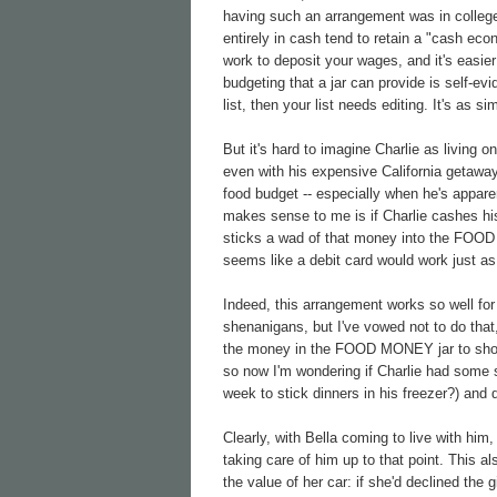
having such an arrangement was in college
entirely in cash tend to retain a "cash eco
work to deposit your wages, and it's easier 
budgeting that a jar can provide is self-evi
list, then your list needs editing. It's as si
But it's hard to imagine Charlie as living
even with his expensive California getaway
food budget -- especially when he's appare
makes sense to me is if Charlie cashes hi
sticks a wad of that money into the FOOD M
seems like a debit card would work just as 
Indeed, this arrangement works so well for 
shenanigans, but I've vowed not to do tha
the money in the FOOD MONEY jar to shop fo
so now I'm wondering if Charlie had some s
week to stick dinners in his freezer?) and
Clearly, with Bella coming to live with hi
taking care of him up to that point. This a
the value of her car: if she'd declined the