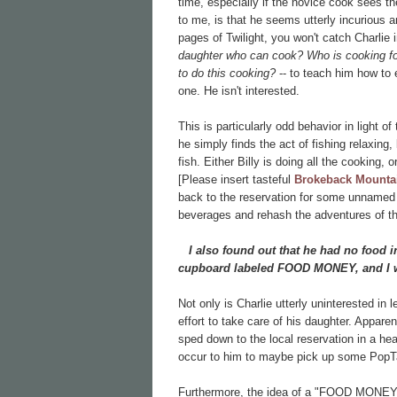
time, especially if the novice cook sees the
to me, is that he seems utterly incurious 
pages of Twilight, you won't catch Charlie
daughter who can cook? Who is cooking f
to do this cooking?
-- to teach him how to 
one. He isn't interested.
This is particularly odd behavior in light o
he simply finds the act of fishing relaxing
fish. Either Billy is doing all the cooking, 
[Please insert tasteful
Brokeback Mounta
back to the reservation for some unnamed 
beverages and rehash the adventures of th
I also found out that he had no food in
cupboard labeled FOOD MONEY, and I w
Not only is Charlie utterly uninterested in
effort to take care of his daughter. Appar
sped down to the local reservation in a he
occur to him to maybe pick up some PopTa
Furthermore, the idea of a "FOOD MONEY" ja