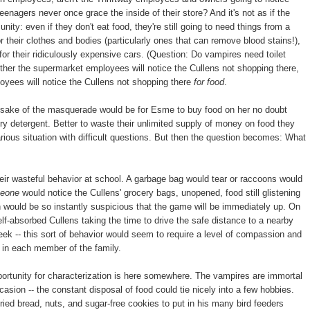
eenagers never once grace the inside of their store? And it's not as if the
ity: even if they don't eat food, they're still going to need things from a
r their clothes and bodies (particularly ones that can remove blood stains!),
 for their ridiculously expensive cars. (Question: Do vampires need toilet
ther the supermarket employees will notice the Cullens not shopping there,
yees will notice the Cullens not shopping there
for food
.
he sake of the masquerade would be for Esme to buy food on her no doubt
ry detergent. Better to waste their unlimited supply of money on food they
carious situation with difficult questions. But then the question becomes: What
their wasteful behavior at school. A garbage bag would tear or raccoons would
eone
would notice the Cullens' grocery bags, unopened, food still glistening
on would be so instantly suspicious that the game will be immediately up. On
self-absorbed Cullens taking the time to drive the safe distance to a nearby
k -- this sort of behavior would seem to require a level of compassion and
 in each member of the family.
portunity for characterization is here somewhere. The vampires are immortal
sion -- the constant disposal of food could tie nicely into a few hobbies.
 dried bread, nuts, and sugar-free cookies to put in his many bird feeders