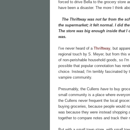
forced to drive Bella to the grocery stor
have been a disaster. The more I think abo
The Thriftway was not far from the schoo
the supermarket; it felt normal. I did the
The store was big enough inside that I c
was.
I've never heard of a
Thriftway
, but appare
regional touch by S. Meyer, but from this w
of non-perishable household goods, so I'm no
possible that popular connotation has ren
choice. Instead, I'm terribly fascinated by
vampire community.
Presumably, the Cullens
have
to buy grocer
small community is a place where everyon
the Cullens never frequent the local grocer
buying groceries, because people would na
was because they were instead shopping at t
together to compare notes and track thei
But with a small town store, with small t