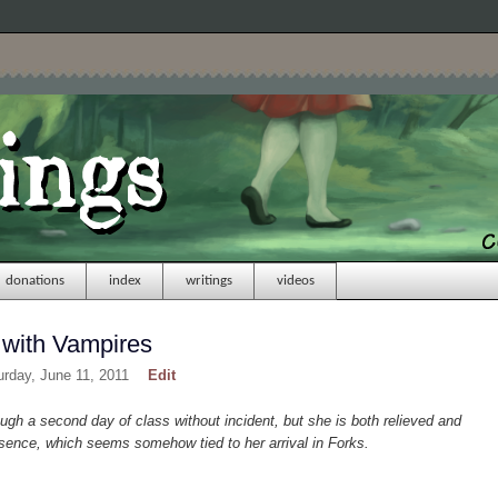
donations
index
writings
videos
 with Vampires
urday, June 11, 2011
Edit
ough a second day of class without incident, but she is both relieved and
sence, which seems somehow tied to her arrival in Forks.