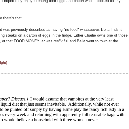
at I hoped they enjoyed eating their eggs and bacon while I cooked for my
 there's that.
that was previously described as having "no food" whatsoever, Bella finds it
ing steaks on a carton of eggs in the fridge. Either Charlie owns one of those
tors, or that FOOD MONEY jar was
really
full and Bella went to town at the
ight)