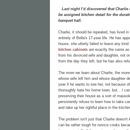
Last night I’d discovered that Charlie 
be assigned kitchen detail for the dura
banquet hall.
Charlie, it should be repeated, has lived in
entirety of Bella's 17-year life. He has appa
house, she utterly failed to leave any kind
kitchen cabinets
are exactly the same as 
from his divorced wife and daughter, not 
from the day they left, but he has also
ref
The more we learn about Charlie, the more
whose wife left him and whose daughter de
year if he wants to see her, not because o
thoroughly hate his home town, but... I can'
preserving their house as a sort of mausol
persistently refuse to learn how to take car
and take up her rightful place in the kitche
The problem isn't just that Charlie doesn't
can be rather tough for novice cooks beca