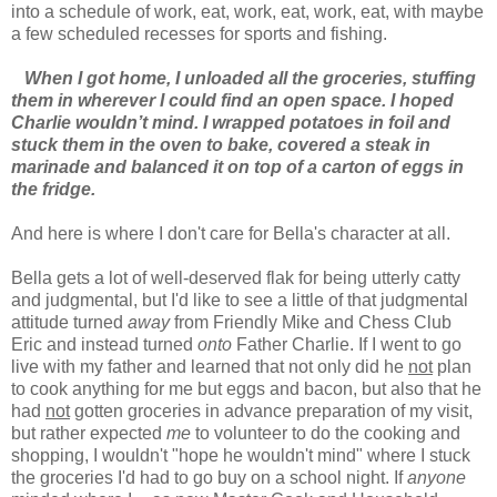
into a schedule of work, eat, work, eat, work, eat, with maybe
a few scheduled recesses for sports and fishing.
When I got home, I unloaded all the groceries, stuffing
them in wherever I could find an open space. I hoped
Charlie wouldn’t mind. I wrapped potatoes in foil and
stuck them in the oven to bake, covered a steak in
marinade and balanced it on top of a carton of eggs in
the fridge.
And here is where I don't care for Bella's character at all.
Bella gets a lot of well-deserved flak for being utterly catty
and judgmental, but I'd like to see a little of that judgmental
attitude turned
away
from Friendly Mike and Chess Club
Eric and instead turned
onto
Father Charlie. If I went to go
live with my father and learned that not only did he
not
plan
to cook anything for me but eggs and bacon, but also that he
had
not
gotten groceries in advance preparation of my visit,
but rather expected
me
to volunteer to do the cooking and
shopping, I wouldn't "hope he wouldn't mind" where I stuck
the groceries I'd had to go buy on a school night. If
anyone