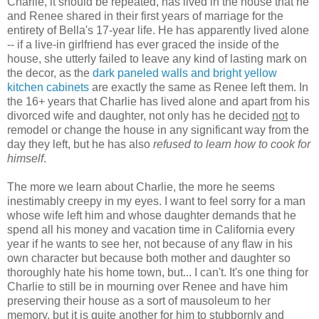
Charlie, it should be repeated, has lived in the house that he
and Renee shared in their first years of marriage for the
entirety of Bella's 17-year life. He has apparently lived alone
-- if a live-in girlfriend has ever graced the inside of the
house, she utterly failed to leave any kind of lasting mark on
the decor, as the
dark paneled walls and bright yellow
kitchen cabinets
are exactly the same as Renee left them. In
the 16+ years that Charlie has lived alone and apart from his
divorced wife and daughter, not only has he decided
not
to
remodel or change the house in any significant way from the
day they left, but he has also
refused to learn how to cook for
himself
.
The more we learn about Charlie, the more he seems
inestimably creepy in my eyes. I want to feel sorry for a man
whose wife left him and whose daughter demands that he
spend all his money and vacation time in California every
year if he wants to see her, not because of any flaw in his
own character but because both mother and daughter so
thoroughly hate his home town, but... I can't. It's one thing for
Charlie to still be in mourning over Renee and have him
preserving their house as a sort of mausoleum to her
memory, but it is quite another for him to stubbornly and