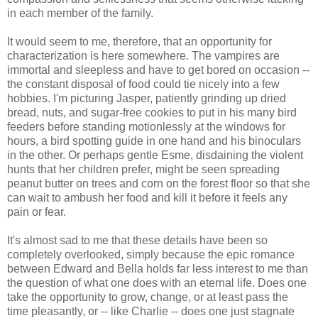
in each member of the family.
It would seem to me, therefore, that an opportunity for
characterization is here somewhere. The vampires are
immortal and sleepless and have to get bored on occasion --
the constant disposal of food could tie nicely into a few
hobbies. I'm picturing Jasper, patiently grinding up dried
bread, nuts, and sugar-free cookies to put in his many bird
feeders before standing motionlessly at the windows for
hours, a bird spotting guide in one hand and his binoculars
in the other. Or perhaps gentle Esme, disdaining the violent
hunts that her children prefer, might be seen spreading
peanut butter on trees and corn on the forest floor so that she
can wait to ambush her food and kill it before it feels any
pain or fear.
It's almost sad to me that these details have been so
completely overlooked, simply because the epic romance
between Edward and Bella holds far less interest to me than
the question of what one does with an eternal life. Does one
take the opportunity to grow, change, or at least pass the
time pleasantly, or -- like Charlie -- does one just stagnate