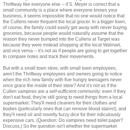
Thriftway like everyone else -- if S. Meyer is correct that a
small community is a place where everyone knows your
business, it seems impossible that no one would notice that
the Cullens never frequent the local grocer. In a bigger town,
of course, the family could easily get away with never buying
groceries, because people would naturally assume that the
reason they never bumped into the Cullens at Target was
because they were instead shopping at the local Walmart,
and vice versa -- it's not as if people are going to get together
to compare notes and track their movements.
But with a small town store, with small town employees,
aren't the Thriftway employees and owners going to notice
when the rich new family with five hungry teenagers never
once grace the inside of their store? And it's not as if the
Cullen vampires are a self-sufficient community: even if they
don't eat food, they're still going to need things from a local
supermarket. They'll need cleaners for their clothes and
bodies (particularly ones that can remove blood stains!), and
they'll need oil and novelty fuzzy dice for their ridiculously
expensive cars. (Question: Do vampires need toilet paper?
Discuss.) So the question isn't whether the supermarket