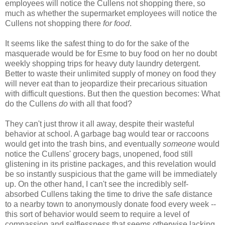
employees will notice the Cullens not shopping there, so
much as whether the supermarket employees will notice the
Cullens not shopping there
for food
.
It seems like the safest thing to do for the sake of the
masquerade would be for Esme to buy food on her no doubt
weekly shopping trips for heavy duty laundry detergent.
Better to waste their unlimited supply of money on food they
will never eat than to jeopardize their precarious situation
with difficult questions. But then the question becomes: What
do the Cullens
do
with all that food?
They can't just throw it all away, despite their wasteful
behavior at school. A garbage bag would tear or raccoons
would get into the trash bins, and eventually
someone
would
notice the Cullens' grocery bags, unopened, food still
glistening in its pristine packages, and this revelation would
be so instantly suspicious that the game will be immediately
up. On the other hand, I can't see the incredibly self-
absorbed Cullens taking the time to drive the safe distance
to a nearby town to anonymously donate food every week --
this sort of behavior would seem to require a level of
compassion and selflessness that seems otherwise lacking