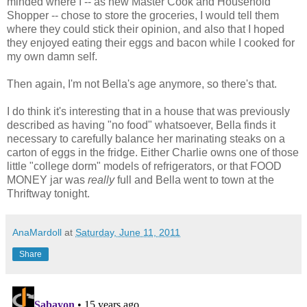
minded where I -- as new Master Cook and Household
Shopper -- chose to store the groceries, I would tell them
where they could stick their opinion, and also that I hoped
they enjoyed eating their eggs and bacon while I cooked for
my own damn self.
Then again, I'm not Bella's age anymore, so there's that.
I do think it's interesting that in a house that was previously
described as having "no food" whatsoever, Bella finds it
necessary to carefully balance her marinating steaks on a
carton of eggs in the fridge. Either Charlie owns one of those
little "college dorm" models of refrigerators, or that FOOD
MONEY jar was
really
full and Bella went to town at the
Thriftway tonight.
AnaMardoll
at
Saturday, June 11, 2011
Share