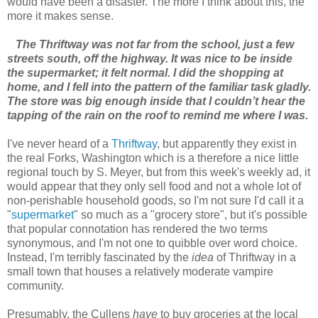
would have been a disaster. The more I think about this, the
more it makes sense.
The Thriftway was not far from the school, just a few
streets south, off the highway. It was nice to be inside
the supermarket; it felt normal. I did the shopping at
home, and I fell into the pattern of the familiar task gladly.
The store was big enough inside that I couldn’t hear the
tapping of the rain on the roof to remind me where I was.
I've never heard of a
Thriftway
, but apparently they exist in
the real Forks, Washington which is a therefore a nice little
regional touch by S. Meyer, but from this week's weekly ad, it
would appear that they only sell food and not a whole lot of
non-perishable household goods, so I'm not sure I'd call it a
"
supermarket
" so much as a "grocery store", but it's possible
that popular connotation has rendered the two terms
synonymous, and I'm not one to quibble over word choice.
Instead, I'm terribly fascinated by the
idea
of Thriftway in a
small town that houses a relatively moderate vampire
community.
Presumably, the Cullens
have
to buy groceries at the local