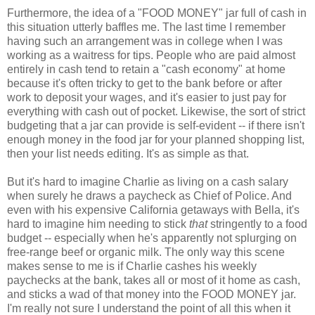
Furthermore, the idea of a "FOOD MONEY" jar full of cash in
this situation utterly baffles me. The last time I remember
having such an arrangement was in college when I was
working as a waitress for tips. People who are paid almost
entirely in cash tend to retain a "cash economy" at home
because it's often tricky to get to the bank before or after
work to deposit your wages, and it's easier to just pay for
everything with cash out of pocket. Likewise, the sort of strict
budgeting that a jar can provide is self-evident -- if there isn't
enough money in the food jar for your planned shopping list,
then your list needs editing. It's as simple as that.
But it's hard to imagine Charlie as living on a cash salary
when surely he draws a paycheck as Chief of Police. And
even with his expensive California getaways with Bella, it's
hard to imagine him needing to stick
that
stringently to a food
budget -- especially when he's apparently not splurging on
free-range beef or organic milk. The only way this scene
makes sense to me is if Charlie cashes his weekly
paychecks at the bank, takes all or most of it home as cash,
and sticks a wad of that money into the FOOD MONEY jar.
I'm really not sure I understand the point of all this when it