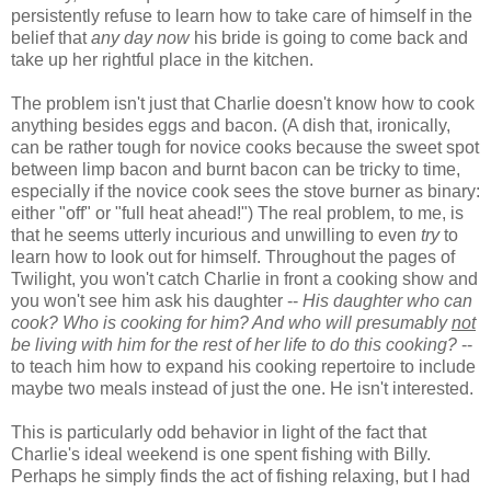
persistently refuse to learn how to take care of himself in the
belief that
any day now
his bride is going to come back and
take up her rightful place in the kitchen.
The problem isn't just that Charlie doesn't know how to cook
anything besides eggs and bacon. (A dish that, ironically,
can be rather tough for novice cooks because the sweet spot
between limp bacon and burnt bacon can be tricky to time,
especially if the novice cook sees the stove burner as binary:
either "off" or "full heat ahead!") The real problem, to me, is
that he seems utterly incurious and unwilling to even
try
to
learn how to look out for himself. Throughout the pages of
Twilight, you won't catch Charlie in front a cooking show and
you won't see him ask his daughter --
His daughter who can
cook? Who is cooking for him? And who will presumably
not
be living with him for the rest of her life to do this cooking?
--
to teach him how to expand his cooking repertoire to include
maybe two meals instead of just the one. He isn't interested.
This is particularly odd behavior in light of the fact that
Charlie's ideal weekend is one spent fishing with Billy.
Perhaps he simply finds the act of fishing relaxing, but I had