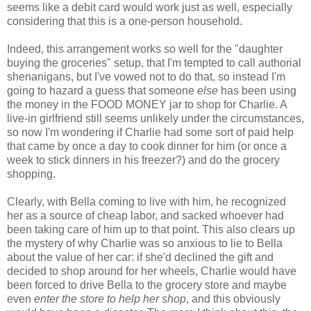
seems like a debit card would work just as well, especially
considering that this is a one-person household.
Indeed, this arrangement works so well for the "daughter
buying the groceries" setup, that I'm tempted to call authorial
shenanigans, but I've vowed not to do that, so instead I'm
going to hazard a guess that someone
else
has been using
the money in the FOOD MONEY jar to shop for Charlie. A
live-in girlfriend still seems unlikely under the circumstances,
so now I'm wondering if Charlie had some sort of paid help
that came by once a day to cook dinner for him (or once a
week to stick dinners in his freezer?) and do the grocery
shopping.
Clearly, with Bella coming to live with him, he recognized
her as a source of cheap labor, and sacked whoever had
been taking care of him up to that point. This also clears up
the mystery of why Charlie was so anxious to lie to Bella
about the value of her car: if she'd declined the gift and
decided to shop around for her wheels, Charlie would have
been forced to drive Bella to the grocery store and maybe
even
enter the store to help her shop
, and this obviously