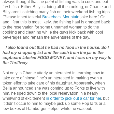
always thought that the
point
of fishing was to cook and eat
fresh fish. Either Billy is doing all the cooking, or Charlie and
Billy aren't catching many fish on their weekend fishing trips.
[Please insert tasteful
Brokeback Mountain
joke here.] Or,
and I fear this is most likely, the fishing haul is dragged back
to the reservation for some unnamed woman to do the
cooking and cleaning while the guys kick back with cool
beverages and rehash the adventures of the day.
I also found out that he had no food in the house. So I
had my shopping list and the cash from the jar in the
cupboard labeled FOOD MONEY, and I was on my way to
the Thriftway.
Not only is Charlie utterly uninterested in learning how to
take care of himself, he's uninterested in making even a
token effort to take care of his daughter. Apparently, when
Bella announced she was coming up to Forks to live with
him, he sped down to the local reservation in a heady
whirlwind of excitement
in order to pick out a car for her
, but
it didn't occur to him to maybe pick up some PopTarts or a
few boxes of Hamburger Helper while he was out.