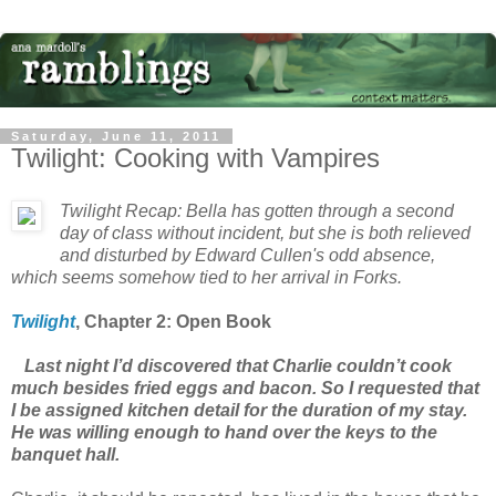
Saturday, June 11, 2011
Twilight: Cooking with Vampires
Twilight Recap: Bella has gotten through a second
day of class without incident, but she is both relieved
and disturbed by Edward Cullen's odd absence,
which seems somehow tied to her arrival in Forks.
Twilight
, Chapter 2: Open Book
Last night I’d discovered that Charlie couldn’t cook
much besides fried eggs and bacon. So I requested that
I be assigned kitchen detail for the duration of my stay.
He was willing enough to hand over the keys to the
banquet hall.