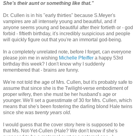
She’s their aunt or something like that.”
Dr. Cullen is in his "early thirties" because S.Meyer's
vampires are all intensely young and beautiful, and if
anyone seems young and beautiful after their fortieth or - god
forbid - fiftieth birthday, it's incredibly suspicious and people
will quickly figure out that you're an immortal god-being.
In a completely unrelated note, before I forget, can everyone
please join me in wishing
Michelle Pfeiffer
a happy 53rd
birthday this week? I don't know why I suddenly
remembered that - brains are funny.
We're not told the age of Mrs. Cullen, but it's probably safe to
assume that since she is the Twilight-verse embodiment of
proper wifery, then she must be her husband's age or
younger. We'll set a guesstimate of 30 for Mrs. Cullen, which
means that she's been fostering the darling blond Hale twins
since she was
twenty years old
.
I would guess that the cover story here is supposed to be
that Ms. Not-Yet-Cullen (Hale? We don't know if she's