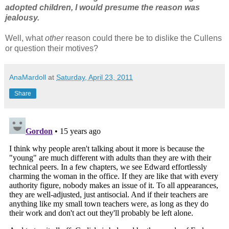
adopted children, I would presume the reason was
jealousy.
Well, what
other
reason could there be to dislike the Cullens
or question their motives?
AnaMardoll
at
Saturday, April 23, 2011
Share