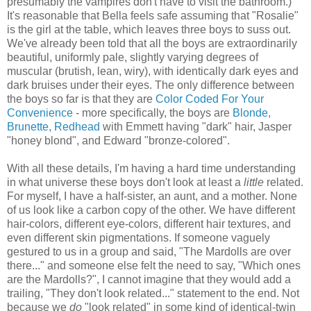
presumably the vampires don't have to visit the bathroom.)
It's reasonable that Bella feels safe assuming that "Rosalie"
is the girl at the table, which leaves three boys to suss out.
We've already been told that all the boys are extraordinarily
beautiful, uniformly pale, slightly varying degrees of
muscular (brutish, lean, wiry), with identically dark eyes and
dark bruises under their eyes. The only difference between
the boys so far is that they are
Color Coded For Your
Convenience
- more specifically, the boys are
Blonde,
Brunette, Redhead
with Emmett having "dark" hair, Jasper
"honey blond", and Edward "bronze-colored".
With all these details, I'm having a hard time understanding
in what universe these boys don't look at least a
little
related.
For myself, I have a half-sister, an aunt, and a mother. None
of us look like a carbon copy of the other. We have different
hair-colors, different eye-colors, different hair textures, and
even different skin pigmentations. If someone vaguely
gestured to us in a group and said, "The Mardolls are over
there..." and someone else felt the need to say, "Which ones
are the Mardolls?", I cannot imagine that they would add a
trailing, "They don't look related..." statement to the end. Not
because we
do
"look related" in some kind of identical-twin