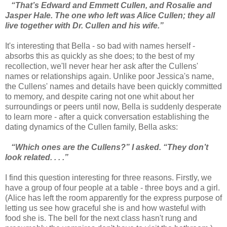
“That’s Edward and Emmett Cullen, and Rosalie and
Jasper Hale. The one who left was Alice Cullen; they all
live together with Dr. Cullen and his wife.”
It's interesting that Bella - so bad with names herself -
absorbs this as quickly as she does; to the best of my
recollection, we'll never hear her ask after the Cullens'
names or relationships again. Unlike poor Jessica's name,
the Cullens' names and details have been quickly committed
to memory, and despite caring not one whit about her
surroundings or peers until now, Bella is suddenly desperate
to learn more - after a quick conversation establishing the
dating dynamics of the Cullen family, Bella asks:
“Which ones are the Cullens?” I asked. “They don’t
look related. . . .”
I find this question interesting for three reasons. Firstly, we
have a group of four people at a table - three boys and a girl.
(Alice has left the room apparently for the express purpose of
letting us see how graceful she is and how wasteful with
food she is. The bell for the next class hasn't rung and