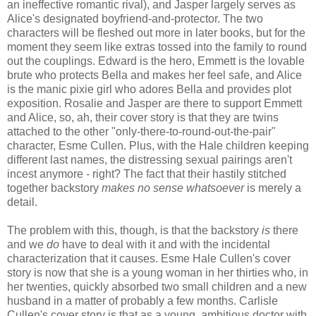
an ineffective romantic rival), and Jasper largely serves as
Alice's designated boyfriend-and-protector. The two
characters will be fleshed out more in later books, but for the
moment they seem like extras tossed into the family to round
out the couplings. Edward is the hero, Emmett is the lovable
brute who protects Bella and makes her feel safe, and Alice
is the manic pixie girl who adores Bella and provides plot
exposition. Rosalie and Jasper are there to support Emmett
and Alice, so, ah, their cover story is that they are twins
attached to the other "only-there-to-round-out-the-pair"
character, Esme Cullen. Plus, with the Hale children keeping
different last names, the distressing sexual pairings aren't
incest anymore - right? The fact that their hastily stitched
together backstory
makes no sense whatsoever
is merely a
detail.
The problem with this, though, is that the backstory
is
there
and we
do
have to deal with it and with the incidental
characterization that it causes. Esme Hale Cullen's cover
story is now that she is a young woman in her thirties who, in
her twenties, quickly absorbed two small children and a new
husband in a matter of probably a few months. Carlisle
Cullen's cover story is that as a young, ambitious doctor with