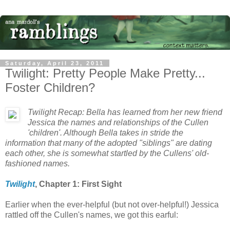
Saturday, April 23, 2011
Twilight: Pretty People Make Pretty...
Foster Children?
Twilight Recap: Bella has learned from her new friend
Jessica the names and relationships of the Cullen
'children'. Although Bella takes in stride the
information that many of the adopted "siblings" are dating
each other, she is somewhat startled by the Cullens' old-
fashioned names.
Twilight
, Chapter 1: First Sight
Earlier when the ever-helpful (but not over-helpful!) Jessica
rattled off the Cullen's names, we got this earful: