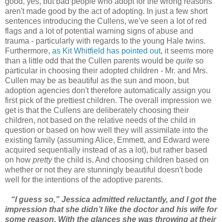
good, yes, but bad people who adopt for the wrong reasons
aren't made good by the act of adopting. In just a few short
sentences introducing the Cullens, we've seen a lot of red
flags and a lot of potential warning signs of abuse and
trauma - particularly with regards to the young Hale twins.
Furthermore,
as Kit Whitfield has pointed out
, it seems more
than a little odd that the Cullen parents would be
quite
so
particular in choosing their adopted children - Mr. and Mrs.
Cullen may be as beautiful as the sun and moon, but
adoption agencies don't therefore automatically assign you
first pick of the prettiest children. The overall impression we
get is that the Cullens are deliberately choosing their
children, not based on the relative needs of the child in
question or based on how well they will assimilate into the
existing family (assuming Alice, Emmett, and Edward were
acquired sequentially instead of as a lot), but rather based
on how
pretty
the child is. And choosing children based on
whether or not they are stunningly beautiful doesn't bode
well for the intentions of the adoptive parents.
“I guess so,” Jessica admitted reluctantly, and I got the
impression that she didn’t like the doctor and his wife for
some reason. With the glances she was throwing at their