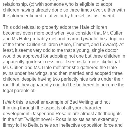
relationship, (c) with someone who is eligible to adopt
children having already done so three times over, either with
the aforementioned relative or by himself, is just...weird.
This odd refusal to properly adopt the Hale children
becomes even more odd when you consider that Mr. Cullen
and Ms Hale probably met and married
prior
to the adoption
of the three Cullen children (Alice, Emmett, and Edward). At
least, it seems very odd to me that a young, single doctor
would be approved for adopting not one but three children in
apparently quick succession - it seems far more likely that
Mr. Cullen and Ms. Hale met after she gathered the Hale
twins under her wings, and then married and adopted three
children, despite having two perfectly nice twins under their
roof that they apparently couldn't be bothered to become the
legal parents of.
I
think
this is another example of Bad Writing and not
thinking through the aspects of all your character
development. Jasper and Rosalie are almost afterthoughts
in the first Twilight novel - Rosalie exists as an extremely
flimsy foil to Bella (she's an ineffective opposition force and