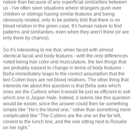
nature than because of any superficial similarities between
us - I've often seen situations where strangers gush over
children or siblings having similar features and being
obviously related, only to be politely told that there is no
blood relation in the given case. It's human nature to find
patterns and similarities, even when they aren't there (or are
only there by chance).
So it's interesting to me that, when faced with almost
identical facial and body features - with the
only
differences
noted being hair color and musculature, the two things that
are probably easiest to change in terms of body features -
Bella immediately leaps to the
correct
assumption that the
two Cullen boys are not blood relatives. The other thing that
interests me about this question is that Bella asks which
ones are
the Cullens
when it would be just as efficient to ask
which one is
Jasper Hale
. Indeed, it seems like this question
would be easier, since the answer could then be something
simple like "He's the blond one," rather than something more
complicated like "The Cullens are the one on the far left,
closest to the lunch line, and the one sitting next to Rosalie
on her right."