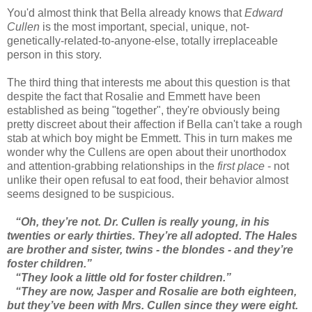
You'd almost think that Bella already knows that
Edward
Cullen
is the most important, special, unique, not-
genetically-related-to-anyone-else, totally irreplaceable
person in this story.
The third thing that interests me about this question is that
despite the fact that Rosalie and Emmett have been
established as being "together", they're obviously being
pretty discreet about their affection if Bella can't take a rough
stab at which boy might be Emmett. This in turn makes me
wonder why the Cullens are open about their unorthodox
and attention-grabbing relationships in the
first place
- not
unlike their open refusal to eat food, their behavior almost
seems designed to be suspicious.
“Oh, they’re not. Dr. Cullen is really young, in his
twenties or early thirties. They’re all adopted. The Hales
are brother and sister, twins - the blondes - and they’re
foster children.”
“They look a little old for foster children.”
“They are now, Jasper and Rosalie are both eighteen,
but they’ve been with Mrs. Cullen since they were eight.