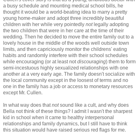
a busy schedule and mounting medical school bills, he
thought it would be a world-beating idea to marry a pretty
young home-maker and adopt three incredibly beautiful
children with her while very pointedly
not
legally adopting
the two children that were in her care at the time of their
wedding. Then he decided to move the entire family out to a
lovely house in the middle of the woods well outside town
limits, and then capriciously monitor the childrens' eating
habits and randomly interfere with their school schedules
while encouraging (or at least not
discouraging
) them to form
semi-incestuous highly sexualized relationships with one
another at a very early age. The family doesn't socialize with
the local community except in the loosest of terms and no
one in the family has a job or access to monetary resources
except Mr. Cullen.
In what way does that
not
sound like a cult, and why does
Bella not think of these things? I admit I wasn't the sharpest
kid in school when it came to healthy interpersonal
relationships and family dynamics, but I still have to think
this situation would have raised serious red flags for me.