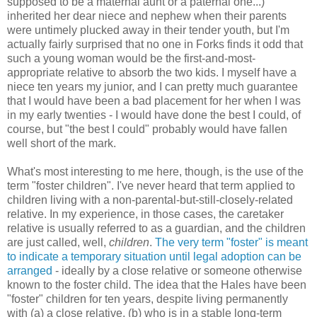
supposed to be a maternal aunt or a paternal one...)
inherited her dear niece and nephew when their parents
were untimely plucked away in their tender youth, but I'm
actually fairly surprised that no one in Forks finds it odd that
such a young woman would be the first-and-most-
appropriate relative to absorb the two kids. I myself have a
niece ten years my junior, and I can pretty much guarantee
that I would have been a bad placement for her when I was
in my early twenties - I would have done the best I could, of
course, but "the best I could" probably would have fallen
well short of the mark.
What's most interesting to me here, though, is the use of the
term "foster children". I've never heard that term applied to
children living with a non-parental-but-still-closely-related
relative. In my experience, in those cases, the caretaker
relative is usually referred to as a guardian, and the children
are just called, well,
children
.
The very term "foster" is meant
to indicate a temporary situation until legal adoption can be
arranged
- ideally by a close relative or someone otherwise
known to the foster child. The idea that the Hales have been
"foster" children for ten years, despite living permanently
with (a) a close relative, (b) who is in a stable long-term