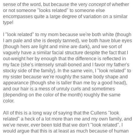
sense of the word, but because the very
concept
of whether
or not someone "looks related" to someone else
encompasses quite a large degree of variation on a similar
type!
I "look related" to my mom because we're both white (though
I am pale and she is deeply tanned), we both have blue eyes
(though hers are light and mine are dark), and we sort of
vaguely have a similar facial structure despite the fact that I
out-weight her by enough that the difference is reflected in
my face (she's intensely small-boned and I favor my father's
stocky side of the family). In the same vein, I "look related" to
my sister because we're roughly the same body shape and
appearance (though she is taller than me by a good head),
and our hair is a mess of unruly curls and sometimes
(depending on the color of the month) roughly the same
color.
All of this is a long way of saying that the Cullens "look
related" a heck of a lot more than me and my own family, and
we've never,
ever
been told that we don't "look related". I
would argue that this is at least as much because of human