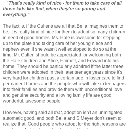
“That’s really kind of nice - for them to take care of all
those kids like that, when they’re so young and
everything.”
The fact is, if the Cullens are all that Bella imagines them to
be, it
is
really kind of nice for them to adopt so many children
in need of good homes. Ms. Hale is awesome for stepping
up to the plate and taking care of her young niece and
nephew even if she wasn't well equipped to do so at the
time; Mr. Cullen should be appreciated for welcoming both
the Hale children and Alice, Emmett, and Edward into his
home. They should be particularly admired if the latter three
children were adopted in their later teenage years since it's
very hard for children past a certain age in foster care to find
permanent homes and the people who will take in teenagers
into their families and provide them with unconditional love
and genuine security and a loving family life are good,
wonderful, awesome people.
However, having said all
that
, adoption isn't an unmitigated
automatic good, and both Bella and S.Meyer don't seem to
realize that. Good people who adopt for the right reasons are