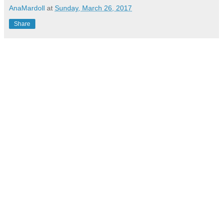
AnaMardoll
at
Sunday, March 26, 2017
Share