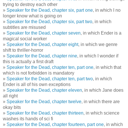
trying to destroy each other
»
Speaker for the Dead, chapter six, part one
, in which I no
longer know what is going on
»
Speaker for the Dead, chapter six, part two
, in which
subtitles are misused
»
Speaker for the Dead, chapter seven
, in which Ender is a
magical social worker
»
Speaker for the Dead, chapter eight
, in which we genre
shift to thriller-horror
»
Speaker for the Dead, chapter nine
, in which I wonder if
this is actually a first draft
»
Speaker for the Dead, chapter ten, part one
, in which that
which is not forbidden is mandatory
»
Speaker for the Dead, chapter ten, part two
, in which
Ender is all of his own exceptions
»
Speaker for the Dead, chapter eleven
, in which Jane does
all right
»
Speaker for the Dead, chapter twelve
, in which there are
okay bits
»
Speaker for the Dead, chapter thirteen
, in which science
washes its hands of sci fi
»
Speaker for the Dead, chapter fourteen, part one
, in which