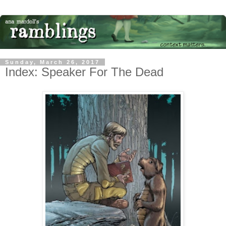
Sunday, March 26, 2017
Index: Speaker For The Dead