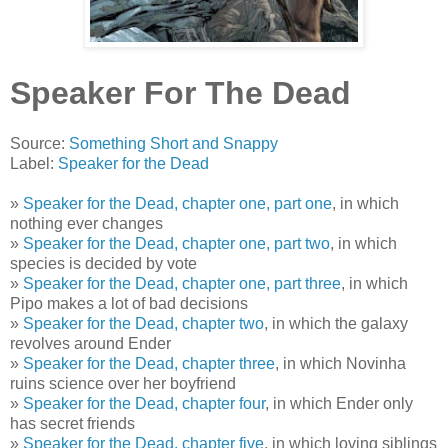
Speaker For The Dead
Source:
Something Short and Snappy
Label:
Speaker for the Dead
»
Speaker for the Dead, chapter one, part one
, in which
nothing ever changes
»
Speaker for the Dead, chapter one, part two
, in which
species is decided by vote
»
Speaker for the Dead, chapter one, part three
, in which
Pipo makes a lot of bad decisions
»
Speaker for the Dead, chapter two
, in which the galaxy
revolves around Ender
»
Speaker for the Dead, chapter three
, in which Novinha
ruins science over her boyfriend
»
Speaker for the Dead, chapter four
, in which Ender only
has secret friends
»
Speaker for the Dead, chapter five
, in which loving siblings