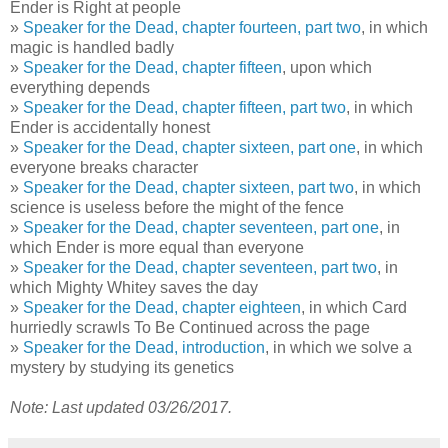
Ender is Right at people
»
Speaker for the Dead, chapter fourteen, part two
, in which
magic is handled badly
»
Speaker for the Dead, chapter fifteen
, upon which
everything depends
»
Speaker for the Dead, chapter fifteen, part two
, in which
Ender is accidentally honest
»
Speaker for the Dead, chapter sixteen, part one
, in which
everyone breaks character
»
Speaker for the Dead, chapter sixteen, part two
, in which
science is useless before the might of the fence
»
Speaker for the Dead, chapter seventeen, part one
, in
which Ender is more equal than everyone
»
Speaker for the Dead, chapter seventeen, part two
, in
which Mighty Whitey saves the day
»
Speaker for the Dead, chapter eighteen
, in which Card
hurriedly scrawls To Be Continued across the page
»
Speaker for the Dead, introduction
, in which we solve a
mystery by studying its genetics
Note: Last updated 03/26/2017.