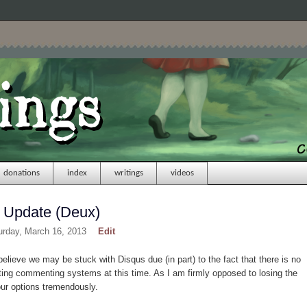
donations
index
writings
videos
 Update (Deux)
urday, March 16, 2013
Edit
I believe we may be stuck with Disqus due (in part) to the fact that there is no
ing commenting systems at this time. As I am firmly opposed to losing the
our options tremendously.