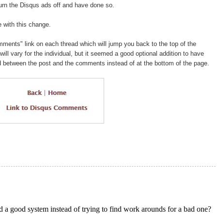
turn the Disqus ads off and have done so.
 with this change.
mments" link on each thread which will jump you back to the top of the
ll vary for the individual, but it seemed a good optional addition to have
between the post and the comments instead of at the bottom of the page.