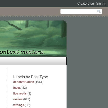
Labels by Post Type
deconstruction
(1061)
index
(32)
live reads
(3)
review
(613)
writings
(58)