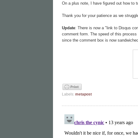
On a plus note, I have figured out how to 
Thank you for your patience as we struggle
Update
: There is now a "link to Disqus co
comment form. The speed of this process wi
since the comment box is now sandwiched 
Labels:
metapost