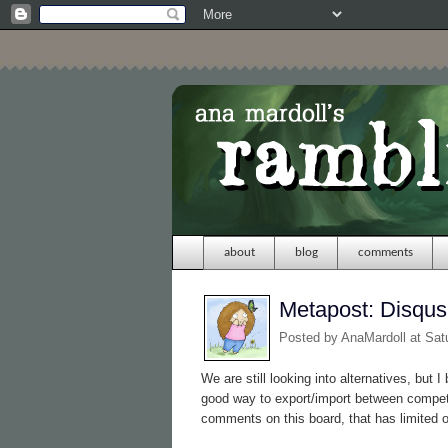
about
blog
comments
Metapost: Disqus
Posted by
AnaMardoll
at Sat
We are still looking into alternatives, but 
good way to export/import between compet
comments on this board, that has limited 