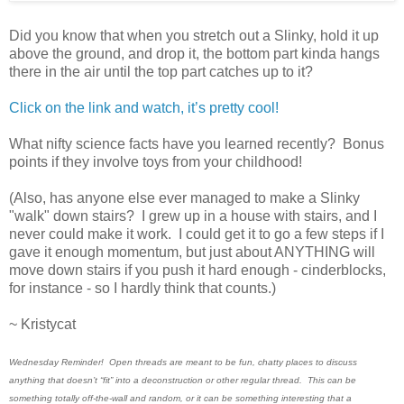
Did you know that when you stretch out a Slinky, hold it up
above the ground, and drop it, the bottom part kinda hangs
there in the air until the top part catches up to it?
Click on the link and watch, it’s pretty cool!
What nifty science facts have you learned recently? Bonus
points if they involve toys from your childhood!
(Also, has anyone else ever managed to make a Slinky
"walk" down stairs? I grew up in a house with stairs, and I
never could make it work. I could get it to go a few steps if I
gave it enough momentum, but just about ANYTHING will
move down stairs if you push it hard enough - cinderblocks,
for instance - so I hardly think that counts.)
~ Kristycat
Wednesday Reminder! Open threads are meant to be fun, chatty places to discuss
anything that doesn’t “fit” into a deconstruction or other regular thread. This can be
something totally off-the-wall and random, or it can be something interesting that a