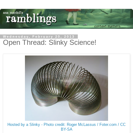
Wednesday, February 20, 2013
Open Thread: Slinky Science!
Hosted by a Slinky - Photo credit: Roger McLassus / Foter.com / CC
BY-SA