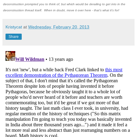
deconstruction prompted you to think of, but which would be derailing to get into in the
deconstruction thread itself. When in doubt, move it over here - that’s what it’s for!
Kristycat
at
Wednesday, February 20, 2013
Share