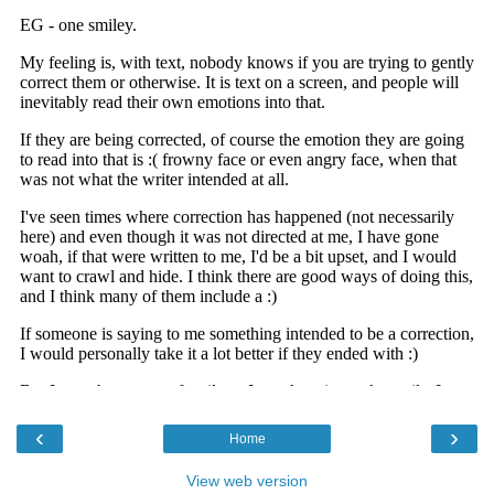
‹
›
Home
View web version