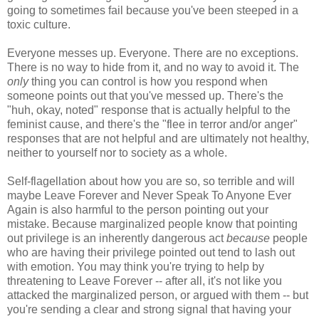
going to sometimes fail because you've been steeped in a
toxic culture.
Everyone messes up. Everyone. There are no exceptions.
There is no way to hide from it, and no way to avoid it. The
only
thing you can control is how you respond when
someone points out that you've messed up. There's the
"huh, okay, noted" response that is actually helpful to the
feminist cause, and there's the "flee in terror and/or anger"
responses that are not helpful and are ultimately not healthy,
neither to yourself nor to society as a whole.
Self-flagellation about how you are so, so terrible and will
maybe Leave Forever and Never Speak To Anyone Ever
Again is also harmful to the person pointing out your
mistake. Because marginalized people know that pointing
out privilege is an inherently dangerous act
because
people
who are having their privilege pointed out tend to lash out
with emotion. You may think you're trying to help by
threatening to Leave Forever -- after all, it's not like you
attacked the marginalized person, or argued with them -- but
you're sending a clear and strong signal that having your