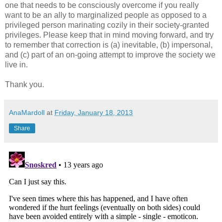
one that needs to be consciously overcome if you really
want to be an ally to marginalized people as opposed to a
privileged person marinating cozily in their society-granted
privileges. Please keep that in mind moving forward, and try
to remember that correction is (a) inevitable, (b) impersonal,
and (c) part of an on-going attempt to improve the society we
live in.
Thank you.
AnaMardoll
at
Friday, January 18, 2013
Share