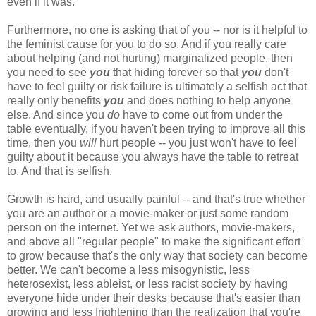
even if it was.
Furthermore, no one is asking that of you -- nor is it helpful to
the feminist cause for you to do so. And if you really care
about helping (and not hurting) marginalized people, then
you need to see
you
that hiding forever so that
you
don't
have to feel guilty or risk failure is ultimately a selfish act that
really only benefits
you
and does nothing to help anyone
else. And since you
do
have to come out from under the
table eventually, if you haven't been trying to improve all this
time, then you
will
hurt people -- you just won't have to feel
guilty about it because you always have the table to retreat
to. And that is selfish.
Growth is hard, and usually painful -- and that's true whether
you are an author or a movie-maker or just some random
person on the internet. Yet we ask authors, movie-makers,
and above all "regular people" to make the significant effort
to grow because that's the only way that society can become
better. We can't become a less misogynistic, less
heterosexist, less ableist, or less racist society by having
everyone hide under their desks because that's easier than
growing and less frightening than the realization that you're