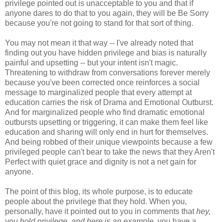
privilege pointed out is unacceptable to you and that if
anyone dares to do that to you again, they will be Be Sorry
because you're not going to stand for that sort of thing.
You may not mean it that way -- I've already noted that
finding out you have hidden privilege and bias is naturally
painful and upsetting -- but your intent isn't magic.
Threatening to withdraw from conversations forever merely
because you've been corrected once reinforces a social
message to marginalized people that every attempt at
education carries the risk of Drama and Emotional Outburst.
And for marginalized people who find dramatic emotional
outbursts upsetting or triggering, it can make them feel like
education and sharing will only end in hurt for themselves.
And being robbed of their unique viewpoints because a few
privileged people can't bear to take the news that they Aren't
Perfect with quiet grace and dignity is not a net gain for
anyone.
The point of this blog, its whole purpose, is to educate
people about the privilege that they hold. When you,
personally, have it pointed out to you in comments that
hey,
you hold privilege, and here is an example
, you have a