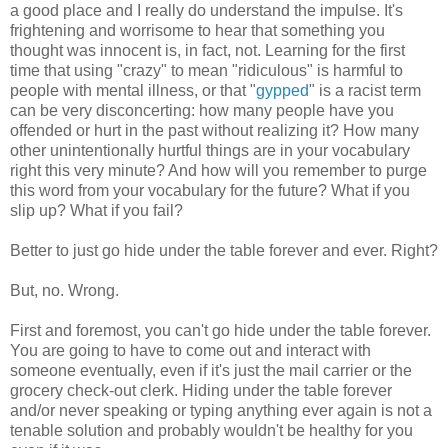
a good place and I really do understand the impulse. It's
frightening and worrisome to hear that something you
thought was innocent is, in fact, not. Learning for the first
time that using "crazy" to mean "ridiculous" is harmful to
people with mental illness, or that "
gypped
" is a racist term
can be very disconcerting: how many people have you
offended or hurt in the past without realizing it? How many
other unintentionally hurtful things are in your vocabulary
right this very minute? And how will you remember to purge
this word from your vocabulary for the future? What if you
slip up? What if you fail?
Better to just go hide under the table forever and ever. Right?
But, no. Wrong.
First and foremost, you can't go hide under the table forever.
You are going to have to come out and interact with
someone eventually, even if it's just the mail carrier or the
grocery check-out clerk. Hiding under the table forever
and/or never speaking or typing anything ever again is not a
tenable solution and probably wouldn't be healthy for you