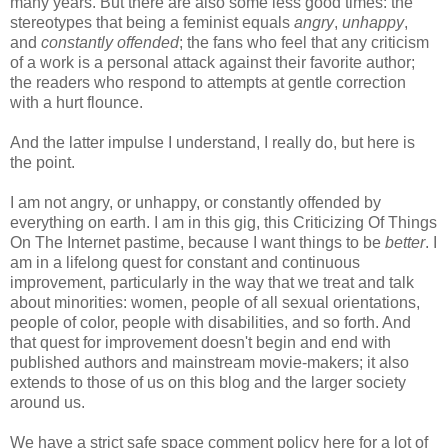
many years. But there are also some less good times: the
stereotypes that being a feminist equals
angry
,
unhappy
,
and
constantly offended
; the fans who feel that any criticism
of a work is a personal attack against their favorite author;
the readers who respond to attempts at gentle correction
with a hurt flounce.
And the latter impulse I understand, I really do, but here is
the point.
I am not angry, or unhappy, or constantly offended by
everything on earth. I am in this gig, this Criticizing Of Things
On The Internet pastime, because I want things to be
better
. I
am in a lifelong quest for constant and continuous
improvement, particularly in the way that we treat and talk
about minorities: women, people of all sexual orientations,
people of color, people with disabilities, and so forth. And
that quest for improvement doesn't begin and end with
published authors and mainstream movie-makers; it also
extends to those of us on this blog and the larger society
around us.
We have a strict safe space comment policy here for a lot of