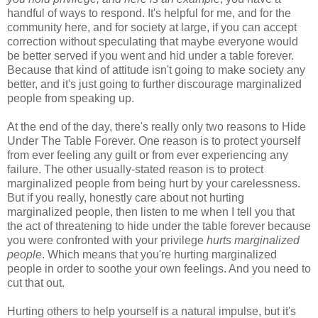
handful of ways to respond. It's helpful for me, and for the
community here, and for society at large, if you can accept
correction without speculating that maybe everyone would
be better served if you went and hid under a table forever.
Because that kind of attitude
isn't going to make society any
better, and it's just going to further discourage marginalized
people from speaking up.
At the end of the day, there's really only two reasons to Hide
Under The Table Forever. One reason is to protect yourself
from ever feeling any guilt or from ever experiencing any
failure. The other usually-stated reason is to protect
marginalized people from being hurt by your carelessness.
But if you really, honestly care about not hurting
marginalized people, then listen to me when I tell you that
the act of threatening to hide under the table forever because
you were confronted with your privilege
hurts marginalized
people
. Which means that you're hurting marginalized
people in order to soothe your own feelings. And you need to
cut that out.
Hurting others to help yourself is a natural impulse, but it's