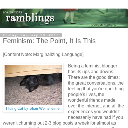
Friday, January 18, 2013
Feminism: The Point, It Is This
[Content Note: Marginalizing Language]
Being a feminist blogger
has its ups and downs.
There are the good times:
the great conversations, the
feeling that you're enriching
people's lives, the
wonderful friends made
over the internet, and all the
Hiding Cat by Shari Weinsheimer
experiences you wouldn't
necessarily have had if you
weren't churning out 2-3 blog posts a week for almost as