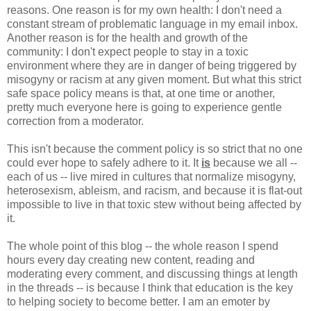
reasons. One reason is for my own health: I don't need a
constant stream of problematic language in my email inbox.
Another reason is for the health and growth of the
community: I don't expect people to stay in a toxic
environment where they are in danger of being triggered by
misogyny or racism at any given moment. But what this strict
safe space policy means is that, at one time or another,
pretty much everyone here is going to experience gentle
correction from a moderator.
This isn't because the comment policy is so strict that no one
could ever hope to safely adhere to it. It
is
because we all --
each of us -- live mired in cultures that normalize misogyny,
heterosexism, ableism, and racism, and because it is flat-out
impossible to live in that toxic stew without being affected by
it.
The whole point of this blog -- the whole reason I spend
hours every day creating new content, reading and
moderating every comment, and discussing things at length
in the threads -- is because I think that education is the key
to helping society to become better. I am an emoter by