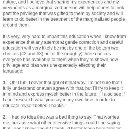
nature, and I believe that sharing my experiences and my
viewpoints as a marginalized person will help others to look
past the privilege that was gifted to them by society and will
learn to do better in the treatment of the marginalized people
around them.
It is very, very hard to impart this education when I know from
experience that any attempt at gentle correction and careful
education will very likely be met by one of the bottom two
choices (#2 and #3) out of the (roughly) three choices
everyone has available to them when they're shown how
privilege and bias was unexpectedly effecting their
language:
1.
"Oh! Huh! I never thought of it that way. I'm not sure that I
fully understand or even agree with that, but I'll try to keep it
in mind and express myself better in the future. I'll also see if
I can't research what you say in my own time in order to
educate myself better. Thanks."
2.
"I had no idea that was a bad thing to say! That worries
me, because what other offensive things could I be saying
that I don't know about? I think I'd better leave here forever