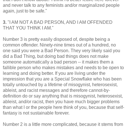
and never talk to any feminists and/or marginalized people
again, just to be safe."
3.
"I AM NOT A BAD PERSON, AND I AM OFFENDED
THAT YOU THINK I AM."
Number 3 is pretty easily disposed of, despite being a
common offender. Ninety-nine times out of a hundred, no
one said you were a Bad Person. They very likely said you
did a Bad Thing, but doing bad things does not make
someone automatically a bad person -- it makes them a
fallible person who makes mistakes and needs to be open to
learning and doing better. If you are living under the
impression that you are a Special Snowflake who has been
totally untouched by a lifetime of misogynist, heterosexist,
ableist, and racist messages and therefore cannot-by-
definition do or say anything that is misogynist, heterosexist,
ableist, and/or racist, then you have much bigger problems
than what I or the people here think of you, because that self-
fantasy is not sustainable forever.
Number 2 is a little more complicated, because it stems from