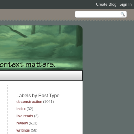
Labels by Post Type
deconstruction
(1061)
index
(32)
live reads
(3)
review
(613)
writings
(58)