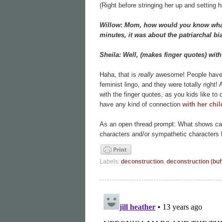
(Right before stringing her up and setting he
Willow: Mom, how would you know what I
minutes, it was about the patriarchal b
Sheila: Well, (makes finger quotes) with 
Haha, that is
really
awesome! People have b
feminist lingo, and they were totally right! 
with the finger quotes, as you kids like to 
have any kind of connection
with her chi
As an open thread prompt: What shows can
characters and/or sympathetic characters 
Labels:
deconstruction
,
deconstruction (buf