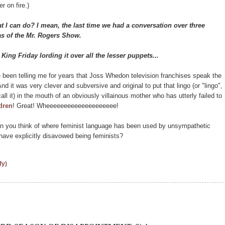
r on fire.)
 can do? I mean, the last time we had a conversation over three
ias of the Mr. Rogers Show.
King Friday lording it over all the lesser puppets...
een telling me for years that Joss Whedon television franchises speak the
And it was very clever and subversive and original to put that lingo (or "lingo",
call it) in the mouth of an obviously villainous mother who has utterly failed to
ldren
! Great! Wheeeeeeeeeeeeeeeeeeee!
 you think of where feminist language has been used by unsympathetic
have explicitly disavowed being feminists?
fy)