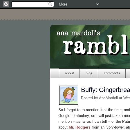
about
blog
comments
Buffy: Gingerbre
Posted by
AnaMardoll
at We
So I forgot to to mention it at the time, and
Google tomfoolery, so I will just take a m
mention -- as far as I can tell -- of the P
about
Mr. Rodgers
from an ivory-tower, ab