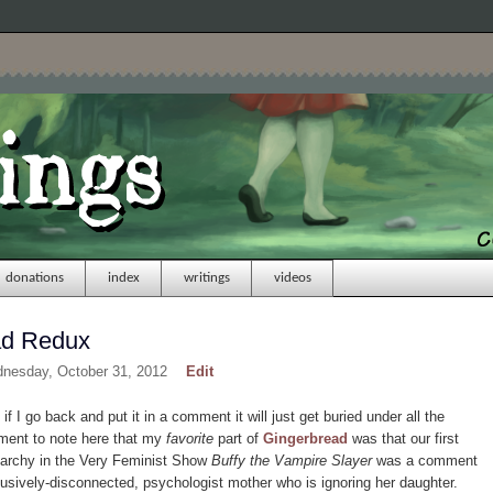
donations
index
writings
videos
ad Redux
dnesday, October 31, 2012
Edit
 if I go back and put it in a comment it will just get buried under all the
oment to note here that my
favorite
part of
Gingerbread
was that our first
atriarchy in the Very Feminist Show
Buffy the Vampire Slayer
was a comment
usively-disconnected, psychologist mother who is ignoring her daughter.