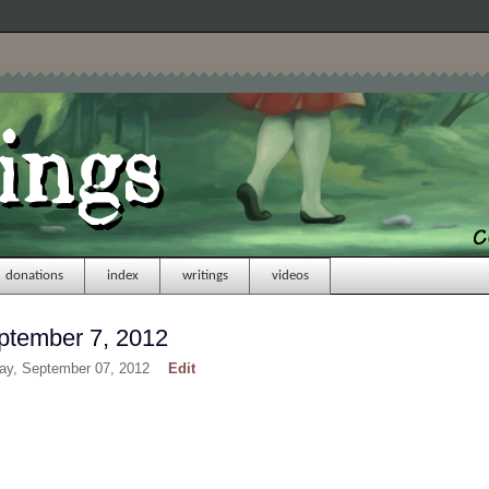
donations
index
writings
videos
ptember 7, 2012
day, September 07, 2012
Edit