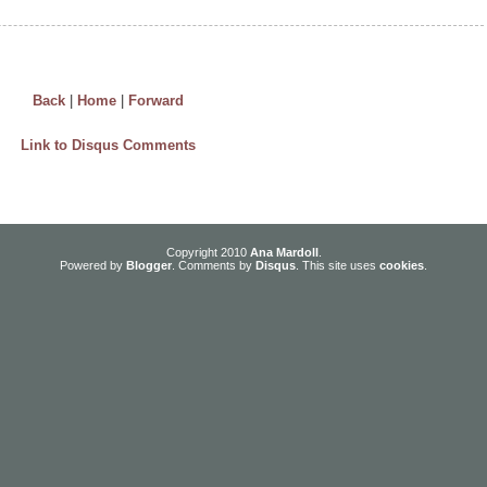
Back
|
Home
|
Forward
Link to Disqus Comments
Copyright 2010
Ana Mardoll
.
Powered by
Blogger
. Comments by
Disqus
. This site uses
cookies
.