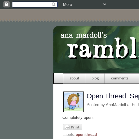
about
blog
comments
Open Thread: Se
Posted by
AnaMardoll
at Fri
Completely open.
Labels:
open thread