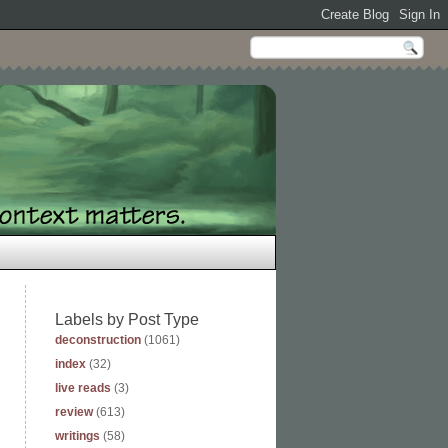
Labels by Post Type
deconstruction
(1061)
index
(32)
live reads
(3)
review
(613)
writings
(58)