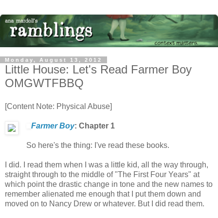
Monday, August 13, 2012
Little House: Let's Read Farmer Boy
OMGWTFBBQ
[Content Note: Physical Abuse]
Farmer Boy
: Chapter 1
So here's the thing: I've read these books.
I did. I read them when I was a little kid, all the way through,
straight through to the middle of "The First Four Years" at
which point the drastic change in tone and the new names to
remember alienated me enough that I put them down and
moved on to Nancy Drew or whatever. But I did read them.