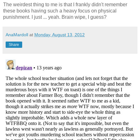
The weirdest thing to me is that I frankly didn't remember
these books having such a heavy focus on physical
punishment. I just ... yeah. Brain wipe, I guess?
AnaMardoll
at
Monday, August 13, 2012
Share