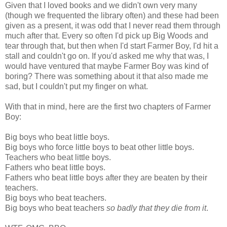
Given that I loved books and we didn't own very many
(though we frequented the library often) and these had been
given as a present, it was odd that I never read them through
much after that. Every so often I'd pick up Big Woods and
tear through that, but then when I'd start Farmer Boy, I'd hit a
stall and couldn't go on. If you'd asked me why that was, I
would have ventured that maybe Farmer Boy was kind of
boring? There was something about it that also made me
sad, but I couldn't put my finger on what.
With that in mind, here are the first two chapters of Farmer
Boy:
Big boys who beat little boys.
Big boys who force little boys to beat other little boys.
Teachers who beat little boys.
Fathers who beat little boys.
Fathers who beat little boys after they are beaten by their
teachers.
Big boys who beat teachers.
Big boys who beat teachers
so badly that they die from it
.