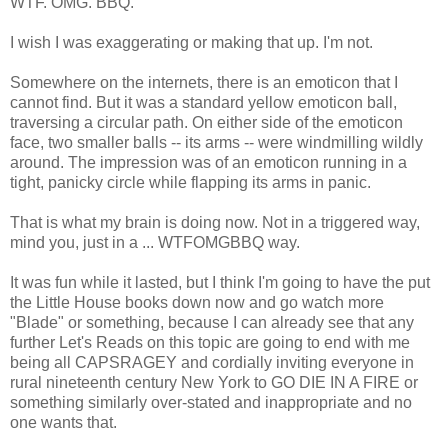
WTF. OMG. BBQ.
I wish I was exaggerating or making that up. I'm not.
Somewhere on the internets, there is an emoticon that I
cannot find. But it was a standard yellow emoticon ball,
traversing a circular path. On either side of the emoticon
face, two smaller balls -- its arms -- were windmilling wildly
around. The impression was of an emoticon running in a
tight, panicky circle while flapping its arms in panic.
That is what my brain is doing now. Not in a triggered way,
mind you, just in a ... WTFOMGBBQ way.
It was fun while it lasted, but I think I'm going to have the put
the Little House books down now and go watch more
"Blade" or something, because I can already see that any
further Let's Reads on this topic are going to end with me
being all CAPSRAGEY and cordially inviting everyone in
rural nineteenth century New York to GO DIE IN A FIRE or
something similarly over-stated and inappropriate and no
one wants that.