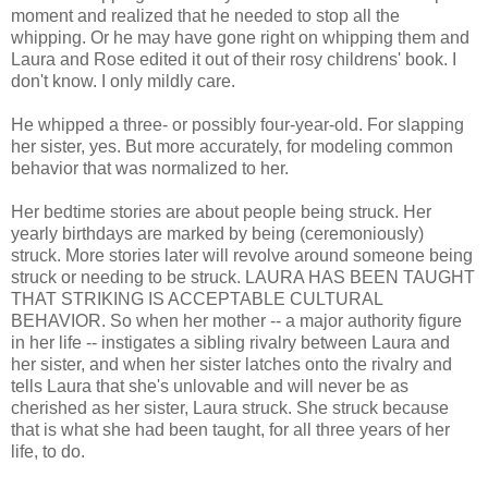
moment and realized that he needed to stop all the
whipping. Or he may have gone right on whipping them and
Laura and Rose edited it out of their rosy childrens' book. I
don't know. I only mildly care.
He whipped a three- or possibly four-year-old. For slapping
her sister, yes. But more accurately, for modeling common
behavior that was normalized to her.
Her bedtime stories are about people being struck. Her
yearly birthdays are marked by being (ceremoniously)
struck. More stories later will revolve around someone being
struck or needing to be struck. LAURA HAS BEEN TAUGHT
THAT STRIKING IS ACCEPTABLE CULTURAL
BEHAVIOR. So when her mother -- a major authority figure
in her life -- instigates a sibling rivalry between Laura and
her sister, and when her sister latches onto the rivalry and
tells Laura that she's unlovable and will never be as
cherished as her sister, Laura struck. She struck because
that is what she had been taught, for all three years of her
life, to do.