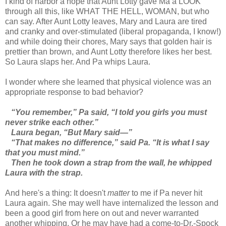
I kind of harbor a hope that Aunt Lotty gave Ma a LOOK
through all this, like WHAT THE HELL, WOMAN, but who
can say. After Aunt Lotty leaves, Mary and Laura are tired
and cranky and over-stimulated (liberal propaganda, I know!)
and while doing their chores, Mary says that golden hair is
prettier than brown, and Aunt Lotty therefore likes her best.
So Laura slaps her. And Pa whips Laura.
I wonder where she learned that physical violence was an
appropriate response to bad behavior?
“You remember,” Pa said, “I told you girls you must
never strike each other.”
Laura began, “But Mary said—”
“That makes no difference,” said Pa. “It is what I say
that you must mind.”
Then he took down a strap from the wall, he whipped
Laura with the strap.
And here's a thing: It doesn't
matter
to me if Pa never hit
Laura again. She may well have internalized the lesson and
been a good girl from here on out and never warranted
another whipping. Or he may have had a come-to-Dr.-Spock