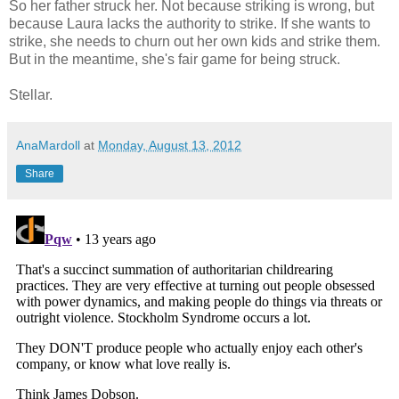
So her father struck her. Not because striking is wrong, but
because Laura lacks the authority to strike. If she wants to
strike, she needs to churn out her own kids and strike them.
But in the meantime, she's fair game for being struck.
Stellar.
AnaMardoll
at
Monday, August 13, 2012
Share