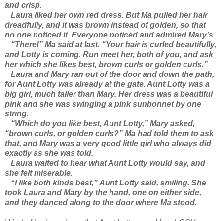
and crisp.
Laura liked her own red dress. But Ma pulled her hair
dreadfully, and it was brown instead of golden, so that
no one noticed it. Everyone noticed and admired Mary’s.
“There!” Ma said at last. “Your hair is curled beautifully,
and Lotty is coming. Run meet her, both of you, and ask
her which she likes best, brown curls or golden curls.”
Laura and Mary ran out of the door and down the path,
for Aunt Lotty was already at the gate. Aunt Lotty was a
big girl, much taller than Mary. Her dress was a beautiful
pink and she was swinging a pink sunbonnet by one
string.
“Which do you like best, Aunt Lotty,” Mary asked,
“brown curls, or golden curls?” Ma had told them to ask
that, and Mary was a very good little girl who always did
exactly as she was told.
Laura waited to hear what Aunt Lotty would say, and
she felt miserable.
“I like both kinds best,” Aunt Lotty said, smiling. She
took Laura and Mary by the hand, one on either side,
and they danced along to the door where Ma stood.