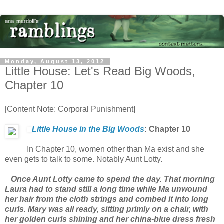
Monday, August 13, 2012
Little House: Let's Read Big Woods,
Chapter 10
[Content Note: Corporal Punishment]
Little House in the Big Woods
: Chapter 10
In Chapter 10, women other than Ma exist and she
even gets to talk to some. Notably Aunt Lotty.
Once Aunt Lotty came to spend the day. That morning
Laura had to stand still a long time while Ma unwound
her hair from the cloth strings and combed it into long
curls. Mary was all ready, sitting primly on a chair, with
her golden curls shining and her china-blue dress fresh