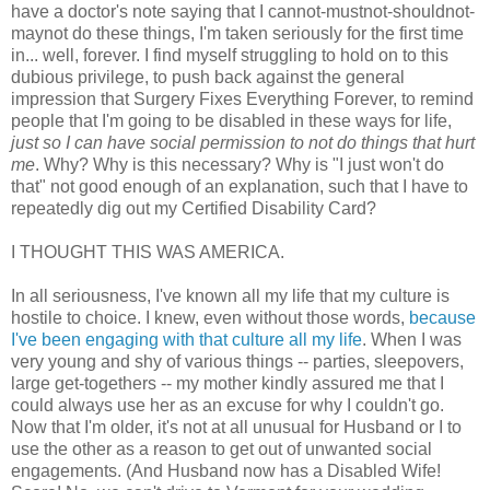
have a doctor's note saying that I cannot-mustnot-shouldnot-
maynot do these things, I'm taken seriously for the first time
in... well, forever. I find myself struggling to hold on to this
dubious privilege, to push back against the general
impression that Surgery Fixes Everything Forever, to remind
people that I'm going to be disabled in these ways for life,
just so I can have social permission to not do things that hurt
me
. Why? Why is this necessary? Why is "I just won't do
that" not good enough of an explanation, such that I have to
repeatedly dig out my Certified Disability Card?
I THOUGHT THIS WAS AMERICA.
In all seriousness, I've known all my life that my culture is
hostile to choice. I knew, even without those words,
because
I've been engaging with that culture all my life
. When I was
very young and shy of various things -- parties, sleepovers,
large get-togethers -- my mother kindly assured me that I
could always use her as an excuse for why I couldn't go.
Now that I'm older, it's not at all unusual for Husband or I to
use the other as a reason to get out of unwanted social
engagements. (And Husband now has a Disabled Wife!