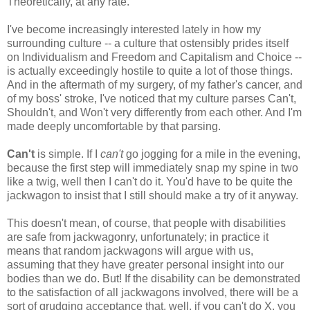
Theoretically, at any rate.
I've become increasingly interested lately in how my
surrounding culture -- a culture that ostensibly prides itself
on Individualism and Freedom and Capitalism and Choice --
is actually exceedingly hostile to quite a lot of those things.
And in the aftermath of my surgery, of my father's cancer, and
of my boss' stroke, I've noticed that my culture parses Can't,
Shouldn't, and Won't very differently from each other. And I'm
made deeply uncomfortable by that parsing.
Can't
is simple. If I
can't
go jogging for a mile in the evening,
because the first step will immediately snap my spine in two
like a twig, well then I can't do it. You'd have to be quite the
jackwagon to insist that I still should make a try of it anyway.
This doesn't mean, of course, that people with disabilities
are safe from jackwagonry, unfortunately; in practice it
means that random jackwagons will argue with us,
assuming that they have greater personal insight into our
bodies than we do. But! If the disability can be demonstrated
to the satisfaction of all jackwagons involved, there will be a
sort of grudging acceptance that, well, if you can't do X, you