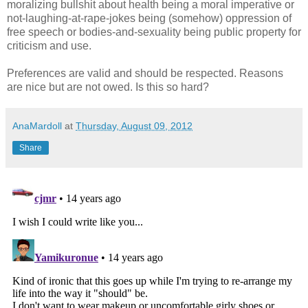
moralizing bullshit about health being a moral imperative or
not-laughing-at-rape-jokes being (somehow) oppression of
free speech or bodies-and-sexuality being public property for
criticism and use.
Preferences are valid and should be respected. Reasons
are nice but are not owed. Is this so hard?
AnaMardoll
at
Thursday, August 09, 2012
Share