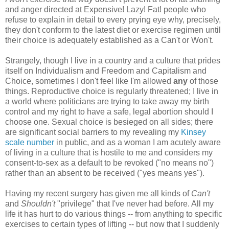
and anger directed at Expensive! Lazy! Fat! people who
refuse to explain in detail to every prying eye why, precisely,
they don't conform to the latest diet or exercise regimen until
their choice is adequately established as a Can't or Won't.
Strangely, though I live in a country and a culture that prides
itself on Individualism and Freedom and Capitalism and
Choice, sometimes I don't feel like I'm allowed
any
of those
things. Reproductive choice is regularly threatened; I live in
a world where politicians are trying to take away my birth
control and my right to have a safe, legal abortion should I
choose one. Sexual choice is besieged on all sides; there
are significant social barriers to my revealing my
Kinsey
scale number
in public, and as a woman I am acutely aware
of living in a culture that is hostile to me and considers my
consent-to-sex as a default to be revoked ("no means no")
rather than an absent to be received ("yes means yes").
Having my recent surgery has given me all kinds of
Can't
and
Shouldn't
"privilege" that I've never had before. All my
life it has hurt to do various things -- from anything to specific
exercises to certain types of lifting -- but now that I suddenly