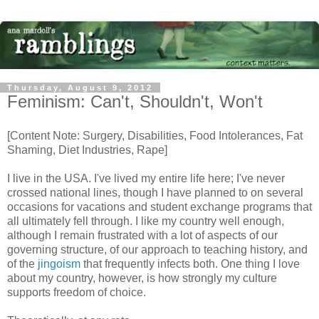
Thursday, August 9, 2012
Feminism: Can't, Shouldn't, Won't
[Content Note: Surgery, Disabilities, Food Intolerances, Fat
Shaming, Diet Industries, Rape]
I live in the USA. I've lived my entire life here; I've never
crossed national lines, though I have planned to on several
occasions for vacations and student exchange programs that
all ultimately fell through. I like my country well enough,
although I remain frustrated with a lot of aspects of our
governing structure, of our approach to teaching history, and
of the
jingoism
that frequently infects both. One thing I love
about my country, however, is how strongly my culture
supports freedom of choice.