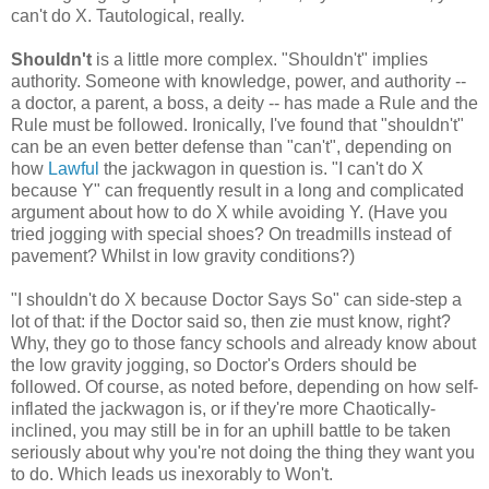
can't do X. Tautological, really.
Shouldn't
is a little more complex. "Shouldn't" implies
authority. Someone with knowledge, power, and authority --
a doctor, a parent, a boss, a deity -- has made a Rule and the
Rule must be followed. Ironically, I've found that "shouldn't"
can be an even better defense than "can't", depending on
how
Lawful
the jackwagon in question is. "I can't do X
because Y" can frequently result in a long and complicated
argument about how to do X while avoiding Y. (Have you
tried jogging with special shoes? On treadmills instead of
pavement? Whilst in low gravity conditions?)
"I shouldn't do X because Doctor Says So" can side-step a
lot of that: if the Doctor said so, then zie must know, right?
Why, they go to those fancy schools and already know about
the low gravity jogging, so Doctor's Orders should be
followed. Of course, as noted before, depending on how self-
inflated the jackwagon is, or if they're more Chaotically-
inclined, you may still be in for an uphill battle to be taken
seriously about why you're not doing the thing they want you
to do. Which leads us inexorably to Won't.