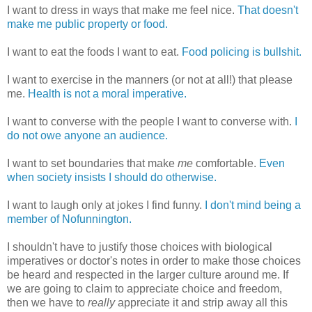
I want to dress in ways that make me feel nice.
That doesn't
make me public property or food.
I want to eat the foods I want to eat.
Food policing is bullshit.
I want to exercise in the manners (or not at all!) that please
me.
Health is not a moral imperative.
I want to converse with the people I want to converse with.
I
do not owe anyone an audience.
I want to set boundaries that make
me
comfortable.
Even
when society insists I should do otherwise.
I want to laugh only at jokes I find funny.
I don't mind being a
member of Nofunnington.
I shouldn't have to justify those choices with biological
imperatives or doctor's notes in order to make those choices
be heard and respected in the larger culture around me. If
we are going to claim to appreciate choice and freedom,
then we have to
really
appreciate it and strip away all this