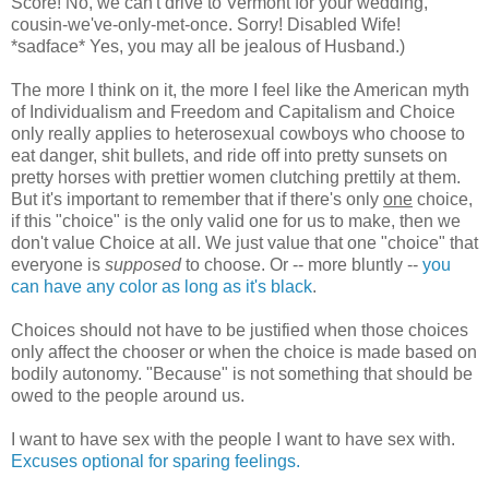
Score! No, we can't drive to Vermont for your wedding,
cousin-we've-only-met-once. Sorry! Disabled Wife!
*sadface* Yes, you may all be jealous of Husband.)
The more I think on it, the more I feel like the American myth
of Individualism and Freedom and Capitalism and Choice
only really applies to heterosexual cowboys who choose to
eat danger, shit bullets, and ride off into pretty sunsets on
pretty horses with prettier women clutching prettily at them.
But it's important to remember that if there's only
one
choice,
if this "choice" is the only valid one for us to make, then we
don't value Choice at all. We just value that one "choice" that
everyone is
supposed
to choose. Or -- more bluntly --
you
can have any color as long as it's black
.
Choices should not have to be justified when those choices
only affect the chooser or when the choice is made based on
bodily autonomy. "Because" is not something that should be
owed to the people around us.
I want to have sex with the people I want to have sex with.
Excuses optional for sparing feelings.