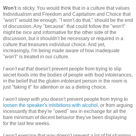
Won't
is sticky. You would think that in a culture that values
Individualism and Freedom and Capitalism and Choice that
"won't" would be enough. "I won't do that," should be the end
of discussion. Any "because" that could follow the "won't"
might be nice and informative for the other side of the
discussion, but it shouldn't be necessary or required in a
culture that treasures individual choice. And yet,
increasingly, I'm being made aware of how inadequate
"won't" is treated in our culture.
I won't eat that
doesn't prevent people from trying to slip
secret foods into the bodies of people with food intolerances,
in the belief that the gluten-intolerant person in the room is
just "faking it" for attention or as a dieting choice.
I won't sleep with you
doesn't prevent people from trying to
loosen the speaker's inhibitions with alcohol
, or from arguing
incessantly that they're "owed" sex in exchange for all the
bare minimum of decent behavior they've been displaying
for the last few weeks.
I won't exercise that way
doesn't prevent a lot of fat shaming