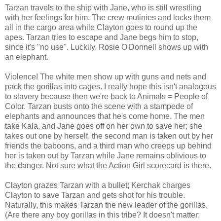
Tarzan travels to the ship with Jane, who is still wrestling
with her feelings for him. The crew mutinies and locks them
all in the cargo area while Clayton goes to round up the
apes. Tarzan tries to escape and Jane begs him to stop,
since it's "no use". Luckily, Rosie O'Donnell shows up with
an elephant.
Violence! The white men show up with guns and nets and
pack the gorillas into cages. I really hope this isn't analogous
to slavery because then we're back to Animals = People of
Color. Tarzan busts onto the scene with a stampede of
elephants and announces that he's come home. The men
take Kala, and Jane goes off on her own to save her; she
takes out one by herself, the second man is taken out by her
friends the baboons, and a third man who creeps up behind
her is taken out by Tarzan while Jane remains oblivious to
the danger. Not sure what the Action Girl scorecard is there.
Clayton grazes Tarzan with a bullet; Kerchak charges
Clayton to save Tarzan and gets shot for his trouble.
Naturally, this makes Tarzan the new leader of the gorillas.
(Are there any boy gorillas in this tribe? It doesn't matter;