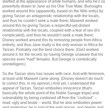
startled at the appearance of white humans, and why he's so
powerfully drawn to Jane as his One True Mate. Burroughs
worked around this (apparently, based on the Wiki entry) by
giving Tarzan an antagonistic relationship with the locals,
and thus he couldn't seek a mate there; Maxwell worked
around this by giving Tarzan a respectful-yet-distant
relationship with the locals, coupled with a fear of sex (it's
complicated), and thus he wouldn't seek a mate there;
Disney worked around this by removing people from Africa
entirely, and thus Jane really is the only woman in Africa for
Tarzan. Probably not the best choice there. (GotJ worked
around it, for the record, by having George unaware that his
species even *had* females. But George is comedically
unintelligent.)
So the Tarzan story has issues with race. And with feminism,
at least until Maxwell came along. (Disney doesn't do much
to correct this, in my opinion.) And yet, I understand the
appeal
of Tarzan. Tarzan embodies innocence (that's
basically the whole point of the Noble Savage trope) and
vulnerability by being cordoned off from the "civilized" --
read: ugly and brutal -- world. But he also embodies power
and protection; he is lord of the wild places, and deeply and