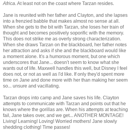
Africa
. At least not on the coast where Tarzan resides.
Jane is reunited with her father and Clayton, and she lapses
into a frenzied babble that makes almost no sense at all.
When she gets to the bit with Tarzan, she loses her train of
thought and becomes positively soporific with the memory.
This does not strike me as overly strong characterization.
When she draws Tarzan on the blackboard, her father notes
her attraction and asks if she and the blackboard would like
a moment alone. It's a humorous moment, but one which
underscores that Jane... doesn't seem to know what she
wants out of life. Maxwell handles this well, but Disney I feel
does not, or not as well as I'd like. If only they'd spent more
time on Jane and done more with her than making her seem
so... unsure and vacillating.
Tarzan drops into camp and Jane saves his life. Clayton
attempts to communicate with Tarzan and points out that he
knows where the gorillas are. When his attempts at teaching
fail, Jane takes over, and we get... ANOTHER MONTAGE!
Living! Learning! Loving! Worried mothers! Jane slowly
shedding clothing! Time passes!