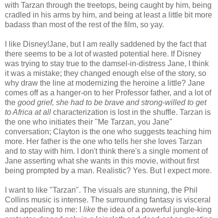
with Tarzan through the treetops, being caught by him, being
cradled in his arms by him, and being at least a little bit more
badass than most of the rest of the film, so yay.
I like Disney!Jane, but I am really saddened by the fact that
there seems to be a lot of wasted potential here. If Disney
was trying to stay true to the damsel-in-distress Jane, I think
it was a mistake; they changed enough else of the story, so
why draw the line at modernizing the heroine a little? Jane
comes off as a hanger-on to her Professor father, and a lot of
the
good grief, she had to be brave and strong-willed to get
to Africa at all
characterization is lost in the shuffle. Tarzan is
the one who initiates their "Me Tarzan, you Jane"
conversation; Clayton is the one who suggests teaching him
more. Her father is the one who tells her she loves Tarzan
and to stay with him. I don't think there's a single moment of
Jane asserting what she wants in this movie, without first
being prompted by a man. Realistic? Yes. But I expect more.
I want to like "Tarzan". The visuals are stunning, the Phil
Collins music is intense. The surrounding fantasy is visceral
and appealing to me: I
like
the idea of a powerful jungle-king