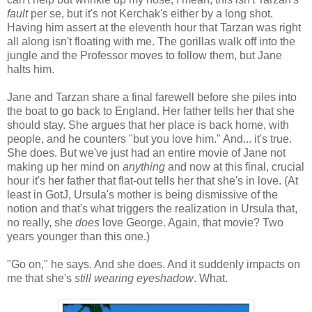
fault
per se, but it's not Kerchak's either by a long shot.
Having him assert at the eleventh hour that Tarzan was right
all along isn't floating with me. The gorillas walk off into the
jungle and the Professor moves to follow them, but Jane
halts him.
Jane and Tarzan share a final farewell before she piles into
the boat to go back to England. Her father tells her that she
should stay. She argues that her place is back home, with
people, and he counters "but you love him." And... it's true.
She does. But we've just had an entire movie of Jane not
making up her mind on
anything
and now at this final, crucial
hour it's her father that flat-out tells her that she's in love. (At
least in GotJ, Ursula's mother is being dismissive of the
notion and that's what triggers the realization in Ursula that,
no really, she
does
love George. Again, that movie? Two
years younger than this one.)
"Go on," he says. And she does. And it suddenly impacts on
me that she's
still wearing eyeshadow
. What.