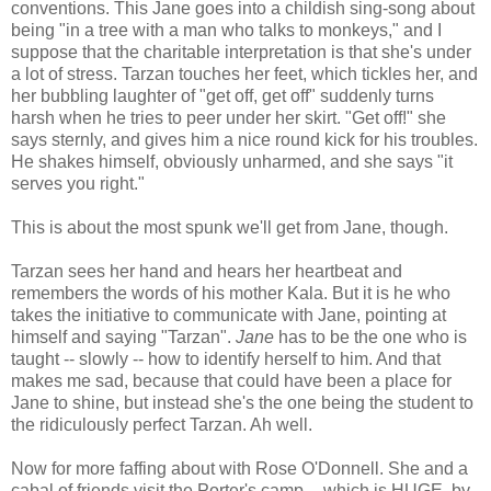
conventions. This Jane goes into a childish sing-song about
being "in a tree with a man who talks to monkeys," and I
suppose that the charitable interpretation is that she's under
a lot of stress. Tarzan touches her feet, which tickles her, and
her bubbling laughter of "get off, get off" suddenly turns
harsh when he tries to peer under her skirt. "Get off!" she
says sternly, and gives him a nice round kick for his troubles.
He shakes himself, obviously unharmed, and she says "it
serves you right."
This is about the most spunk we'll get from Jane, though.
Tarzan sees her hand and hears her heartbeat and
remembers the words of his mother Kala. But it is he who
takes the initiative to communicate with Jane, pointing at
himself and saying "Tarzan".
Jane
has to be the one who is
taught -- slowly -- how to identify herself to him. And that
makes me sad, because that could have been a place for
Jane to shine, but instead she's the one being the student to
the ridiculously perfect Tarzan. Ah well.
Now for more faffing about with Rose O'Donnell. She and a
cabal of friends visit the Porter's camp -- which is HUGE, by