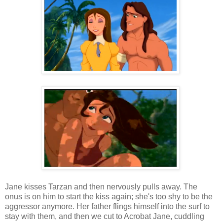
Jane kisses Tarzan and then nervously pulls away. The
onus is on him to start the kiss again; she's too shy to be the
aggressor anymore. Her father flings himself into the surf to
stay with them, and then we cut to Acrobat Jane, cuddling