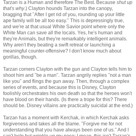
Tarzan is a Human and therefore The Best. Because
shut up
that's why
.) Clayton hounds Tarzan into the canopy,
bragging that "After I get rid of you, rounding up your little
ape family will be all too easy." This is depressingly true,
and we're at that usual White Savior point where only the
White Man can save all the locals. Yes, he's human and
they're Animals, but they're remarkably intelligent animals.
Why aren't they beating a swift retreat or launching a
meaningful counter-offensive? I don't know much about
gorillas, though.
Tarzan corners Clayton with the gun and Clayton tells him to
shoot him and "be a man". Tarzan angrily replies "not a man
like you" and flings the gun away. Then, through a complex
series of events, and because this is Disney, Clayton
foolishly orchestrates his own death so that the heroes won't
have blood on their hands. (Is there a trope for this? There
should be. Disney villains are practically suicidal at the end.)
Tarzan has a moment with Kerchak, in which Kerchak asks
forgiveness and takes all the blame. "Forgive me for not
understanding that you have always been one of us." And I
can't help but wrinkle up my nose; I mean, this isn't Tarzan's