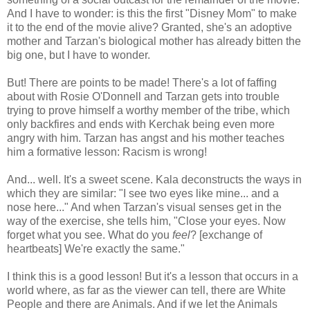
And I have to wonder: is this the first "Disney Mom" to make
it to the end of the movie alive? Granted, she's an adoptive
mother and Tarzan's biological mother has already bitten the
big one, but I have to wonder.
But! There are points to be made! There's a lot of faffing
about with Rosie O'Donnell and Tarzan gets into trouble
trying to prove himself a worthy member of the tribe, which
only backfires and ends with Kerchak being even more
angry with him. Tarzan has angst and his mother teaches
him a formative lesson: Racism is wrong!
And... well. It's a sweet scene. Kala deconstructs the ways in
which they are similar: "I see two eyes like mine... and a
nose here..." And when Tarzan's visual senses get in the
way of the exercise, she tells him, "Close your eyes. Now
forget what you see. What do you
feel
? [exchange of
heartbeats] We're exactly the same."
I think this is a good lesson! But it's a lesson that occurs in a
world where, as far as the viewer can tell, there are White
People and there are Animals. And if we let the Animals