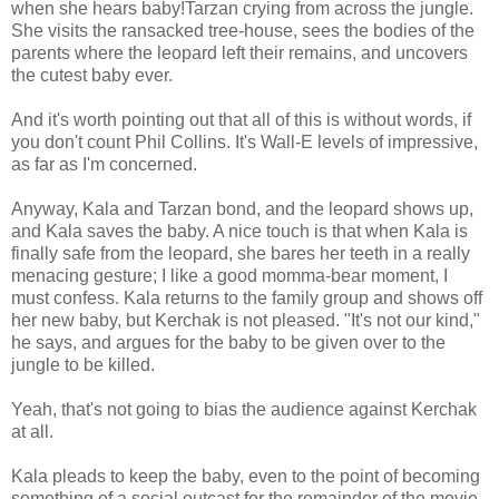
when she hears baby!Tarzan crying from across the jungle.
She visits the ransacked tree-house, sees the bodies of the
parents where the leopard left their remains, and uncovers
the cutest baby ever.
And it's worth pointing out that all of this is without words, if
you don't count Phil Collins. It's Wall-E levels of impressive,
as far as I'm concerned.
Anyway, Kala and Tarzan bond, and the leopard shows up,
and Kala saves the baby. A nice touch is that when Kala is
finally safe from the leopard, she bares her teeth in a really
menacing gesture; I like a good momma-bear moment, I
must confess. Kala returns to the family group and shows off
her new baby, but Kerchak is not pleased. "It's not our kind,"
he says, and argues for the baby to be given over to the
jungle to be killed.
Yeah, that's not going to bias the audience against Kerchak
at all.
Kala pleads to keep the baby, even to the point of becoming
something of a social outcast for the remainder of the movie.