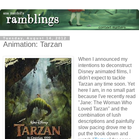
Tuesday, August 14, 2012
Animation: Tarzan
When I announced my
intentions to deconstruct
Disney animated films, I
didn't expect to tackle
Tarzan any time soon. Yet
here I am, in no small part
because I've recently read
"Jane: The Woman Who
Loved Tarzan" and the
combination of lush
descriptions and painfully
slow pacing drove me to
put the book down and