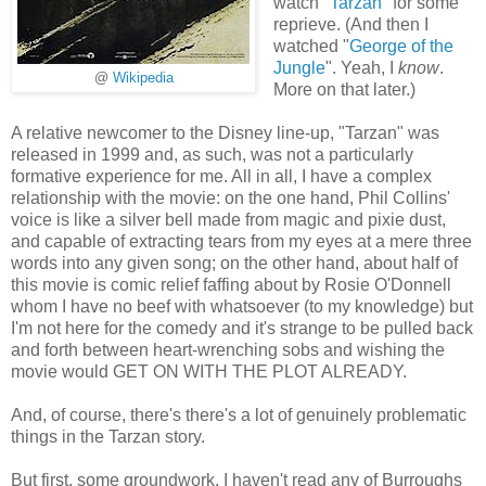
watch "
Tarzan
" for some
reprieve. (And then I
watched "
George of the
Jungle
". Yeah, I
know
.
@
Wikipedia
More on that later.)
A relative newcomer to the Disney line-up, "Tarzan" was
released in 1999 and, as such, was not a particularly
formative experience for me. All in all, I have a complex
relationship with the movie: on the one hand, Phil Collins'
voice is like a silver bell made from magic and pixie dust,
and capable of extracting tears from my eyes at a mere three
words into any given song; on the other hand, about half of
this movie is comic relief faffing about by Rosie O'Donnell
whom I have no beef with whatsoever (to my knowledge) but
I'm not here for the comedy and it's strange to be pulled back
and forth between heart-wrenching sobs and wishing the
movie would GET ON WITH THE PLOT ALREADY.
And, of course, there's there's a lot of genuinely problematic
things in the Tarzan story.
But first, some groundwork. I haven't read any of Burroughs