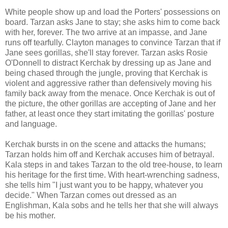
White people show up and load the Porters' possessions on
board. Tarzan asks Jane to stay; she asks him to come back
with her, forever. The two arrive at an impasse, and Jane
runs off tearfully. Clayton manages to convince Tarzan that if
Jane sees gorillas, she'll stay forever. Tarzan asks Rosie
O'Donnell to distract Kerchak by dressing up as Jane and
being chased through the jungle, proving that Kerchak is
violent and aggressive rather than defensively moving his
family back away from the menace. Once Kerchak is out of
the picture, the other gorillas are accepting of Jane and her
father, at least once they start imitating the gorillas' posture
and language.
Kerchak bursts in on the scene and attacks the humans;
Tarzan holds him off and Kerchak accuses him of betrayal.
Kala steps in and takes Tarzan to the old tree-house, to learn
his heritage for the first time. With heart-wrenching sadness,
she tells him "I just want you to be happy, whatever you
decide." When Tarzan comes out dressed as an
Englishman, Kala sobs and he tells her that she will always
be his mother.