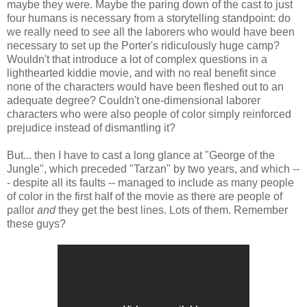
maybe they were. Maybe the paring down of the cast to just
four humans is necessary from a storytelling standpoint: do
we really need to
see
all the laborers who would have been
necessary to set up the Porter's ridiculously huge camp?
Wouldn't that introduce a lot of complex questions in a
lighthearted kiddie movie, and with no real benefit since
none of the characters would have been fleshed out to an
adequate degree? Couldn't one-dimensional laborer
characters who were also people of color simply reinforced
prejudice instead of dismantling it?
But... then I have to cast a long glance at "George of the
Jungle", which preceded "Tarzan" by two years, and which --
- despite all its faults -- managed to include as many people
of color in the first half of the movie as there are people of
pallor
and
they get the best lines. Lots of them. Remember
these guys?