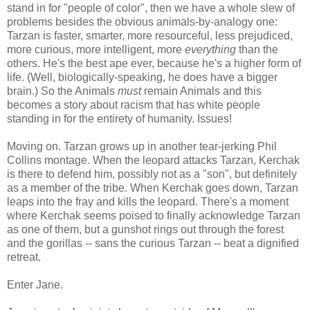
stand in for "people of color", then we have a whole slew of
problems besides the obvious animals-by-analogy one:
Tarzan is faster, smarter, more resourceful, less prejudiced,
more curious, more intelligent, more
everything
than the
others. He's the best ape ever, because he's a higher form of
life. (Well, biologically-speaking, he does have a bigger
brain.) So the Animals
must
remain Animals and this
becomes a story about racism that has white people
standing in for the entirety of humanity. Issues!
Moving on. Tarzan grows up in another tear-jerking Phil
Collins montage. When the leopard attacks Tarzan, Kerchak
is there to defend him, possibly not as a "son", but definitely
as a member of the tribe. When Kerchak goes down, Tarzan
leaps into the fray and kills the leopard. There's a moment
where Kerchak seems poised to finally acknowledge Tarzan
as one of them, but a gunshot rings out through the forest
and the gorillas -- sans the curious Tarzan -- beat a dignified
retreat.
Enter Jane.