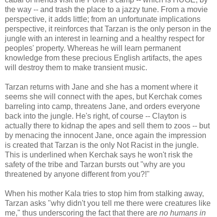
the way -- and trash the place to a jazzy tune. From a movie
perspective, it adds little; from an unfortunate implications
perspective, it reinforces that Tarzan is the only person in the
jungle with an interest in learning and a healthy respect for
peoples' property. Whereas he will learn permanent
knowledge from these precious English artifacts, the apes
will destroy them to make transient music.
Tarzan returns with Jane and she has a moment where it
seems she will connect with the apes, but Kerchak comes
barreling into camp, threatens Jane, and orders everyone
back into the jungle. He's right, of course -- Clayton is
actually there to kidnap the apes and sell them to zoos -- but
by menacing the innocent Jane, once again the impression
is created that Tarzan is the only Not Racist in the jungle.
This is underlined when Kerchak says he won't risk the
safety of the tribe and Tarzan bursts out "why are you
threatened by anyone different from you?!"
When his mother Kala tries to stop him from stalking away,
Tarzan asks "why didn't you tell me there were creatures like
me," thus underscoring the fact that there are
no humans in