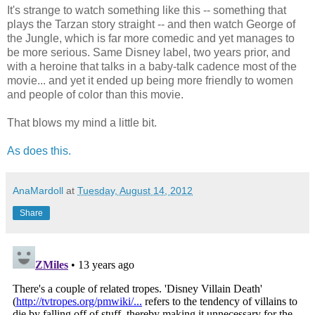
It's strange to watch something like this -- something that
plays the Tarzan story straight -- and then watch George of
the Jungle, which is far more comedic and yet manages to
be more serious. Same Disney label, two years prior, and
with a heroine that talks in a baby-talk cadence most of the
movie... and yet it ended up being more friendly to women
and people of color than this movie.
That blows my mind a little bit.
As does this.
AnaMardoll
at
Tuesday, August 14, 2012
Share