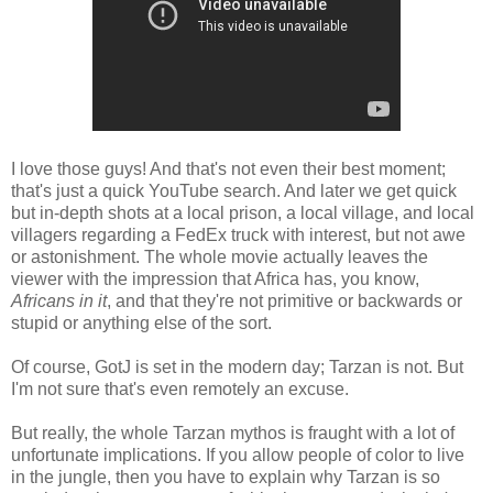
I love those guys! And that's not even their best moment;
that's just a quick YouTube search. And later we get quick
but in-depth shots at a local prison, a local village, and local
villagers regarding a FedEx truck with interest, but not awe
or astonishment. The whole movie actually leaves the
viewer with the impression that Africa has, you know,
Africans
in it
, and that they're not primitive or backwards or
stupid or anything else of the sort.
Of course, GotJ is set in the modern day; Tarzan is not. But
I'm not sure that's even remotely an excuse.
But really, the whole Tarzan mythos is fraught with a lot of
unfortunate implications. If you allow people of color to live
in the jungle, then you have to explain why Tarzan is so