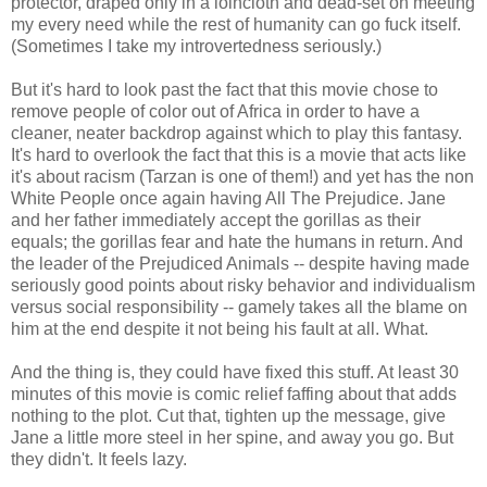
protector, draped only in a loincloth and dead-set on meeting
my every need while the rest of humanity can go fuck itself.
(Sometimes I take my introvertedness seriously.)
But it's hard to look past the fact that this movie chose to
remove people of color out of Africa in order to have a
cleaner, neater backdrop against which to play this fantasy.
It's hard to overlook the fact that this is a movie that acts like
it's about racism (Tarzan is one of them!) and yet has the non
White People once again having All The Prejudice. Jane
and her father immediately accept the gorillas as their
equals; the gorillas fear and hate the humans in return. And
the leader of the Prejudiced Animals -- despite having made
seriously good points about risky behavior and individualism
versus social responsibility -- gamely takes all the blame on
him at the end despite it not being his fault at all. What.
And the thing is, they could have fixed this stuff. At least 30
minutes of this movie is comic relief faffing about that adds
nothing to the plot. Cut that, tighten up the message, give
Jane a little more steel in her spine, and away you go. But
they didn't. It feels lazy.