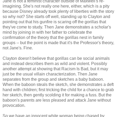
Jane is not a feminist character outside of Maxwell's re-
imagining. She's not really one here, either, which is a pity
because Disney already took plenty of liberties with the story
so why not? She starts off well, standing up to Clayton and
pointing out that his gunfire is scaring off the gorillas that
they've come to study. Then Jane demonstrates a scholar's
mind by joining in with her father to celebrate the
confirmation of the theory that the gorillas nest in family
groups -- but the point is made that it's the Professor's theory,
not Jane's. Fine.
Clayton doesn't believe that gorillas can be social animals
and instead describes them as wild and violent. Possibly
another attempt at showing that Racism Is Bad, but it may
just be the usual villain characterization. Then Jane
separates from the group and sketches a baby baboon.
When the baboon steals the sketch, she demonstrates a deft
hand with children; first tricking the child for a chance to grab
her sketch, then gently scolding it for making a fuss. But the
baboon's parents are less pleased and attack Jane without
provocation.
So we have an innocent white woman being chased by