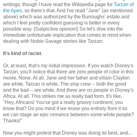
writings, though I have read the Wikipedia page for
Tarzan of
the Apes
, so there's that. And I've read "Jane" (as mentioned
above) which was authorized by the Burroughs' estate and
which I feel pretty confident guessing is better in every
possible way. (Subjective opinion!) So let's dive into the
immediate unfortunate implication that comes to mind when
dealing with Noble Savage stories like Tarzan:
It's kind of racist.
Or, at least, that's
my
initial impression. If you watch Disney's
Tarzan, you'll notice that there are zero people of color in this
movie. None. At all. Jane and her father and villain Clayton
are white. Tarzan is white. The ship crew -- both the good
and the bad -- are white. And
there are no people in Disney's
Africa
. At all. This strikes me as really bad form. It's like,
"Hey, Africans! You've got a really groovy continent, you
know that? Do you mind if we erase you entirely from it so
we can stage an epic romance between some white people?
Thanks!"
Now you might protest that Disney was doing its best, and...