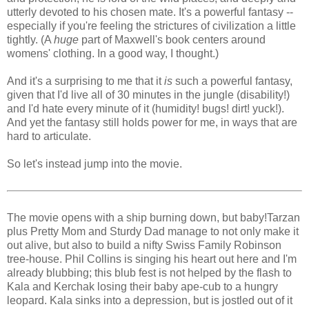
utterly devoted to his chosen mate. It's a powerful fantasy --
especially if you're feeling the strictures of civilization a little
tightly. (A
huge
part of Maxwell's book centers around
womens' clothing. In a good way, I thought.)
And it's a surprising to me that it
is
such a powerful fantasy,
given that I'd live all of 30 minutes in the jungle (disability!)
and I'd hate every minute of it (humidity! bugs! dirt! yuck!).
And yet the fantasy still holds power for me, in ways that are
hard to articulate.
So let's instead jump into the movie.
The movie opens with a ship burning down, but baby!Tarzan
plus Pretty Mom and Sturdy Dad manage to not only make it
out alive, but also to build a nifty Swiss Family Robinson
tree-house. Phil Collins is singing his heart out
here and I'm
already blubbing; this blub fest is not helped by the flash to
Kala and Kerchak losing their baby ape-cub to a hungry
leopard. Kala sinks into a depression, but is jostled out of it