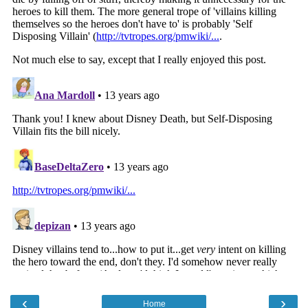
‹
›
Home