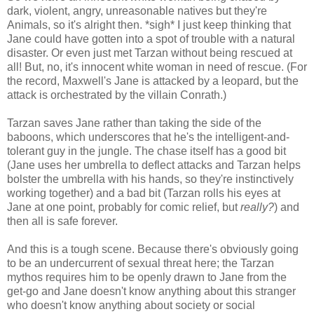
dark, violent, angry, unreasonable natives but they're
Animals, so it's alright then. *sigh* I just keep thinking that
Jane could have gotten into a spot of trouble with a natural
disaster. Or even just met Tarzan without being rescued at
all! But, no, it's innocent white woman in need of rescue. (For
the record, Maxwell's Jane is attacked by a leopard, but the
attack is orchestrated by the villain Conrath.)
Tarzan saves Jane rather than taking the side of the
baboons, which underscores that he's the intelligent-and-
tolerant guy in the jungle. The chase itself has a good bit
(Jane uses her umbrella to deflect attacks and Tarzan helps
bolster the umbrella with his hands, so they're instinctively
working together) and a bad bit (Tarzan rolls his eyes at
Jane at one point, probably for comic relief, but
really?
) and
then all is safe forever.
And this is a tough scene. Because there's obviously going
to be an undercurrent of sexual threat here; the Tarzan
mythos requires him to be openly drawn to Jane from the
get-go and Jane doesn't know anything about this stranger
who doesn't know anything about society or social