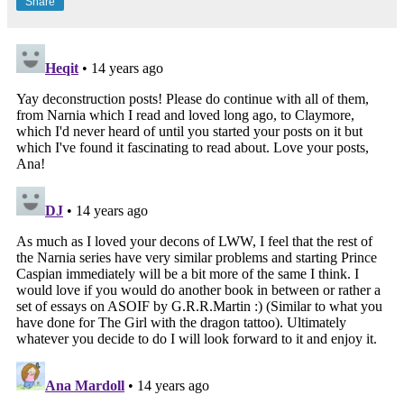
Share