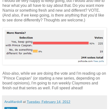
I would be very happy to keep going, but I would also like to
hear what you all have to say about that. Do you want more
Narnia or something fresh and new and different? VOTE.
(And also, if we keep going, is there anything that you'd like
to see done differently? Thoughts are welcome.)
Also-also, while we are doing the vote and I'm reading up on
"Prince Caspian" (or starting a new series, depending on
board opinions), I'm going to run weekly Claymores and
finish out that series as well. Full speed ahead!
AnaMardoll
at
Tuesday, February 14, 2012