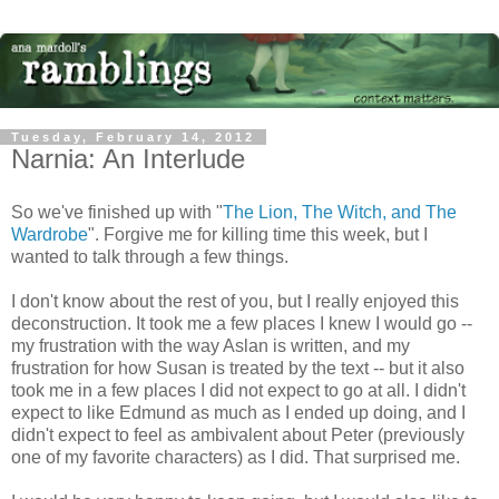
Tuesday, February 14, 2012
Narnia: An Interlude
So we've finished up with "
The Lion, The Witch, and The
Wardrobe
". Forgive me for killing time this week, but I
wanted to talk through a few things.
I don't know about the rest of you, but I really enjoyed this
deconstruction. It took me a few places I knew I would go --
my frustration with the way Aslan is written, and my
frustration for how Susan is treated by the text -- but it also
took me in a few places I did not expect to go at all. I didn't
expect to like Edmund as much as I ended up doing, and I
didn't expect to feel as ambivalent about Peter (previously
one of my favorite characters) as I did. That surprised me.