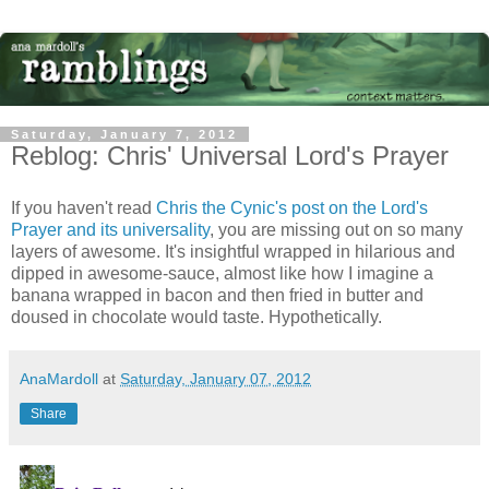
Saturday, January 7, 2012
Reblog: Chris' Universal Lord's Prayer
If you haven't read
Chris the Cynic's post on the Lord's
Prayer and its universality
, you are missing out on so many
layers of awesome. It's insightful wrapped in hilarious and
dipped in awesome-sauce, almost like how I imagine a
banana wrapped in bacon and then fried in butter and
doused in chocolate would taste. Hypothetically.
AnaMardoll
at
Saturday, January 07, 2012
Share